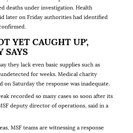
ed deaths under investigation. Health
 later on Friday authorities had identified
 confirmed.
OT YET CAUGHT UP',
Y SAYS
say they lack even basic supplies such as
 undetected for weeks. Medical charity
d on Saturday the response was inadequate.
eak recorded so many cases so ⁠soon after its
MSF deputy director of operations, said in a
reas, MSF teams are witnessing a response