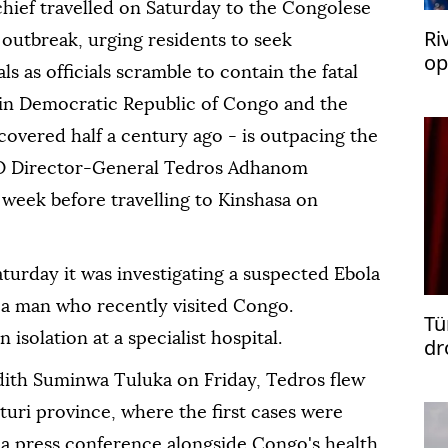
hief travelled on Saturday to the Congolese
Ri
 outbreak, urging residents to seek
op
ls as officials scramble to contain the fatal
ac
h in Democratic Republic of Congo and the
scovered half a century ago - is outpacing the
O Director-General Tedros Adhanom
eek before travelling to Kinshasa on
Saturday it was investigating a suspected Ebola
g a man who recently visited Congo.
Tü
 isolation at a specialist hospital.
dr
dith Suminwa Tuluka on Friday, Tedros flew
Ituri province, where the first cases were
 a press conference alongside Congo's health