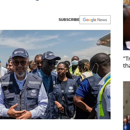
SUBSCRIBE
"T
th
Ir