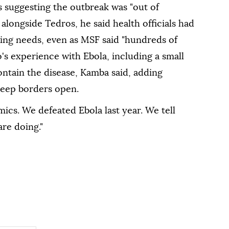
s suggesting the outbreak was "out of
alongside Tedros, he said health officials had
sting needs, even as MSF said "hundreds of
s experience ⁠with Ebola, including a small
ontain the disease, Kamba said, adding
eep borders ⁠open.
cs. We defeated Ebola last year. We tell
re doing."