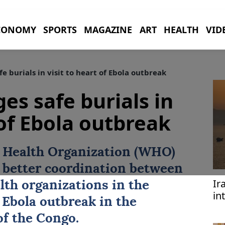
CONOMY
SPORTS
MAGAZINE
ART
HEALTH
VID
 burials in visit to heart of Ebola outbreak
es safe burials in
 of Ebola outbreak
d Health Organization (WHO)
r better coordination between
Ir
th organizations in the
in
e
Ebola outbreak
in the
ta
f the Congo.