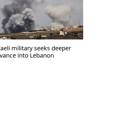
raeli military seeks deeper
vance into Lebanon