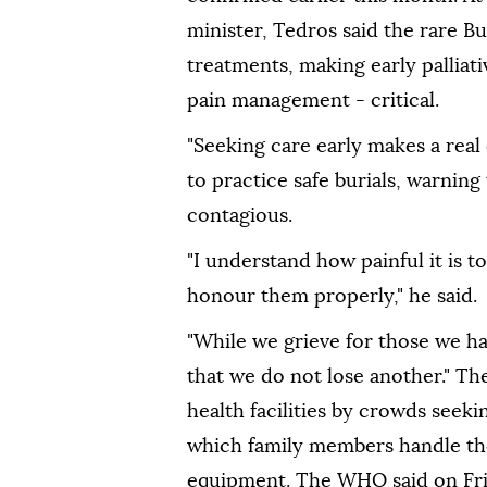
minister, Tedros said the rare B
treatments, making early palliati
pain management - critical.
"Seeking care early makes a real 
to practice safe burials, warning
contagious.
"I understand how painful it is
honour them properly," he said.
"While we grieve for those we ha
that we do not lose another." Th
health facilities by crowds seekin
which family members handle th
equipment. The WHO said on Fri