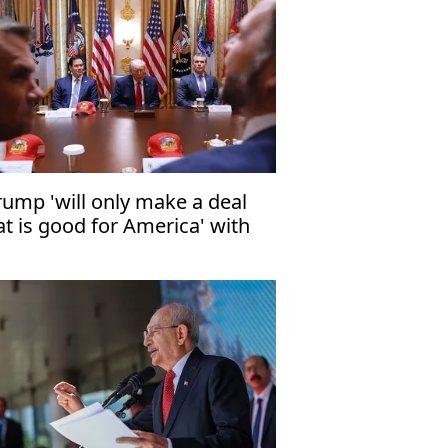
rump 'will only make a deal
at is good for America' with
an"