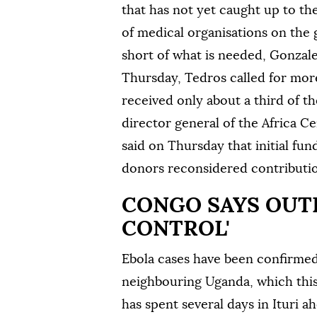
that has not yet caught up to th
of medical organisations on the 
short of what is needed, Gonzale
Thursday, Tedros called for mor
received only about a third of th
director general of the Africa C
said on Thursday that initial fu
‌donors reconsidered contributi
CONGO ‌SAYS OUT
CONTROL'
Ebola cases have been confirmed 
neighbouring Uganda, which thi
has ‌spent several days in Ituri a