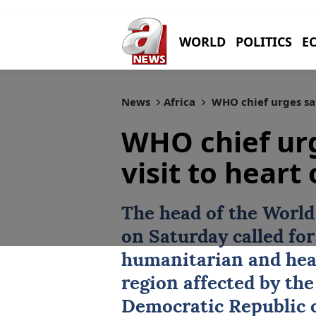
WORLD
POLITICS
E
News
Africa
WHO chief urges safe
WHO chief urg
visit to heart
The head of the Worl
on Saturday called fo
humanitarian and heal
region affected by th
Democratic Republic o