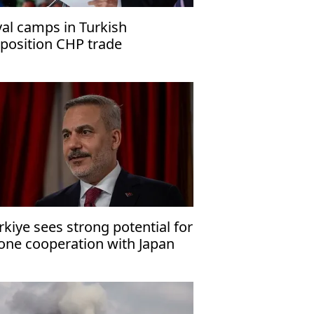
val camps in Turkish
position CHP trade
cusations
rkiye sees strong potential for
one cooperation with Japan