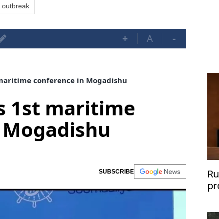
 outbreak
+
A
-
maritime conference in Mogadishu
s 1st maritime
n Mogadishu
Ru
SUBSCRIBE
pr
sh