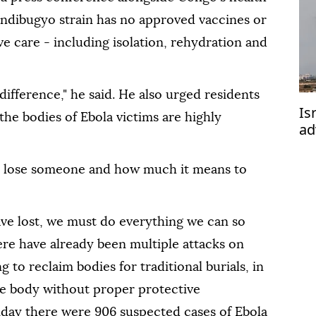
undibugyo strain has no approved vaccines or
ve care - including isolation, rehydration and
difference," he said. He also urged residents
Is
 the bodies of Ebola victims are highly
ad
 to lose someone and how much it means to
ve lost, we must do everything we ⁠can ⁠so
ere have already been multiple attacks on
g to reclaim bodies for traditional burials, in
e body without proper protective
day there were 906 suspected cases of Ebola