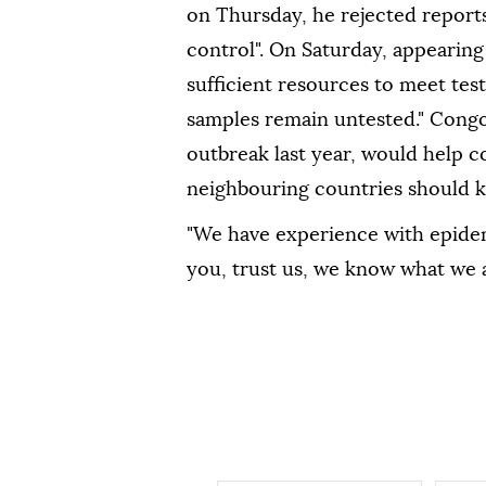
on Thursday, he rejected report
control". On Saturday, appearing 
sufficient ⁠resources to meet te
samples remain untested." Congo'
outbreak last year, would help c
neighbouring countries should k
"We have experience with epidemi
you, trust us, we know what we a