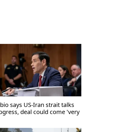
bio says US-Iran strait talks
ogress, deal could come 'very
ortly'