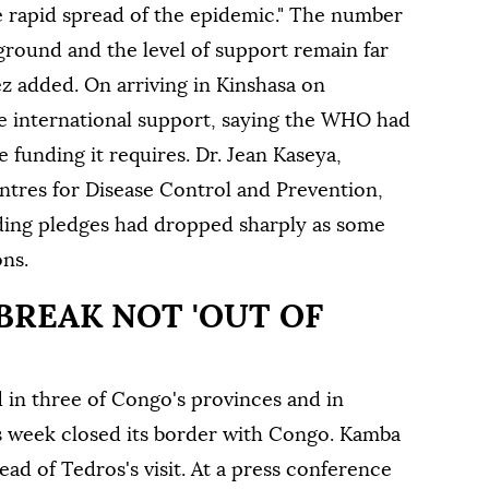
e rapid spread of the epidemic." The number
ground and the level of support remain far
z added. On arriving in Kinshasa on
e international support, saying the WHO had
e funding it requires. Dr. Jean Kaseya,
entres for Disease Control and Prevention,
nding pledges had dropped ⁠sharply as some
ons.
BREAK NOT 'OUT OF
in three of Congo's provinces ⁠and in
s week closed its border with Congo. Kamba
head of Tedros's visit. At a press conference