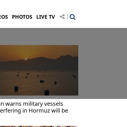
EOS
PHOTOS
LIVE TV
an warns military vessels
terfering in Hormuz will be
rgeted