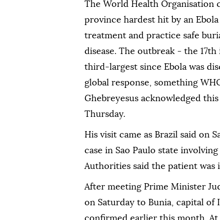
The World Health Organisation c
province hardest ⁠hit by an Ebola
treatment ⁠and practice safe buria
disease. The outbreak - the 17t
third-largest since Ebola was di
global response, something WH
Ghebreyesus acknowledged this w
Thursday.
His visit came ⁠as Brazil said on 
case in Sao Paulo state involvin
Authorities said the patient was in
After meeting Prime Minister Ju
on Saturday to Bunia, capital of 
confirmed earlier this month. At