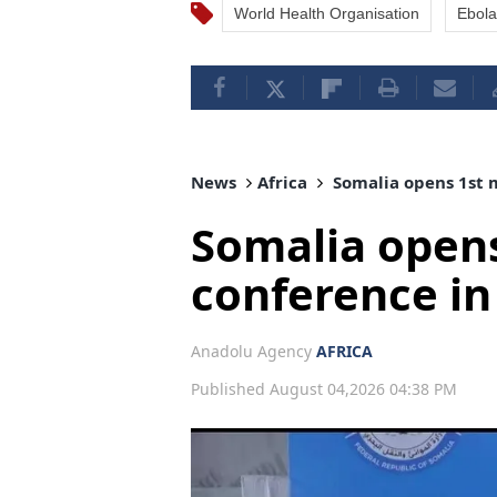
World Health Organisation
Ebola
News
Africa
Somalia opens 1st 
Somalia open
conference i
Anadolu Agency
AFRICA
Published August 04,2026 04:38 PM