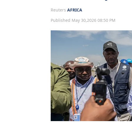
Reuters
AFRICA
Published May 30,2026 08:50 PM