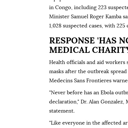
in Congo, including 223 suspect
Minister Samuel Roger Kamba said
1,028 suspected cases, with 225
RESPONSE 'HAS N
MEDICAL CHARIT
Health officials and aid workers 
masks after the outbreak spread
Medecins Sans Frontieres warne
"Never before has an Ebola outbr
declaration," Dr. Alan Gonzalez, 
statement.
"Like everyone in the affected a