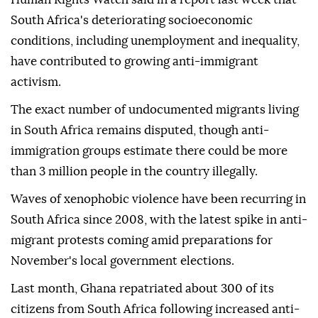
South Africa's deteriorating socioeconomic
conditions, including unemployment and inequality,
have contributed to growing anti-immigrant
activism.
The exact number of undocumented migrants living
in South Africa remains disputed, though anti-
immigration groups estimate there could be more
than 3 million people in the country illegally.
Waves of xenophobic violence have been recurring in
South Africa since 2008, with the latest spike in anti-
migrant protests coming amid preparations for
November's local government elections.
Last month, Ghana repatriated about 300 of its
citizens from South Africa following increased anti-