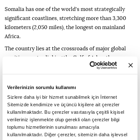
Somalia has one of the world's most strategically
significant coastlines, stretching more than 3,300
kilometers (2,050 miles), the longest on mainland
Africa.
The country lies at the crossroads of major global
maritime routes linking the Gulf of Aden, the
Guardafui Channel and the Indian Ocean.
It is also located near the Bab al-Mandab Strait, a
Verilerinizin sorumlu kullanımı
strategic chokepoint connecting the Red Sea to the
Sizlere daha iyi bir hizmet sunabilmek için İnternet
Gulf of Aden and one of the world's busiest shipping
Sitemizde kendimize ve üçüncü kişilere ait çerezler
routes for global trade and energy transportation.
kullanılmaktadır. Bu çerezler vasıtasıyla çeşitli kişisel
verileriniz işlenmekte olup gerekli olan çerezler bilgi
toplumu hizmetlerinin sunulması amacıyla
kullanılmaktadır. Diğer çerezler, sitemizin daha işlevsel