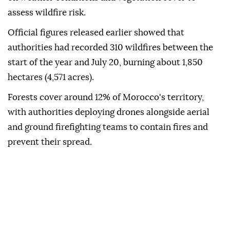
assess wildfire risk.
Official figures released earlier showed that
authorities had recorded 310 wildfires between the
start of the year and July 20, burning about 1,850
hectares (4,571 acres).
Forests cover around 12% of Morocco's territory,
with authorities deploying drones alongside aerial
and ground firefighting teams to contain fires and
prevent their spread.