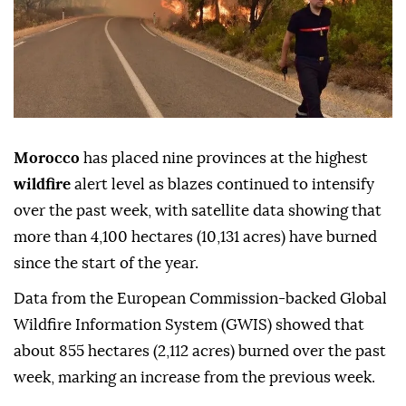
Morocco
has placed nine provinces at the highest
wildfire
alert level as blazes continued to intensify
over the past week, with satellite data showing that
more than 4,100 hectares (10,131 acres) have burned
since the start of the year.
Data from the European Commission-backed Global
Wildfire Information System (GWIS) showed that
about 855 hectares (2,112 acres) burned over the past
week, marking an increase from the previous week.