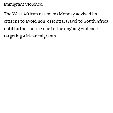
immigrant violence.
The West African nation on Monday advised its
citizens to avoid non-essential travel to South Africa
until further notice due to the ongoing violence
targeting African migrants.