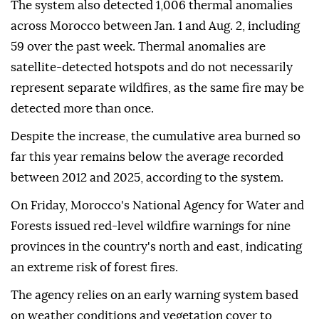
The system also detected 1,006 thermal anomalies
across Morocco between Jan. 1 and Aug. 2, including
59 over the past week. Thermal anomalies are
satellite-detected hotspots and do not necessarily
represent separate wildfires, as the same fire may be
detected more than once.
Despite the increase, the cumulative area burned so
far this year remains below the average recorded
between 2012 and 2025, according to the system.
On Friday, Morocco's National Agency for Water and
Forests issued red-level wildfire warnings for nine
provinces in the country's north and east, indicating
an extreme risk of forest fires.
The agency relies on an early warning system based
on weather conditions and vegetation cover to