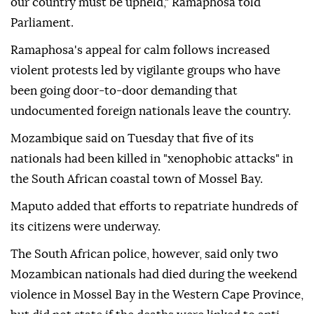
our country must be upheld," Ramaphosa told
Parliament.
Ramaphosa's appeal for calm follows increased
violent protests led by vigilante groups who have
been going door-to-door demanding that
undocumented foreign nationals leave the country.
Mozambique said on Tuesday that five of its
nationals had been killed in "xenophobic attacks" in
the South African coastal town of Mossel Bay.
Maputo added that efforts to repatriate hundreds of
its citizens were underway.
The South African police, however, said only two
Mozambican nationals had died during the weekend
violence in Mossel Bay in the Western Cape Province,