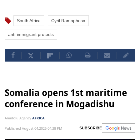
South Africa
Cyril Ramaphosa
anti-immigrant protests
Somalia opens 1st maritime
conference in Mogadishu
Anadolu Agency
AFRICA
Published August 04,2026 04:38 PM
SUBSCRIBE