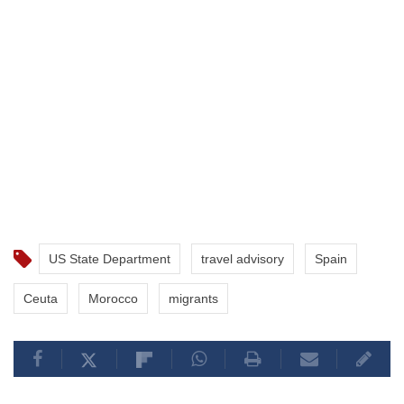
US State Department
travel advisory
Spain
Ceuta
Morocco
migrants