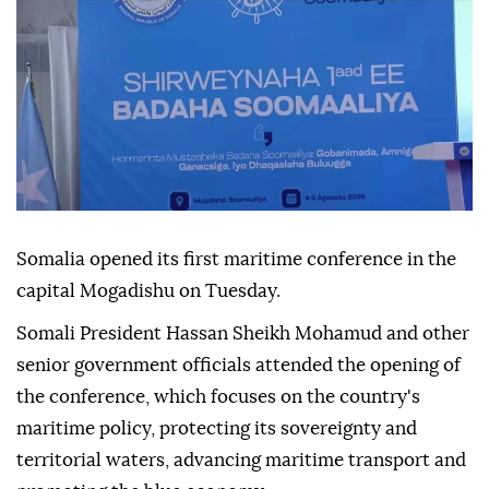
Somalia opened its first maritime conference in the
capital Mogadishu on Tuesday.
Somali President Hassan Sheikh Mohamud and other
senior government officials attended the opening of
the conference, which focuses on the country's
maritime policy, protecting its sovereignty and
territorial waters, advancing maritime transport and