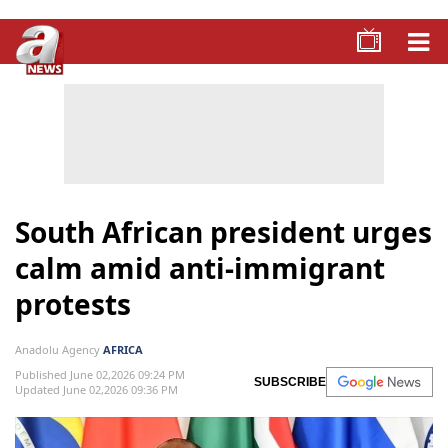
South African president urges
calm amid anti-immigrant
protests
Anadolu Agency
AFRICA
Published June 02,2026 09:24 PM
SUBSCRIBE
Updated June 02,2026 09:36 PM