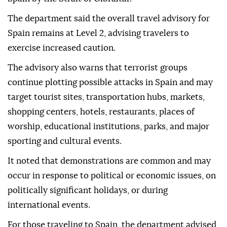
The department said the overall travel advisory for
Spain remains at Level 2, advising travelers to
exercise increased caution.
The advisory also warns that terrorist groups
continue plotting possible attacks in Spain and may
target tourist sites, transportation hubs, markets,
shopping centers, hotels, restaurants, places of
worship, educational institutions, parks, and major
sporting and cultural events.
It noted that demonstrations are common and may
occur in response to political or economic issues, on
politically significant holidays, or during
international events.
For those traveling to Spain, the department advised