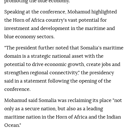
promoting the blue economy.
Speaking at the conference, Mohamud highlighted
the Horn of Africa country's vast potential for
investment and development in the maritime and
blue economy sectors.
"The president further noted that Somalia's maritime
domain is a strategic national asset with the
potential to drive economic growth, create jobs and
strengthen regional connectivity," the presidency
said in a statement following the opening of the
conference.
Mohamud said Somalia was reclaiming its place "not
only as a secure nation, but also as a leading
maritime nation in the Horn of Africa and the Indian
Ocean."