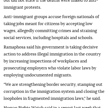
but did not state if the deaths were linked to anti-
immigrant protests.
Anti-immigrant groups accuse foreign nationals of
taking jobs meant for citizens by accepting low
wages, allegedly committing crimes and straining
social services, including hospitals and schools.
Ramaphosa said his government is taking decisive
action to address illegal immigration in the country
by increasing inspections of workplaces and
prosecuting employers who violate labor laws by
employing undocumented migrants.
"We are strengthening border security, stamping out
corruption in the immigration system and closing the
loopholes in fragmented immigration laws," he said.
Human Rights Watch said in a report last week that