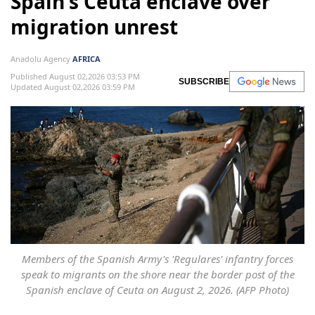
Spain's Ceuta enclave over
migration unrest
Anadolu Agency
AFRICA
Published August 02,2026 03:53 PM
SUBSCRIBE
Updated August 02,2026 03:59 PM
Members of the Spanish Army's 'Regulares' infantry forces
speak to migrants on the shore near the border post of the
Spanish enclave of Ceuta on August 2, 2026. (AFP Photo)