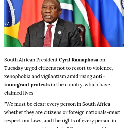
South African President
Cyril Ramaphosa
on
Tuesday urged citizens not to resort to violence,
xenophobia and vigilantism amid rising
anti-
immigrant protests
in the country, which have
claimed lives.
"We must be clear: every person in South Africa-
whether they are citizens or foreign nationals-must
respect our laws, and the rights of every person in