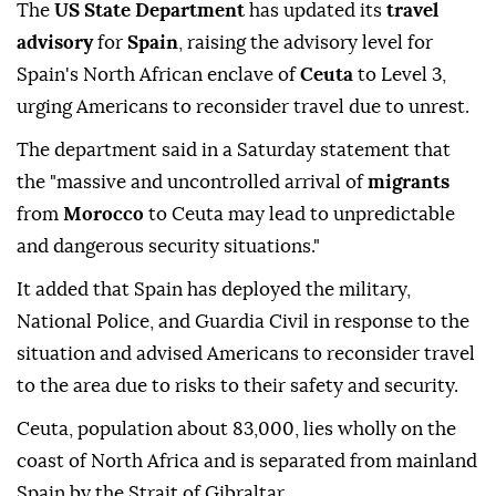
The
US State Department
has updated its
travel
advisory
for
Spain
, raising the advisory level for
Spain's North African enclave of
Ceuta
to Level 3,
urging Americans to reconsider travel due to unrest.
The department said in a Saturday statement that
the "massive and uncontrolled arrival of
migrants
from
Morocco
to Ceuta may lead to unpredictable
and dangerous security situations."
It added that Spain has deployed the military,
National Police, and Guardia Civil in response to the
situation and advised Americans to reconsider travel
to the area due to risks to their safety and security.
Ceuta, population about 83,000, lies wholly on the
coast of North Africa and is separated from mainland
Spain by the Strait of Gibraltar.