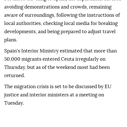
avoiding demonstrations and crowds, remaining
aware of surroundings, following the instructions of
local authorities, checking local media for breaking
developments, and being prepared to adjust travel
plans.
Spain's Interior Ministry estimated that more than
50,000 migrants entered Ceuta irregularly on
Thursday, but as of the weekend most had been
returned.
The migration crisis is set to be discussed by EU
justice and interior ministers at a meeting on
Tuesday.