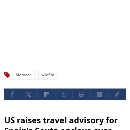
Morocco
wildfire
US raises travel advisory for