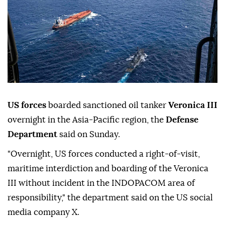
US forces
boarded sanctioned oil tanker
Veronica III
overnight in the Asia-Pacific region, the
Defense
Department
said on Sunday.
"Overnight, US forces conducted a right-of-visit,
maritime interdiction and boarding of the Veronica
III without incident in the INDOPACOM area of
responsibility," the department said on the US social
media company X.