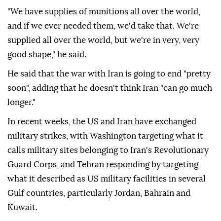
"We have supplies of munitions all over the world,
and if we ever needed them, we'd take that. We're
supplied all over the world, but we're in very, very
good shape," he said.
He said that the war with Iran is going to end "pretty
soon", adding that he doesn't think Iran "can go much
longer."
In recent weeks, the US and Iran have exchanged
military strikes, with Washington targeting what it
calls military sites belonging to Iran's Revolutionary
Guard Corps, and Tehran responding by targeting
what it described as US military facilities in several
Gulf countries, particularly Jordan, Bahrain and
Kuwait.