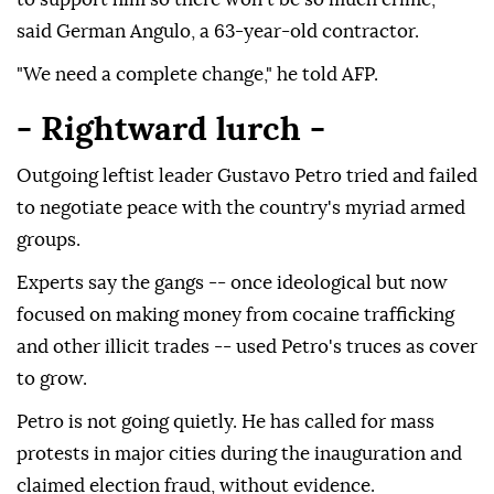
said German Angulo, a 63-year-old contractor.
"We need a complete change," he told AFP.
- Rightward lurch -
Outgoing leftist leader Gustavo Petro tried and failed
to negotiate peace with the country's myriad armed
groups.
Experts say the gangs -- once ideological but now
focused on making money from cocaine trafficking
and other illicit trades -- used Petro's truces as cover
to grow.
Petro is not going quietly. He has called for mass
protests in major cities during the inauguration and
claimed election fraud, without evidence.