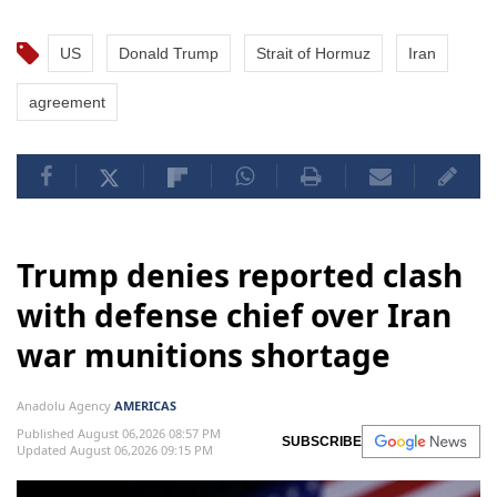
US
Donald Trump
Strait of Hormuz
Iran
agreement
Trump denies reported clash
with defense chief over Iran
war munitions shortage
Anadolu Agency
AMERICAS
Published August 06,2026 08:57 PM
SUBSCRIBE
Updated August 06,2026 09:15 PM