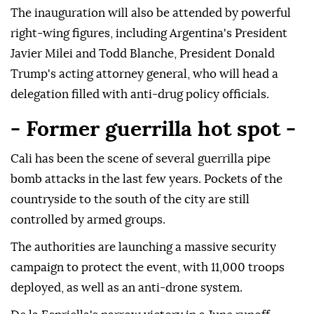
The inauguration will also be attended by powerful
right-wing figures, including Argentina's President
Javier Milei and Todd Blanche, President Donald
Trump's acting attorney general, who will head a
delegation filled with anti-drug policy officials.
- Former guerrilla hot spot -
Cali has been the scene of several guerrilla pipe
bomb attacks in the last few years. Pockets of the
countryside to the south of the city are still
controlled by armed groups.
The authorities are launching a massive security
campaign to protect the event, with 11,000 troops
deployed, as well as an anti-drone system.