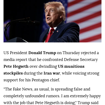
US President
Donald Trump
on Thursday rejected a
media report that he confronted Defense Secretary
Pete Hegseth
over dwindling
US munitions
stockpiles
during the
Iran war
, while voicing strong
support for his Pentagon chief.
"The Fake News, as usual, is spreading false and
completely unfounded rumors. I am extremely happy
with the job that Pete Hegseth is doing," Trump said