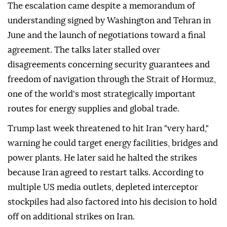
The escalation came despite a memorandum of
understanding signed by Washington and Tehran in
June and the launch of negotiations toward a final
agreement. The talks later stalled over
disagreements concerning security guarantees and
freedom of navigation through the Strait of Hormuz,
one of the world's most strategically important
routes for energy supplies and global trade.
Trump last week threatened to hit Iran "very hard,"
warning he could target energy facilities, bridges and
power plants. He later said he halted the strikes
because Iran agreed to restart talks. According to
multiple US media outlets, depleted interceptor
stockpiles had also factored into his decision to hold
off on additional strikes on Iran.