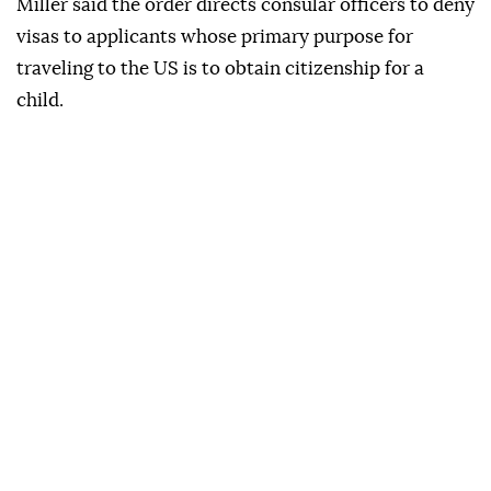
Miller said the order directs consular officers to deny
visas to applicants whose primary purpose for
traveling to the US is to obtain citizenship for a
child.