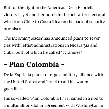
But for the right in the Americas, De la Espriella's
victory is yet another notch in the belt after electoral
wins from Chile to Costa Rica on the back of security
promises.
The incoming leader has announced plans to sever
ties with leftist administrations in Nicaragua and
Cuba, both of which he called "tyrannies."
- Plan Colombia -
De la Espriella plans to forge a military alliance with
the United States and Israel to aid his war on
guerrillas.
His so-called "Plan Colombia II" is named in a nod to
a multimillion-dollar agreement with Washington in