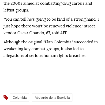
the 2000s aimed at combatting drug cartels and
leftist groups.
"You can tell he's going to be kind of a strong hand. I
just hope there won't be renewed violence," street
vendor Oscar Obando, 67, told AFP.
Although the original "Plan Colombia" succeeded in
weakening key combat groups, it also led to
allegations of serious human rights breaches.
Colombia
Abelardo de la Espriella