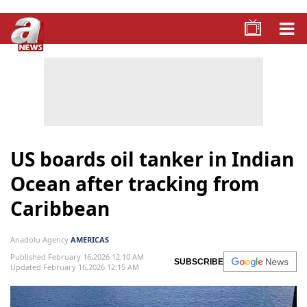
US boards oil tanker in Indian
Ocean after tracking from
Caribbean
Anadolu Agency
AMERICAS
Published February 16,2026 12:10 AM
SUBSCRIBE
Updated February 16,2026 12:15 AM