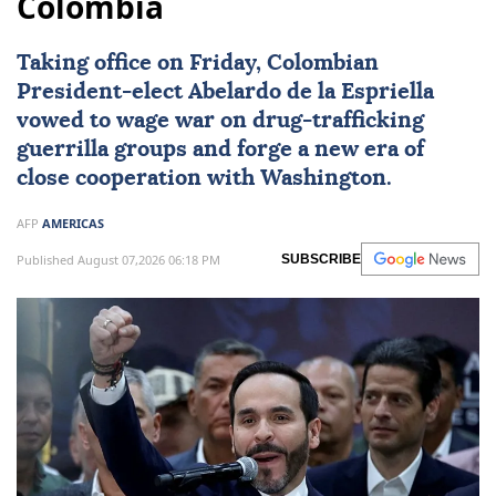
Colombia
Taking office on Friday, Colombian
President-elect
Abelardo de la Espriella
vowed to wage war on drug-trafficking
guerrilla groups and forge a new era of
close cooperation with Washington.
AFP
AMERICAS
Published August 07,2026 06:18 PM
SUBSCRIBE