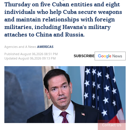
Thursday on five Cuban entities and eight
individuals who help
Cuba
secure weapons
and maintain ⁠relationships with foreign
militaries, ⁠including Havana's military
attaches to China and Russia.
Agencies and A News
AMERICAS
Published August 06,2026 08:51 PM
SUBSCRIBE
Updated August 06,2026 09:13 PM
Contact Us