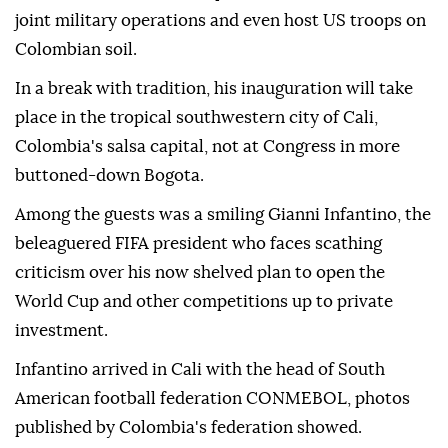
joint military operations and even host US troops on
Colombian soil.
In a break with tradition, his inauguration will take
place in the tropical southwestern city of Cali,
Colombia's salsa capital, not at Congress in more
buttoned-down Bogota.
Among the guests was a smiling Gianni Infantino, the
beleaguered FIFA president who faces scathing
criticism over his now shelved plan to open the
World Cup and other competitions up to private
investment.
Infantino arrived in Cali with the head of South
American football federation CONMEBOL, photos
published by Colombia's federation showed.