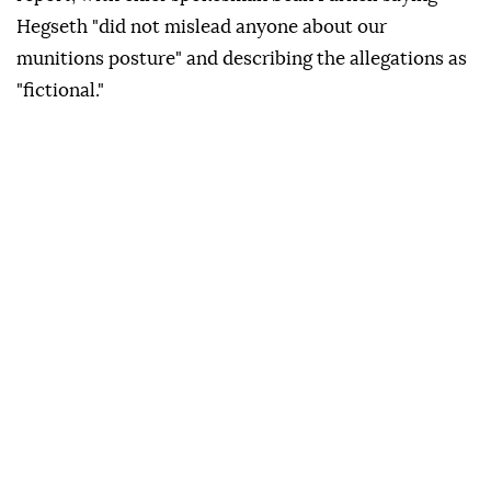
Hegseth "did not mislead anyone about our
munitions posture" and describing the allegations as
"fictional."