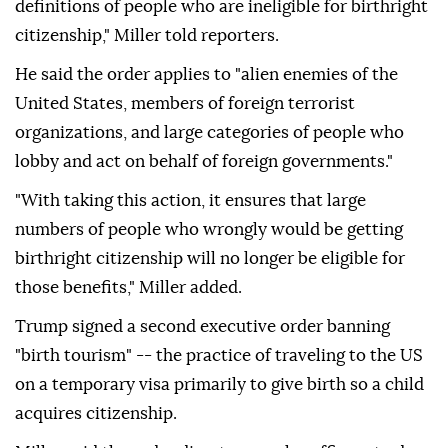
definitions of people who are ineligible for birthright
citizenship," Miller told reporters.
He said the order applies to "alien enemies of the
United States, members of foreign terrorist
organizations, and large categories of people who
lobby and act on behalf of foreign governments."
"With taking this action, it ensures that large
numbers of people who wrongly would be getting
birthright citizenship will no longer be eligible for
those benefits," Miller added.
Trump signed a second executive order banning
"birth tourism" -- the practice of traveling to the US
on a temporary visa primarily to give birth so a child
acquires citizenship.