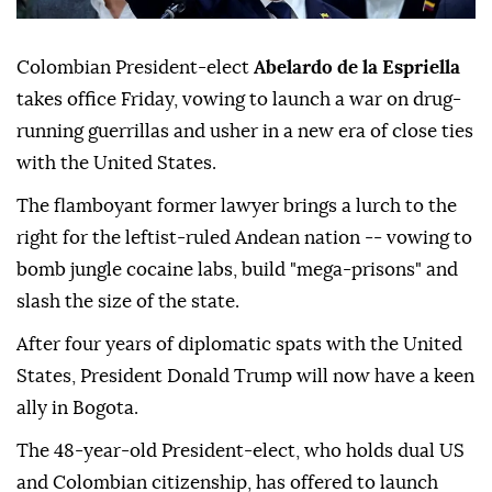
Colombian President-elect
Abelardo de la Espriella
takes office Friday, vowing to launch a war on drug-
running guerrillas and usher in a new era of close ties
with the United States.
The flamboyant former lawyer brings a lurch to the
right for the leftist-ruled Andean nation -- vowing to
bomb jungle cocaine labs, build "mega-prisons" and
slash the size of the state.
After four years of diplomatic spats with the United
States, President Donald Trump will now have a keen
ally in Bogota.
The 48-year-old President-elect, who holds dual US
and Colombian citizenship, has offered to launch