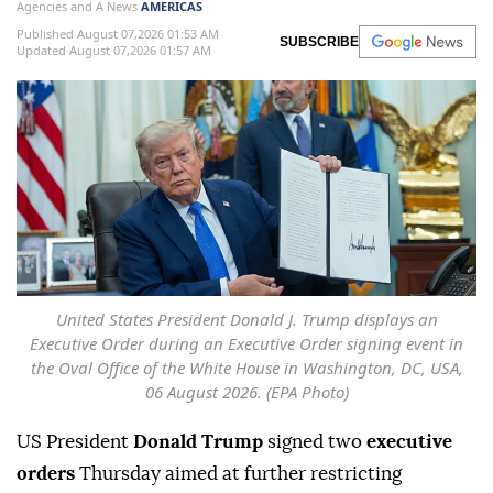
Agencies and A News
AMERICAS
Published August 07,2026 01:53 AM
SUBSCRIBE
Updated August 07,2026 01:57 AM
United States President Donald J. Trump displays an
Executive Order during an Executive Order signing event in
the Oval Office of the White House in Washington, DC, USA,
06 August 2026. (EPA Photo)
US President
Donald Trump
signed two
executive
orders
Thursday aimed at further restricting