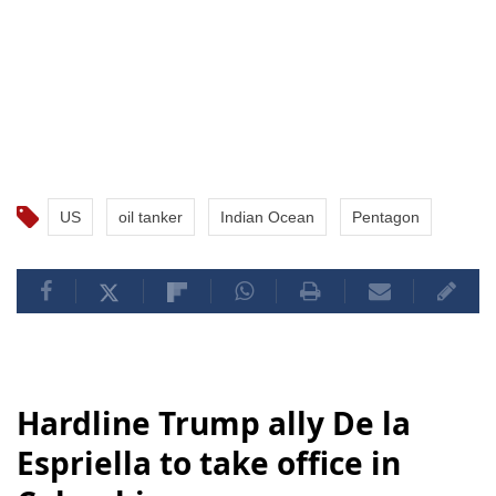
US
oil tanker
Indian Ocean
Pentagon
Hardline Trump ally De la
Espriella to take office in