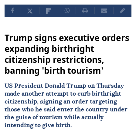
Trump signs executive orders
expanding birthright
citizenship restrictions,
banning 'birth tourism'
US
President
Donald Trump
on Thursday
made another attempt to curb
birthright
citizenship
, signing an order targeting
those who he said enter the country under
the guise of tourism while actually
intending to give birth.