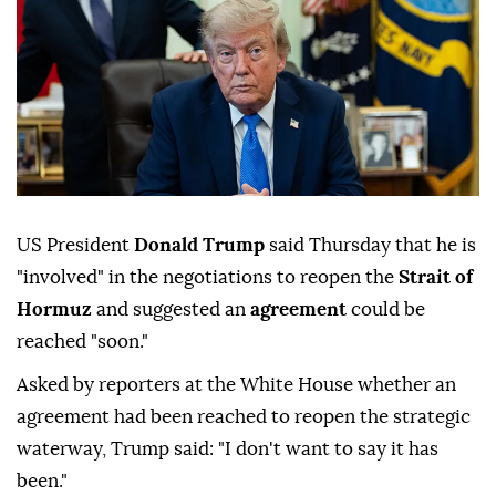
US President
Donald Trump
said Thursday that he is
"involved" in the negotiations to reopen the
Strait of
Hormuz
and suggested an
agreement
could be
reached "soon."
Asked by reporters at the White House whether an
agreement had been reached to reopen the strategic
waterway, Trump said: "I don't want to say it has
been."