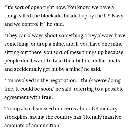
"It's sort of open right now. You know, we have a
thing called the blockade, headed up by the US Navy,
and we control it," he said.
"They can always shoot something. They always have
something, or drop a mine, and if you have one mine
sitting out there, you sort of mess things up because
people don't want to take their billion-dollar boats
and accidentally get hit by a mine," he said.
"I'm involved in the negotiation. I think we're doing
fine. It could be soon," he said, referring to a possible
agreement with
Iran
.
Trump also dismissed concerns about US military
stockpiles, saying the country has "literally massive
amounts of ammunition."