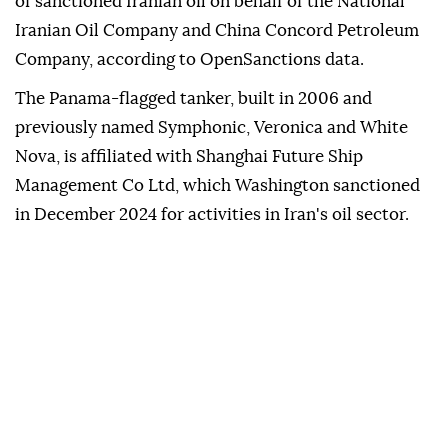
of sanctioned Iranian oil on behalf of the National
Iranian Oil Company and China Concord Petroleum
Company, according to OpenSanctions data.
The Panama-flagged tanker, built in 2006 and
previously named Symphonic, Veronica and White
Nova, is affiliated with Shanghai Future Ship
Management Co Ltd, which Washington sanctioned
in December 2024 for activities in Iran's oil sector.