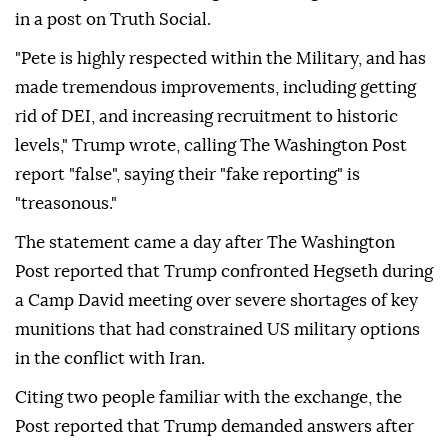
in a post on Truth Social.
"Pete is highly respected within the Military, and has
made tremendous improvements, including getting
rid of DEI, and increasing recruitment to historic
levels," Trump wrote, calling The Washington Post
report "false", saying their "fake reporting" is
"treasonous."
The statement came a day after The Washington
Post reported that Trump confronted Hegseth during
a Camp David meeting over severe shortages of key
munitions that had constrained US military options
in the conflict with Iran.
Citing two people familiar with the exchange, the
Post reported that Trump demanded answers after