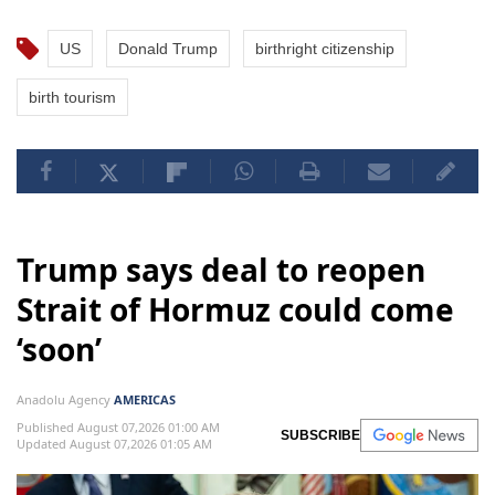
US
Donald Trump
birthright citizenship
birth tourism
Trump says deal to reopen
Strait of Hormuz could come
‘soon’
Anadolu Agency
AMERICAS
Published August 07,2026 01:00 AM
SUBSCRIBE
Updated August 07,2026 01:05 AM