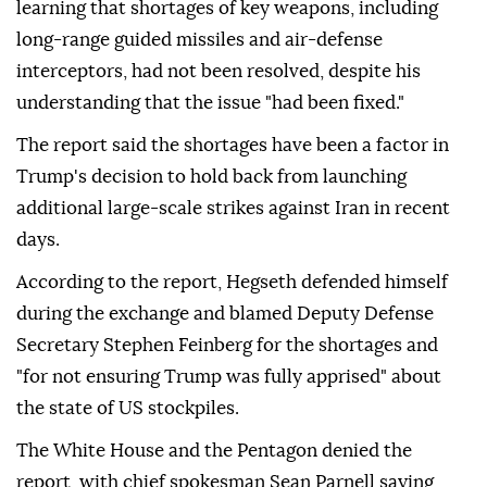
learning that shortages of key weapons, including
long-range guided missiles and air-defense
interceptors, had not been resolved, despite his
understanding that the issue "had been fixed."
The report said the shortages have been a factor in
Trump's decision to hold back from launching
additional large-scale strikes against Iran in recent
days.
According to the report, Hegseth defended himself
during the exchange and blamed Deputy Defense
Secretary Stephen Feinberg for the shortages and
"for not ensuring Trump was fully apprised" about
the state of US stockpiles.
The White House and the Pentagon denied the
report, with chief spokesman Sean Parnell saying