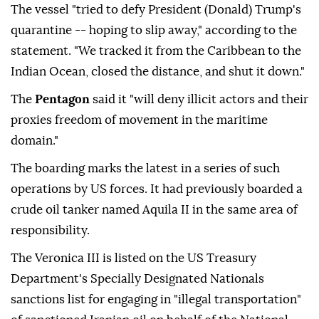
The vessel "tried to defy President (Donald) Trump's
quarantine -- hoping to slip away," according to the
statement. "We tracked it from the Caribbean to the
Indian Ocean, closed the distance, and shut it down."
The
Pentagon
said it "will deny illicit actors and their
proxies freedom of movement in the maritime
domain."
The boarding marks the latest in a series of such
operations by US forces. It had previously boarded a
crude oil tanker named Aquila II in the same area of
responsibility.
The Veronica III is listed on the US Treasury
Department's Specially Designated Nationals
sanctions list for engaging in "illegal transportation"