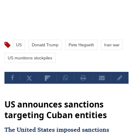
US
Donald Trump
Pete Hegseth
Iran war
US munitions stockpiles
US announces sanctions
targeting Cuban entities
The United States imposed
sanctions