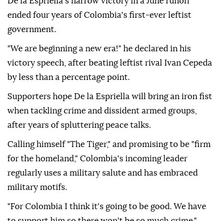
De la Espriella's narrow victory in a June runoff
ended four years of Colombia's first-ever leftist
government.
"We are beginning a new era!" he declared in his
victory speech, after beating leftist rival Ivan Cepeda
by less than a percentage point.
Supporters hope De la Espriella will bring an iron fist
when tackling crime and dissident armed groups,
after years of spluttering peace talks.
Calling himself "The Tiger," and promising to be "firm
for the homeland," Colombia's incoming leader
regularly uses a military salute and has embraced
military motifs.
"For Colombia I think it's going to be good. We have
to support him so there won't be so much crime,"