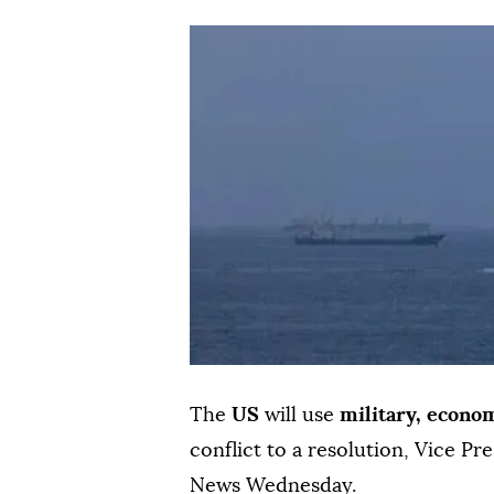
The
US
will use
military, econo
conflict to a resolution, Vice Pr
News Wednesday.