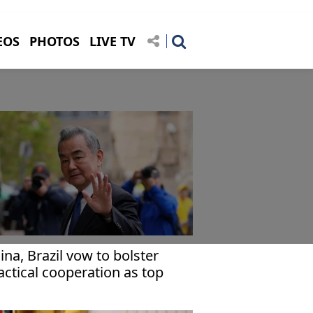
EOS
PHOTOS
LIVE TV
ina, Brazil vow to bolster
actical cooperation as top
plomats meet in Beijing