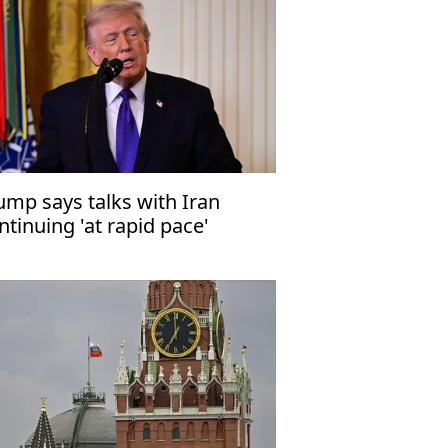
ump says talks with Iran
ntinuing 'at rapid pace'