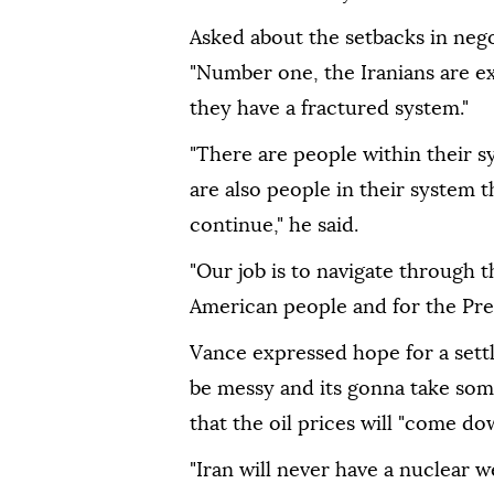
Asked about the setbacks in nego
"Number one, the Iranians are ex
they have a fractured system."
"There are people within their s
are also people in their system 
continue," he said.
"Our job is to navigate through 
American people and for the Pres
Vance expressed hope for a settle
be messy and its gonna take some
that the oil prices will "come d
"Iran will never have a nuclear w