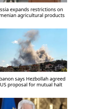
ssia expands restrictions on
menian agricultural products
banon says Hezbollah agreed
 US proposal for mutual halt
 attacks with Israel