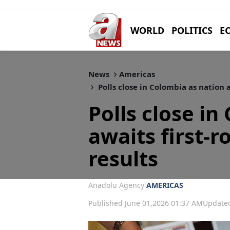
WORLD
POLITICS
E
News
Americas
Polls close in Colombia as nation a
Polls close in
awaits first-r
results
Anadolu Agency
AMERICAS
Published June 01,2026 01:37 AM
Updated