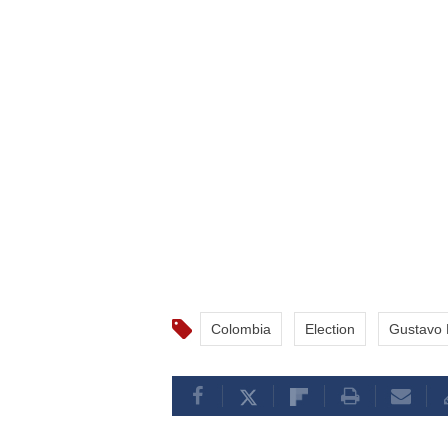
Colombia
Election
Gustavo 