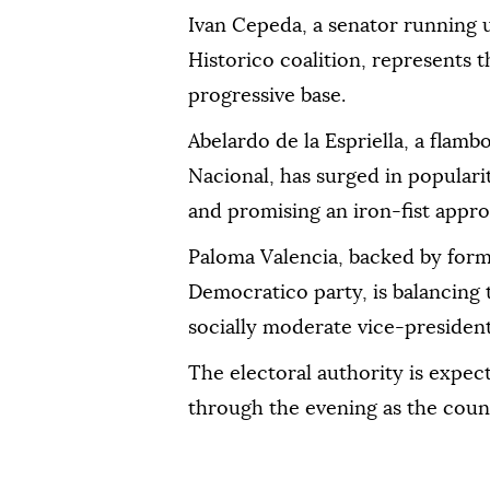
Ivan Cepeda, a senator running 
Historico coalition, represents t
progressive base.
Abelardo de la Espriella, a flam
Nacional, has surged in populari
and promising an iron-fist appro
Paloma Valencia, backed by form
Democratico party, is balancing 
socially moderate vice-presidenti
The electoral authority is expect
through the evening as the coun