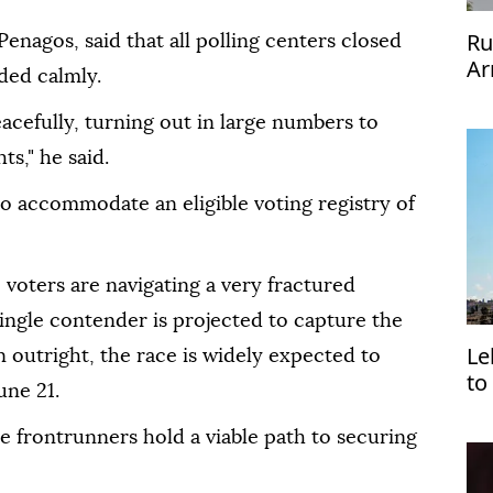
Ru
enagos, said that all polling centers closed
Ar
ded calmly.
acefully, turning out in large numbers to
ts," he said.
to accommodate an eligible voting registry of
 voters are navigating a very fractured
single contender is projected to capture the
Le
n outright, the race is widely expected to
to
une 21.
to
ee frontrunners hold a viable path to securing