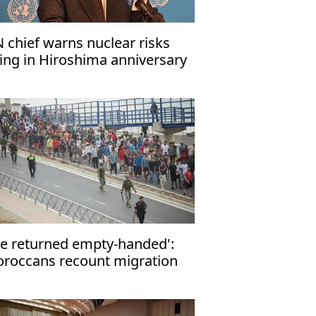
 chief warns nuclear risks
sing in Hiroshima anniversary
ssage
e returned empty-handed':
roccans recount migration
tempt to Ceuta