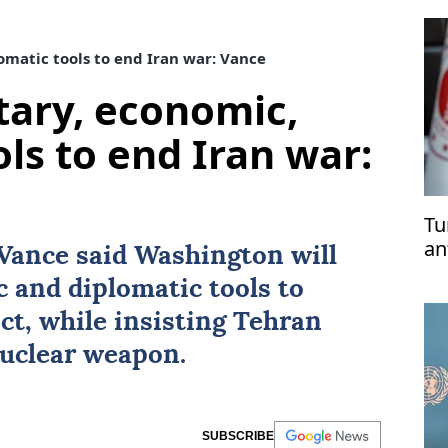
omatic tools to end Iran war: Vance
itary, economic,
ls to end Iran war:
Tu
an
Vance
said Washington will
ri
c and diplomatic tools to
pe
ict, while insisting Tehran
nuclear weapon.
SUBSCRIBE