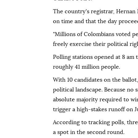
The country's registrar, Hernan P
on time and that the day procee
"Millions of Colombians voted pe
freely exercise their political righ
Polling stations opened at 8 am 
roughly 41 million people.
With 10 candidates on the ballot,
political landscape. Because no 
absolute majority required to wi
trigger a high-stakes runoff on J
According to tracking polls, thr
a spot in the second round.