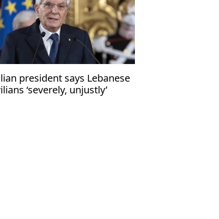
alian president says Lebanese
vilians ‘severely, unjustly’
fected by Middle East conflicts