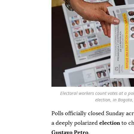
Electoral workers count votes at a pol
election, in Bogot
Polls officially closed Sunday ac
a deeply polarized
election
to ch
Gustavo Petro
.