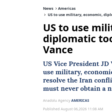
News
Americas
US to use military, economic, dipl
US to use mil
diplomatic too
Vance
US Vice President
JD 
use military, economi
resolve the Iran confl
must never obtain a 
Anadolu Agency
AMERICAS
Published August 06,2026 11:08 AM