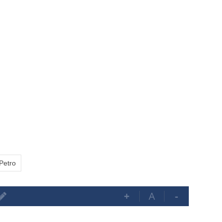
Petro
+
A
-