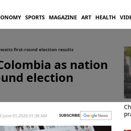
CONOMY
SPORTS
MAGAZINE
ART
HEALTH
VID
waits first-round election results
 Colombia as nation
ound election
Ch
pr
 June 01,2026 01:38 AM
SUBSCRIBE
di