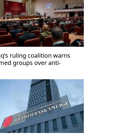
aq’s ruling coalition warns
med groups over anti-
rrorism law