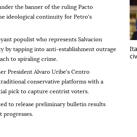
under the banner of the ruling Pacto
he ideological continuity for Petro's
boyant populist who represents Salvacion
It
ty by tapping into anti-establishment outrage
ci
ach to spiraling crime.
af
er President Alvaro Uribe's Centro
traditional conservative platforms with a
al pick to capture centrist voters.
ed to release preliminary bulletin results
t progresses.