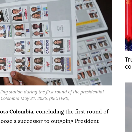
Tr
co
ling station during the first round of the presidential
a, Colombia May 31, 2026. (REUTERS)
ross
Colombia
, concluding the first round of
oose a successor to outgoing President