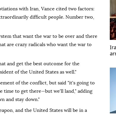
tiations with Iran, Vance cited two factors:
traordinarily difficult people. Number two,
ystem that want the war to be over and there
that are crazy radicals who want the war to
Ir
ar
te
that and get the best outcome for the
ident of the United States as well."
ment of the conflict, but said "it's going to
 time to get there—but we'll land," adding
own and stay down."
eapon, and the United States will be in a