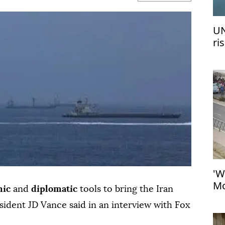
UN
ri
me
'W
Mo
mic
and
diplomatic
tools to bring the Iran
at
esident JD Vance said in an interview with Fox