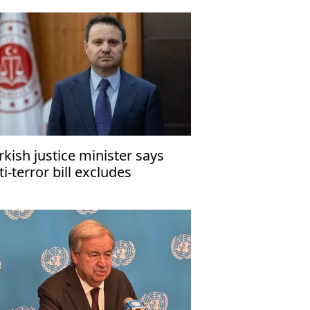
rkish justice minister says
ti-terror bill excludes
ngleaders, killers of security
rsonnel