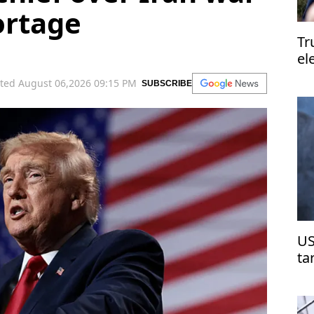
ortage
Tr
el
el
ted August 06,2026 09:15 PM
SUBSCRIBE
US
ta