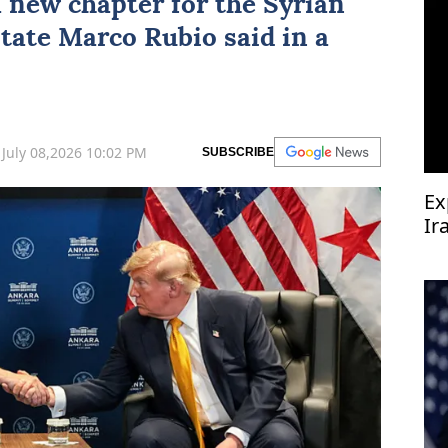
a new chapter for the Syrian
State
Marco Rubio
said in a
July 08,2026 10:02 PM
SUBSCRIBE
Ex
Ir