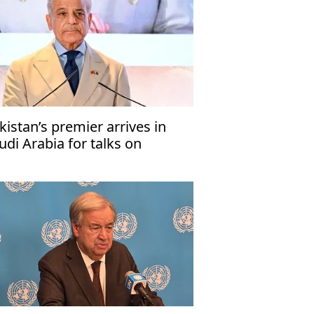
kistan’s premier arrives in
udi Arabia for talks on
gional developments