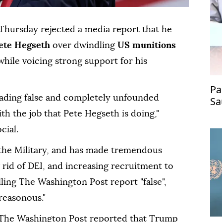
Thursday rejected a media report that he
ete Hegseth
over dwindling
US munitions
 while voicing strong support for his
Pa
reading false and completely unfounded
Sa
re
h the job that Pete Hegseth is doing,"
cial.
 the Military, and has made tremendous
rid of DEI, and increasing recruitment to
lling The Washington Post report "false",
treasonous."
 The Washington Post reported that Trump