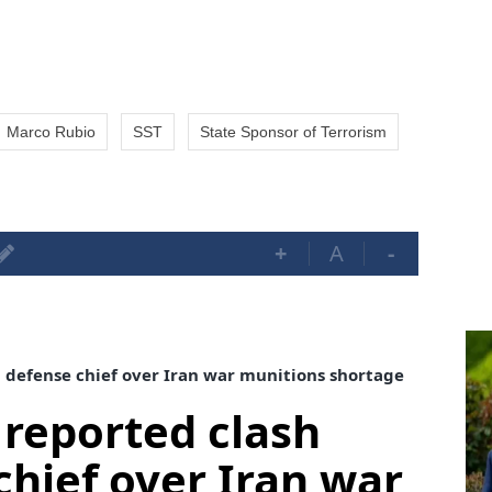
Marco Rubio
SST
State Sponsor of Terrorism
+
A
-
 defense chief over Iran war munitions shortage
reported clash
chief over Iran war