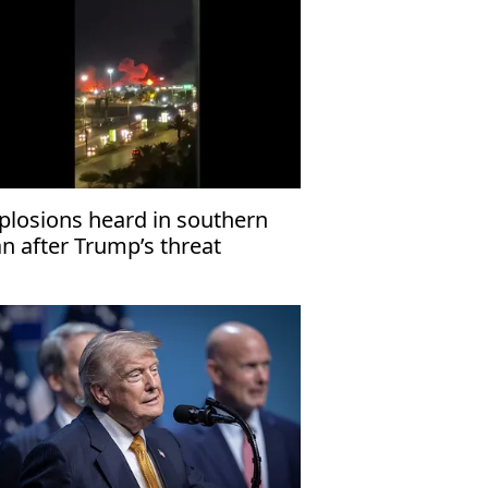
plosions heard in southern
an after Trump’s threat