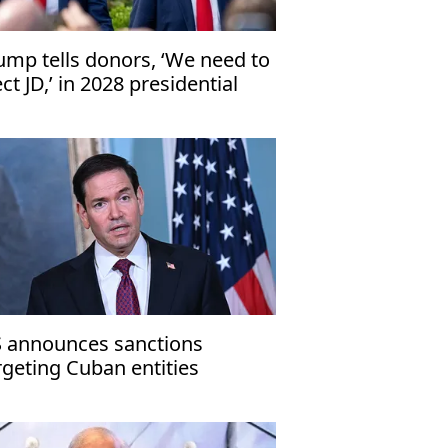
ump tells donors, ‘We need to
ect JD,’ in 2028 presidential
ection
 announces sanctions
rgeting Cuban entities