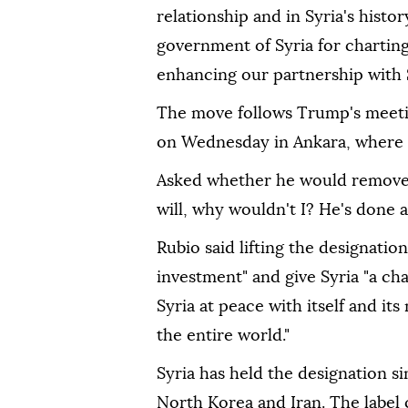
relationship and in Syria's histo
government of Syria for chartin
enhancing our partnership with S
The move follows Trump's meeti
on Wednesday in Ankara, where he
Asked whether he would remove Sy
will, why wouldn't I? He's done a 
Rubio said lifting the designatio
investment" and give Syria "a chan
Syria at peace with itself and it
the entire world."
Syria has held the designation si
North Korea and Iran. The label c