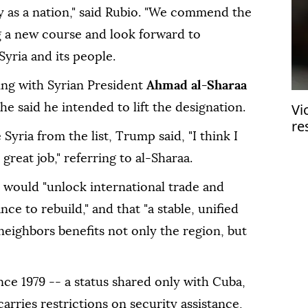
ry as a nation," said Rubio. "We commend the
g a new course and look forward to
yria and its people.
ng with Syrian President
Ahmad al-Sharaa
Vi
 said he intended to lift the designation.
re
ria from the list, Trump said, "I think I
in
great job," referring to al-Sharaa.
n would "unlock international trade and
ce to rebuild," and that "a stable, unified
s neighbors benefits not only the region, but
nce 1979 -- a status shared only with Cuba,
arries restrictions on security assistance,