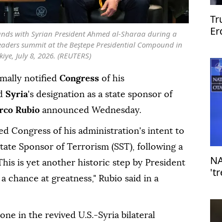
Tr
Er
nds with Syrian President Ahmed al-Sharaa during a
An
leaders summit at the Beştepe Presidential Compound in
iye, July 8, 2026. (REUTERS)
mally notified
Congress
of his
nd
Syria
's designation as a state sponsor of
rco Rubio
announced Wednesday.
d Congress of his administration's intent to
State Sponsor of Terrorism (SST), following a
NA
his is yet another historic step by President
't
a chance at greatness," Rubio said in a
al
one in the revived U.S.-Syria bilateral