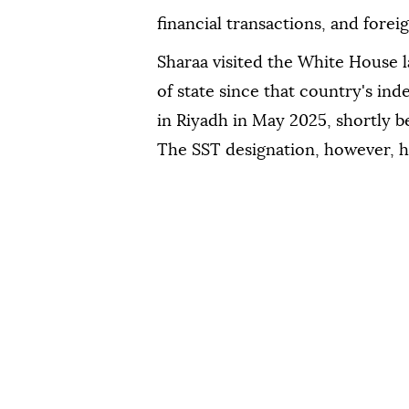
financial transactions, and forei
Sharaa visited the White House la
of state since that country's i
in Riyadh in May 2025, shortly b
The SST designation, however, h