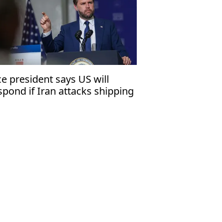
ce president says US will
spond if Iran attacks shipping
 Strait of Hormuz