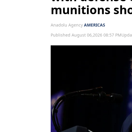
munitions sh
Anadolu Agency
AMERICAS
Published August 06,2026 08:57 PM
Upda