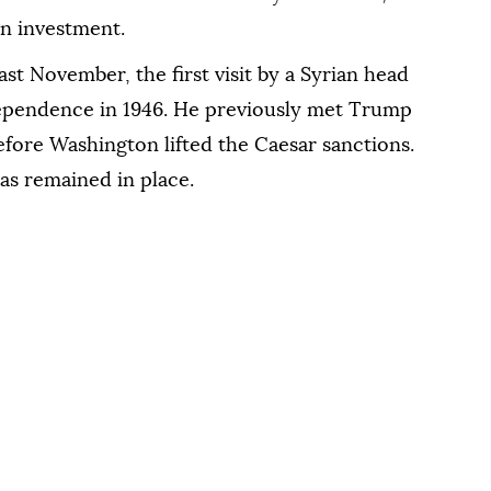
gn investment.
st November, the first visit by a Syrian head
ndependence in 1946. He previously met Trump
efore Washington lifted the Caesar sanctions.
as remained in place.