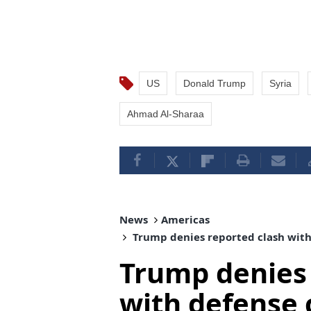
US
Donald Trump
Syria
Ahmad Al-Sharaa
News
Americas
Trump denies reported clash with
Trump denies 
with defense 