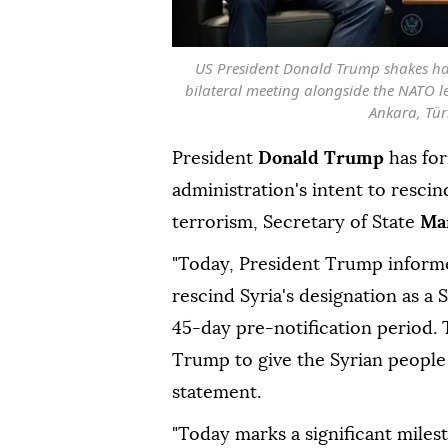
US President Donald Trump shakes ha
bilateral meeting alongside the NATO 
Ankara, Türk
President
Donald Trump
has for
administration's intent to resci
terrorism, Secretary of State
Ma
"Today, President Trump informe
rescind Syria's designation as a 
45-day pre-notification period. T
Trump to give the Syrian people 
statement.
"Today marks a significant milest