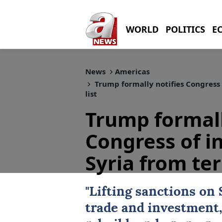
WORLD
POLITICS
E
News
Americas
Trump formally notifies Congress 
list
Trump formall
Congress of i
Syria from ter
"Lifting sanctions on
trade and investment,