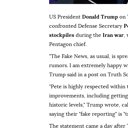
US President
Donald Trump
on 
confronted Defense Secretary
P
stockpiles
during the
Iran war
,
Pentagon chief.
"The Fake News, as usual, is sp
rumors. I am extremely happy wit
Trump said in a post on Truth So
"Pete is highly respected within
improvements, including getting 
historic levels," Trump wrote, ca
saying their "fake reporting" is "
The statement came a day after