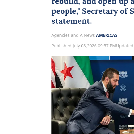
rebuild, and open up 
people," Secretary of 
statement.
Agencies and A News
AMERICAS
Published July 08,2026 09:57 PM
Updated 