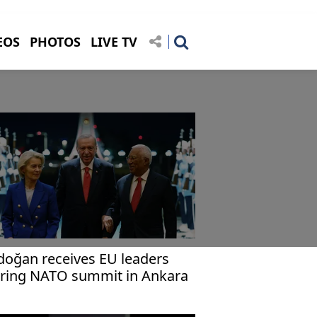
EOS
PHOTOS
LIVE TV
doğan receives EU leaders
ring NATO summit in Ankara