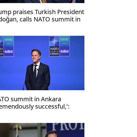
ump praises Turkish President
doğan, calls NATO summit in
kara 'success'
TO summit in Ankara
remendously successful,':
liance chief