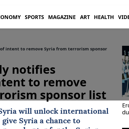
CONOMY
SPORTS
MAGAZINE
ART
HEALTH
VID
of intent to remove Syria from terrorism sponsor
y notifies
ntent to remove
rorism sponsor list
Er
Syria
will unlock international
du
 give Syria a chance to