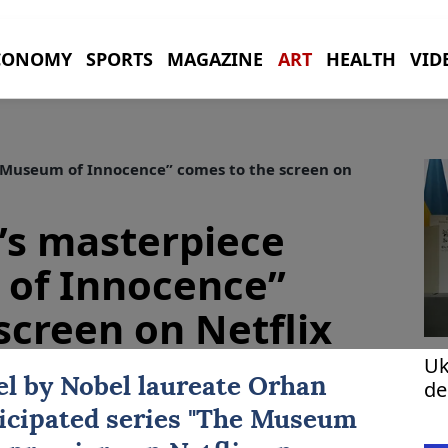
CONOMY
SPORTS
MAGAZINE
ART
HEALTH
VID
Museum of Innocence” comes to the screen on
s masterpiece
of Innocence”
screen on Netflix
Uk
l by Nobel laureate
Orhan
de
fo
icipated series "
The Museum