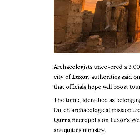
Archaeologists uncovered a 3,0
city of
Luxor
, authorities said o
that officials hope will boost tou
The tomb, identified as belongi
Dutch archaeological mission fr
Qurna
necropolis on Luxor's Wes
antiquities ministry.