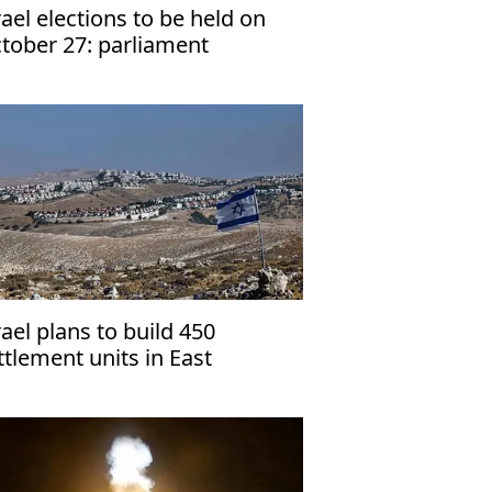
rael elections to be held on
tober 27: parliament
rael plans to build 450
ttlement units in East
rusalem