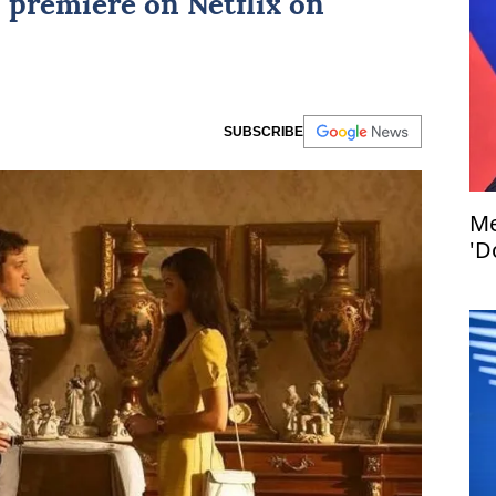
to premiere on
Netflix
on
SUBSCRIBE
Me
'D