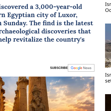
Is
iscovered a 3,000-year-old
Oc
n Egyptian city of
Luxor
,
 Sunday. The find is the latest
archaeological discoveries that
help revitalize the country's
SUBSCRIBE
Is
se
Je