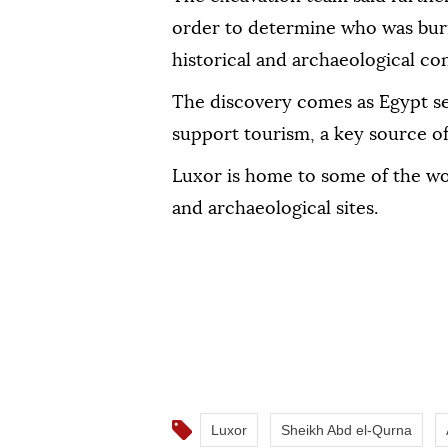
order to determine who was buri
historical and archaeological co
The discovery comes as Egypt se
support tourism, a key source of
Luxor is home to some of the wo
and archaeological sites.
Luxor
Sheikh Abd el-Qurna