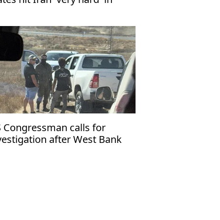
test attacks
 Congressman calls for
vestigation after West Bank
tention