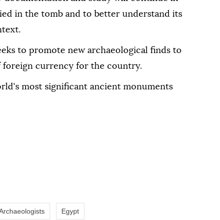
ed in the tomb and to better understand its
ntext.
eks to promote new archaeological finds to
 foreign currency for the country.
rld's most significant ancient monuments
Archaeologists
Egypt