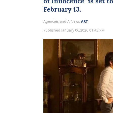
of Innocence
" is set 
February 13.
Agencies and A News
ART
Published January 06,2026 01:43 PM