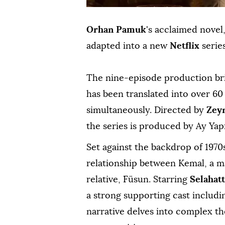
Orhan Pamuk
's acclaimed novel
adapted into a new
Netflix
series
The nine-episode production br
has been translated into over 6
simultaneously. Directed by
Zey
the series is produced by Ay Yap
Set against the backdrop of 1970
relationship between Kemal, a ma
relative, Füsun. Starring
Selahatt
a strong supporting cast includ
narrative delves into complex th