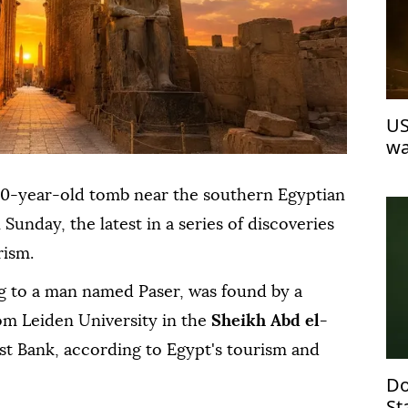
US
wa
00-year-old tomb near the southern Egyptian
n Sunday, the latest in a series of discoveries
rism.
ng to a man named Paser, was found by a
om Leiden University in the
Sheikh Abd el-
t Bank, according to Egypt's tourism and
Do
St