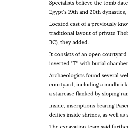
Specialists believe the tomb dat
Egypt's 19th and 20th dynasties, b
Located east of a previously kno
traditional layout of private T
BC), they added.
It consists of an open courtyard
inverted "T", with burial chambe
Archaeologists found several wel
courtyard, including a mudbrick
a staircase flanked by sloping ra
Inside, inscriptions bearing Pas
deities inside shrines, as well as
The excavation team said furthe