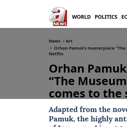
WORLD
POLITICS
E
News
Art
Orhan Pamuk’s masterpiece “The 
Netflix
Orhan Pamuk’
“The Museum 
comes to the 
Adapted from the nove
Pamuk
, the highly ant