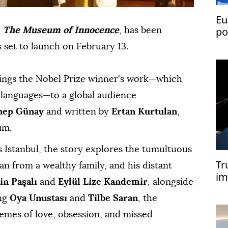
Eu
po
,
The Museum of Innocence
, has been
fo
 set to launch on February 13.
ings the Nobel Prize winner's work—which
0 languages—to a global audience
nep Günay
and written by
Ertan Kurtulan
,
ım.
s Istanbul, the story explores the tumultuous
Tr
n from a wealthy family, and his distant
im
in Paşalı
and
Eylül Lize Kandemir
, alongside
lo
ing
Oya Unustası
and
Tilbe Saran
, the
emes of love, obsession, and missed