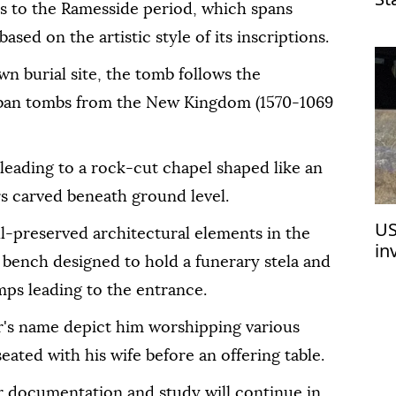
es to the Ramesside period, which spans
la
ased on the artistic style of its inscriptions.
wn burial site, the tomb follows the
heban tombs from the New Kingdom (1570-1069
 leading to a rock-cut chapel shaped like an
rs carved beneath ground level.
US
l-preserved architectural elements in the
in
 bench designed to hold a funerary stela and
de
mps leading to the entrance.
er's name depict him worshipping various
 seated with his wife before an offering table.
r documentation and study will continue in