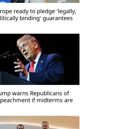
rope ready to pledge 'legally,
litically binding' guarantees
r Ukraine: EU Council chief
ump warns Republicans of
peachment if midterms are
st