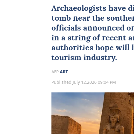
Archaeologists
have d
tomb near the souther
officials announced on
in a string of recent 
authorities hope will 
tourism industry.
AFP
ART
Published July 12,2026 09:04 PM