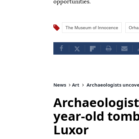
opportunities.
The Museum of Innocence
Orha
News
Art
Archaeologists uncove
Archaeologist
year-old tomb
Luxor