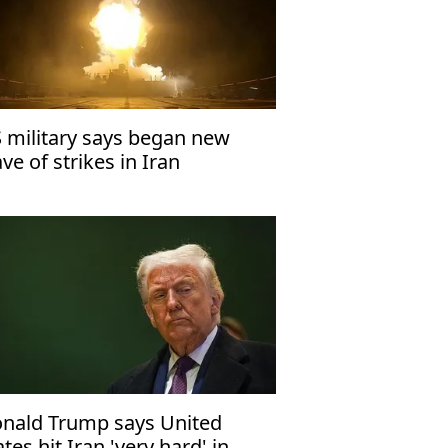
 military says began new
ve of strikes in Iran
nald Trump says United
ates hit Iran 'very hard' in