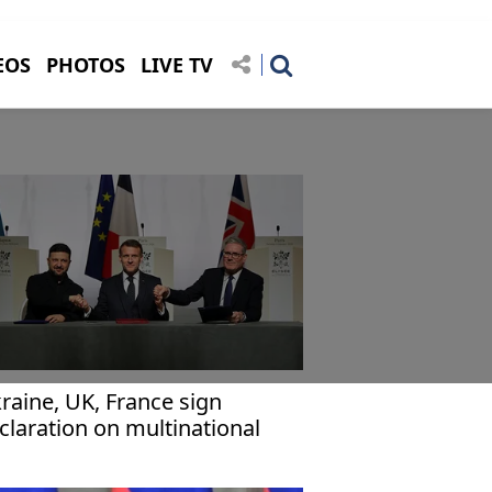
EOS
PHOTOS
LIVE TV
raine, UK, France sign
claration on multinational
rce deployment