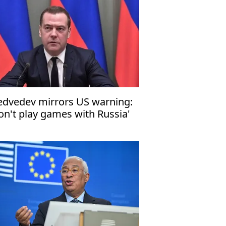
dvedev mirrors US warning:
on't play games with Russia'