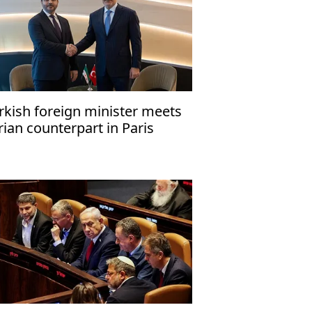
rkish foreign minister meets
rian counterpart in Paris