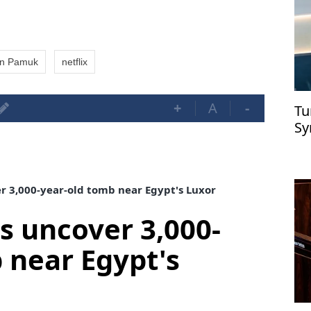
n Pamuk
netflix
+
A
-
Tu
Sy
r 3,000-year-old tomb near Egypt's Luxor
s uncover 3,000-
 near Egypt's