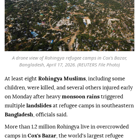
A drone view of Rohingya refugee camps in Cox's Bazar,
Bangladesh, April 17, 2026. (REUTERS File Photo)
At least eight
Rohingya Muslims
, including some
children, were killed, and several others injured early
on Monday after heavy
monsoon rains
triggered
multiple
landslides
at refugee camps in southeastern
Bangladesh
, officials said.
More than 1.2 ⁠million Rohingya live in overcrowded
camps in
Cox's Bazar
, the world's largest refugee