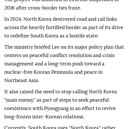
2016 after cross-border ties froze.
In 2024, North Korea destroyed road and rail links
across the heavily fortified border as part of its drive
to redefine South Korea as a hostile ‌state.
The ministry briefed Lee on its major policy plan that
centers on peaceful conflict resolution and crisis
management and a long-term push toward a
nuclear-free Korean Peninsula and peace in
Northeast Asia.
It also raised the need to stop calling North Korea
"main enemy," as part of steps to seek peaceful
coexistence with Pyongyang in an effort to revive
long-frozen inter-Korean relations.
Currently, South Korea uses "North Korea" rather