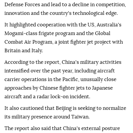
Defense Forces and lead to a decline in competition,
innovation and the country's technological edge.
It highlighted cooperation with the US, Australia's
Mogami-class frigate program and the Global
Combat Air Program, a joint fighter jet project with
Britain and Italy.
According to the report, China's military activities
intensified over the past year, including aircraft
carrier operations in the Pacific, unusually close
approaches by Chinese fighter jets to Japanese
aircraft and a radar lock-on incident.
It also cautioned that Beijing is seeking to normalize
its military presence around Taiwan.
The report also said that China's external posture