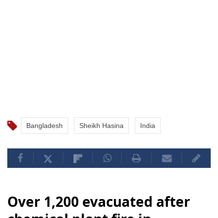
Bangladesh
Sheikh Hasina
India
Over 1,200 evacuated after