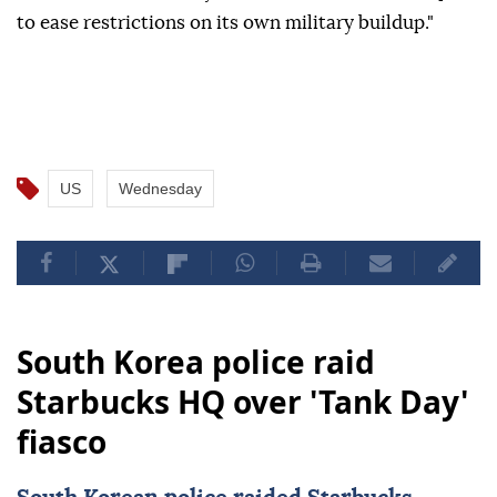
to ease restrictions on its own military buildup."
US
Wednesday
South Korea police raid
Starbucks HQ over 'Tank Day'
fiasco