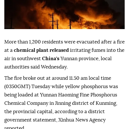
More than 1,200 residents were evacuated after a fire
at a
chemical plant released
irritating fumes into the
air in southwest
China's
Yunnan province, local
authorities said Wednesday.
The fire broke out at around 11.50 am local time
(0350GMT) Tuesday while yellow phosphorus was
being loaded at Yunnan Haoming Fine Phosphorus
Chemical Company in Jinning district of Kunming,
the provincial capital, according to a district
government statement, Xinhua News Agency
reported.