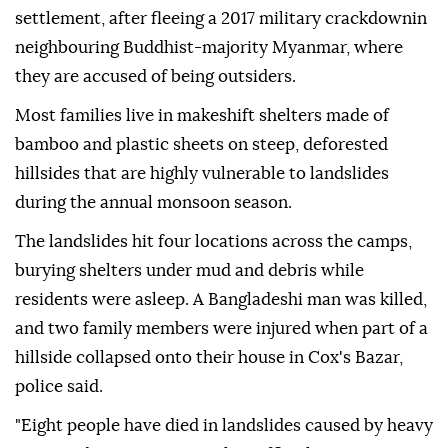
settlement, after fleeing a 2017 military crackdownin
neighbouring Buddhist-majority Myanmar, where
they ⁠are accused of being outsiders.
Most families live in makeshift shelters made of
bamboo and plastic sheets on steep, deforested
hillsides that are highly vulnerable to landslides
during the annual monsoon season.
The landslides hit four locations across the camps,
burying shelters under mud and debris while
residents were asleep. A Bangladeshi man was killed,
and two family members were injured when part of a
⁠hillside ⁠collapsed onto their house in Cox's Bazar,
police said.
"Eight people have died in landslides caused by heavy