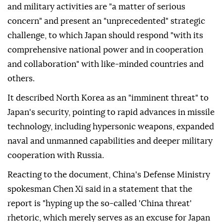
and military activities are "a matter of serious
concern" and present an "unprecedented" strategic
challenge, to which Japan should respond "with its
comprehensive national power and in cooperation
and collaboration" with like-minded countries and
others.
It described North Korea as an "imminent threat" to
Japan's security, pointing to rapid advances in missile
technology, including hypersonic weapons, expanded
naval and unmanned capabilities and deeper military
cooperation with Russia.
Reacting to the document, China's Defense Ministry
spokesman Chen Xi said in a statement that the
report is "hyping up the so-called 'China threat'
rhetoric, which merely serves as an excuse for Japan