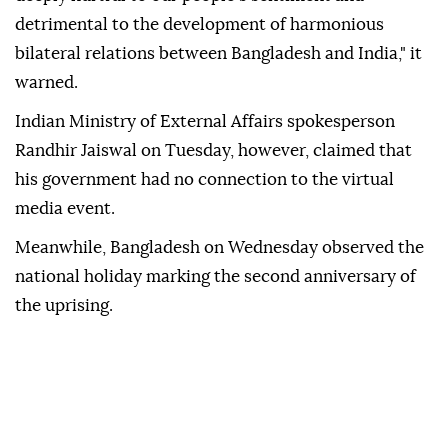
detrimental to the development of harmonious
bilateral relations between Bangladesh and India," it
warned.
Indian Ministry of External Affairs spokesperson
Randhir Jaiswal on Tuesday, however, claimed that
his government had no connection to the virtual
media event.
Meanwhile, Bangladesh on Wednesday observed the
national holiday marking the second anniversary of
the uprising.