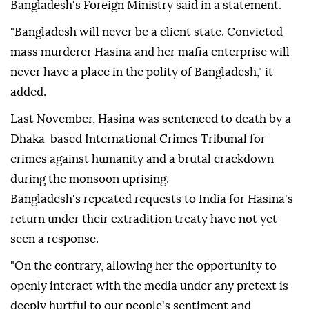
Bangladesh's Foreign Ministry said in a statement.
"Bangladesh will never be a client state. Convicted
mass murderer Hasina and her mafia enterprise will
never have a place in the polity of Bangladesh," it
added.
Last November, Hasina was sentenced to death by a
Dhaka-based International Crimes Tribunal for
crimes against humanity and a brutal crackdown
during the monsoon uprising.
Bangladesh's repeated requests to India for Hasina's
return under their extradition treaty have not yet
seen a response.
"On the contrary, allowing her the opportunity to
openly interact with the media under any pretext is
deeply hurtful to our people's sentiment and