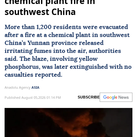
chemical plant fire in
southwest China
More than 1,200 residents were evacuated
after a fire at a chemical plant in southwest
China
’s Yunnan province released
irritating fumes into the air, authorities
said. The blaze, involving yellow
phosphorus, was later extinguished with no
casualties reported.
Anadolu Agency
ASIA
Published August 05,2026 01:14 PM
SUBSCRIBE