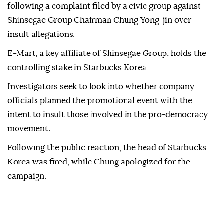
following a complaint filed by a civic group against
Shinsegae Group Chairman Chung Yong-jin over
insult allegations.
E-Mart, a key affiliate of Shinsegae Group, holds the
controlling stake in Starbucks Korea
Investigators seek to look into whether company
officials planned the promotional event with the
intent to insult those involved in the pro-democracy
movement.
Following the public reaction, the head of Starbucks
Korea was fired, while Chung apologized for the
campaign.