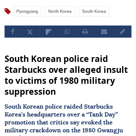
Pyongyang
North Korea
South Korea
South Korean police raid
Starbucks over alleged insult
to victims of 1980 military
suppression
South Korean police raided
Starbucks
Korea’s headquarters over a “Tank Day”
promotion that critics say evoked the
military crackdown on the 1980 Gwangju