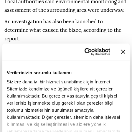
Local authorities said environmental monitoring and
assessment of the surrounding area were underway.
An investigation has also been launched to
determine what caused the blaze, according to the
report.
Verilerinizin sorumlu kullanımı
Sizlere daha iyi bir hizmet sunabilmek için İnternet
China
Sitemizde kendimize ve üçüncü kişilere ait çerezler
kullanılmaktadır. Bu çerezler vasıtasıyla çeşitli kişisel
verileriniz işlenmekte olup gerekli olan çerezler bilgi
toplumu hizmetlerinin sunulması amacıyla
kullanılmaktadır. Diğer çerezler, sitemizin daha işlevsel
kılınması ve kişiselleştirilmesi ve sizlere yönelik
South Korea to resume
reklam/pazarlama faaliyetlerinin yapılması, amaçlarıyla