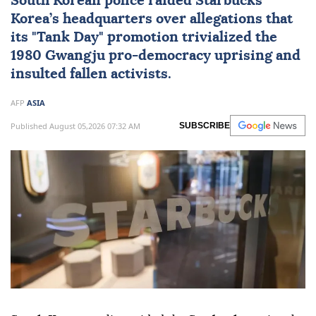
South Korean police raided Starbucks
Korea’s headquarters over allegations that
its "Tank Day" promotion trivialized the
1980 Gwangju pro-democracy uprising and
insulted fallen activists.
AFP
ASIA
Published August 05,2026 07:32 AM
SUBSCRIBE