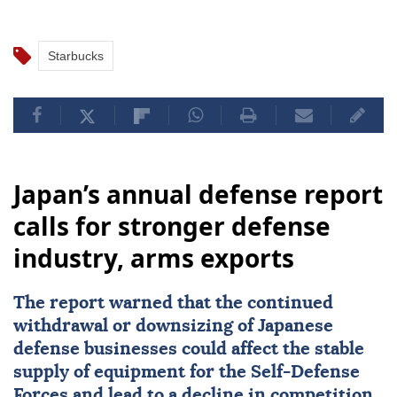
Starbucks
Japan’s annual defense report
calls for stronger defense
industry, arms exports
The report warned that the continued
withdrawal or downsizing of Japanese
defense businesses could affect the stable
supply of equipment for the Self-Defense
Forces and lead to a decline in competition,