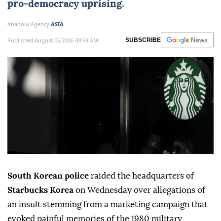
pro-democracy uprising.
Anadolu Agency
ASIA
Published August 05,2026 09:59 AM
SUBSCRIBE
South Korean police
raided the headquarters of
Starbucks Korea
on Wednesday over allegations of
an insult stemming from a marketing campaign that
evoked painful memories of the 1980 military