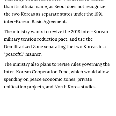
than its official name, as Seoul does not recognize
the two Koreas as separate states under the 1991
inter-Korean Basic Agreement.
The ministry wants to revive the 2018 inter-Korean
military tension reduction pact, and use the
Demilitarized Zone separating the two Koreas in a
"peaceful" manner.
The ministry also plans to revise rules governing the
Inter-Korean Cooperation Fund, which would allow
spending on peace economic zones, private
unification projects, and North Korea studies.