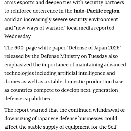
arms exports and deepen ties with security partners
to reinforce deterrence in the
Indo-Pacific region
amid an increasingly severe security environment
and "new ways of warfare," local media reported
Wednesday.
The 600-page white paper "Defense of Japan 2026"
released by the Defense Ministry on Tuesday also
emphasized the importance of maintaining advanced
technologies including artificial intelligence and
drones as well as a stable domestic production base
as countries compete to develop next-generation
defense capabilities.
The report warned that the continued withdrawal or
downsizing of Japanese defense businesses could
affect the stable supply of equipment for the Self-