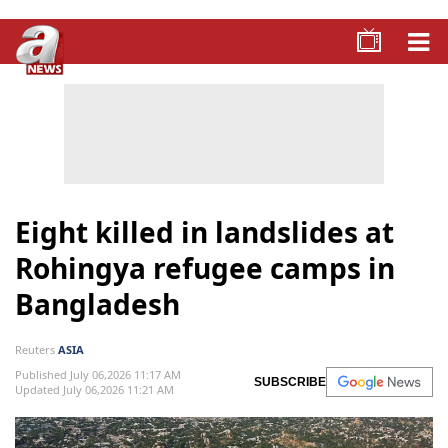
Eight killed in landslides at
Rohingya refugee camps in
Bangladesh
Reuters
ASIA
Published July 06,2026 11:17 AM
SUBSCRIBE
Updated July 06,2026 11:21 AM