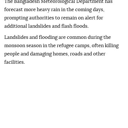
The ‌Bangladesh Meteorological Department has
forecast more heavy rain in the coming days,
prompting authorities to ⁠remain on alert for
additional landslides and ⁠flash floods.
Landslides and flooding are common during the
⁠monsoon season in the refugee camps, often killing
people and damaging homes, roads and other
facilities.