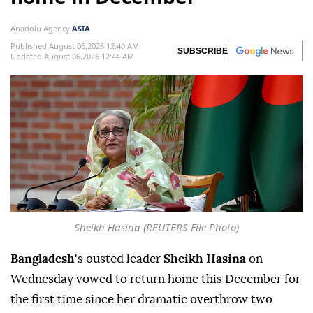
Anadolu Agency
ASIA
Published August 06,2026 12:40 AM
SUBSCRIBE
Updated August 06,2026 12:44 AM
Sheikh Hasina (REUTERS File Photo)
Bangladesh
's ousted leader
Sheikh Hasina
on
Wednesday vowed to return home this December for
the first time since her dramatic overthrow two