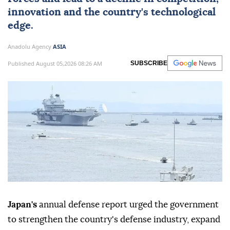
innovation and the country's technological
edge.
Anadolu Agency
ASIA
Published August 05,2026 08:26 AM
SUBSCRIBE
Japan's
annual defense report urged the government
to strengthen the country's defense industry, expand