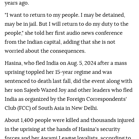
years ago.
"I want to return to my people. I may be detained,
may be in jail. But I will return to do my duty to the
people," she told her first audio news conference
from the Indian capital, adding that she is not
worried about the consequences.
Hasina, who fled India on Aug. 5, 2024 after a mass
uprising toppled her 15-year regime and was
sentenced to death last fall, did the event along with
her son Sajeeb Wazed Joy and other leaders who fled
India as organized by the Foreign Correspondents'
Club (FCC) of South Asia in New Delhi.
About 1,400 people were killed and thousands injured
in the uprising at the hands of Hasina's security
forces and her Awami League loyalists, according to