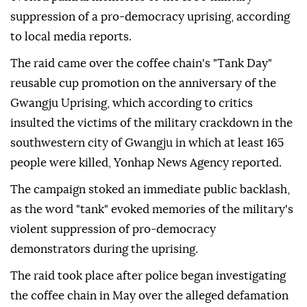
suppression of a pro-democracy uprising, according
to local media reports.
The raid came over the coffee chain's "Tank Day"
reusable cup promotion on the anniversary of the
Gwangju Uprising, which according to critics
insulted the victims of the military crackdown in the
southwestern city of Gwangju in which at least 165
people were killed, Yonhap News Agency reported.
The campaign stoked an immediate public backlash,
as the word "tank" evoked memories of the military's
violent suppression of pro-democracy
demonstrators during the uprising.
The raid took place after police began investigating
the coffee chain in May over the alleged defamation