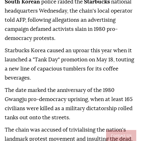
South Korean
police raided the
Starbucks
national
headquarters Wednesday, the chain's local operator
told AFP, following allegations an advertising
campaign defamed activists slain in 1980 pro-
democracy protests.
Starbucks Korea caused an uproar this year when it
launched a "Tank Day" promotion on May 18, touting
a new line of capacious tumblers for its coffee
beverages.
The date marked the anniversary of the 1980
Gwangju pro-democracy uprising, when at least 165
civilians were killed as a military dictatorship rolled
tanks out onto the streets.
The chain was accused of trivialising the nation's
Contact Us
landmark protest movement and insulting the dead,