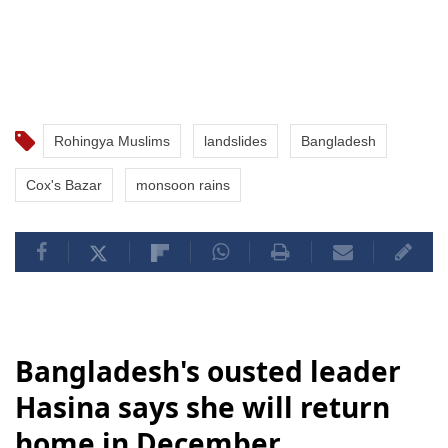
Rohingya Muslims
landslides
Bangladesh
Cox's Bazar
monsoon rains
Bangladesh's ousted leader
Hasina says she will return
home in December