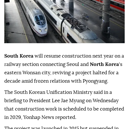
South Korea
will resume construction next year on a
railway section connecting Seoul and
North Korea
's
eastern Wonsan city, reviving a project halted for a
decade amid frozen relations with Pyongyang.
The South Korean Unification Ministry said in a
briefing to President Lee Jae Myung on Wednesday
that construction work is scheduled to be completed
in 2029, Yonhap News reported.
The project was launched in 2015 but suspended in