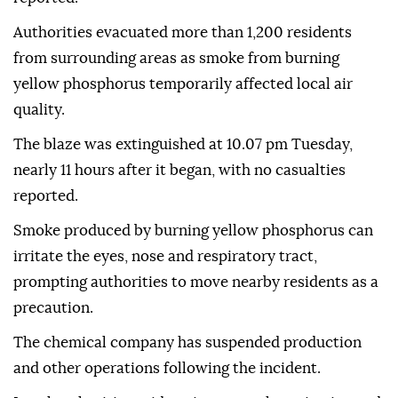
Authorities evacuated more than 1,200 residents
from surrounding areas as smoke from burning
yellow phosphorus temporarily affected local air
quality.
The blaze was extinguished at 10.07 pm Tuesday,
nearly 11 hours after it began, with no casualties
reported.
Smoke produced by burning yellow phosphorus can
irritate the eyes, nose and respiratory tract,
prompting authorities to move nearby residents as a
precaution.
The chemical company has suspended production
and other operations following the incident.