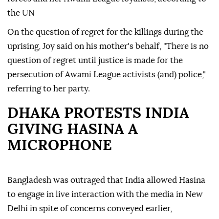
the UN
On the question of regret for the killings during the
uprising, Joy said on his mother's behalf, "There is no
question of regret until justice is made for the
persecution of Awami League activists (and) police,"
referring to her party.
DHAKA PROTESTS INDIA
GIVING HASINA A
MICROPHONE
Bangladesh was outraged that India allowed Hasina
to engage in live interaction with the media in New
Delhi in spite of concerns conveyed earlier,