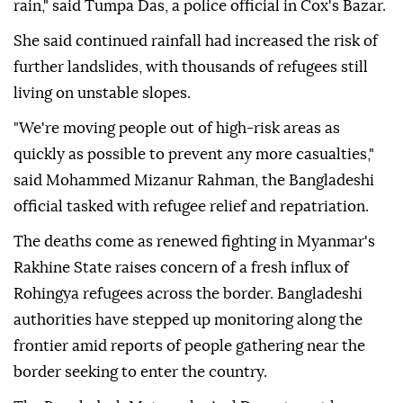
rain," said Tumpa Das, a police official in Cox's Bazar.
She said continued rainfall had increased the risk of
further landslides, with thousands of refugees still
living on unstable slopes.
"We're moving people out of high-risk areas as
⁠quickly as possible to prevent any more casualties,"
said Mohammed Mizanur Rahman, the Bangladeshi
official tasked with refugee relief and repatriation.
The deaths come as renewed fighting in Myanmar's
Rakhine State raises concern of a fresh influx of
Rohingya refugees across the border. Bangladeshi
authorities have stepped up monitoring along the
⁠frontier ‌amid ‌reports of people gathering near the
⁠border seeking to enter the country.