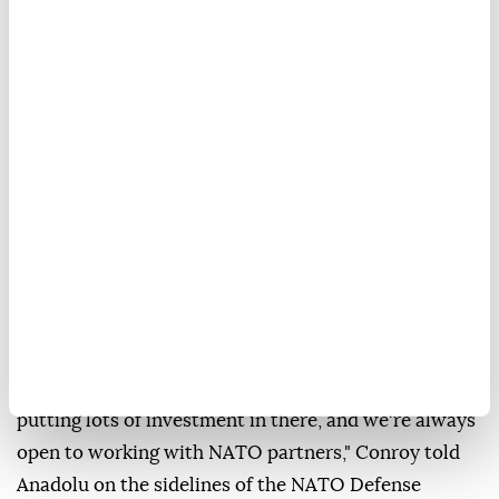
Australian Defense Industry Minister
Pat Conroy
said Tuesday that Türkiye's expanding
defense
industry
and increased government investment are
creating new opportunities for cooperation between
the two
NATO
allies.
"I think there are great opportunities for cooperation
in the defense industry as well. The Turkish defense