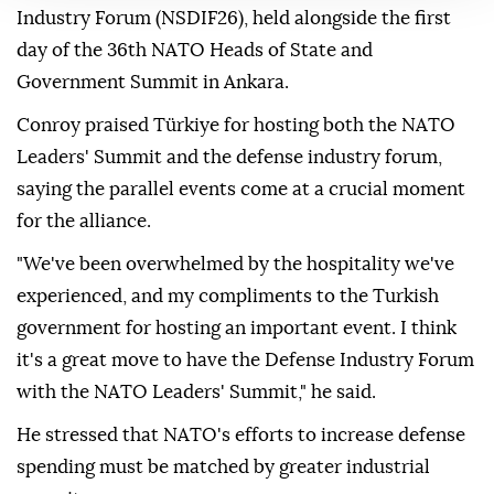
industry is growing. The Turkish government's
putting lots of investment in there, and we're always
open to working with NATO partners," Conroy told
Anadolu on the sidelines of the NATO Defense
Industry Forum (NSDIF26), held alongside the first
day of the 36th NATO Heads of State and
Government Summit in Ankara.
Conroy praised Türkiye for hosting both the NATO
Leaders' Summit and the defense industry forum,
saying the parallel events come at a crucial moment
for the alliance.
"We've been overwhelmed by the hospitality we've
experienced, and my compliments to the Turkish
government for hosting an important event. I think
it's a great move to have the Defense Industry Forum