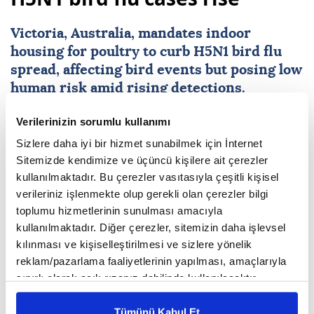
Australia’s Victoria state
orders poultry lockdown as
H5N1 bird flu cases rise
Victoria
,
Australia
, mandates indoor
housing for poultry to curb H5N1 bird flu
Verilerinizin sorumlu kullanımı
spread, affecting bird events but posing low
Sizlere daha iyi bir hizmet sunabilmek için İnternet
human risk amid rising detections.
Sitemizde kendimize ve üçüncü kişilere ait çerezler
kullanılmaktadır. Bu çerezler vasıtasıyla çeşitli kişisel
Anadolu Agency
AUSTRALIA
verileriniz işlenmekte olup gerekli olan çerezler bilgi
Published August 07,2026 10:46 AM
toplumu hizmetlerinin sunulması amacıyla
SUBSCRIBE
kullanılmaktadır. Diğer çerezler, sitemizin daha işlevsel
kılınması ve kişiselleştirilmesi ve sizlere yönelik
reklam/pazarlama faaliyetlerinin yapılması, amaçlarıyla
sınırlı olarak açık rızanız dahilinde kullanılacaktır.
Çerezlere ilişkin tercihlerinizi çerez paneli vasıtasıyla
belirleyebilirsiniz. Çerezlere ilişkin detaylı bilgi için
Tümünü Kabul Et