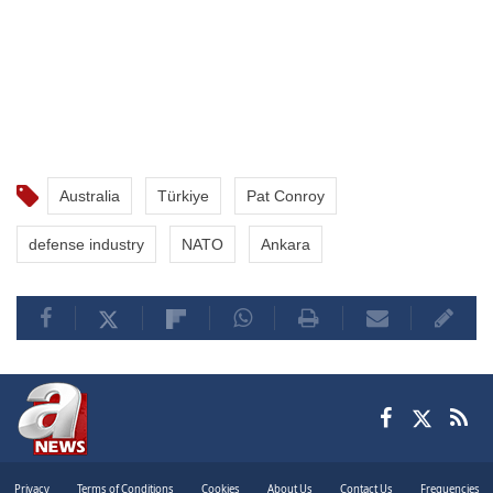
Australia
Türkiye
Pat Conroy
defense industry
NATO
Ankara