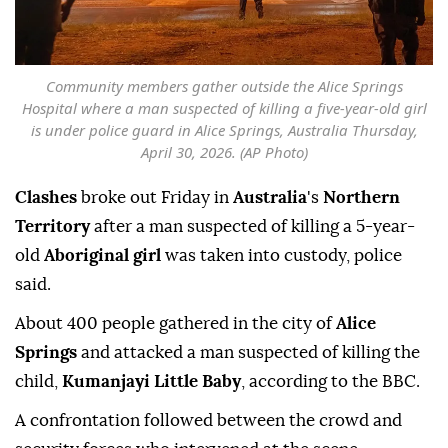
Community members gather outside the Alice Springs
Hospital where a man suspected of killing a five-year-old girl
is under police guard in Alice Springs, Australia Thursday,
April 30, 2026. (AP Photo)
Clashes
broke out Friday in
Australia
's
Northern
Territory
after a man suspected of killing a 5-year-
old
Aboriginal girl
was taken into custody, police
said.
About 400 people gathered in the city of
Alice