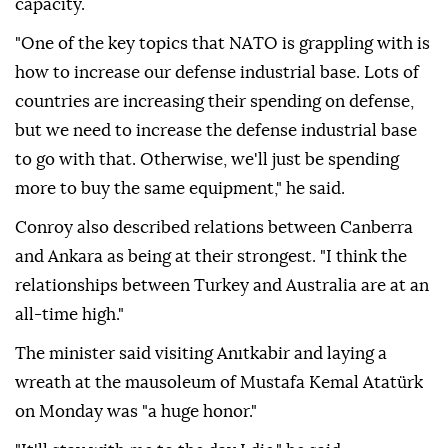
with the NATO Leaders' Summit," he said.
He stressed that NATO's efforts to increase defense
spending must be matched by greater industrial
capacity.
"One of the key topics that NATO is grappling with is
how to increase our defense industrial base. Lots of
countries are increasing their spending on defense,
but we need to increase the defense industrial base
to go with that. Otherwise, we'll just be spending
more to buy the same equipment," he said.
Conroy also described relations between Canberra
and Ankara as being at their strongest. "I think the
relationships between Turkey and Australia are at an
all-time high."