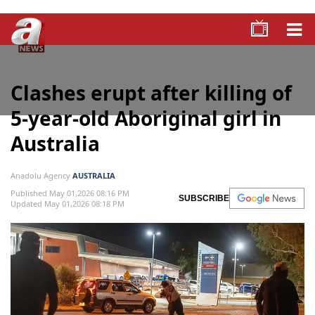
Clashes erupt after killing of
5-year-old Aboriginal girl in
Australia
Anadolu Agency
AUSTRALIA
Published May 01,2026 08:16 PM
SUBSCRIBE
Updated May 01,2026 08:18 PM