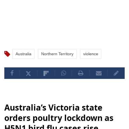
Australia
Northern Territory
violence