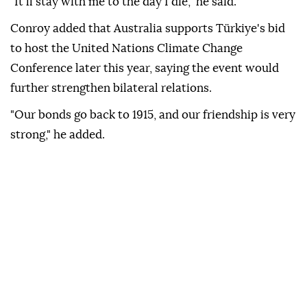
The minister said visiting Anıtkabir and laying a
wreath at the mausoleum of Mustafa Kemal Atatürk
on Monday was "a huge honor."
"It'll stay with me to the day I die," he said.
Conroy added that Australia supports Türkiye's bid
to host the United Nations Climate Change
Conference later this year, saying the event would
further strengthen bilateral relations.
"Our bonds go back to 1915, and our friendship is very
strong," he added.