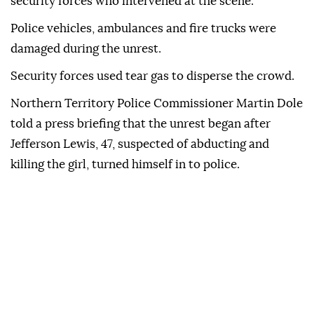
Springs
and attacked a man suspected of killing the
child,
Kumanjayi Little Baby
, according to the BBC.
A confrontation followed between the crowd and
security forces who intervened at the scene.
Police vehicles, ambulances and fire trucks were
damaged during the unrest.
Security forces used tear gas to disperse the crowd.
Northern Territory Police Commissioner Martin Dole
told a press briefing that the unrest began after
Jefferson Lewis, 47, suspected of abducting and
killing the girl, turned himself in to police.