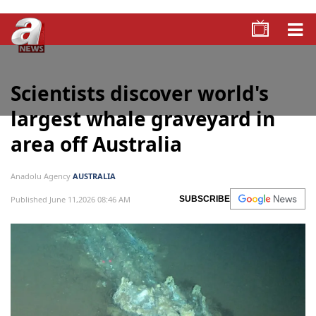
Scientists discover world's
largest whale graveyard in
area off Australia
Anadolu Agency
AUSTRALIA
Published June 11,2026 08:46 AM
SUBSCRIBE