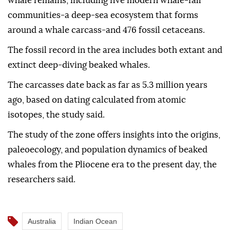
whale remains, including five modern whale-fall
communities-a deep-sea ecosystem that forms
around a whale carcass-and 476 fossil cetaceans.
The fossil record in the area includes both extant and
extinct deep-diving beaked whales.
The carcasses date back as far as 5.3 million years
ago, based on dating calculated from atomic
isotopes, the study said.
The study of the zone offers insights into the origins,
paleoecology, and population dynamics of beaked
whales from the Pliocene era to the present day, the
researchers said.
Australia
Indian Ocean