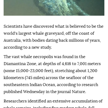
Scientists have discovered what is believed to be the
world's largest whale graveyard, off the coast of
Australia, with bodies dating back millions of years,
according to a new study.
The vast whale necropolis was found in the
Diamantina Zone, at depths of 4,616 to 7,001 meters
(some 15,000-23,000 feet), stretching about 1,200
kilometers (745 miles) across the seafloor of the
southeastern Indian Ocean, according to research
published Wednesday in the journal Nature.
Researchers identified an extensive accumulation of