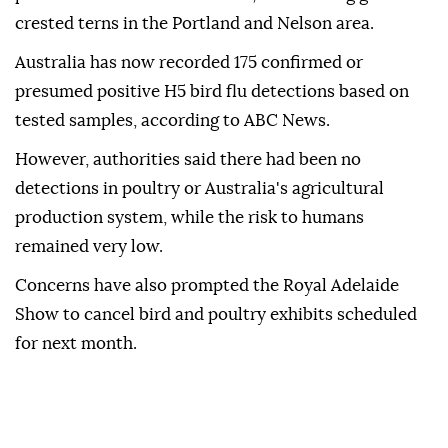
crested terns in the Portland and Nelson area.
Australia has now recorded 175 confirmed or
presumed positive H5 bird flu detections based on
tested samples, according to ABC News.
However, authorities said there had been no
detections in poultry or Australia's agricultural
production system, while the risk to humans
remained very low.
Concerns have also prompted the Royal Adelaide
Show to cancel bird and poultry exhibits scheduled
for next month.