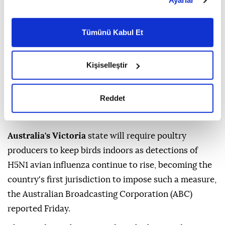
Ayarlar
belirleyebilirsiniz. Çerezlere ilişkin detaylı bilgi için
Ayarlar butonuna tıklayabilir,
Çerez Bilgilendirme
Metnimizi ziyaret edebilirsiniz.
Tümünü Kabul Et
6698 sayılı Kişisel Verilerin Korunması Kanunu uyarınca
hazırlanmış olan İnternet Sitesi Aydınlatma Metnimizi
okumak ve sitemizi ziyaretiniz kapsamında
Kişiselleştir
gerçekleştirilen veri işleme faaliyetleri ile ilgili daha
detaylı bilgi almak için lütfen
tıklayınız.
Reddet
Australia's Victoria
state will require poultry
producers to keep birds indoors as detections of
H5N1 avian influenza continue to rise, becoming the
country's first jurisdiction to impose such a measure,
the Australian Broadcasting Corporation (ABC)
reported Friday.