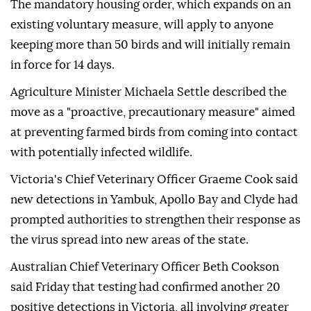
The mandatory housing order, which expands on an
existing voluntary measure, will apply to anyone
keeping more than 50 birds and will initially remain
in force for 14 days.
Agriculture Minister Michaela Settle described the
move as a "proactive, precautionary measure" aimed
at preventing farmed birds from coming into contact
with potentially infected wildlife.
Victoria's Chief Veterinary Officer Graeme Cook said
new detections in Yambuk, Apollo Bay and Clyde had
prompted authorities to strengthen their response as
the virus spread into new areas of the state.
Australian Chief Veterinary Officer Beth Cookson
said Friday that testing had confirmed another 20
positive detections in Victoria, all involving greater