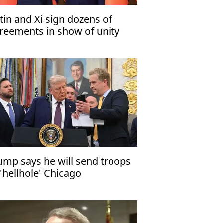
tin and Xi sign dozens of
reements in show of unity
ump says he will send troops
 'hellhole' Chicago