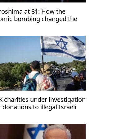
roshima at 81: How the
omic bombing changed the
rld
K charities under investigation
r donations to illegal Israeli
ttlements'