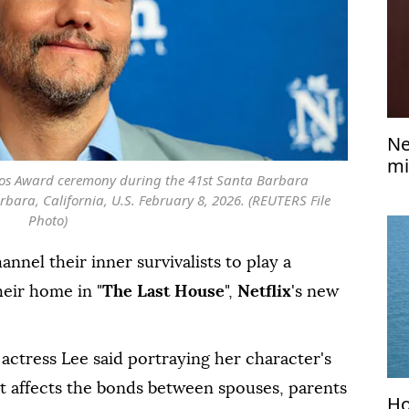
Ne
mi
os Award ceremony during the 41st Santa Barbara
rbara, California, U.S. February 8, 2026. (REUTERS File
Photo)
annel their inner survivalists to play a
eir home in "
The Last House
",
Netflix
's new
 actress Lee said portraying her ⁠character's
t affects the bonds between spouses, parents
Ho