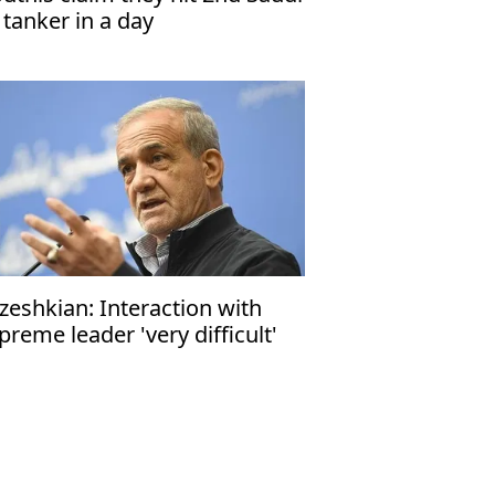
l tanker in a day
zeshkian: Interaction with
preme leader 'very difficult'