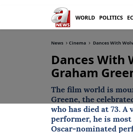
WORLD
POLITICS
E
News
Cinema
Dances With Wolve
Dances With 
Graham Green
The film world is mou
Greene, the celebrate
who has died at 73. A 
performer, he is most
Oscar-nominated per