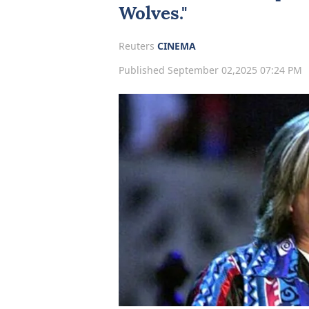
Wolves."
Reuters
CINEMA
Published September 02,2025 07:24 PM