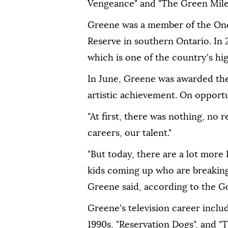
Vengeance" and "The Green Mile
Greene was a member of the One
Reserve in southern Ontario. In
which is one of the country's hig
In June, Greene was awarded the
artistic achievement. On opportu
"At first, there was nothing, no r
careers, our talent."
"But today, there are a lot more 
kids coming up who are breaking i
Greene said, according to the G
Greene's television career inclu
1990s, "Reservation Dogs", and "T