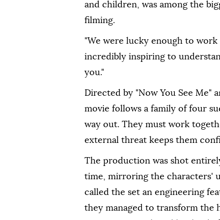
and children, was among the big
filming.
"We were lucky enough to work with
incredibly inspiring to understa
you."
Directed by "Now You See Me" a
movie follows a family of four s
way out. They must work togethe
external threat keeps them conf
The production was shot entirely
time, mirroring the characters' 
called the ⁠set ⁠an engineering fe
they managed to transform the h