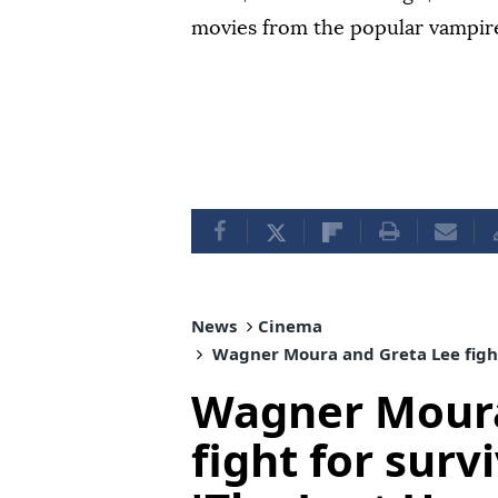
movies from the popular vampire 
News
Cinema
Wagner Moura and Greta Lee fight f
Wagner Moura
fight for survi