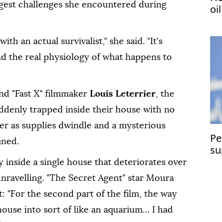
gest challenges she encountered during
oi
 an actual survivalist," she ⁠said. "It's
nd the real physiology of what happens to
nd "Fast X" filmmaker
Louis Leterrier
, the
uddenly trapped inside their house with no
r as supplies dwindle and a mysterious
Pe
ined.
su
 inside a single house that deteriorates over
unravelling. "The Secret Agent" star Moura
at: "For the second part of the film, the way
ouse into sort of like an aquarium… I had