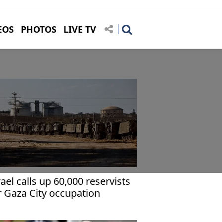
EOS
PHOTOS
LIVE TV
rael calls up 60,000 reservists
r Gaza City occupation