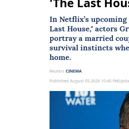
'The Last Hou
In
Netflix
’s upcoming 
Last House
," actors
Gr
portray a married coup
survival instincts wh
home.
Reuters
CINEMA
Published August 05,2026 10:40 PM
Upda