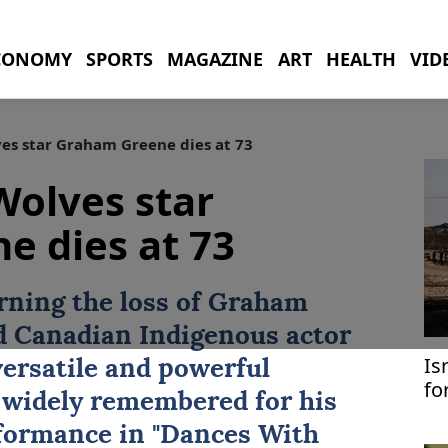
CONOMY
SPORTS
MAGAZINE
ART
HEALTH
VID
s star Graham Greene dies at 73
Wolves star
e dies at 73
rning the loss of Graham
d Canadian Indigenous actor
Is
versatile and powerful
fo
 widely remembered for his
formance in "Dances With