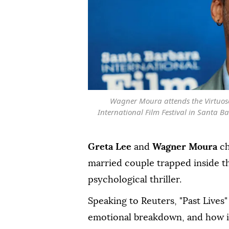
Wagner Moura attends the Virtuos
International Film Festival in Santa Ba
Greta Lee
and
Wagner Moura
ch
married couple trapped inside th
psychological thriller.
Speaking to Reuters, "Past Lives"
emotional breakdown, and how ⁠i