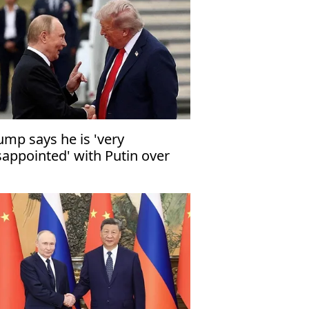
ump says he is 'very
sappointed' with Putin over
raine