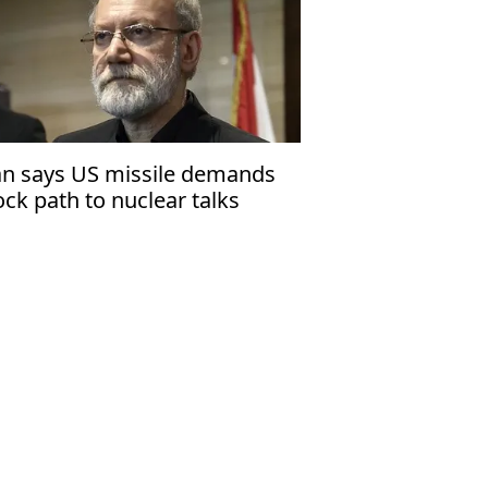
an says US missile demands
ock path to nuclear talks