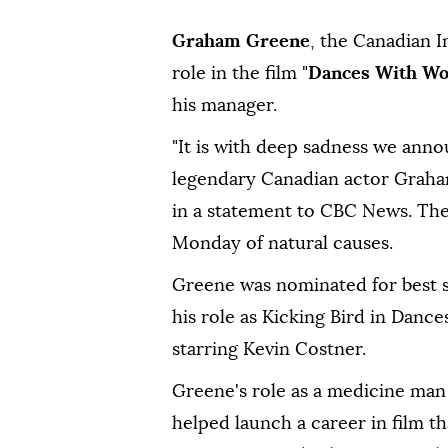
Graham Greene
, the Canadian I
role in the film "
Dances With Wo
his manager.
"It is with deep sadness we ann
legendary Canadian actor Graham
in a statement to CBC News. The
Monday of natural causes.
Greene was nominated for best 
his role as Kicking Bird in Danc
starring Kevin Costner.
Greene's role as a medicine man 
helped launch a career in film th