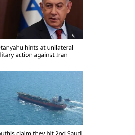
tanyahu hints at unilateral
litary action against Iran
uthis claim they hit 2nd Saudi