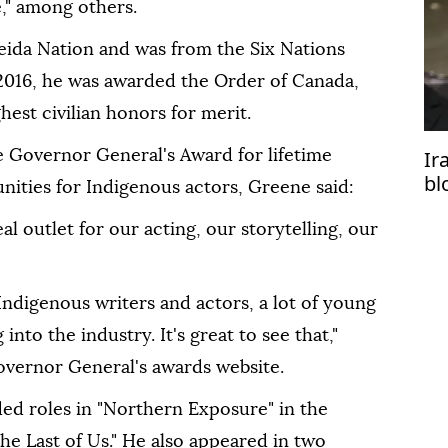
," among others.
ida Nation and was from the Six Nations
 2016, he was awarded the Order of Canada,
hest civilian honors for merit.
Ir
 Governor General's Award for lifetime
bl
nities for Indigenous actors, Greene said:
eal outlet for our acting, our storytelling, our
Indigenous writers and actors, a lot of young
nto the industry. It's great to see that,"
overnor General's awards website.
ded roles in "Northern Exposure" in the
he Last of Us." He also appeared in two