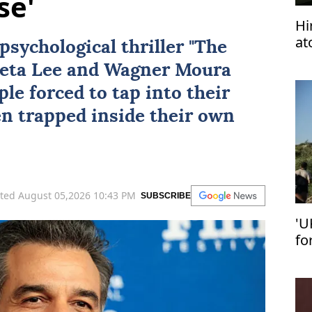
se'
Hi
at
psychological thriller "
The
wo
eta Lee
and
Wagner Moura
le forced to tap into their
en trapped inside their own
ted August 05,2026 10:43 PM
SUBSCRIBE
'U
fo
se