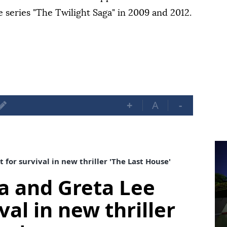
series "The Twilight Saga" in 2009 and 2012.
+
A
-
or survival in new thriller 'The Last House'
 and Greta Lee
val in new thriller