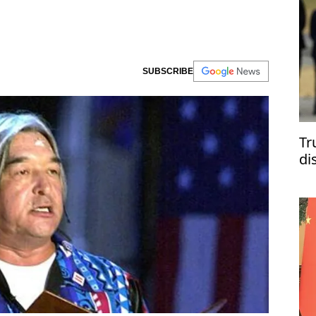
SUBSCRIBE
Tr
di
Uk