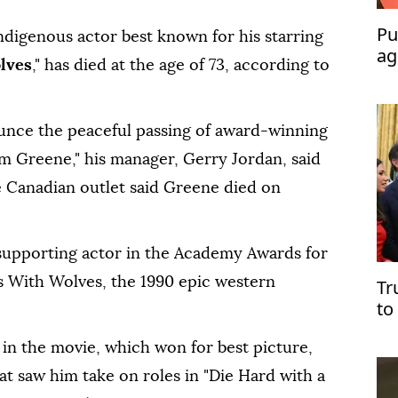
Pu
ndigenous actor best known for his starring
ag
lves
," has died at the age of 73, according to
ounce the peaceful passing of award-winning
 Greene," his manager, Gerry Jordan, said
 Canadian outlet said Greene died on
supporting actor in the Academy Awards for
es With Wolves, the 1990 epic western
Tr
to
in the movie, which won for best picture,
at saw him take on roles in "Die Hard with a