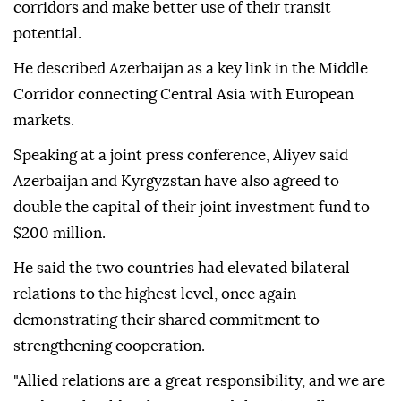
corridors and make better use of their transit
potential.
He described Azerbaijan as a key link in the Middle
Corridor connecting Central Asia with European
markets.
Speaking at a joint press conference, Aliyev said
Azerbaijan and Kyrgyzstan have also agreed to
double the capital of their joint investment fund to
$200 million.
He said the two countries had elevated bilateral
relations to the highest level, once again
demonstrating their shared commitment to
strengthening cooperation.
"Allied relations are a great responsibility, and we are