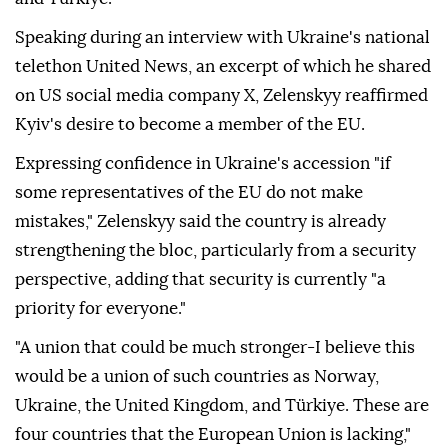
Speaking during an interview with Ukraine's national
telethon United News, an excerpt of which he shared
on US social media company X, Zelenskyy reaffirmed
Kyiv's desire to become a member of the EU.
Expressing confidence in Ukraine's accession "if
some representatives of the EU do not make
mistakes," Zelenskyy said the country is already
strengthening the bloc, particularly from a security
perspective, adding that security is currently "a
priority for everyone."
"A union that could be much stronger-I believe this
would be a union of such countries as Norway,
Ukraine, the United Kingdom, and Türkiye. These are
four countries that the European Union is lacking,"