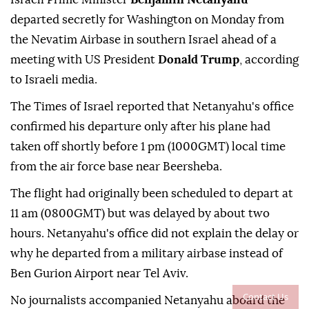
departed secretly for Washington on Monday from
the Nevatim Airbase in southern Israel ahead of a
meeting with US President
Donald Trump
, according
to Israeli media.
The Times of Israel reported that Netanyahu's office
confirmed his departure only after his plane had
taken off shortly before 1 pm (1000GMT) local time
from the air force base near Beersheba.
The flight had originally been scheduled to depart at
11 am (0800GMT) but was delayed by about two
hours. Netanyahu's office did not explain the delay or
why he departed from a military airbase instead of
Ben Gurion Airport near Tel Aviv.
Contact Us
No journalists accompanied Netanyahu aboard the