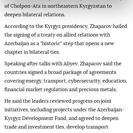
of Cholpon-Ata in northeastern Kyrgyzstan to
deepen bilateral relations.
According to the Kyrgyz presidency, Zhaparov hailed
the signing of a treaty on allied relations with
Azerbaijan as a "historic" step that opens a new
chapter in bilateral ties.
Speaking after talks with Aliyev, Zhaparov said the
countries signed a broad package of agreements
covering energy, transport, cybersecurity, education,
financial market regulation and precious metals.
He said the leaders reviewed progress on joint
initiatives, including projects under the Azerbaijan-
Kyrgyz Development Fund, and agreed to deepen
trade and investment ties, develop transport