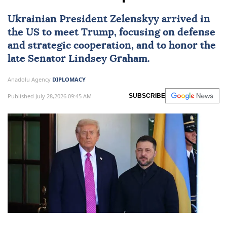
Ukrainian President Zelenskyy arrived in
the US to meet Trump, focusing on defense
and strategic cooperation, and to honor the
late Senator Lindsey Graham.
Anadolu Agency
DIPLOMACY
Published July 28,2026 09:45 AM
SUBSCRIBE