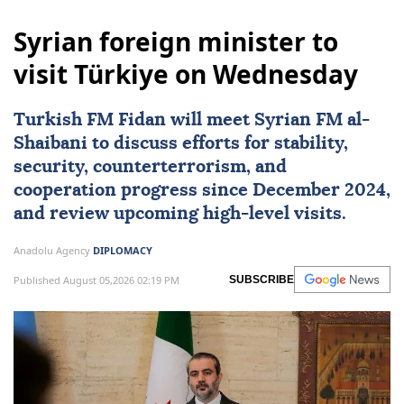
Syrian foreign minister to
visit Türkiye on Wednesday
Turkish FM Fidan will meet Syrian FM al-
Shaibani to discuss efforts for stability,
security, counterterrorism, and
cooperation progress since December 2024,
and review upcoming high-level visits.
Anadolu Agency
DIPLOMACY
Published August 05,2026 02:19 PM
SUBSCRIBE