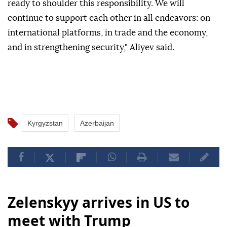
ready to shoulder this responsibility. We will
continue to support each other in all endeavors: on
international platforms, in trade and the economy,
and in strengthening security," Aliyev said.
Kyrgyzstan
Azerbaijan
Zelenskyy arrives in US to
meet with Trump