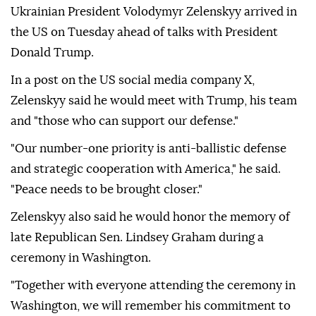
Ukrainian President Volodymyr Zelenskyy arrived in
the US on Tuesday ahead of talks with President
Donald Trump.
In a post on the US social media company X,
Zelenskyy said he would meet with Trump, his team
and "those who can support our defense."
"Our number-one priority is anti-ballistic defense
and strategic cooperation with America," he said.
"Peace needs to be brought closer."
Zelenskyy also said he would honor the memory of
late Republican Sen. Lindsey Graham during a
ceremony in Washington.
"Together with everyone attending the ceremony in
Washington, we will remember his commitment to