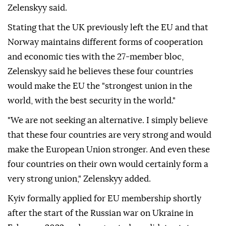
Zelenskyy said.
Stating that the UK previously left the EU and that
Norway maintains different forms of cooperation
and economic ties with the 27-member bloc,
Zelenskyy said he believes these four countries
would make the EU the "strongest union in the
world, with the best security in the world."
"We are not seeking an alternative. I simply believe
that these four countries are very strong and would
make the European Union stronger. And even these
four countries on their own would certainly form a
very strong union," Zelenskyy added.
Kyiv formally applied for EU membership shortly
after the start of the Russian war on Ukraine in