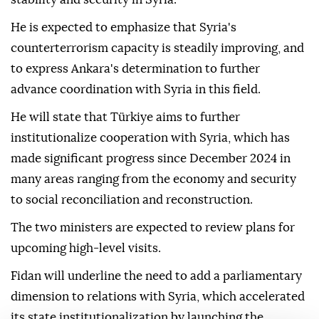
He is expected to emphasize that Syria's
counterterrorism capacity is steadily improving, and
to express Ankara's determination to further
advance coordination with Syria in this field.
He will state that Türkiye aims to further
institutionalize cooperation with Syria, which has
made significant progress since December 2024 in
many areas ranging from the economy and security
to social reconciliation and reconstruction.
The two ministers are expected to review plans for
upcoming high-level visits.
Fidan will underline the need to add a parliamentary
dimension to relations with Syria, which accelerated
its state institutionalization by launching the