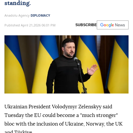
standing.
Anadolu Agency
DIPLOMACY
Published April 21,2026 06:01 PM
SUBSCRIBE
Ukrainian President Volodymyr Zelenskyy said
Tuesday the EU could become a "much stronger"
bloc with the inclusion of Ukraine, Norway, the UK
and Türkiye.