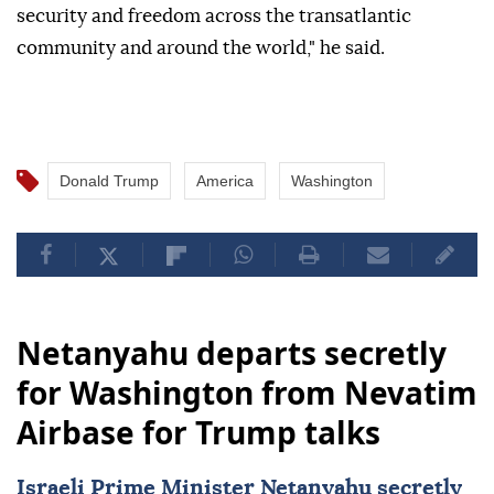
security and freedom across the transatlantic
community and around the world," he said.
Donald Trump
America
Washington
Netanyahu departs secretly
for Washington from Nevatim
Airbase for Trump talks
Israeli Prime Minister Netanyahu secretly