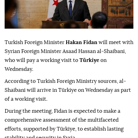
Turkish Foreign Minister
Hakan Fidan
will meet with
Syrian Foreign Minister Asaad Hassan al-Shaibani,
who will pay a working visit to
Türkiye
on
Wednesday.
According to Turkish Foreign Ministry sources, al-
Shaibani will arrive in Türkiye on Wednesday as part
of a working visit.
During the meeting, Fidan is expected to make a
comprehensive assessment of the multifaceted
efforts, supported by Türkiye, to establish lasting
stability and security in Syria.