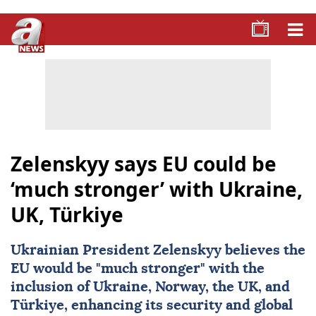
Zelenskyy says EU could be
‘much stronger’ with Ukraine,
UK, Türkiye
Ukrainian President Zelenskyy believes the
EU would be "much stronger" with the
inclusion of
Ukraine
, Norway, the
UK
, and
Türkiye
, enhancing its security and global