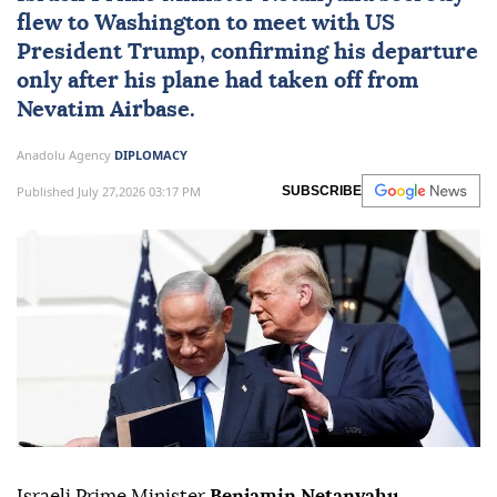
flew to Washington to meet with US
President Trump, confirming his departure
only after his plane had taken off from
Nevatim Airbase.
Anadolu Agency
DIPLOMACY
Published July 27,2026 03:17 PM
SUBSCRIBE
Israeli Prime Minister
Benjamin Netanyahu