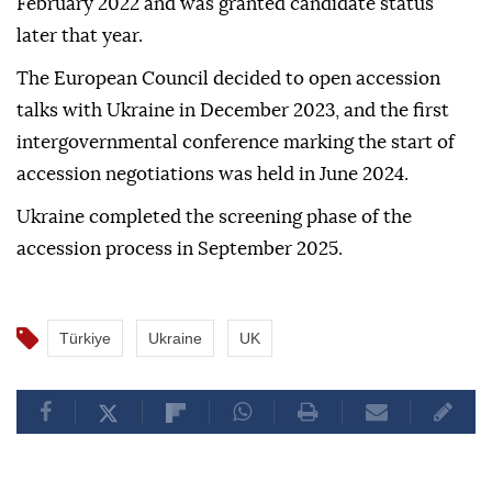
February 2022 and was granted candidate status
later that year.
The European Council decided to open accession
talks with Ukraine in December 2023, and the first
intergovernmental conference marking the start of
accession negotiations was held in June 2024.
Ukraine completed the screening phase of the
accession process in September 2025.
Türkiye
Ukraine
UK