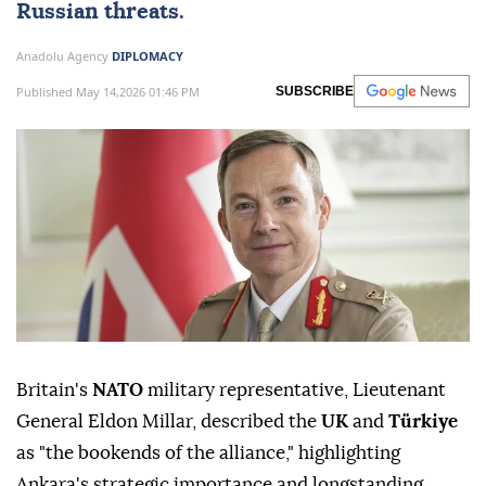
Russian threats.
Anadolu Agency
DIPLOMACY
Published May 14,2026 01:46 PM
SUBSCRIBE
Britain's
NATO
military representative, Lieutenant
General Eldon Millar, described the
UK
and
Türkiye
as "the bookends of the alliance," highlighting
Ankara's strategic importance and longstanding