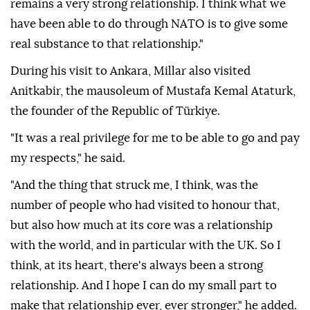
remains a very strong relationship. I think what we
have been able to do through NATO is to give some
real substance to that relationship."
During his visit to Ankara, Millar also visited
Anitkabir, the mausoleum of Mustafa Kemal Ataturk,
the founder of the Republic of Türkiye.
"It was a real privilege for me to be able to go and pay
my respects," he said.
"And the thing that struck me, I think, was the
number of people who had visited to honour that,
but also how much at its core was a relationship
with the world, and in particular with the UK. So I
think, at its heart, there's always been a strong
relationship. And I hope I can do my small part to
make that relationship ever, ever stronger," he added.