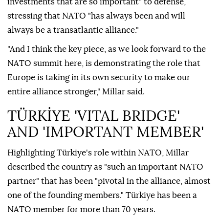
investments that are so important" to defense,
stressing that NATO "has always been and will
always be a transatlantic alliance."
"And I think the key piece, as we look forward to the
NATO summit here, is demonstrating the role that
Europe is taking in its own security to make our
entire alliance stronger," Millar said.
TÜRKİYE 'VITAL BRIDGE'
AND 'IMPORTANT MEMBER'
Highlighting Türkiye's role within NATO, Millar
described the country as "such an important NATO
partner" that has been "pivotal in the alliance, almost
one of the founding members." Türkiye has been a
NATO member for more than 70 years.