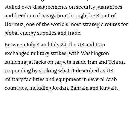
stalled over disagreements on security guarantees
and freedom of navigation through the Strait of
Hormuz, one of the world's most strategic routes for
global energy supplies and trade.
Between July 8 and July 24, the US and Iran
exchanged military strikes, with Washington
launching attacks on targets inside Iran and Tehran
responding by striking what it described as US
military facilities and equipment in several Arab
countries, including Jordan, Bahrain and Kuwait.