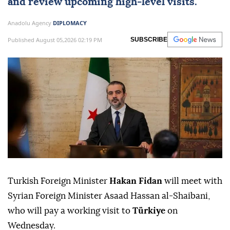
and review upcoming high-level visits.
Anadolu Agency
DIPLOMACY
Published August 05,2026 02:19 PM
SUBSCRIBE
Turkish Foreign Minister
Hakan Fidan
will meet with
Syrian Foreign Minister Asaad Hassan al-Shaibani,
who will pay a working visit to
Türkiye
on
Wednesday.