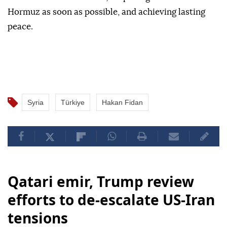
Hormuz as soon as possible, and achieving lasting
peace.
Syria
Türkiye
Hakan Fidan
Qatari emir, Trump review
efforts to de-escalate US-Iran
tensions