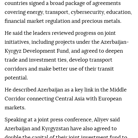
countries signed a broad package of agreements
covering energy, transport, cybersecurity, education,
financial market regulation and precious metals.
He said the leaders reviewed progress on joint
initiatives, including projects under the Azerbaijan-
Kyrgyz Development Fund, and agreed to deepen
trade and investment ties, develop transport
corridors and make better use of their transit
potential.
He described Azerbaijan as a key link in the Middle
Corridor connecting Central Asia with European
markets.
Speaking at a joint press conference, Aliyev said
Azerbaijan and Kyrgyzstan have also agreed to
double the capital of their joint investment fund to