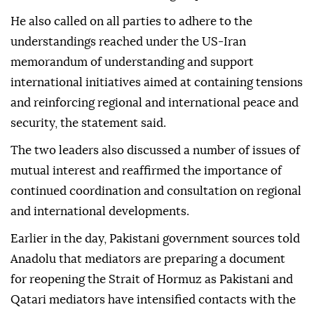
He also called on all parties to adhere to the
understandings reached under the US-Iran
memorandum of understanding and support
international initiatives aimed at containing tensions
and reinforcing regional and international peace and
security, the statement said.
The two leaders also discussed a number of issues of
mutual interest and reaffirmed the importance of
continued coordination and consultation on regional
and international developments.
Earlier in the day, Pakistani government sources told
Anadolu that mediators are preparing a document
for reopening the Strait of Hormuz as Pakistani and
Qatari mediators have intensified contacts with the