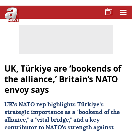
UK, Türkiye are ‘bookends of
the alliance,’ Britain’s NATO
envoy says
UK's
NATO
rep highlights
Türkiye
's
strategic importance as a "bookend of the
alliance," a "vital bridge," and a key
contributor to NATO's strength against