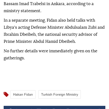
Bassam Imad Trabelsi in Ankara, according to a
ministry statement.
In a separate meeting, Fidan also held talks with
Libya's acting Defense Minister Abdulsalam Zubi and
Ibrahim Dbeibeh, the national security advisor of
Prime Minister Abdul Hamid Dbeibeh.
No further details were immediately given on the
gatherings.
Hakan Fidan
Turkish Foreign Ministry