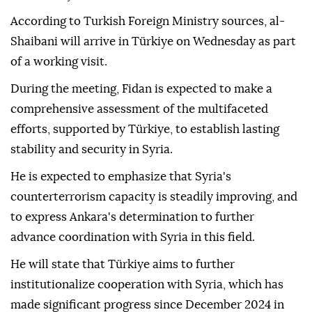
According to Turkish Foreign Ministry sources, al-
Shaibani will arrive in Türkiye on Wednesday as part
of a working visit.
During the meeting, Fidan is expected to make a
comprehensive assessment of the multifaceted
efforts, supported by Türkiye, to establish lasting
stability and security in Syria.
He is expected to emphasize that Syria's
counterterrorism capacity is steadily improving, and
to express Ankara's determination to further
advance coordination with Syria in this field.
He will state that Türkiye aims to further
institutionalize cooperation with Syria, which has
made significant progress since December 2024 in