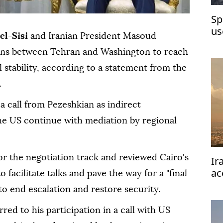
Sp
us
el-Sisi
and Iranian President Masoud
ons between Tehran and Washington to reach
 stability, according to a statement from the
.
a call from Pezeshkian as indirect
he US continue with mediation by regional
for the negotiation track and reviewed Cairo's
Ir
ac
 facilitate talks and pave the way for a "final
re
 end escalation and restore security.
red to his participation in a call with US