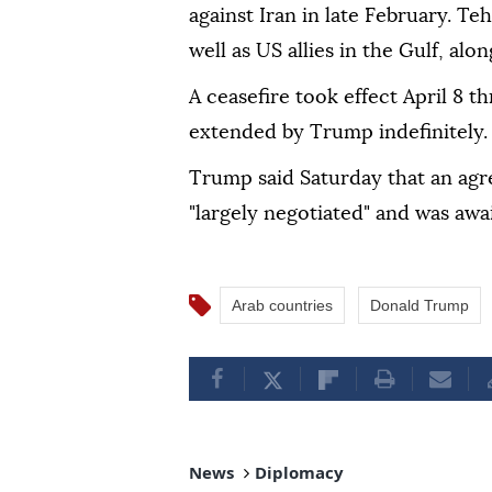
against Iran in late February. Teh
well as US allies in the Gulf, alo
A ceasefire took effect April 8 t
extended by Trump indefinitely.
Trump said Saturday that an agr
"largely negotiated" and was await
Arab countries
Donald Trump
News
Diplomacy