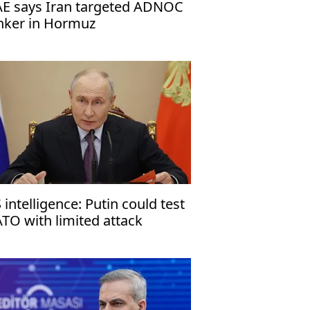
E says Iran targeted ADNOC
nker in Hormuz
 intelligence: Putin could test
TO with limited attack