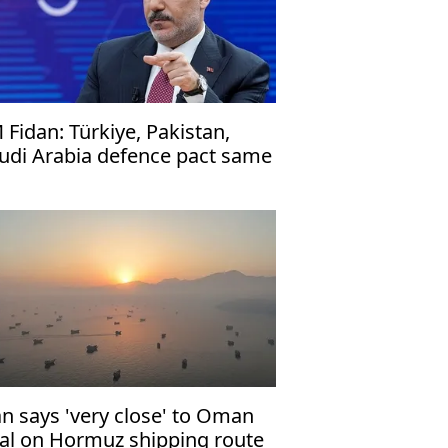
 Fidan: Türkiye, Pakistan,
udi Arabia defence pact same
 NATO's Article 5
an says 'very close' to Oman
al on Hormuz shipping route