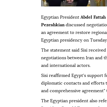
Egyptian President
Abdel Fattah 
Pezeshkian
discussed negotiati
an agreement to restore regional
Egyptian presidency on Tuesday
The statement said Sisi received 
negotiations between Iran and t
and international actors.
Sisi reaffirmed Egypt's support 
diplomatic contacts and efforts to
and comprehensive agreement" to
The Egyptian president also refer