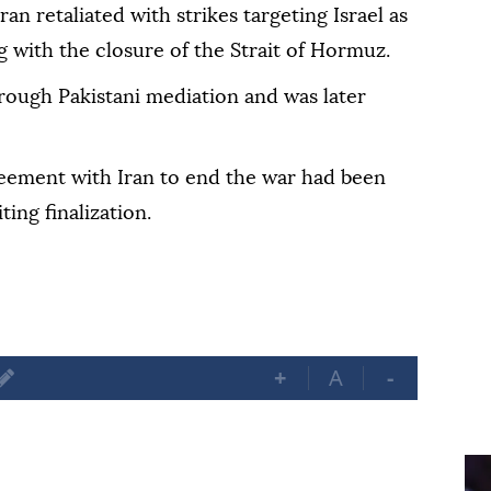
ran retaliated with strikes targeting Israel as
ng with the closure of the Strait of Hormuz.
hrough Pakistani mediation and was later
eement with Iran to end the war had been
ing finalization.
+
A
-