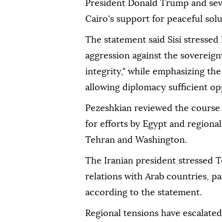
President Donald Trump and sever
Cairo's support for peaceful solu
The statement said Sisi stressed 
aggression against the sovereignty
integrity," while emphasizing th
allowing diplomacy sufficient op
Pezeshkian reviewed the course 
for efforts by Egypt and regiona
Tehran and Washington.
The Iranian president stressed 
relations with Arab countries, p
according to the statement.
Regional tensions have escalated