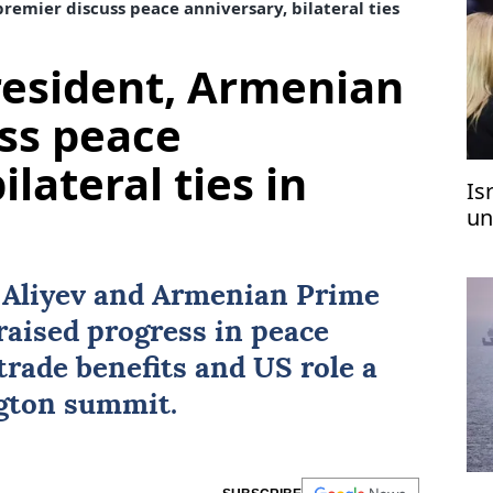
remier discuss peace anniversary, bilateral ties
resident, Armenian
ss peace
ilateral ties in
Is
un
t Aliyev and Armenian Prime
aised progress in peace
trade benefits and US role a
ngton summit.