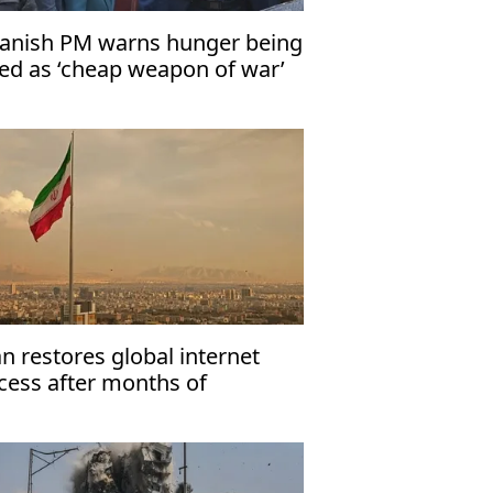
anish PM warns hunger being
ed as ‘cheap weapon of war’
an restores global internet
cess after months of
strictions