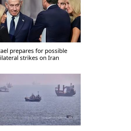
rael prepares for possible
ilateral strikes on Iran