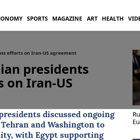
CONOMY
SPORTS
MAGAZINE
ART
HEALTH
VID
uss efforts on Iran-US agreement
nian presidents
s on Iran-US
Ru
presidents discussed ongoing
Eu
 Tehran and Washington to
lity, with Egypt supporting