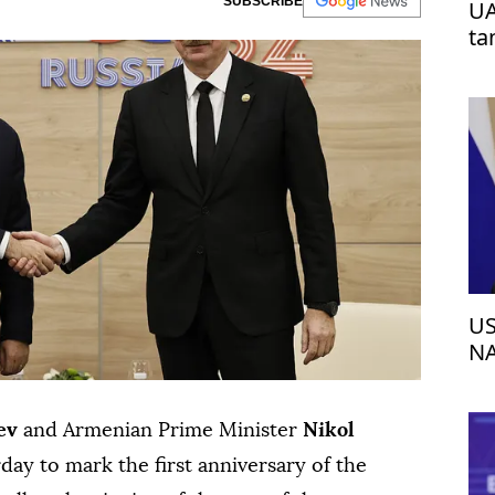
SUBSCRIBE
UA
ta
US
NA
ev
and Armenian Prime Minister
Nikol
ay to mark the first anniversary of the