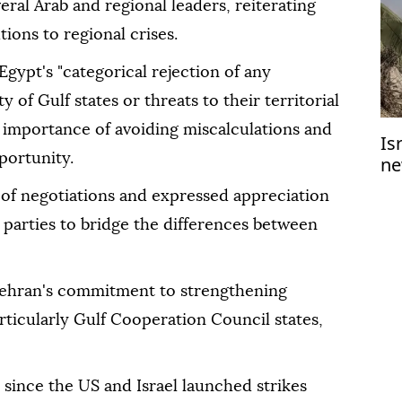
al Arab and regional leaders, reiterating
tions to regional crises.
Egypt's "categorical rejection of any
 of Gulf states or threats to their territorial
e importance of avoiding miscalculations and
Is
portunity.
ne
Ga
of negotiations and expressed appreciation
l parties to bridge the differences between
Tehran's commitment to strengthening
articularly Gulf Cooperation Council states,
 since the US and Israel launched strikes