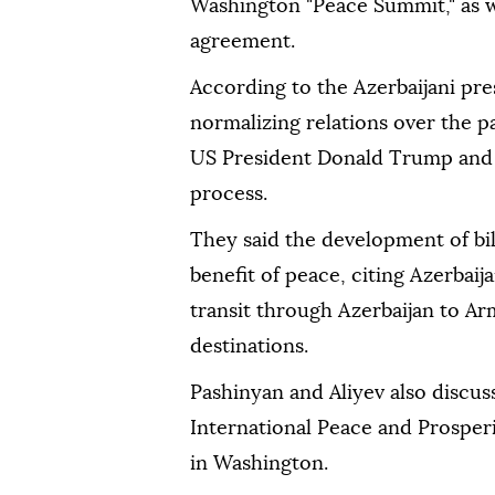
Washington "Peace Summit," as we
agreement.
According to the Azerbaijani pre
normalizing relations over the p
US President Donald Trump and 
process.
They said the development of bil
benefit of peace, citing Azerbai
transit through Azerbaijan to A
destinations.
Pashinyan and Aliyev also discu
International Peace and Prosperi
in Washington.