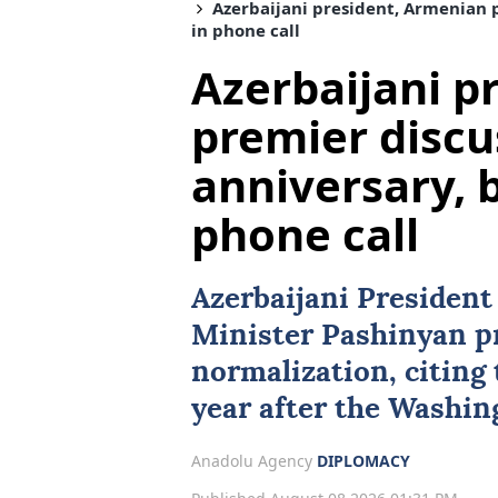
Azerbaijani president, Armenian p
in phone call
Azerbaijani p
premier discu
anniversary, b
phone call
Azerbaijani Presiden
Minister Pashinyan pr
normalization, citing 
year after the Washi
Anadolu Agency
DIPLOMACY