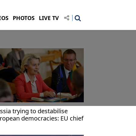
EOS
PHOTOS
LIVE TV
ssia trying to destabilise
ropean democracies: EU chief