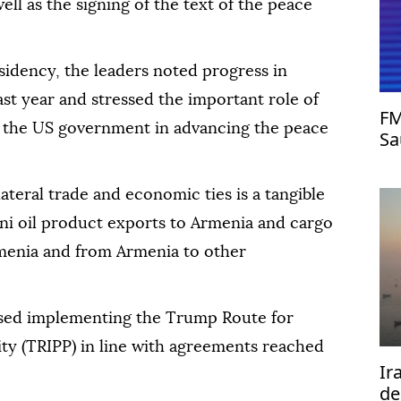
ll as the signing of the text of the peace
sidency, the leaders noted progress in
ast year and stressed the important role of
FM
the US government in advancing the peace
Sa
as
ateral trade and economic ties is a tangible
jani oil product exports to Armenia and cargo
rmenia and from Armenia to other
ssed implementing the Trump Route for
ty (TRIPP) in line with agreements reached
Ir
de