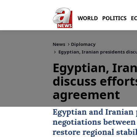
WORLD
POLITICS
E
News
Diplomacy
Egyptian, Iranian presidents disc
Egyptian, Ira
discuss effort
agreement
Egyptian and Iranian 
negotiations between
restore regional stabi