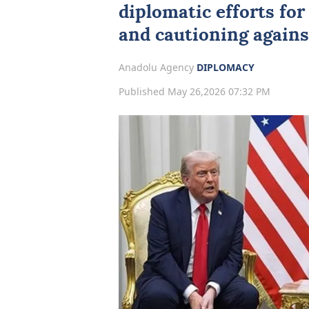
diplomatic efforts fo
and cautioning agains
Anadolu Agency
DIPLOMACY
Published May 26,2026 07:32 PM