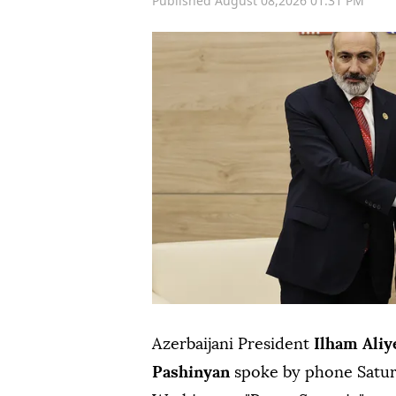
Published August 08,2026 01:31 PM
Azerbaijani President
Ilham Aliy
Pashinyan
spoke by phone Saturd