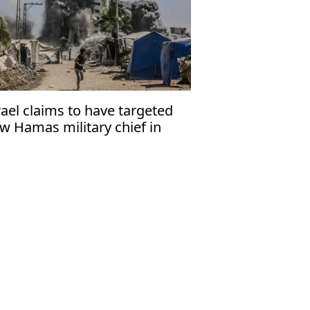
rael claims to have targeted
w Hamas military chief in
za strike