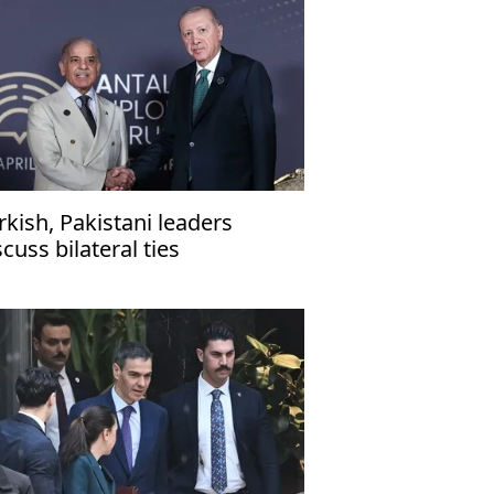
rkish, Pakistani leaders
scuss bilateral ties