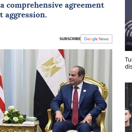
r a comprehensive agreement
t aggression.
SUBSCRIBE
Tu
di