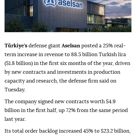
Türkiye's
defense giant
Aselsan
posted a 25% real-
term increase in revenue to 88.5 billion Turkish lira
($1.8 billion) in the first six months of the year, driven
by new contracts and investments in production
capacity and research, the defense firm said on
Tuesday.
The company signed new contracts worth $4.9
billion in the first half, up 72% from the same period
last year.
Its total order backlog increased 45% to $23.2 billion,