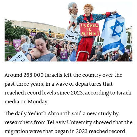
Around 268,000 Israelis left the country over the
past three years, in a wave of departures that
reached record levels since 2023, according to Israeli
media on Monday.
The daily Yedioth Ahronoth said a new study by
researchers from Tel Aviv University showed that the
migration wave that began in 2023 reached record