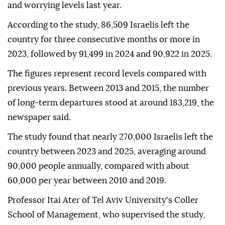
and worrying levels last year.
According to the study, 86,509 Israelis left the
country for three consecutive months or more in
2023, followed by 91,499 in 2024 and 90,922 in 2025.
The figures represent record levels compared with
previous years. Between 2013 and 2015, the number
of long-term departures stood at around 183,219, the
newspaper said.
The study found that nearly 270,000 Israelis left the
country between 2023 and 2025, averaging around
90,000 people annually, compared with about
60,000 per year between 2010 and 2019.
Professor Itai Ater of Tel Aviv University's Coller
School of Management, who supervised the study,