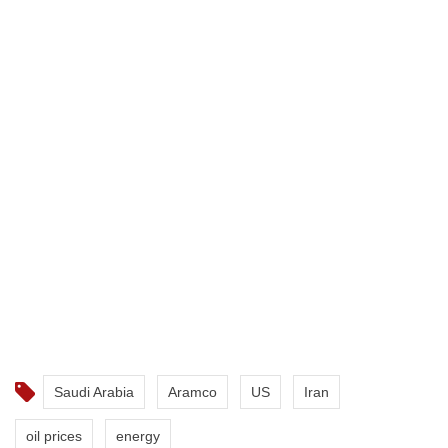
Saudi Arabia
Aramco
US
Iran
oil prices
energy