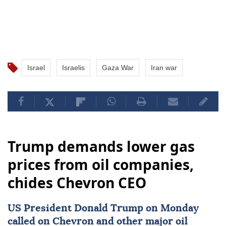
Israel
Israelis
Gaza War
Iran war
Trump demands lower gas
prices from oil companies,
chides Chevron CEO
US President
Donald Trump
on Monday
called on Chevron and other major oil