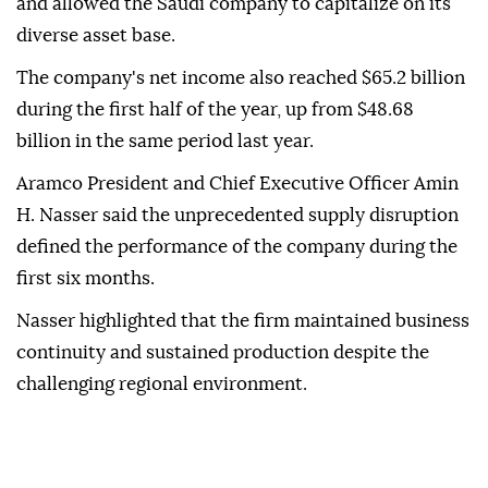
and allowed the Saudi company to capitalize on its
diverse asset base.
The company's net income also reached $65.2 billion
during the first half of the year, up from $48.68
billion in the same period last year.
Aramco President and Chief Executive Officer Amin
H. Nasser said the unprecedented supply disruption
defined the performance of the company during the
first six months.
Nasser highlighted that the firm maintained business
continuity and sustained production despite the
challenging regional environment.