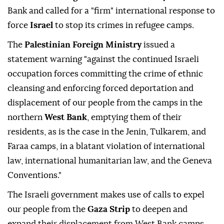
Bank and called for a "firm" international response to
force
Israel
to stop its crimes in refugee camps.
The
Palestinian Foreign Ministry
issued a
statement warning "against the continued Israeli
occupation forces committing the crime of ethnic
cleansing and enforcing forced deportation and
displacement of our people from the camps in the
northern
West Bank
, emptying them of their
residents, as is the case in the Jenin, Tulkarem, and
Faraa camps, in a blatant violation of international
law, international humanitarian law, and the Geneva
Conventions."
The Israeli government makes use of calls to expel
our people from the
Gaza Strip
to deepen and
expand their displacement from West Bank camps,