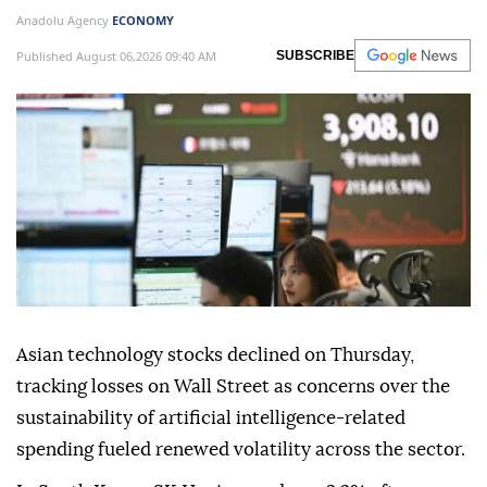
Anadolu Agency
ECONOMY
Published August 06,2026 09:40 AM
SUBSCRIBE
Asian technology stocks declined on Thursday,
tracking losses on Wall Street as concerns over the
sustainability of artificial intelligence-related
spending fueled renewed volatility across the sector.