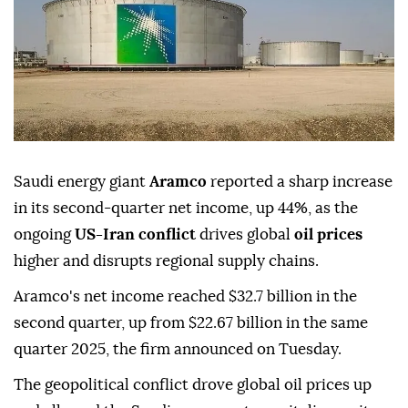
Saudi energy giant
Aramco
reported a sharp increase
in its second-quarter net income, up 44%, as the
ongoing
US-Iran conflict
drives global
oil prices
higher and disrupts regional supply chains.
Aramco's net income reached $32.7 billion in the
second quarter, up from $22.67 billion in the same
quarter 2025, the firm announced on Tuesday.
The geopolitical conflict drove global oil prices up