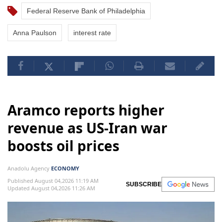
Federal Reserve Bank of Philadelphia
Anna Paulson
interest rate
Aramco reports higher
revenue as US-Iran war
boosts oil prices
Anadolu Agency
ECONOMY
Published August 04,2026 11:19 AM
SUBSCRIBE
Updated August 04,2026 11:26 AM