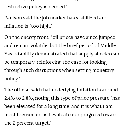
restrictive policy is needed."
Paulson said the job market has stabilized and
inflation ⁠is "too ‌high."
On the ‌energy front, "oil prices have since jumped
and remain volatile, ⁠but the brief period of Middle
‌East stability demonstrated that supply shocks can
be temporary, reinforcing the case for looking
through such disruptions when setting monetary
policy."
The ⁠official said that underlying inflation is around
2.4% to ⁠2.8%, noting this type of price pressure "has
been elevated for a long ⁠time, and it is what I am
most focused on as I evaluate our progress toward
the 2 percent target."