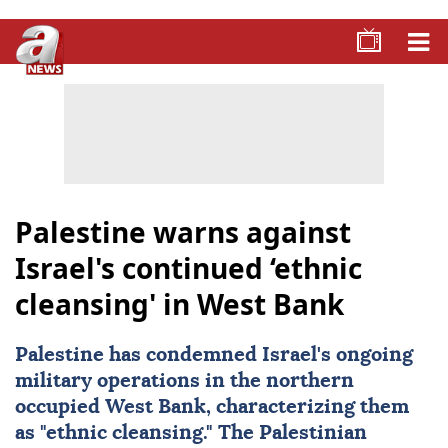
Palestine warns against
Israel's continued ‘ethnic
cleansing' in West Bank
Palestine
has condemned
Israel
's ongoing
military operations in the northern
occupied
West Bank
, characterizing them
as "ethnic cleansing." The Palestinian