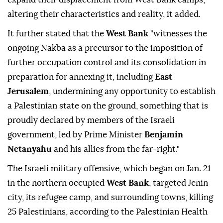
altering their characteristics and reality, it added.
It further stated that the
West Bank
"witnesses the
ongoing Nakba as a precursor to the imposition of
further occupation control and its consolidation in
preparation for annexing it, including
East
Jerusalem
, undermining any opportunity to establish
a Palestinian state on the ground, something that is
proudly declared by members of the Israeli
government, led by Prime Minister
Benjamin
Netanyahu
and his allies from the far-right."
The Israeli military offensive, which began on Jan. 21
in the northern occupied
West Bank
, targeted Jenin
city, its refugee camp, and surrounding towns, killing
25 Palestinians, according to the Palestinian Health