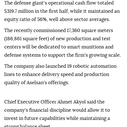
The defense giant's operational cash flow totaled
$319.7 million in the first half, while it maintained an
equity ratio of 56%, well above sector averages.
The recently commissioned 17,360 square meters
(186,861 square feet) of new production and test
centers will be dedicated to smart munitions and
defense systems to support the firm's growing scale.
The company also launched 19 robotic automation
lines to enhance delivery speed and production
quality of Aselsan's offerings.
Chief Executive Officer Ahmet Akyol said the
company's financial discipline would allow it to
invest in future capabilities while maintaining a
strong balance sheet.