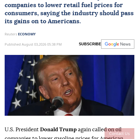
companies to lower retail fuel prices for
consumers, saying the industry should pass
its gains on to Americans.
Reuters
ECONOMY
Published August 03,2026 05:38 PM
SUBSCRIBE
U.S. President
Donald Trump
again called on oil
Contact Us
companies to lower gasoline prices for American