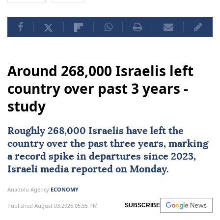
Around 268,000 Israelis left
country over past 3 years -
study
Roughly 268,000
Israelis
have left the
country over the past three years, marking
a record spike in departures since 2023,
Israeli media reported on Monday.
Anadolu Agency
ECONOMY
Published August 03,2026 05:55 PM
SUBSCRIBE