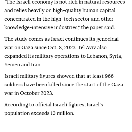
"The Israeli economy is not rich in natural resources
and relies heavily on high-quality human capital
concentrated in the high-tech sector and other
knowledge-intensive industries," the paper said.
The study comes as Israel continues its genocidal
war on Gaza since Oct. 8, 2023. Tel Aviv also
expanded its military operations to Lebanon, Syria,
Yemen and Iran.
Israeli military figures showed that at least 966
soldiers have been killed since the start of the Gaza
war in October 2023.
According to official Israeli figures, Israel's
population exceeds 10 million.