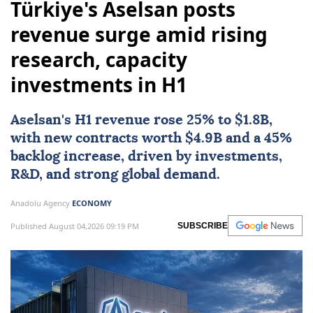
Türkiye's Aselsan posts
revenue surge amid rising
research, capacity
investments in H1
Aselsan
's H1 revenue rose 25% to $1.8B,
with new contracts worth $4.9B and a 45%
backlog increase, driven by investments,
R&D, and strong global demand.
Anadolu Agency
ECONOMY
Published August 04,2026 09:19 PM
SUBSCRIBE