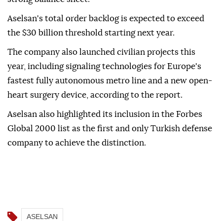
Aselsan's total order backlog is expected to exceed
the $30 billion threshold starting next year.
The company also launched civilian projects this
year, including signaling technologies for Europe's
fastest fully autonomous metro line and a new open-
heart surgery device, according to the report.
Aselsan also highlighted its inclusion in the Forbes
Global 2000 list as the first and only Turkish defense
company to achieve the distinction.
ASELSAN