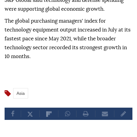
S&P Global said technology and defense spending
were supporting global economic growth.
The global purchasing managers' index for
technology equipment output increased in July at its
fastest pace since May 2021, while the broader
technology sector recorded its strongest growth in
10 months.
Asia