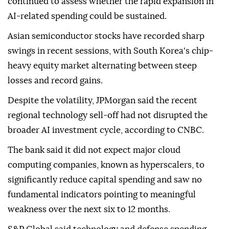
continued to assess whether the rapid expansion in
AI-related spending could be sustained.
Asian semiconductor stocks have recorded sharp
swings in recent sessions, with South Korea's chip-
heavy equity market alternating between steep
losses and record gains.
Despite the volatility, JPMorgan said the recent
regional technology sell-off had not disrupted the
broader AI investment cycle, according to CNBC.
The bank said it did not expect major cloud
computing companies, known as hyperscalers, to
significantly reduce capital spending and saw no
fundamental indicators pointing to meaningful
weakness over the next six to 12 months.