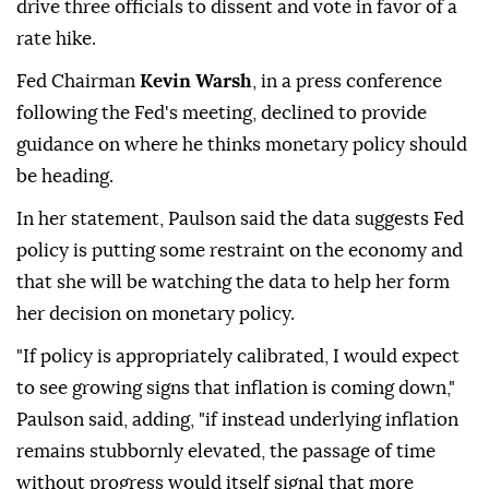
drive three officials to dissent and vote in favor of a
rate hike.
Fed Chairman
Kevin Warsh
, in a press conference
following the Fed's meeting, declined to provide
guidance on where he thinks monetary policy should
be heading.
In her statement, Paulson said the data suggests Fed
policy is putting some restraint on the economy and
⁠that she will be watching the data to help her form
her decision on monetary policy.
"If policy is appropriately calibrated, I would expect
to see growing signs that inflation is coming down,"
Paulson said, adding, "if instead underlying inflation
remains stubbornly elevated, the passage of time
without progress would itself signal that more