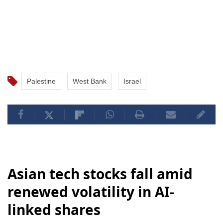
Palestine
West Bank
Israel
Asian tech stocks fall amid
renewed volatility in AI-
linked shares