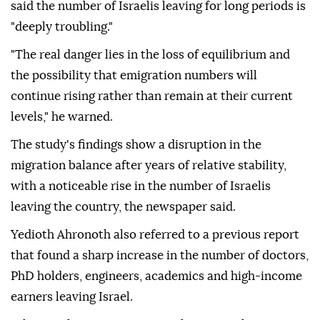
said the number of Israelis leaving for long periods is
"deeply troubling."
"The real danger lies in the loss of equilibrium and
the possibility that emigration numbers will
continue rising rather than remain at their current
levels," he warned.
The study's findings show a disruption in the
migration balance after years of relative stability,
with a noticeable rise in the number of Israelis
leaving the country, the newspaper said.
Yedioth Ahronoth also referred to a previous report
that found a sharp increase in the number of doctors,
PhD holders, engineers, academics and high-income
earners leaving Israel.