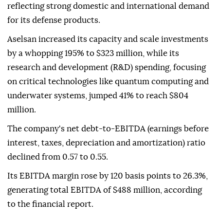
reflecting strong domestic and international demand
for its defense products.
Aselsan increased its capacity and scale investments
by a whopping 195% to $323 million, while its
research and development (R&D) spending, focusing
on critical technologies like quantum computing and
underwater systems, jumped 41% to reach $804
million.
The company's net debt-to-EBITDA (earnings before
interest, taxes, depreciation and amortization) ratio
declined from 0.57 to 0.55.
Its EBITDA margin rose by 120 basis points to 26.3%,
generating total EBITDA of $488 million, according
to the financial report.