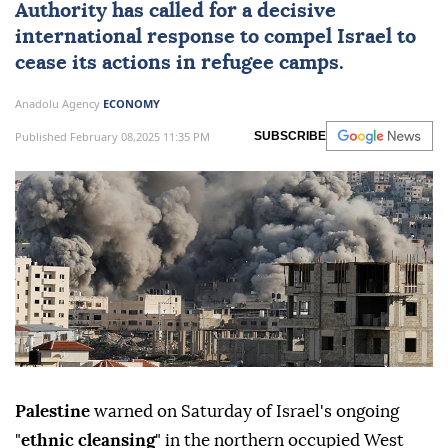
Authority has called for a decisive
international response to compel Israel to
cease its actions in refugee camps.
Anadolu Agency
ECONOMY
Published February 08,2025 11:35 PM
SUBSCRIBE
Palestine
warned on Saturday of Israel's ongoing
"
ethnic cleansing
" in the northern occupied West