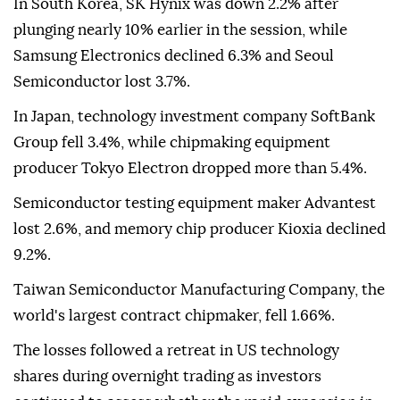
In South Korea, SK Hynix was down 2.2% after
plunging nearly 10% earlier in the session, while
Samsung Electronics declined 6.3% and Seoul
Semiconductor lost 3.7%.
In Japan, technology investment company SoftBank
Group fell 3.4%, while chipmaking equipment
producer Tokyo Electron dropped more than 5.4%.
Semiconductor testing equipment maker Advantest
lost 2.6%, and memory chip producer Kioxia declined
9.2%.
Taiwan Semiconductor Manufacturing Company, the
world's largest contract chipmaker, fell 1.66%.
The losses followed a retreat in US technology
shares during overnight trading as investors