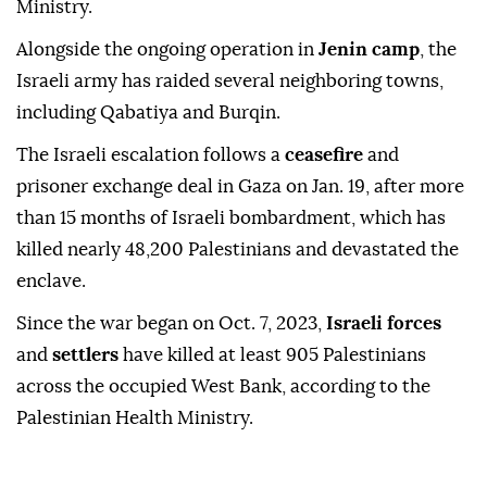
Ministry.
Alongside the ongoing operation in
Jenin camp
, the
Israeli army has raided several neighboring towns,
including Qabatiya and Burqin.
The Israeli escalation follows a
ceasefire
and
prisoner exchange deal in Gaza on Jan. 19, after more
than 15 months of Israeli bombardment, which has
killed nearly 48,200 Palestinians and devastated the
enclave.
Since the war began on Oct. 7, 2023,
Israeli forces
and
settlers
have killed at least 905 Palestinians
across the occupied West Bank, according to the
Palestinian Health Ministry.