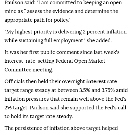
Paulson said: "I am committed to keeping an open
mind as I assess the evidence and determine the
appropriate path for policy."
"My highest priority is delivering 2 percent inflation
while sustaining full employment," she added.
It was her first public comment since last week's
interest-rate-setting Federal Open Market
Committee meeting.
Officials then held their overnight
interest rate
target range steady at between 3.5% and 3.75% amid
inflation pressures that remain well above the Fed's
2% target. Paulson said she supported ⁠the ⁠Fed's call
to hold its target rate steady.
The persistence of inflation above target helped