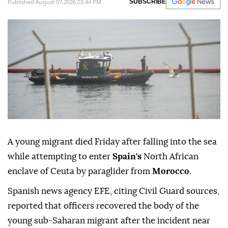
Published August 07,2026 03:44 PM
SUBSCRIBE
A young migrant died Friday after falling into the sea
while attempting to enter
Spain's
North African
enclave of Ceuta by paraglider from
Morocco
.
Spanish news agency EFE, citing Civil Guard sources,
reported that officers recovered the body of the
young sub-Saharan migrant after the incident near