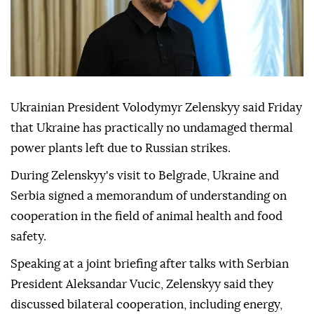
Ukrainian President Volodymyr Zelenskyy said Friday
that Ukraine has practically no undamaged thermal
power plants left due to Russian strikes.
During Zelenskyy's visit to Belgrade, Ukraine and
Serbia signed a memorandum of understanding on
cooperation in the field of animal health and food
safety.
Speaking at a joint briefing after talks with Serbian
President Aleksandar Vucic, Zelenskyy said they
discussed bilateral cooperation, including energy,