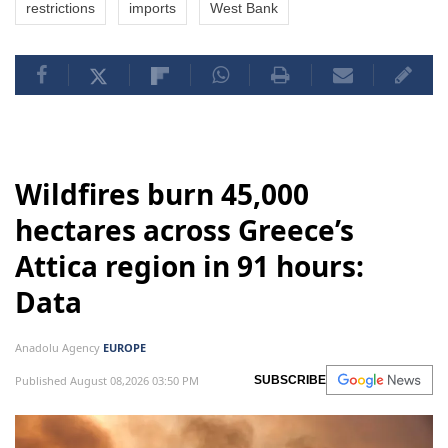
restrictions
imports
West Bank
Wildfires burn 45,000
hectares across Greece’s
Attica region in 91 hours:
Data
Anadolu Agency
EUROPE
Published August 08,2026 03:50 PM
SUBSCRIBE