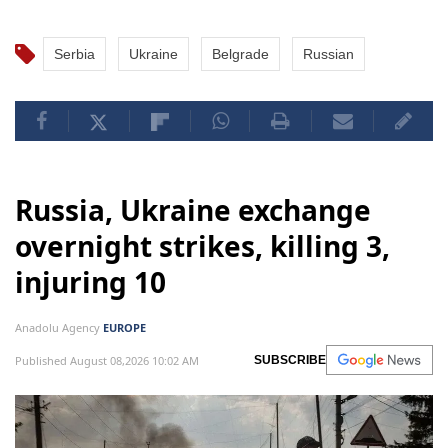
Serbia
Ukraine
Belgrade
Russian
Russia, Ukraine exchange
overnight strikes, killing 3,
injuring 10
Anadolu Agency
EUROPE
Published August 08,2026 10:02 AM
SUBSCRIBE