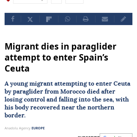
Migrant dies in paraglider
attempt to enter Spain’s
Ceuta
A young migrant attempting to enter Ceuta
by paraglider from
Morocco
died after
losing control and falling into the sea, with
his body recovered near the northern
border.
Anadolu Agency
EUROPE