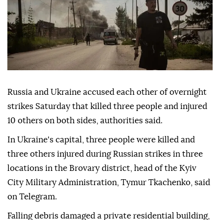
Russia and Ukraine accused each other of overnight
strikes Saturday that killed three people and injured
10 others on both sides, authorities said.
In Ukraine's capital, three people were killed and
three others injured during Russian strikes in three
locations in the Brovary district, head of the Kyiv
City Military Administration, Tymur Tkachenko, said
on Telegram.
Falling debris damaged a private residential building,