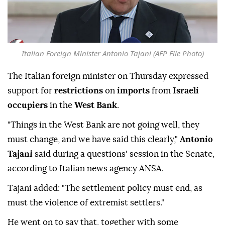
Italian Foreign Minister Antonio Tajani (AFP File Photo)
The Italian foreign minister on Thursday expressed
support for
restrictions
on
imports
from
Israeli
occupiers
in the
West Bank
.
"Things in the West Bank are not going well, they
must change, and we have said this clearly,"
Antonio
Tajani
said during a questions' session in the Senate,
according to Italian news agency ANSA.
Tajani added: "The settlement policy must end, as
must the violence of extremist settlers."
He went on to say that, together with some