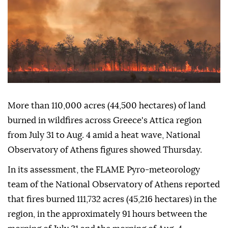
More than 110,000 acres (44,500 hectares) of land
burned in wildfires across Greece's Attica region
from July 31 to Aug. 4 amid a heat wave, National
Observatory of Athens figures showed Thursday.
In its assessment, the FLAME Pyro-meteorology
team of the National Observatory of Athens reported
that fires burned 111,732 acres (45,216 hectares) in the
region, in the approximately 91 hours between the