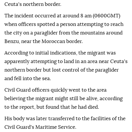
Ceuta's northern border.
The incident occurred at around 8 am (0600GMT)
when officers spotted a person attempting to reach
the city on a paraglider from the mountains around
Benzu, near the Moroccan border.
According to initial indications, the migrant was
apparently attempting to land in an area near Ceuta's
northern border but lost control of the paraglider
and fell into the sea.
Civil Guard officers quickly went to the area
believing the migrant might still be alive, according
to the report, but found that he had died.
His body was later transferred to the facilities of the
Civil Guard's Maritime Service.