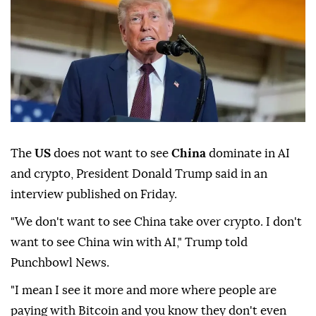
The
US
does not want to see
China
dominate in AI
and crypto, President Donald Trump said in an
interview published on Friday.
"We don't want to see China take over crypto. I don't
want to see China win with AI," Trump told
Punchbowl News.
"I mean I see it more and more where people are
paying with Bitcoin and you know they don't even