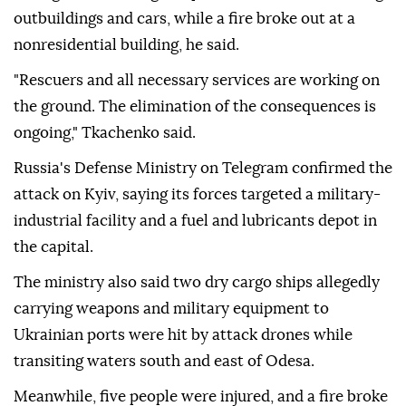
outbuildings and cars, while a fire broke out at a
nonresidential building, he said.
"Rescuers and all necessary services are working on
the ground. The elimination of the consequences is
ongoing," Tkachenko said.
Russia's Defense Ministry on Telegram confirmed the
attack on Kyiv, saying its forces targeted a military-
industrial facility and a fuel and lubricants depot in
the capital.
The ministry also said two dry cargo ships allegedly
carrying weapons and military equipment to
Ukrainian ports were hit by attack drones while
transiting waters south and east of Odesa.
Meanwhile, five people were injured, and a fire broke