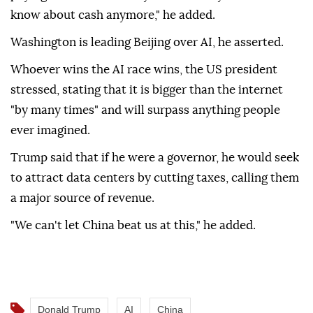
know about cash anymore," he added.
Washington is leading Beijing over AI, he asserted.
Whoever wins the AI race wins, the US president
stressed, stating that it is bigger than the internet
"by many times" and will surpass anything people
ever imagined.
Trump said that if he were a governor, he would seek
to attract data centers by cutting taxes, calling them
a major source of revenue.
"We can't let China beat us at this," he added.
Donald Trump
AI
China