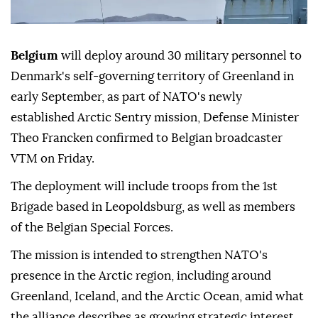
Belgium
will deploy around 30 military personnel to
Denmark's self-governing territory of Greenland in
early September, as part of NATO's newly
established Arctic Sentry mission, Defense Minister
Theo Francken confirmed to Belgian broadcaster
VTM on Friday.
The deployment will include troops from the 1st
Brigade based in Leopoldsburg, as well as members
of the Belgian Special Forces.
The mission is intended to strengthen NATO's
presence in the Arctic region, including around
Greenland, Iceland, and the Arctic Ocean, amid what
the alliance describes as growing strategic interest