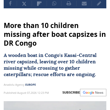
More than 10 children
missing after boat capsizes in
DR Congo
A wooden boat in Congo's Kasai-Central
river capsized, leaving over 10 children
missing while crossing to gather
caterpillars; rescue efforts are ongoing.
Anadolu Agency
EUROPE
Published August 07,2026 12:23 PM
SUBSCRIBE