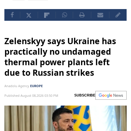
Zelenskyy says Ukraine has
practically no undamaged
thermal power plants left
due to Russian strikes
Anadolu Agency
EUROPE
Published August 08,2026 03:50 PM
SUBSCRIBE