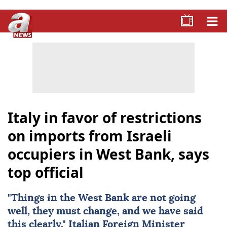
Italy in favor of restrictions
on imports from Israeli
occupiers in West Bank, says
top official
"Things in the
West Bank
are not going
well, they must change, and we have said
this clearly," Italian Foreign Minister