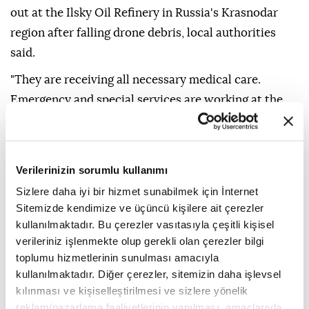
out at the Ilsky Oil Refinery in Russia's Krasnodar
region after falling drone debris, local authorities
said.
"They are receiving all necessary medical care.
Emergency and special services are working at the
scene," the Krasnodar Operational Headquarters said
on Telegram.
Two people were injured in a drone crash in Russia's
Verilerinizin sorumlu kullanımı
city of Zadonsk, Lipetsk Gov. Igor Artamonov said on
Sizlere daha iyi bir hizmet sunabilmek için İnternet
Telegram.
Sitemizde kendimize ve üçüncü kişilere ait çerezler
kullanılmaktadır. Bu çerezler vasıtasıyla çeşitli kişisel
"Four private homes, a car, and a power line were
verileriniz işlenmekte olup gerekli olan çerezler bilgi
damaged," he said. "Power workers are already
toplumu hizmetlerinin sunulması amacıyla
undertaking restoration work."
kullanılmaktadır. Diğer çerezler, sitemizin daha işlevsel
kılınması ve kişiselleştirilmesi ve sizlere yönelik
In the Samara region, one of the industrial
reklam/pazarlama faaliyetlerinin yapılması, amaçlarıyla