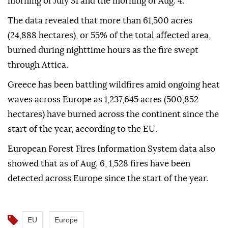
morning of July 31 and the morning of Aug. 4.
The data revealed that more than 61,500 acres
(24,888 hectares), or 55% of the total affected area,
burned during nighttime hours as the fire swept
through Attica.
Greece has been battling wildfires amid ongoing heat
waves across Europe as 1,237,645 acres (500,852
hectares) have burned across the continent since the
start of the year, according to the EU.
European Forest Fires Information System data also
showed that as of Aug. 6, 1,528 fires have been
detected across Europe since the start of the year.
EU
Europe