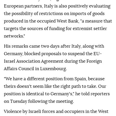
European partners, Italy is also positively evaluating
the possibility of restrictions on imports of goods
produced in the occupied West Bank, "a measure that
targets the sources of funding for extremist settler
networks."
His remarks came two days after Italy, along with
Germany, blocked proposals to suspend the EU-
Israel Association Agreement during the Foreign
Affairs Council in Luxembourg.
"We have a different position from Spain, because
theirs doesn't seem like the right path to take. Our
position is identical to Germany's," he told reporters
on Tuesday following the meeting.
Violence by Israeli forces and occupiers in the West