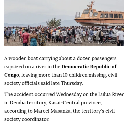
A wooden boat carrying about a dozen passengers
capsized on a river in the
Democratic Republic of
Congo,
leaving more than 10 children missing, civil
society officials said late Thursday.
The accident occurred Wednesday on the Lulua River
in Demba territory, Kasai-Central province,
according to Marcel Masanka, the territory's civil
society coordinator.