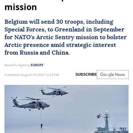
mission
Belgium
will send 30 troops, including
Special Forces, to Greenland in September
for
NATO
's Arctic Sentry mission to bolster
Arctic presence amid strategic interest
from Russia and China.
Anadolu Agency
EUROPE
Published August 07,2026 12:23 PM
SUBSCRIBE