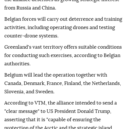
from Russia and China.
Belgian forces will carry out deterrence and training
activities, including operating drones and testing
counter-drone systems.
Greenland's vast territory offers suitable conditions
for conducting such exercises, according to Belgian
authorities.
Belgium will lead the operation together with
Canada, Denmark, France, Finland, the Netherlands,
Slovenia, and Sweden.
According to VTM, the alliance intended to send a
"clear message" to US President Donald Trump,
asserting that it is "capable of ensuring the
protection of the Arctic and the strategic island