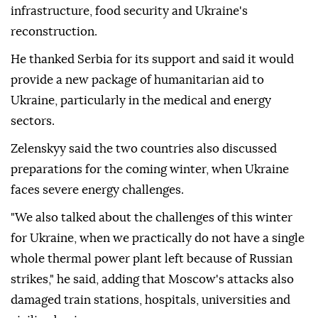
infrastructure, food security and Ukraine's
reconstruction.
He thanked Serbia for its support and said it would
provide a new package of humanitarian aid to
Ukraine, particularly in the medical and energy
sectors.
Zelenskyy said the two countries also discussed
preparations for the coming winter, when Ukraine
faces severe energy challenges.
"We also talked about the challenges of this winter
for Ukraine, when we practically do not have a single
whole thermal power plant left because of Russian
strikes," he said, adding that Moscow's attacks also
damaged train stations, hospitals, universities and