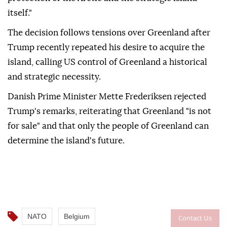
itself."
The decision follows tensions over Greenland after
Trump recently repeated his desire to acquire the
island, calling US control of Greenland a historical
and strategic necessity.
Danish Prime Minister Mette Frederiksen rejected
Trump's remarks, reiterating that Greenland "is not
for sale" and that only the people of Greenland can
determine the island's future.
NATO
Belgium
Contact Us