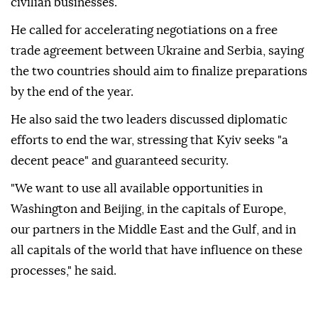
civilian businesses.
He called for accelerating negotiations on a free
trade agreement between Ukraine and Serbia, saying
the two countries should aim to finalize preparations
by the end of the year.
He also said the two leaders discussed diplomatic
efforts to end the war, stressing that Kyiv seeks "a
decent peace" and guaranteed security.
"We want to use all available opportunities in
Washington and Beijing, in the capitals of Europe,
our partners in the Middle East and the Gulf, and in
all capitals of the world that have influence on these
processes," he said.