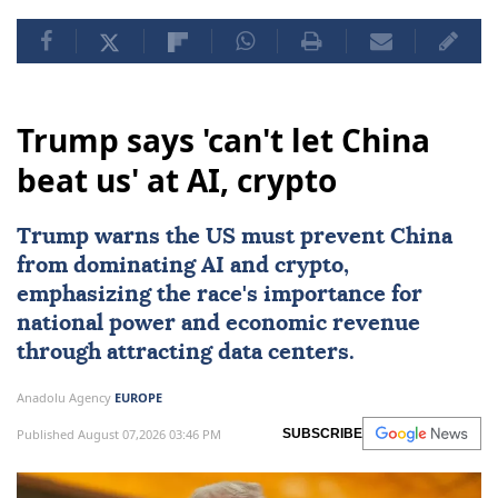
Trump says 'can't let China
beat us' at AI, crypto
Trump warns the US must prevent
China
from dominating
AI
and crypto,
emphasizing the race's importance for
national power and economic revenue
through attracting data centers.
Anadolu Agency
EUROPE
Published August 07,2026 03:46 PM
SUBSCRIBE