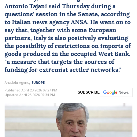
Antonio Tajani
said Thursday during a
questions' session in the Senate, according
to Italian news agency ANSA. He went on to
say that, together with some European
partners,
Italy
is also positively evaluating
the possibility of
restrictions
on
imports
of
goods produced in the occupied West Bank,
"a measure that targets the sources of
funding for extremist settler networks."
Anadolu Agency
EUROPE
Published April 23,2026 07:27 PM
SUBSCRIBE
Updated April 23,2026 07:34 PM