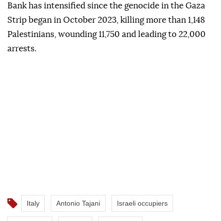
Bank has intensified since the genocide in the Gaza
Strip began in October 2023, killing more than 1,148
Palestinians, wounding 11,750 and leading to 22,000
arrests.
Italy
Antonio Tajani
Israeli occupiers