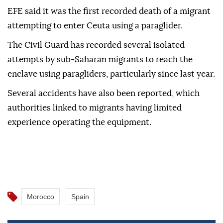
EFE said it was the first recorded death of a migrant
attempting to enter Ceuta using a paraglider.
The Civil Guard has recorded several isolated
attempts by sub-Saharan migrants to reach the
enclave using paragliders, particularly since last year.
Several accidents have also been reported, which
authorities linked to migrants having limited
experience operating the equipment.
Morocco
Spain