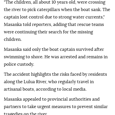
"The children, all about 10 years old, were crossing
the river to pick caterpillars when the boat sank. The
captain lost control due to strong water currents,"
Masanka told reporters, adding that rescue teams
were continuing their search for the missing
children.
Masanka said only the boat captain survived after
swimming to shore. He was arrested and remains in
police custody.
The accident highlights the risks faced by residents
along the Lulua River, who regularly travel in
artisanal boats, according to local media.
Masanka appealed to provincial authorities and
partners to take urgent measures to prevent similar
tragedies on the river.