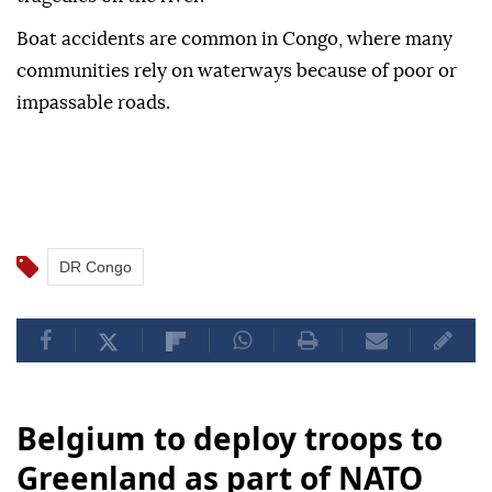
Boat accidents are common in Congo, where many
communities rely on waterways because of poor or
impassable roads.
DR Congo
Belgium to deploy troops to
Greenland as part of NATO