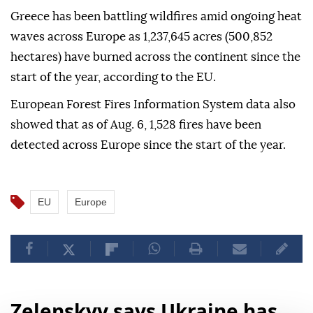
Greece has been battling wildfires amid ongoing heat
waves across Europe as 1,237,645 acres (500,852
hectares) have burned across the continent since the
start of the year, according to the EU.
European Forest Fires Information System data also
showed that as of Aug. 6, 1,528 fires have been
detected across Europe since the start of the year.
EU
Europe
Zelenskyy says Ukraine has