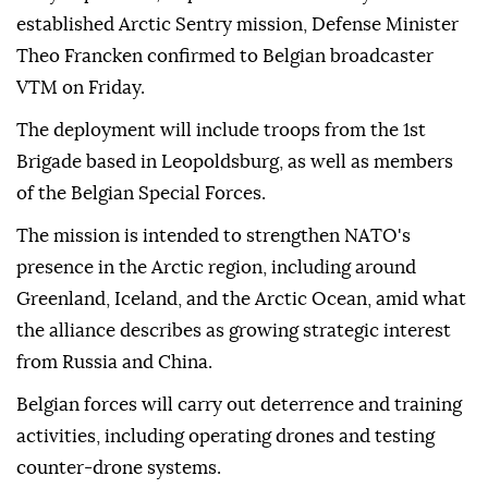
established Arctic Sentry mission, Defense Minister
Theo Francken confirmed to Belgian broadcaster
VTM on Friday.
The deployment will include troops from the 1st
Brigade based in Leopoldsburg, as well as members
of the Belgian Special Forces.
The mission is intended to strengthen NATO's
presence in the Arctic region, including around
Greenland, Iceland, and the Arctic Ocean, amid what
the alliance describes as growing strategic interest
from Russia and China.
Belgian forces will carry out deterrence and training
activities, including operating drones and testing
counter-drone systems.