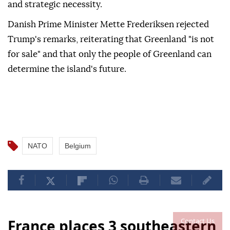
and strategic necessity.
Danish Prime Minister Mette Frederiksen rejected
Trump's remarks, reiterating that Greenland "is not
for sale" and that only the people of Greenland can
determine the island's future.
NATO
Belgium
Contact Us
France places 3 southeastern