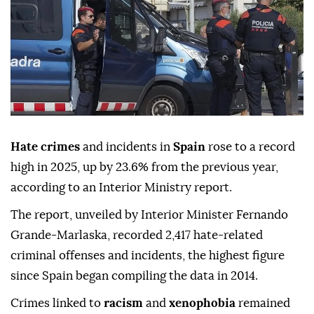
Hate crimes
and incidents in
Spain
rose to a record
high in 2025, up by 23.6% from the previous year,
according to an Interior Ministry report.
The report, unveiled by Interior Minister Fernando
Grande-Marlaska, recorded 2,417 hate-related
criminal offenses and incidents, the highest figure
since Spain began compiling the data in 2014.
Crimes linked to
racism
and
xenophobia
remained