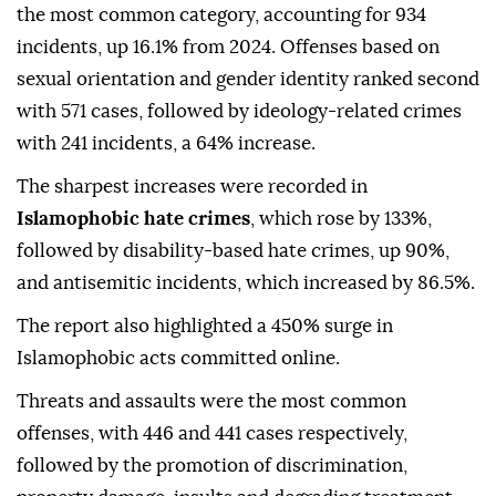
the most common category, accounting for 934
incidents, up 16.1% from 2024. Offenses based on
sexual orientation and gender identity ranked second
with 571 cases, followed by ideology-related crimes
with 241 incidents, a 64% increase.
The sharpest increases were recorded in
Islamophobic hate crimes
, which rose by 133%,
followed by disability-based hate crimes, up 90%,
and antisemitic incidents, which increased by 86.5%.
The report also highlighted a 450% surge in
Islamophobic acts committed online.
Threats and assaults were the most common
offenses, with 446 and 441 cases respectively,
followed by the promotion of discrimination,