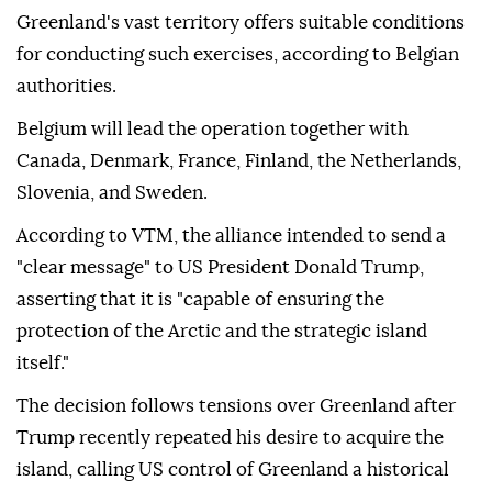
Greenland's vast territory offers suitable conditions
for conducting such exercises, according to Belgian
authorities.
Belgium will lead the operation together with
Canada, Denmark, France, Finland, the Netherlands,
Slovenia, and Sweden.
According to VTM, the alliance intended to send a
"clear message" to US President Donald Trump,
asserting that it is "capable of ensuring the
protection of the Arctic and the strategic island
itself."
The decision follows tensions over Greenland after
Trump recently repeated his desire to acquire the
island, calling US control of Greenland a historical