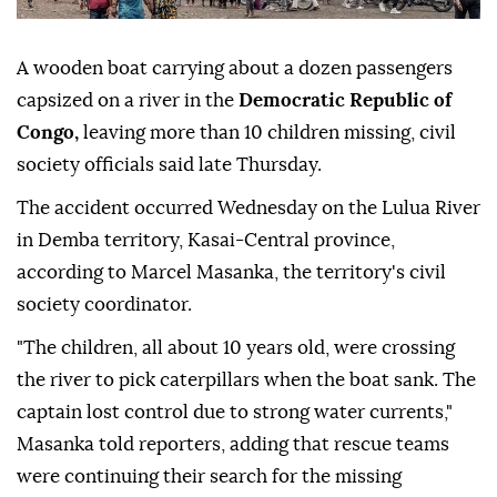
A wooden boat carrying about a dozen passengers
capsized on a river in the
Democratic Republic of
Congo,
leaving more than 10 children missing, civil
society officials said late Thursday.
The accident occurred Wednesday on the Lulua River
in Demba territory, Kasai-Central province,
according to Marcel Masanka, the territory's civil
society coordinator.
"The children, all about 10 years old, were crossing
the river to pick caterpillars when the boat sank. The
captain lost control due to strong water currents,"
Masanka told reporters, adding that rescue teams
were continuing their search for the missing