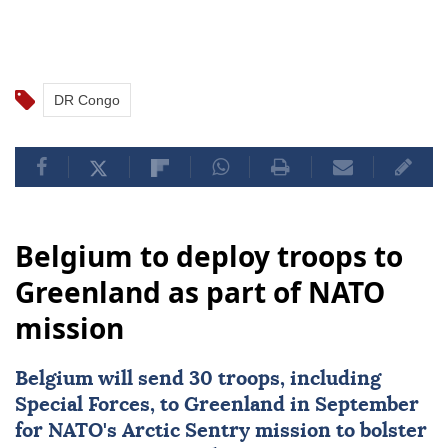
DR Congo
Belgium to deploy troops to
Greenland as part of NATO
mission
Belgium
will send 30 troops, including
Special Forces, to Greenland in September
for
NATO
's Arctic Sentry mission to bolster