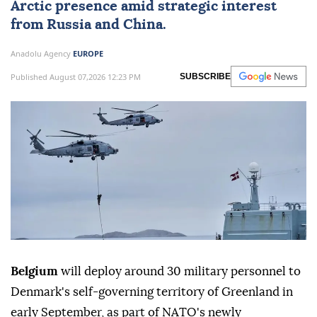
Arctic presence amid strategic interest
from Russia and China.
Anadolu Agency
EUROPE
Published August 07,2026 12:23 PM
SUBSCRIBE
Belgium
will deploy around 30 military personnel to
Denmark's self-governing territory of Greenland in
early September, as part of NATO's newly