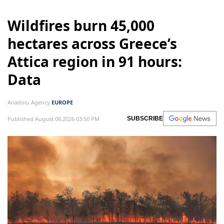
Wildfires burn 45,000
hectares across Greece’s
Attica region in 91 hours:
Data
Anadolu Agency
EUROPE
Published August 08,2026 03:50 PM
SUBSCRIBE