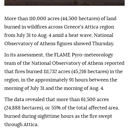
More than 110,000 acres (44,500 hectares) of land
burned in wildfires across Greece's Attica region
from July 31 to Aug. 4 amid a heat wave, National
Observatory of Athens figures showed Thursday.
In its assessment, the FLAME Pyro-meteorology
team of the National Observatory of Athens reported
that fires burned 111,732 acres (45,216 hectares) in the
region, in the approximately 91 hours between the
morning of July 31 and the morning of Aug. 4.
The data revealed that more than 61,500 acres
(24,888 hectares), or 55% of the total affected area,
burned during nighttime hours as the fire swept
through Attica.