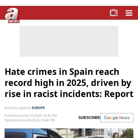
Hate crimes in Spain reach
record high in 2025, driven by
rise in racist incidents: Report
Anadolu Agency
EUROPE
Published June 03,2026 10:45 PM
SUBSCRIBE
Updated June 03,2026 10:48 PM