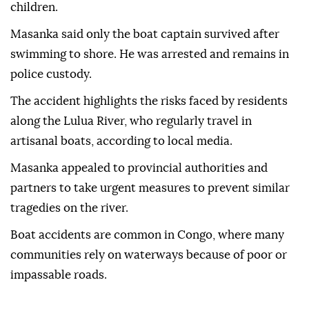
children.
Masanka said only the boat captain survived after
swimming to shore. He was arrested and remains in
police custody.
The accident highlights the risks faced by residents
along the Lulua River, who regularly travel in
artisanal boats, according to local media.
Masanka appealed to provincial authorities and
partners to take urgent measures to prevent similar
tragedies on the river.
Boat accidents are common in Congo, where many
communities rely on waterways because of poor or
impassable roads.