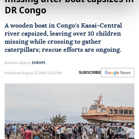
DR Congo
A wooden boat in Congo's Kasai-Central
river capsized, leaving over 10 children
missing while crossing to gather
caterpillars; rescue efforts are ongoing.
Anadolu Agency
EUROPE
Published August 07,2026 12:23 PM
SUBSCRIBE