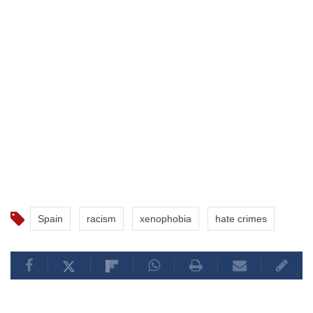
Spain
racism
xenophobia
hate crimes