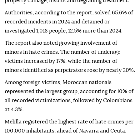
property damage, insults and degrading treatment.
Authorities, according to the report, solved 65.6% of
recorded incidents in 2024 and detained or
investigated 1,018 people, 12.5% more than 2024.
The report also noted growing involvement of
minors in hate crimes. The number of underage
victims increased by 17%, while the number of
minors identified as perpetrators rose by nearly 20%.
Among foreign victims, Moroccan nationals
represented the largest group, accounting for 10% of
all recorded victimizations, followed by Colombians
at 4.3%.
Melilla registered the highest rate of hate crimes per
100,000 inhabitants, ahead of Navarra and Ceuta.