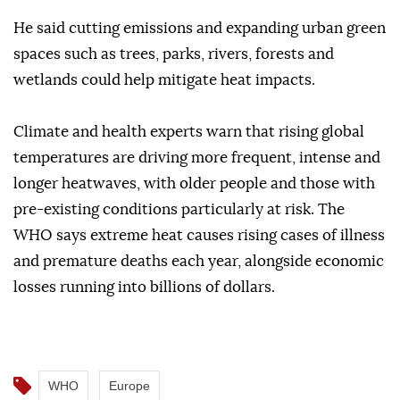
He said cutting emissions and expanding urban green
spaces such as trees, parks, rivers, forests and
wetlands could help mitigate heat impacts.
Climate and health experts warn that rising global
temperatures are driving more frequent, intense and
longer heatwaves, with older people and those with
pre-existing conditions particularly at risk. The
WHO says extreme heat causes rising cases of illness
and premature deaths each year, alongside economic
losses running into billions of dollars.
WHO
Europe