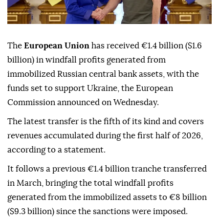
The
European Union
has received €1.4 billion ($1.6
billion) in windfall profits generated from
immobilized Russian central bank assets, with the
funds set to support Ukraine, the European
Commission announced on Wednesday.
The latest transfer is the fifth of its kind and covers
revenues accumulated during the first half of 2026,
according to a statement.
It follows a previous €1.4 billion tranche transferred
in March, bringing the total windfall profits
generated from the immobilized assets to €8 billion
($9.3 billion) since the sanctions were imposed.