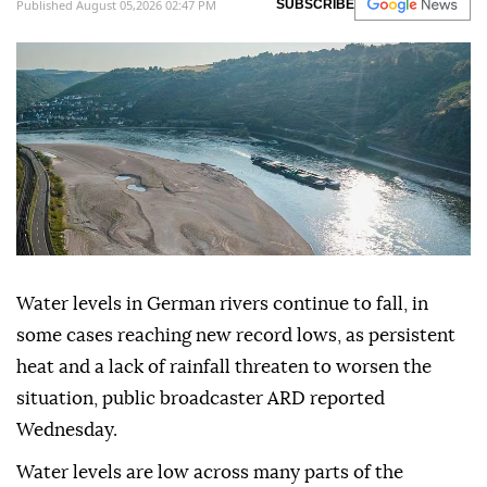
Published August 05,2026 02:47 PM
SUBSCRIBE
Water levels in German rivers continue to fall, in
some cases reaching new record lows, as persistent
heat and a lack of rainfall threaten to worsen the
situation, public broadcaster ARD reported
Wednesday.
Water levels are low across many parts of the