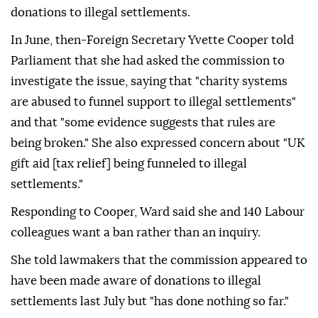
donations to illegal settlements.
In June, then-Foreign Secretary Yvette Cooper told
Parliament that she had asked the commission to
investigate the issue, saying that "charity systems
are abused to funnel support to illegal settlements"
and that "some evidence suggests that rules are
being broken." She also expressed concern about "UK
gift aid [tax relief] being funneled to illegal
settlements."
Responding to Cooper, Ward said she and 140 Labour
colleagues want a ban rather than an inquiry.
She told lawmakers that the commission appeared to
have been made aware of donations to illegal
settlements last July but "has done nothing so far."