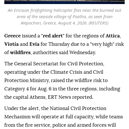
An Ericsson firefighting helicopter flies near the burned out
area of the seaside village of Psatha, as seen from
Alepochori, Greece, August 4, 2026. (REUTERS)
Greece
issued a "
red alert
" for the regions of
Attica
,
Viotia
and
Evia
for Thursday due to a "very high" risk
of
wildfires
, authorities said Wednesday.
The General Secretariat for Civil Protection,
operating under the Climate Crisis and Civil
Protection Ministry, raised the wildfire risk to
Category 4 for Aug. 6 in the three regions, including
the capital Athens, ERT News reported.
Under the alert, the National Civil Protection
Mechanism will operate at full capacity, while teams
from the fire service, police and armed forces will