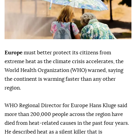
Europe
must better protect its citizens from
extreme heat as the climate crisis accelerates, the
World Health Organization (WHO) warned, saying
the continent is warming faster than any other
region.
WHO Regional Director for Europe Hans Kluge said
more than 200,000 people across the region have
died from heat-related causes in the past four years.
He described heat as a silent killer that is