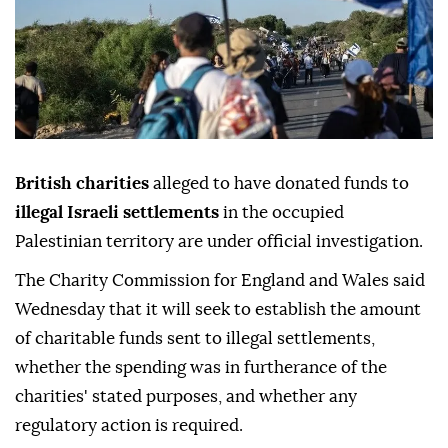
British charities
alleged to have donated funds to
illegal Israeli settlements
in the occupied
Palestinian territory are under official investigation.
The Charity Commission for England and Wales said
Wednesday that it will seek to establish the amount
of charitable funds sent to illegal settlements,
whether the spending was in furtherance of the
charities' stated purposes, and whether any
regulatory action is required.