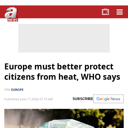
Europe must better protect
citizens from heat, WHO says
DPA
EUROPE
Published June 11,2026 07:19 AM
SUBSCRIBE