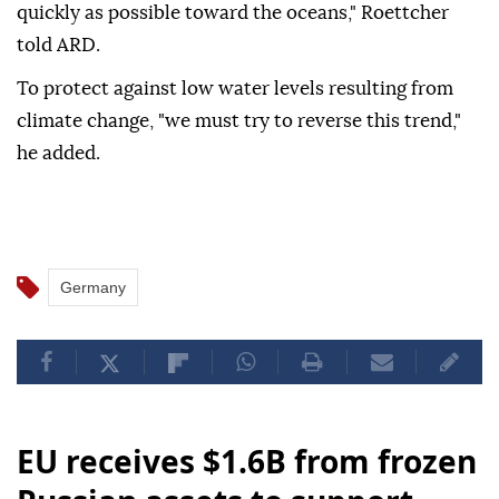
quickly as possible toward the oceans," Roettcher
told ARD.
To protect against low water levels resulting from
climate change, "we must try to reverse this trend,"
he added.
Germany
EU receives $1.6B from frozen