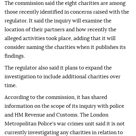
The commission said the eight charities are among
those recently identified in concerns raised with the
regulator. It said the inquiry will examine the
location of their partners and how recently the
alleged activities took place, adding that it will
consider naming the charities when it publishes its
findings.
The regulator also said it plans to expand the
investigation to include additional charities over
time.
According to the commission, it has shared
information on the scope of its inquiry with police
and HM Revenue and Customs. The London
Metropolitan Police's war crimes unit said it is not
currently investigating any charities in relation to