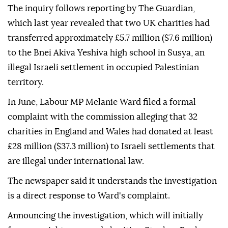
The inquiry follows reporting by The Guardian,
which last year revealed that two UK charities had
transferred approximately £5.7 million ($7.6 million)
to the Bnei Akiva Yeshiva high school in Susya, an
illegal Israeli settlement in occupied Palestinian
territory.
In June, Labour MP Melanie Ward filed a formal
complaint with the commission alleging that 32
charities in England and Wales had donated at least
£28 million ($37.3 million) to Israeli settlements that
are illegal under international law.
The newspaper said it understands the investigation
is a direct response to Ward's complaint.
Announcing the investigation, which will initially