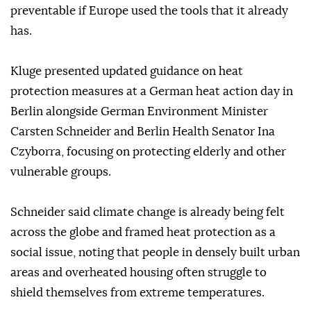
preventable if Europe used the tools that it already
has.
Kluge presented updated guidance on heat
protection measures at a German heat action day in
Berlin alongside German Environment Minister
Carsten Schneider and Berlin Health Senator Ina
Czyborra, focusing on protecting elderly and other
vulnerable groups.
Schneider said climate change is already being felt
across the globe and framed heat protection as a
social issue, noting that people in densely built urban
areas and overheated housing often struggle to
shield themselves from extreme temperatures.