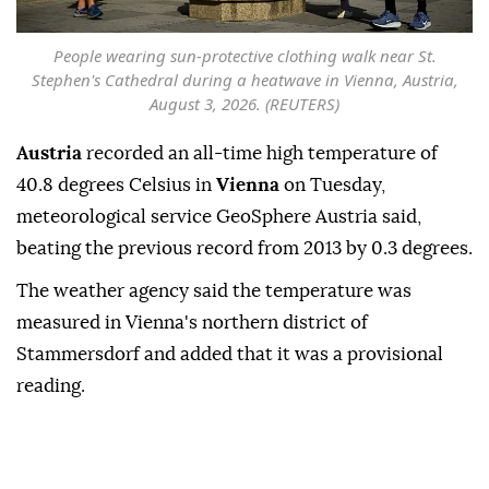
People wearing sun-protective clothing walk near St.
Stephen's Cathedral during a heatwave in Vienna, Austria,
August 3, 2026. (REUTERS)
Austria
recorded an all-time ⁠high temperature ⁠of
40.8 degrees Celsius in ⁠
Vienna
on Tuesday,
meteorological service GeoSphere Austria said,
beating the previous record ⁠from ⁠2013 by 0.3 degrees.
The weather agency said the temperature was
⁠measured in Vienna's northern district of
Stammersdorf and added ⁠that ‌it ‌was a provisional
⁠reading.