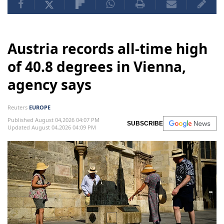
Austria records all-time high
of 40.8 degrees in Vienna,
agency says
Reuters
EUROPE
Published August 04,2026 04:07 PM
SUBSCRIBE
Updated August 04,2026 04:09 PM