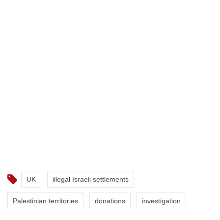
UK
illegal Israeli settlements
Palestinian territories
donations
investigation