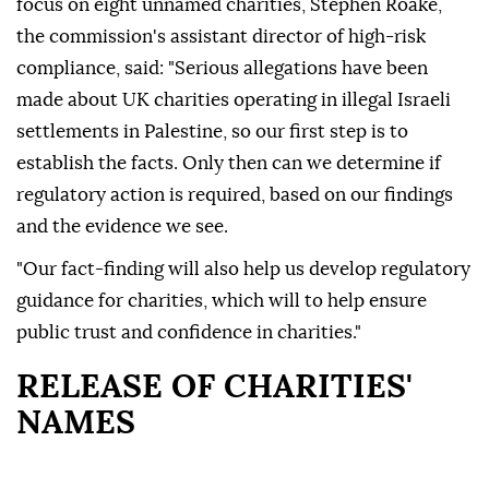
focus on eight unnamed charities, Stephen Roake,
the commission's assistant director of high-risk
compliance, said: "Serious allegations have been
made about UK charities operating in illegal Israeli
settlements in Palestine, so our first step is to
establish the facts. Only then can we determine if
regulatory action is required, based on our findings
and the evidence we see.
"Our fact-finding will also help us develop regulatory
guidance for charities, which will to help ensure
public trust and confidence in charities."
RELEASE OF CHARITIES'
NAMES