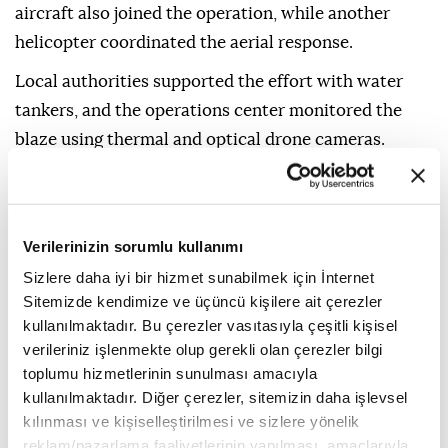
aircraft also joined the operation, while another
helicopter coordinated the aerial response.
Local authorities supported the effort with water
tankers, and the operations center monitored the
blaze using thermal and optical drone cameras.
An arson investigation team was dispatched to
determine the cause of the fire.
Verilerinizin sorumlu kullanımı
Firefighters also continued efforts Wednesday to
contain a major wildfire that began last week in
Sizlere daha iyi bir hizmet sunabilmek için İnternet
Sitemizde kendimize ve üçüncü kişilere ait çerezler
Viotia and spread into western Attica.
kullanılmaktadır. Bu çerezler vasıtasıyla çeşitli kişisel
According to data from the EU's Copernicus satellite
verileriniz işlenmekte olup gerekli olan çerezler bilgi
monitoring system, the blaze has burned
toplumu hizmetlerinin sunulması amacıyla
kullanılmaktadır. Diğer çerezler, sitemizin daha işlevsel
approximately 14,424 hectares (35,642 acres).
kılınması ve kişiselleştirilmesi ve sizlere yönelik
A Danish pilot and a Greek aerial coordinator were
reklam/pazarlama faaliyetlerinin yapılması, amaçlarıyla