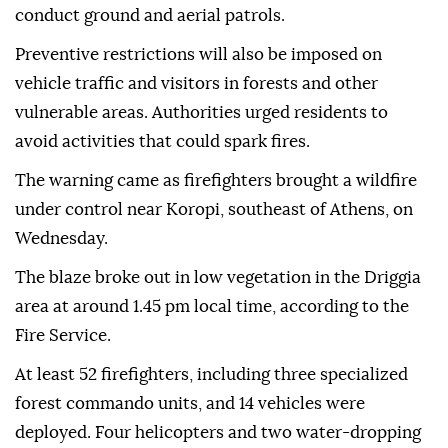
conduct ground and aerial patrols.
Preventive restrictions will also be imposed on
vehicle traffic and visitors in forests and other
vulnerable areas. Authorities urged residents to
avoid activities that could spark fires.
The warning came as firefighters brought a wildfire
under control near Koropi, southeast of Athens, on
Wednesday.
The blaze broke out in low vegetation in the Driggia
area at around 1.45 pm local time, according to the
Fire Service.
At least 52 firefighters, including three specialized
forest commando units, and 14 vehicles were
deployed. Four helicopters and two water-dropping