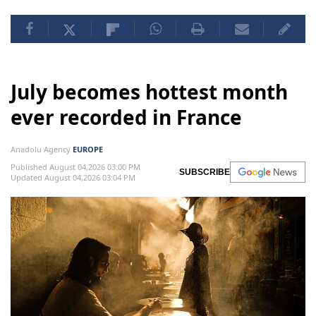
July becomes hottest month
ever recorded in France
Anadolu Agency
EUROPE
Published August 04,2026 03:00 PM
SUBSCRIBE
Updated August 04,2026 03:04 PM