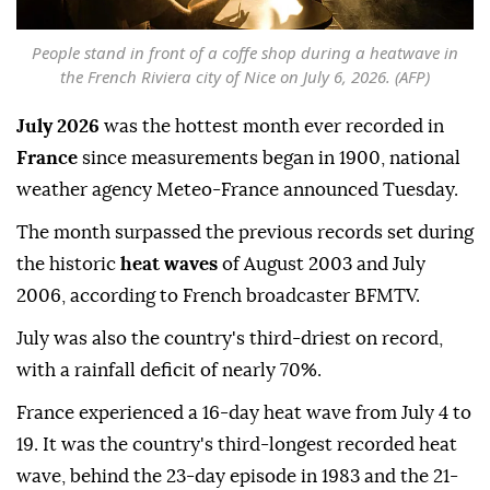
People stand in front of a coffe shop during a heatwave in
the French Riviera city of Nice on July 6, 2026. (AFP)
July 2026
was the hottest month ever recorded in
France
since measurements began in 1900, national
weather agency Meteo-France announced Tuesday.
The month surpassed the previous records set during
the historic
heat waves
of August 2003 and July
2006, according to French broadcaster BFMTV.
July was also the country's third-driest on record,
with a rainfall deficit of nearly 70%.
France experienced a 16-day heat wave from July 4 to
19. It was the country's third-longest recorded heat
wave, behind the 23-day episode in 1983 and the 21-