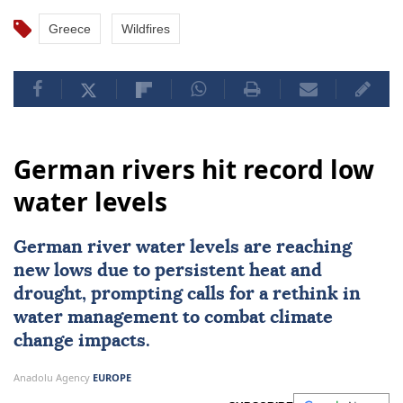
Greece
Wildfires
German rivers hit record low
water levels
German river water levels are reaching
new lows due to persistent heat and
drought, prompting calls for a rethink in
water management to combat climate
change impacts.
Anadolu Agency
EUROPE