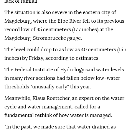
lack of rainfall.
The situation is also severe in the eastern city of
Magdeburg, where the Elbe River fell to its previous
record low of 45 centimeters (17.7 inches) at the
Magdeburg-Strombruecke gauge.
The level could drop to as low as 40 centimeters (15.7
inches) by Friday, according to estimates.
The Federal Institute of Hydrology said water levels
in many river sections had fallen below low-water
thresholds "unusually early" this year.
Meanwhile, Klaus Roettcher, an expert on the water
cycle and water management, called for a
fundamental rethink of how water is managed.
"In the past, we made sure that water drained as