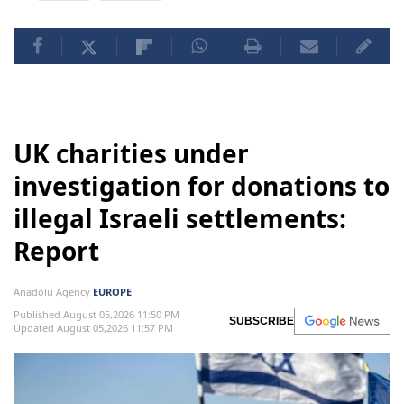
UK charities under
investigation for donations to
illegal Israeli settlements:
Report
Anadolu Agency
EUROPE
Published August 05,2026 11:50 PM
SUBSCRIBE
Updated August 05,2026 11:57 PM