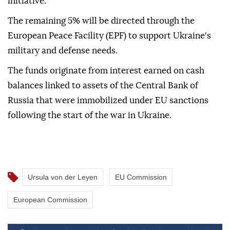
initiative.
The remaining 5% will be directed through the
European Peace Facility (EPF) to support Ukraine's
military and defense needs.
The funds originate from interest earned on cash
balances linked to assets of the Central Bank of
Russia that were immobilized under EU sanctions
following the start of the war in Ukraine.
Ursula von der Leyen
EU Commission
European Commission