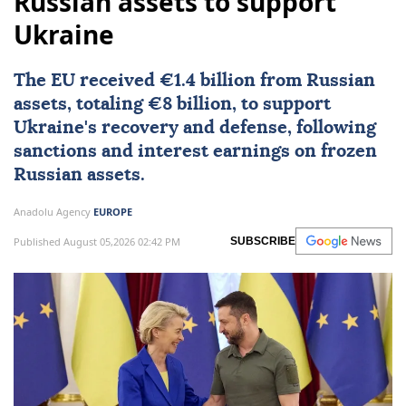
Russian assets to support
Ukraine
The EU received €1.4 billion from Russian
assets, totaling €8 billion, to support
Ukraine's recovery and defense, following
sanctions and interest earnings on frozen
Russian assets.
Anadolu Agency
EUROPE
Published August 05,2026 02:42 PM
SUBSCRIBE