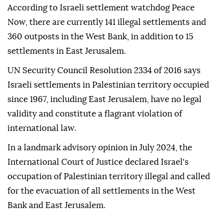
According to Israeli settlement watchdog Peace
Now, there are currently 141 illegal settlements and
360 outposts in the West Bank, in addition to 15
settlements in East Jerusalem.
UN Security Council Resolution 2334 of 2016 says
Israeli settlements in Palestinian territory occupied
since 1967, including East Jerusalem, have no legal
validity and constitute a flagrant violation of
international law.
In a landmark advisory opinion in July 2024, the
International Court of Justice declared Israel's
occupation of Palestinian territory illegal and called
for the evacuation of all settlements in the West
Bank and East Jerusalem.