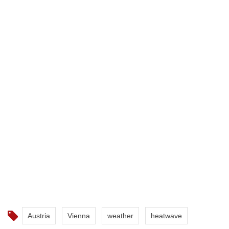
Austria
Vienna
weather
heatwave