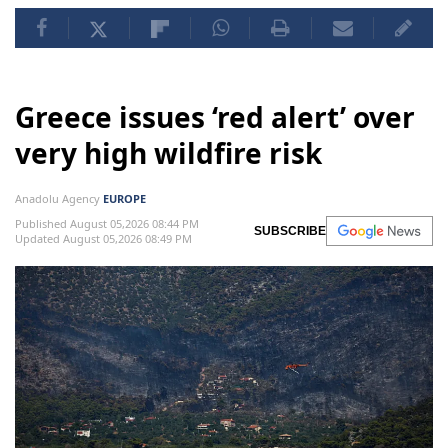
Greece issues ‘red alert’ over
very high wildfire risk
Anadolu Agency
EUROPE
Published August 05,2026 08:44 PM
SUBSCRIBE
Updated August 05,2026 08:49 PM