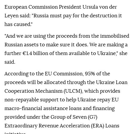
European Commission President Ursula von der
Leyen said: "Russia must pay for the destruction it
has caused."
"And we are using the proceeds from the immobilised
Russian assets to make sure it does. We are making a
further €1.4 billion of them available to Ukraine," she
said.
According to the EU Commission, 95% of the
proceeds will be allocated through the Ukraine Loan
Cooperation Mechanism (ULCM), which provides
non-repayable support to help Ukraine repay EU
macro-financial assistance loans and financing
provided under the Group of Seven (G7)
Extraordinary Revenue Acceleration (ERA) Loans