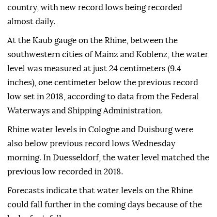
country, with new record lows being recorded
almost daily.
At the Kaub gauge on the Rhine, between the
southwestern cities of Mainz and Koblenz, the water
level was measured at just 24 centimeters (9.4
inches), one centimeter below the previous record
low set in 2018, according to data from the Federal
Waterways and Shipping Administration.
Rhine water levels in Cologne and Duisburg were
also below previous record lows Wednesday
morning. In Duesseldorf, the water level matched the
previous low recorded in 2018.
Forecasts indicate that water levels on the Rhine
could fall further in the coming days because of the