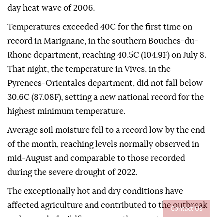
day heat wave of 2006.
Temperatures exceeded 40C for the first time on
record in Marignane, in the southern Bouches-du-
Rhone department, reaching 40.5C (104.9F) on July 8.
That night, the temperature in Vives, in the
Pyrenees-Orientales department, did not fall below
30.6C (87.08F), setting a new national record for the
highest minimum temperature.
Average soil moisture fell to a record low by the end
of the month, reaching levels normally observed in
mid-August and comparable to those recorded
during the severe drought of 2022.
The exceptionally hot and dry conditions have
affected agriculture and contributed to the outbreak
Contact Us