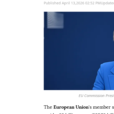
Published April 13,2026 02:52 PM
Updated
EU Commission Presi
The
European Union
's member s