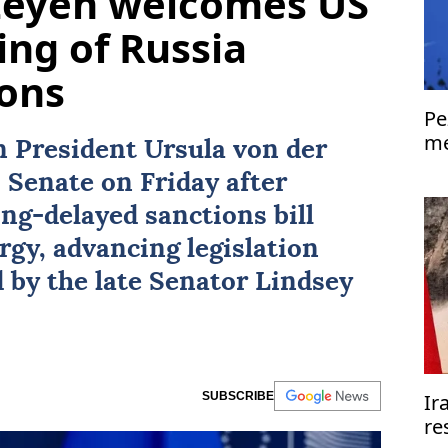
 Leyen welcomes US
ing of Russia
ions
Pe
me
President Ursula von der
Is
 Senate on Friday after
ng-delayed sanctions bill
rgy, advancing legislation
 by the late Senator
Lindsey
SUBSCRIBE
Ir
re