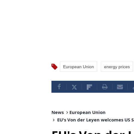
European Union
energy prices
News
European Union
EU's Von der Leyen welcomes US Se