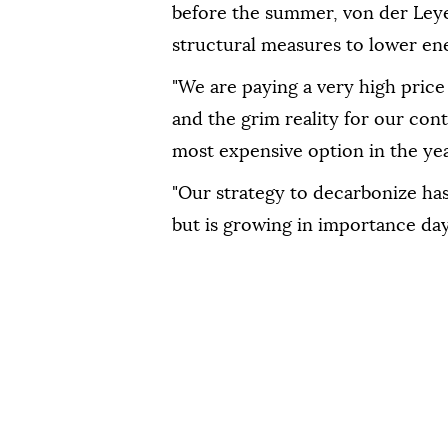
before the ⁠summer, von der Leye
structural measures to lower ene
"We are paying a very high price
and the grim reality for our ⁠conti
⁠most expensive option in ‌the ye
"Our strategy to decarbonize has 
but is growing in importance ⁠day