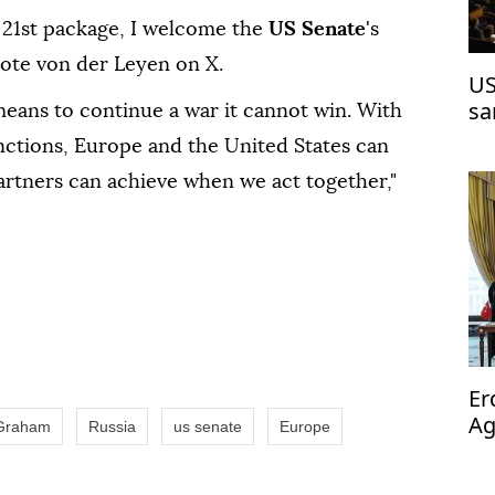
21st package, ⁠I ⁠welcome the
US Senate
's
rote von der Leyen on X.
US
sa
means to continue a war it cannot win. With
tions, Europe and the United ⁠States ‌can
partners can achieve when we act ⁠together,"
Er
Ag
 Graham
Russia
us senate
Europe
op