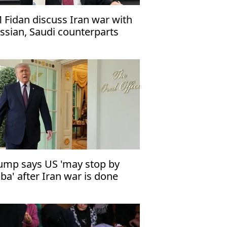
 Fidan discuss Iran war with
ssian, Saudi counterparts
ump says US 'may stop by
ba' after Iran war is done