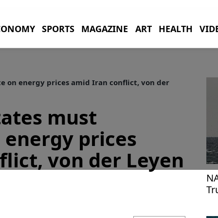
CONOMY
SPORTS
MAGAZINE
ART
HEALTH
VID
on energy prices amid Iran conflict, von der
ates must
 energy prices
flict, von der Leyen
NA
Tr