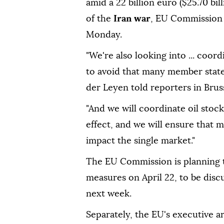
amid a 22 billion euro ($25.70 billi
of the
Iran war
, EU Commission
Monday.
"We're also looking into ... ⁠coor
to avoid that many member state
der Leyen told reporters in Bruss
"And we will coordinate oil stock
effect, and we will ensure that 
⁠impact the single market."
The EU Commission is planning t
measures on April 22, to be disc
next week.
Separately, the EU's executive ar