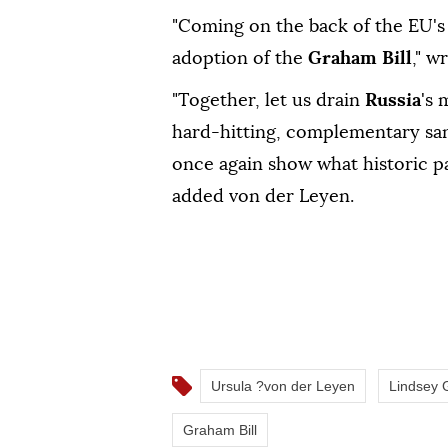
"Coming on the back of the EU's 
adoption of the
Graham Bill
," w
"Together, let us drain ⁠
Russia
's 
hard-hitting, complementary sanc
‌once again show ⁠what ‌historic 
⁠added von der ⁠Leyen.
Ursula ?von der Leyen
Lindsey
Graham Bill