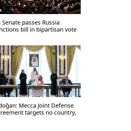
 Senate passes Russia
nctions bill in bipartisan vote
doğan: Mecca Joint Defense
reement targets no country,
en to friendly nations