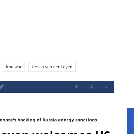
Iran war
Ursula von der Leyen
+
A
-
nate's backing of Russia energy sanctions