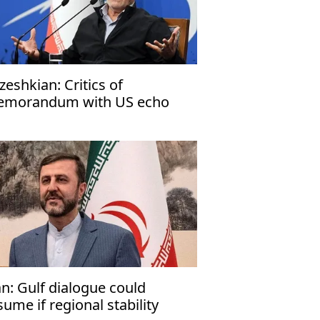
zeshkian: Critics of
morandum with US echo
rael’s narrative
an: Gulf dialogue could
sume if regional stability