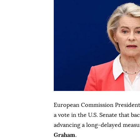
European Commission Presiden
a ⁠vote in the U.S. Senate that b
advancing a long-delayed measu
Graham
.