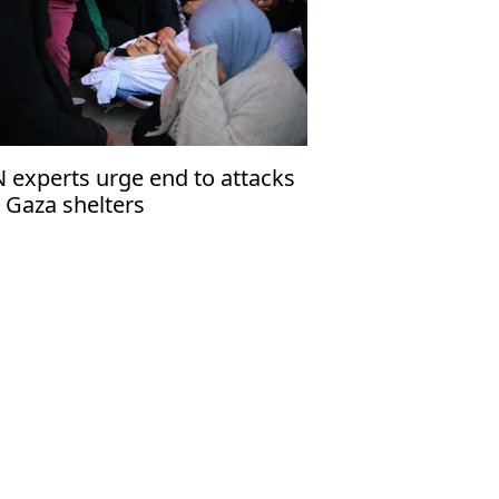
 experts urge end to attacks
 Gaza shelters