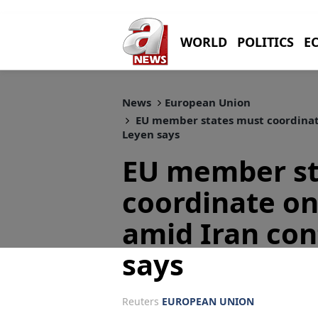
WORLD
POLITICS
E
News
European Union
EU member states must coordinate 
Leyen says
EU member st
coordinate on
amid Iran con
says
Reuters
EUROPEAN UNION