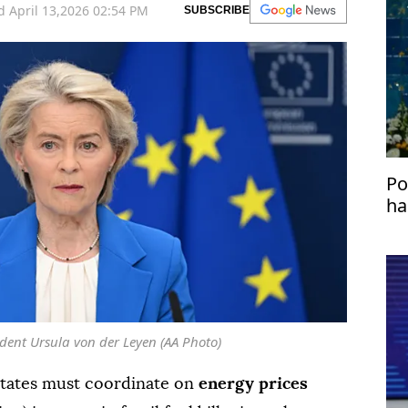
 April 13,2026 02:54 PM
SUBSCRIBE
Po
ha
dent Ursula von der Leyen (AA Photo)
tates must coordinate on
energy prices