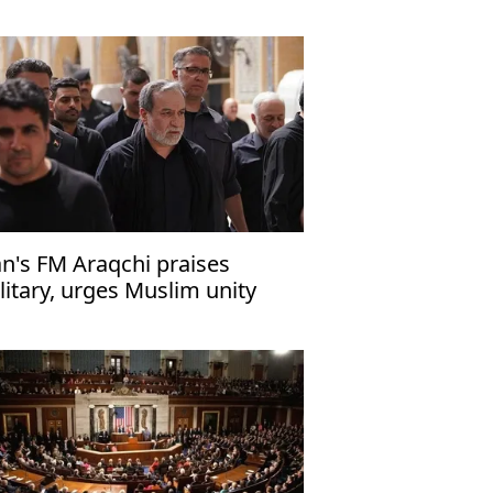
turns
an's FM Araqchi praises
litary, urges Muslim unity