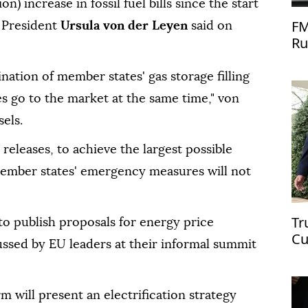
on) increase in ⁠fossil fuel bills since ⁠the start
FM
 President
Ursula von der Leyen
said on
Ru
dination of member states' gas storage filling
s go to the market at the same time," von
els.
 releases, to achieve the largest possible
member states' emergency measures will ⁠not
Tr
o publish proposals for energy price
Cu
ussed by EU leaders at their informal summit
m will present an electrification strategy