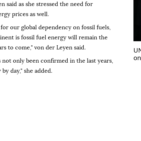
n said as she stressed the need for
rgy prices as well.
 for our global dependency on fossil fuels,
nent ‌is fossil ‌fuel energy will remain the
ars to come," von der Leyen said.
UN
on
⁠not only been confirmed in the ⁠last years,
 by day," she added.