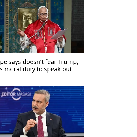
pe says doesn't fear Trump,
s moral duty to speak out