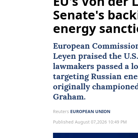
EU's Von der
Senate's back
energy sanct
European Commission 
Leyen praised the U.S.
lawmakers passed a lo
targeting Russian ene
originally championed
Graham
.
Reuters
EUROPEAN UNION
Published August 07,2026 10:49 PM