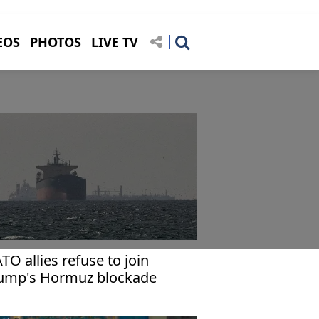
EOS
PHOTOS
LIVE TV
TO allies refuse to join
ump's Hormuz blockade