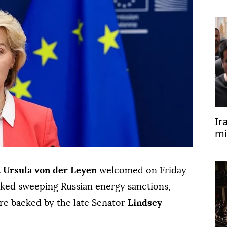
re
Ir
mi
t
Ursula von der Leyen
welcomed on ⁠Friday
acked sweeping Russian ⁠energy sanctions,
re backed by the late Senator
Lindsey