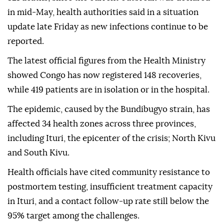
in mid-May, health authorities said in a situation
update late Friday as new infections continue to be
reported.
The latest official figures from the Health Ministry
showed Congo has now registered 148 recoveries,
while 419 patients are in isolation or in the hospital.
The epidemic, caused by the Bundibugyo strain, has
affected 34 health zones across three provinces,
including Ituri, the epicenter of the crisis; North Kivu
and South Kivu.
Health officials have cited community resistance to
postmortem testing, insufficient treatment capacity
in Ituri, and a contact follow-up rate still below the
95% target among the challenges.