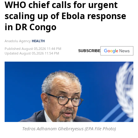
WHO chief calls for urgent
scaling up of Ebola response
in DR Congo
Anadolu Agency
HEALTH
Published August 05,2026 11:44 PM
SUBSCRIBE
Updated August 05,2026 11:54 PM
Tedros Adhanom Ghebreyesus (EPA File Photo)