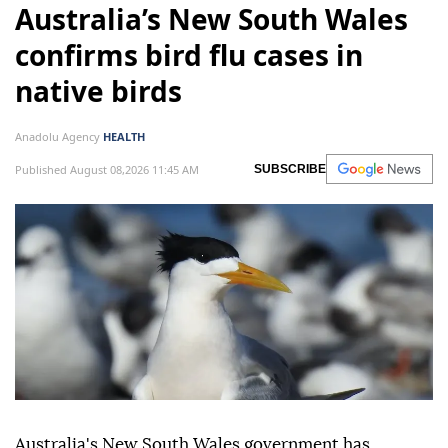
Australia’s New South Wales
confirms bird flu cases in
native birds
Anadolu Agency
HEALTH
Published August 08,2026 11:45 AM
SUBSCRIBE
Australia's New South Wales government has