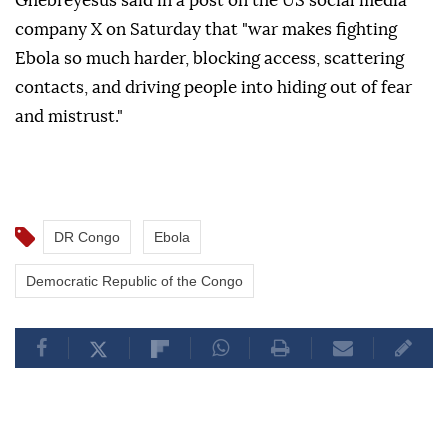
Ghebreyesus said in a post on the US social media
company X on Saturday that "war makes fighting
Ebola so much harder, blocking access, scattering
contacts, and driving people into hiding out of fear
and mistrust."
DR Congo
Ebola
Democratic Republic of the Congo