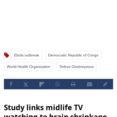
Ebola outbreak
Democratic Republic of Congo
World Health Organization
Tedros Ghebreyesus
Study links midlife TV
watching to brain shrinkage