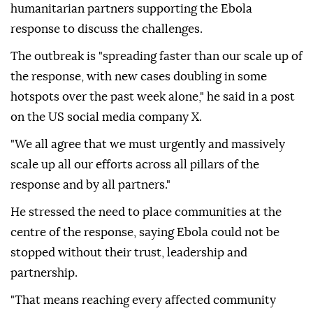
humanitarian partners supporting the Ebola
response to discuss the challenges.
The outbreak is "spreading faster than our scale up of
the response, with new cases doubling in some
hotspots over the past week alone," he said in a post
on the US social media company X.
"We all agree that we must urgently and massively
scale up all our efforts across all pillars of the
response and by all partners."
He stressed the need to place communities at the
centre of the response, saying Ebola could not be
stopped without their trust, leadership and
partnership.
"That means reaching every affected community