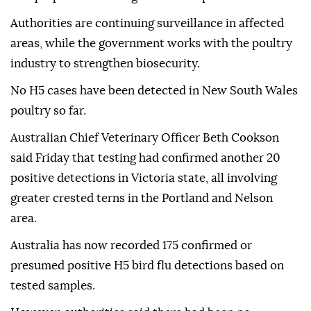
Authorities are continuing surveillance in affected
areas, while the government works with the poultry
industry to strengthen biosecurity.
No H5 cases have been detected in New South Wales
poultry so far.
Australian Chief Veterinary Officer Beth Cookson
said Friday that testing had confirmed another 20
positive detections in Victoria state, all involving
greater crested terns in the Portland and Nelson
area.
Australia has now recorded 175 confirmed or
presumed positive H5 bird flu detections based on
tested samples.