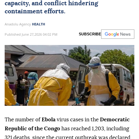
capacity, and conflict hindering
containment efforts.
Anadolu Agency
HEALTH
Published June 27,2026 04:02 PM
SUBSCRIBE
The number of
Ebola
virus cases in the
Democratic
Republic of the Congo
has reached 1,203, including
321 deaths, since the current outbreak was declared