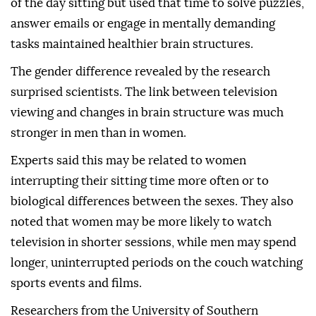
of the day sitting but used that time to solve puzzles,
answer emails or engage in mentally demanding
tasks maintained healthier brain structures.
The gender difference revealed by the research
surprised scientists. The link between television
viewing and changes in brain structure was much
stronger in men than in women.
Experts said this may be related to women
interrupting their sitting time more often or to
biological differences between the sexes. They also
noted that women may be more likely to watch
television in shorter sessions, while men may spend
longer, uninterrupted periods on the couch watching
sports events and films.
Researchers from the University of Southern