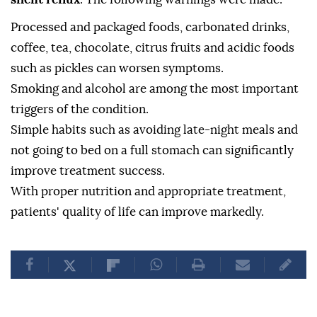
Processed and packaged foods, carbonated drinks,
coffee, tea, chocolate, citrus fruits and acidic foods
such as pickles can worsen symptoms.
Smoking and alcohol are among the most important
triggers of the condition.
Simple habits such as avoiding late-night meals and
not going to bed on a full stomach can significantly
improve treatment success.
With proper nutrition and appropriate treatment,
patients' quality of life can improve markedly.