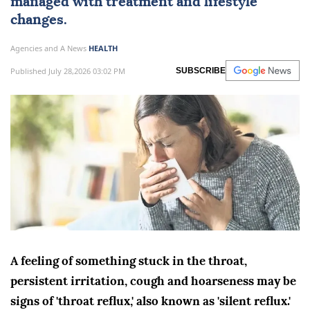
managed with treatment and lifestyle
changes.
Agencies and A News
HEALTH
Published July 28,2026 03:02 PM
SUBSCRIBE
A feeling of something stuck in the throat,
persistent irritation, cough and hoarseness may be
signs of 'throat reflux,' also known as 'silent reflux.'