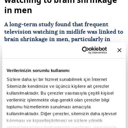
in men
A long-term study found that frequent
television watching in midlife was linked to
brain shrinkage in men, particularly in
areas vulnerable to Alzheimer’s disease.
Researchers said mentally active sitting,
such as reading or problem-solving, may
help protect brain health.
Verilerinizin sorumlu kullanımı
Sizlere daha iyi bir hizmet sunabilmek için İnternet
Agencies and A News
HEALTH
Sitemizde kendimize ve üçüncü kişilere ait çerezler
Published July 30,2026 12:05 PM
SUBSCRIBE
kullanılmaktadır. Bu çerezler vasıtasıyla çeşitli kişisel
verileriniz işlenmekte olup gerekli olan çerezler bilgi
toplumu hizmetlerinin sunulması amacıyla
kullanılmaktadır. Diğer çerezler, sitemizin daha işlevsel
kılınması ve kişiselleştirilmesi ve sizlere yönelik
reklam/pazarlama faaliyetlerinin yapılması, amaçlarıyla