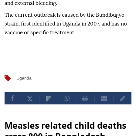
and external bleeding.
The current outbreak is caused by the Bundibugyo
strain, first identified in Uganda in 2007, and has no
vaccine or specific treatment.
Uganda
Measles related child deaths