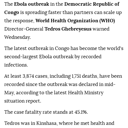
The
Ebola outbreak
in the
Democratic Republic of
Congo
is spreading faster than partners can scale up
the response,
World Health Organization (WHO)
Director-General
Tedros Ghebreyesus
warned
Wednesday.
The latest outbreak in Congo has become the world's
second-largest Ebola outbreak by recorded
infections.
At least 3,874 cases, including 1,751 deaths, have been
recorded since the outbreak was declared in mid-
May, according to the latest Health Ministry
situation report.
The case fatality rate stands at 45.1%.
Tedros was in Kinshasa, where he met health and