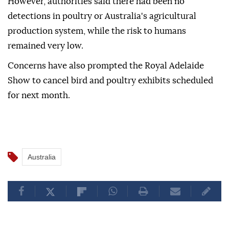
However, authorities said there had been no
detections in poultry or Australia's agricultural
production system, while the risk to humans
remained very low.
Concerns have also prompted the Royal Adelaide
Show to cancel bird and poultry exhibits scheduled
for next month.
Australia