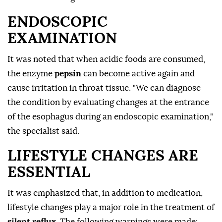
ENDOSCOPIC
EXAMINATION
It was noted that when acidic foods are consumed,
the enzyme
pepsin
can become active again and
cause irritation in throat tissue. "We can diagnose
the condition by evaluating changes at the entrance
of the esophagus during an endoscopic examination,"
the specialist said.
LIFESTYLE CHANGES ARE
ESSENTIAL
It was emphasized that, in addition to medication,
lifestyle changes play a major role in the treatment of
silent reflux
. The following warnings were made: