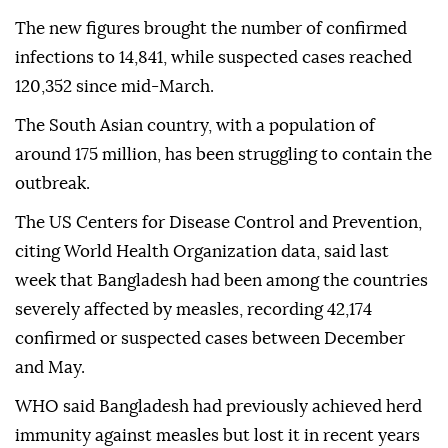
The new figures brought the number of confirmed
infections to 14,841, while suspected cases reached
120,352 since mid-March.
The South Asian country, with a population of
around 175 million, has been struggling to contain the
outbreak.
The US Centers for Disease Control and Prevention,
citing World Health Organization data, said last
week that Bangladesh had been among the countries
severely affected by measles, recording 42,174
confirmed or suspected cases between December
and May.
WHO said Bangladesh had previously achieved herd
immunity against measles but lost it in recent years