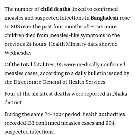
The number of
child deaths
linked to confirmed
measles
and suspected infections in
Bangladesh
rose
to 803 over the past four months after six more
children died from measles-like symptoms in the
previous 24 hours, Health Ministry data showed
Wednesday.
Of the total fatalities, 95 were medically confirmed
measles cases, according to a daily bulletin issued by
the Directorate General of Health Services.
Four of the six latest deaths were reported in Dhaka
district.
During the same 24-hour period, health authorities
recorded 133 confirmed measles cases and 904
suspected infections.