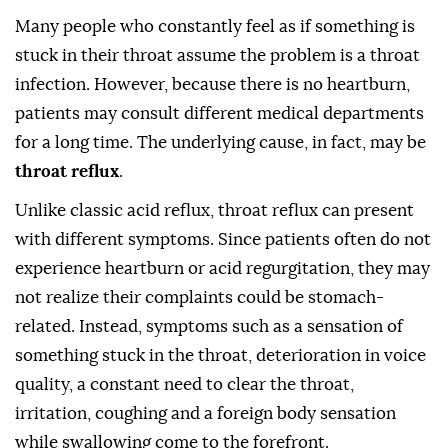
Many people who constantly feel as if something is
stuck in their throat assume the problem is a throat
infection. However, because there is no heartburn,
patients may consult different medical departments
for a long time. The underlying cause, in fact, may be
throat reflux
.
Unlike classic acid reflux, throat reflux can present
with different symptoms. Since patients often do not
experience heartburn or acid regurgitation, they may
not realize their complaints could be stomach-
related. Instead, symptoms such as a sensation of
something stuck in the throat, deterioration in voice
quality, a constant need to clear the throat,
irritation, coughing and a foreign body sensation
while swallowing come to the forefront.