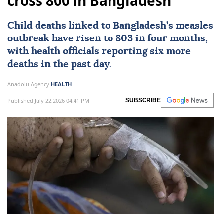
cross 800 in Bangladesh
Child deaths linked to
Bangladesh
’s measles
outbreak have risen to 803 in four months,
with health officials reporting six more
deaths in the past day.
Anadolu Agency
HEALTH
Published July 22,2026 04:41 PM
SUBSCRIBE