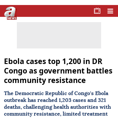
Ebola cases top 1,200 in DR
Congo as government battles
community resistance
The Democratic Republic of Congo's
Ebola
outbreak has reached 1,203 cases and 321
deaths, challenging health authorities with
community resistance, limited treatment