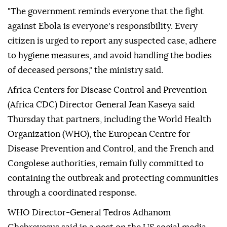
"The government reminds everyone that the fight
against Ebola is everyone's responsibility. Every
citizen is urged to report any suspected case, adhere
to hygiene measures, and avoid handling the bodies
of deceased persons," the ministry said.
Africa Centers for Disease Control and Prevention
(Africa CDC) Director General Jean Kaseya said
Thursday that partners, including the World Health
Organization (WHO), the European Centre for
Disease Prevention and Control, and the French and
Congolese authorities, remain fully committed to
containing the outbreak and protecting communities
through a coordinated response.
WHO Director-General Tedros Adhanom