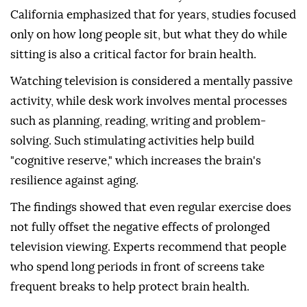
California emphasized that for years, studies focused
only on how long people sit, but what they do while
sitting is also a critical factor for brain health.
Watching television is considered a mentally passive
activity, while desk work involves mental processes
such as planning, reading, writing and problem-
solving. Such stimulating activities help build
"cognitive reserve," which increases the brain's
resilience against aging.
The findings showed that even regular exercise does
not fully offset the negative effects of prolonged
television viewing. Experts recommend that people
who spend long periods in front of screens take
frequent breaks to help protect brain health.