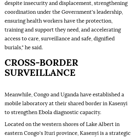
despite insecurity and displacement, strengthening
coordination under the Government's leadership,
ensuring health workers have the protection,
training and support they need, and accelerating
access to care, surveillance and safe, dignified
burials," he said.
CROSS-BORDER
SURVEILLANCE
Meanwhile, Congo and Uganda have established a
mobile laboratory at their shared border in Kasenyi
to strengthen Ebola diagnostic capacity.
Located on the western shores of Lake Albert in
eastern Congo's Ituri province, Kasenyi is a strategic