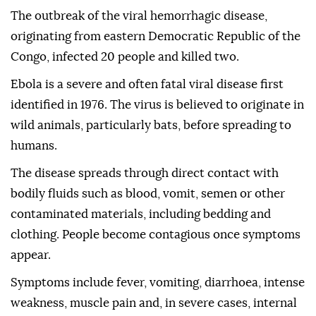
The outbreak of the viral hemorrhagic disease,
originating from eastern Democratic Republic of the
Congo, infected 20 people and killed two.
Ebola is a severe and often fatal viral disease first
identified in 1976. The virus is believed to originate in
wild animals, particularly bats, before spreading to
humans.
The disease spreads through direct contact with
bodily fluids such as blood, vomit, semen or other
contaminated materials, including bedding and
clothing. People become contagious once symptoms
appear.
Symptoms include fever, vomiting, diarrhoea, intense
weakness, muscle pain and, in severe cases, internal