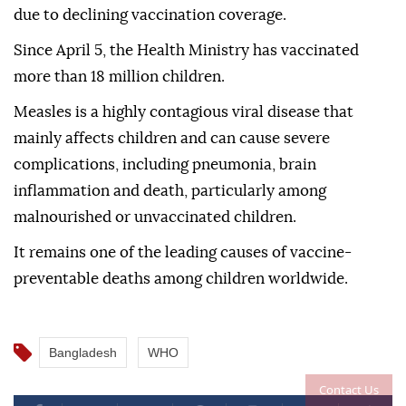
due to declining vaccination coverage.
Since April 5, the Health Ministry has vaccinated
more than 18 million children.
Measles is a highly contagious viral disease that
mainly affects children and can cause severe
complications, including pneumonia, brain
inflammation and death, particularly among
malnourished or unvaccinated children.
It remains one of the leading causes of vaccine-
preventable deaths among children worldwide.
Bangladesh
WHO
Contact Us