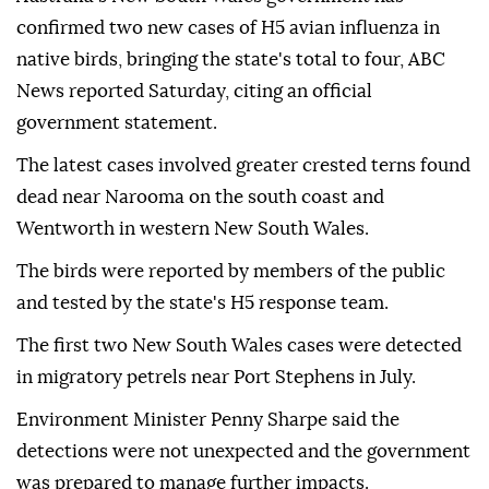
confirmed two new cases of H5 avian influenza in
native birds, bringing the state's total to four, ABC
News reported Saturday, citing an official
government statement.
The latest cases involved greater crested terns found
dead near Narooma on the south coast and
Wentworth in western New South Wales.
The birds were reported by members of the public
and tested by the state's H5 response team.
The first two New South Wales cases were detected
in migratory petrels near Port Stephens in July.
Environment Minister Penny Sharpe said the
detections were not unexpected and the government
was prepared to manage further impacts.