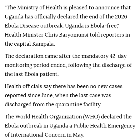
"The Ministry of Health is pleased to announce that
Uganda has officially declared the end of the 2026
Ebola Disease outbreak. Uganda is Ebola-free,"
Health Minister Chris Baryomunsi told reporters in
the capital Kampala.
The declaration came after the mandatory 42-day
monitoring period ended, following the discharge of
the last Ebola patient.
Health officials say there has been no new cases
reported since June, when the last case was
discharged from the quarantine facility.
The World Health Organization (WHO) declared the
Ebola outbreak in Uganda a Public Health Emergency
of International Concern in May.