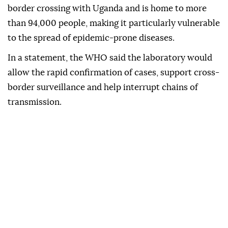
border crossing with Uganda and is home to more
than 94,000 people, making it particularly vulnerable
to the spread of epidemic-prone diseases.
In a statement, the WHO said the laboratory would
allow the rapid confirmation of cases, support cross-
border surveillance and help interrupt chains of
transmission.