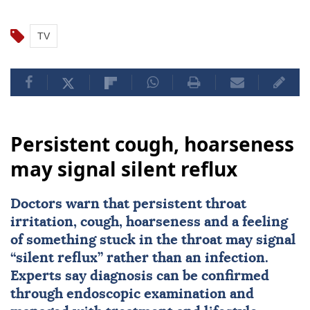
TV
Persistent cough, hoarseness
may signal silent reflux
Doctors warn that persistent throat
irritation, cough, hoarseness and a feeling
of something stuck in the throat may signal
“silent reflux” rather than an infection.
Experts say diagnosis can be confirmed
through endoscopic examination and