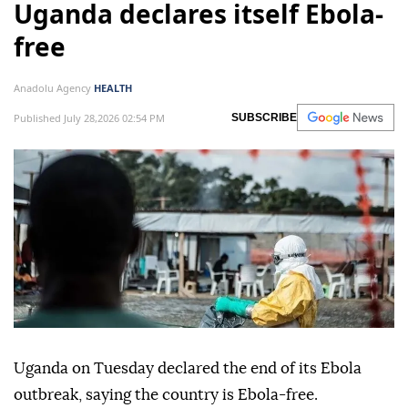
Uganda declares itself Ebola-
free
Anadolu Agency
HEALTH
Published July 28,2026 02:54 PM
SUBSCRIBE
Uganda on Tuesday declared the end of its Ebola
outbreak, saying the country is Ebola-free.