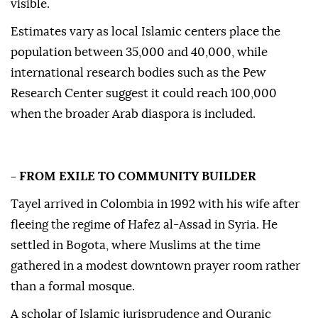
visible.
Estimates vary as local Islamic centers place the
population between 35,000 and 40,000, while
international research bodies such as the Pew
Research Center suggest it could reach 100,000
when the broader Arab diaspora is included.
- FROM EXILE TO COMMUNITY BUILDER
Tayel arrived in Colombia in 1992 with his wife after
fleeing the regime of Hafez al-Assad in Syria. He
settled in Bogota, where Muslims at the time
gathered in a modest downtown prayer room rather
than a formal mosque.
A scholar of Islamic jurisprudence and Quranic