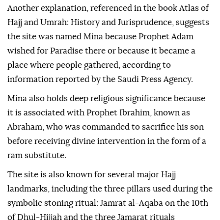
Another explanation, referenced in the book Atlas of
Hajj and Umrah: History and Jurisprudence, suggests
the site was named Mina because Prophet Adam
wished for Paradise there or because it became a
place where people gathered, according to
information reported by the Saudi Press Agency.
Mina also holds deep religious significance because
it is associated with Prophet Ibrahim, known as
Abraham, who was commanded to sacrifice his son
before receiving divine intervention in the form of a
ram substitute.
The site is also known for several major Hajj
landmarks, including the three pillars used during the
symbolic stoning ritual: Jamrat al-Aqaba on the 10th
of Dhul-Hijjah and the three Jamarat rituals