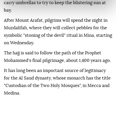
carry umbrellas to try to keep the blistering sun at
bay.
After Mount Arafat, pilgrims will spend the night in
Muzdalifah, where they will collect pebbles for the
symbolic "stoning of the devil" ritual in Mina, starting
on Wednesday.
The hajj is said to follow the path of the Prophet
Mohammed's final pilgrimage, about 1,400 years ago.
It has long been an important source of legitimacy
for the Al Saud dynasty, whose monarch has the title
"Custodian of the Two Holy Mosques", in Mecca and
Medina.