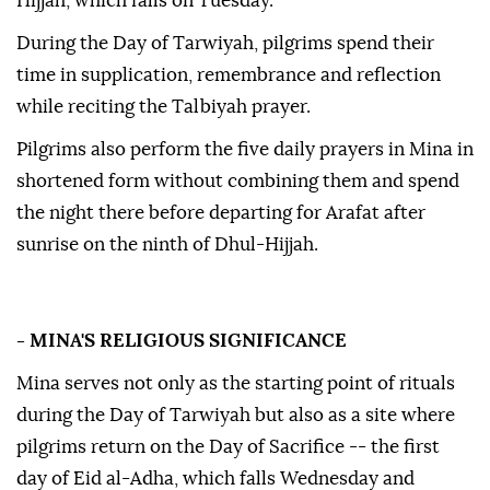
Hijjah, which falls on Tuesday.
During the Day of Tarwiyah, pilgrims spend their
time in supplication, remembrance and reflection
while reciting the Talbiyah prayer.
Pilgrims also perform the five daily prayers in Mina in
shortened form without combining them and spend
the night there before departing for Arafat after
sunrise on the ninth of Dhul-Hijjah.
- MINA'S RELIGIOUS SIGNIFICANCE
Mina serves not only as the starting point of rituals
during the Day of Tarwiyah but also as a site where
pilgrims return on the Day of Sacrifice -- the first
day of Eid al-Adha, which falls Wednesday and