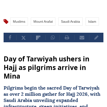
Muslims
Mount Arafat
Saudi Arabia
Islam
Day of Tarwiyah ushers in
Hajj as pilgrims arrive in
Mina
Pilgrims begin the sacred Day of Tarwiyah
as over 2 million gather for Hajj 2026, with
Saudi Arabia
unveiling expanded
infrastructure, green initiatives, and