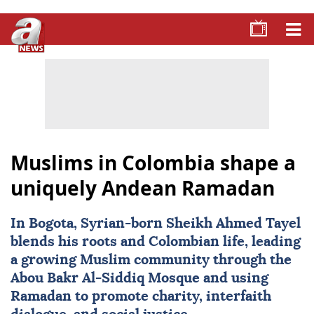
Muslims in Colombia shape a
uniquely Andean Ramadan
In Bogota, Syrian-born Sheikh Ahmed Tayel
blends his roots and Colombian life, leading
a growing Muslim community through the
Abou Bakr Al-Siddiq Mosque and using
Ramadan to promote charity, interfaith