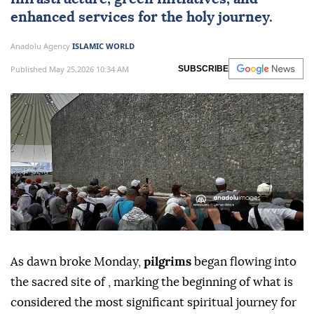
enhanced services for the holy journey.
Anadolu Agency
ISLAMIC WORLD
Published May 25,2026 10:34 AM
SUBSCRIBE
As dawn broke Monday,
pilgrims
began flowing into
the sacred site of , marking the beginning of what is
considered the most significant spiritual journey for