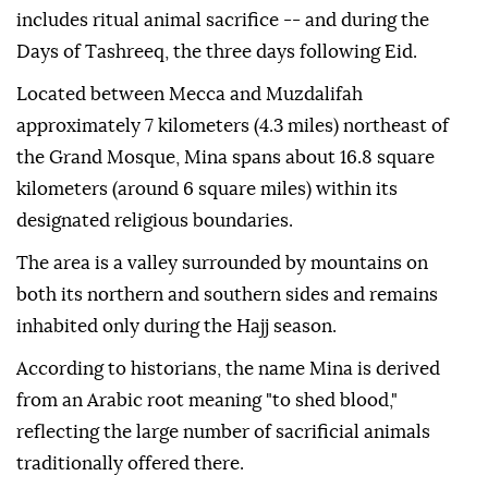
includes ritual animal sacrifice -- and during the
Days of Tashreeq, the three days following Eid.
Located between Mecca and Muzdalifah
approximately 7 kilometers (4.3 miles) northeast of
the Grand Mosque, Mina spans about 16.8 square
kilometers (around 6 square miles) within its
designated religious boundaries.
The area is a valley surrounded by mountains on
both its northern and southern sides and remains
inhabited only during the Hajj season.
According to historians, the name Mina is derived
from an Arabic root meaning "to shed blood,"
reflecting the large number of sacrificial animals
traditionally offered there.