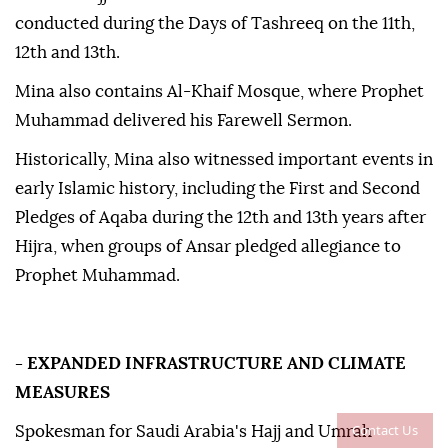
conducted during the Days of Tashreeq on the 11th,
12th and 13th.
Mina also contains Al-Khaif Mosque, where Prophet
Muhammad delivered his Farewell Sermon.
Historically, Mina also witnessed important events in
early Islamic history, including the First and Second
Pledges of Aqaba during the 12th and 13th years after
Hijra, when groups of Ansar pledged allegiance to
Prophet Muhammad.
- EXPANDED INFRASTRUCTURE AND CLIMATE
MEASURES
Contact Us
Spokesman for Saudi Arabia's Hajj and Umrah