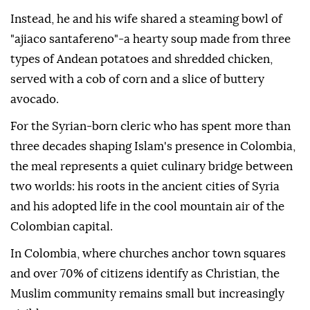
Instead, he and his wife shared a steaming bowl of
"ajiaco santafereno"-a hearty soup made from three
types of Andean potatoes and shredded chicken,
served with a cob of corn and a slice of buttery
avocado.
For the Syrian-born cleric who has spent more than
three decades shaping Islam's presence in Colombia,
the meal represents a quiet culinary bridge between
two worlds: his roots in the ancient cities of Syria
and his adopted life in the cool mountain air of the
Colombian capital.
In Colombia, where churches anchor town squares
and over 70% of citizens identify as Christian, the
Muslim community remains small but increasingly