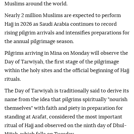
Muslims around the world.
Nearly 2 million Muslims are expected to perform
Hajj in 2026 as Saudi Arabia continues to record
rising pilgrim arrivals and intensifies preparations for
the annual pilgrimage season.
Pilgrims arriving in Mina on Monday will observe the
Day of Tarwiyah, the first stage of the pilgrimage
within the holy sites and the official beginning of Hajj
rituals.
The Day of Tarwiyah is traditionally said to derive its
name from the idea that pilgrims spiritually "nourish
themselves" with faith and piety in preparation for
standing at Arafat, considered the most important
ritual of Hajj and observed on the ninth day of Dhul-