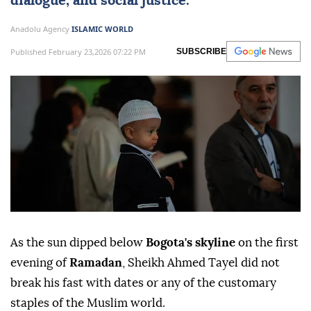
dialogue, and social justice.
Anadolu Agency
ISLAMIC WORLD
Published February 23,2026 07:22 PM
SUBSCRIBE
As the sun dipped below
Bogota's skyline
on the first
evening of
Ramadan
, Sheikh Ahmed Tayel did not
break his fast with dates or any of the customary
staples of the Muslim world.