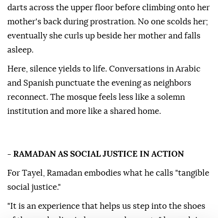
darts across the upper floor before climbing onto her
mother's back during prostration. No one scolds her;
eventually she curls up beside her mother and falls
asleep.
Here, silence yields to life. Conversations in Arabic
and Spanish punctuate the evening as neighbors
reconnect. The mosque feels less like a solemn
institution and more like a shared home.
- RAMADAN AS SOCIAL JUSTICE IN ACTION
For Tayel, Ramadan embodies what he calls "tangible
social justice."
"It is an experience that helps us step into the shoes