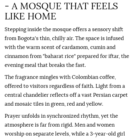
- A MOSQUE THAT FEELS
LIKE HOME
Stepping inside the mosque offers a sensory shift
from Bogota's thin, chilly air. The space is infused
with the warm scent of cardamom, cumin and
cinnamon from "baharat rice" prepared for iftar, the
evening meal that breaks the fast.
The fragrance mingles with Colombian coffee,
offered to visitors regardless of faith. Light from a
central chandelier reflects off a vast Persian carpet
and mosaic tiles in green, red and yellow.
Prayer unfolds in synchronized rhythm, yet the
atmosphere is far from rigid. Men and women
worship on separate levels, while a 3-year-old girl