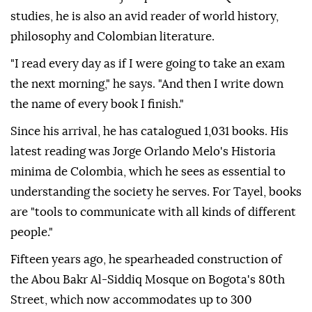
studies, he is also an avid reader of world history,
philosophy and Colombian literature.
"I read every day as if I were going to take an exam
the next morning," he says. "And then I write down
the name of every book I finish."
Since his arrival, he has catalogued 1,031 books. His
latest reading was Jorge Orlando Melo's Historia
minima de Colombia, which he sees as essential to
understanding the society he serves. For Tayel, books
are "tools to communicate with all kinds of different
people."
Fifteen years ago, he spearheaded construction of
the Abou Bakr Al-Siddiq Mosque on Bogota's 80th
Street, which now accommodates up to 300