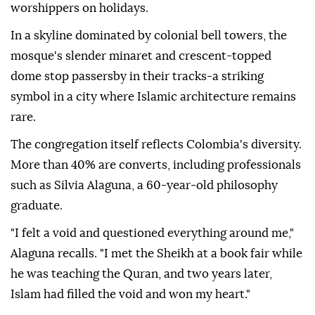
worshippers on holidays.
In a skyline dominated by colonial bell towers, the
mosque's slender minaret and crescent-topped
dome stop passersby in their tracks-a striking
symbol in a city where Islamic architecture remains
rare.
The congregation itself reflects Colombia's diversity.
More than 40% are converts, including professionals
such as Silvia Alaguna, a 60-year-old philosophy
graduate.
"I felt a void and questioned everything around me,"
Alaguna recalls. "I met the Sheikh at a book fair while
he was teaching the Quran, and two years later,
Islam had filled the void and won my heart."