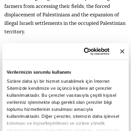
farmers from accessing their fields, the forced
displacement of Palestinians and the expansion of
illegal Israeli settlements in the occupied Palestinian
territory.
Verilerinizin sorumlu kullanımı
Sizlere daha iyi bir hizmet sunabilmek için İnternet
Sitemizde kendimize ve üçüncü kişilere ait çerezler
kullanılmaktadır. Bu çerezler vasıtasıyla çeşitli kişisel
verileriniz işlenmekte olup gerekli olan çerezler bilgi
toplumu hizmetlerinin sunulması amacıyla
kullanılmaktadır. Diğer çerezler, sitemizin daha işlevsel
kılınması ve kişiselleştirilmesi ve sizlere yönelik
reklam/pazarlama faaliyetlerinin yapılması, amaçlarıyla