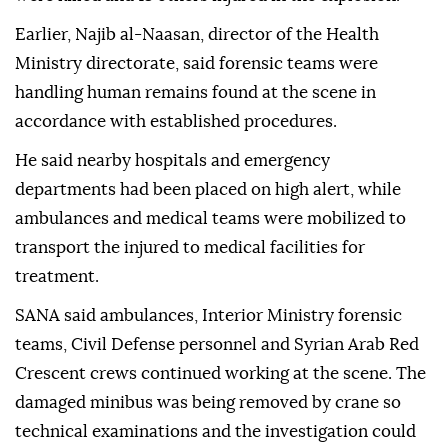
Earlier, Najib al-Naasan, director of the Health
Ministry directorate, said forensic teams were
handling human remains found at the scene in
accordance with established procedures.
He said nearby hospitals and emergency
departments had been placed on high alert, while
ambulances and medical teams were mobilized to
transport the injured to medical facilities for
treatment.
SANA said ambulances, Interior Ministry forensic
teams, Civil Defense personnel and Syrian Arab Red
Crescent crews continued working at the scene. The
damaged minibus was being removed by crane so
technical examinations and the investigation could