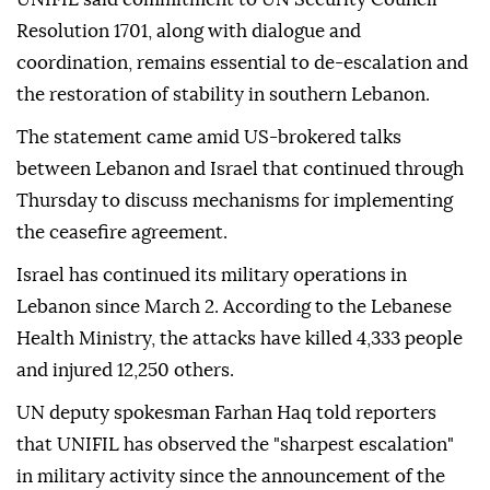
Resolution 1701, along with dialogue and
coordination, remains essential to de-escalation and
the restoration of stability in southern Lebanon.
The statement came amid US-brokered talks
between Lebanon and Israel that continued through
Thursday to discuss mechanisms for implementing
the ceasefire agreement.
Israel has continued its military operations in
Lebanon since March 2. According to the Lebanese
Health Ministry, the attacks have killed 4,333 people
and injured 12,250 others.
UN deputy spokesman Farhan Haq told reporters
that UNIFIL has observed the "sharpest escalation"
in military activity since the announcement of the