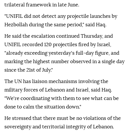
trilateral framework in late June.
"UNIFIL did not detect any projectile launches by
Hezbollah during the same period," said Haq.
He said the escalation continued Thursday, and
UNIFIL recorded 120 projectiles fired by Israel,
"already exceeding yesterday's full-day figure, and
marking the highest number observed in a single day
since the 21st of July."
The UN has liaison mechanisms involving the
military forces of Lebanon and Israel, said Haq.
"We're coordinating with them to see what can be
done to calm the situation down."
He stressed that there must be no violations of the
sovereignty and territorial integrity of Lebanon.