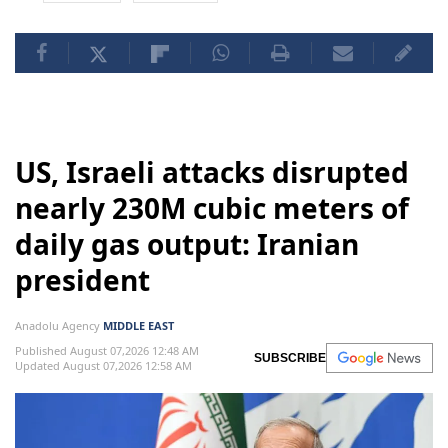
US, Israeli attacks disrupted
nearly 230M cubic meters of
daily gas output: Iranian
president
Anadolu Agency
MIDDLE EAST
Published August 07,2026 12:48 AM
SUBSCRIBE
Updated August 07,2026 12:58 AM