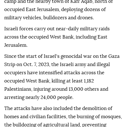
camp and the nearby town of Kafr Aqab, north of
occupied East Jerusalem, deploying dozens of
military vehicles, bulldozers and drones.
Israeli forces carry out near-daily military raids
across the occupied West Bank, including East
Jerusalem.
Since the start of Israel's genocidal war on the Gaza
Strip on Oct. 7, 2023, the Israeli army and illegal
occupiers have intensified attacks across the
occupied West Bank, killing at least 1,182
Palestinians, injuring around 13,000 others and
arresting nearly 24,000 people.
The attacks have also included the demolition of
homes and civilian facilities, the burning of mosques,
the bulldozing of agricultural land, preventing