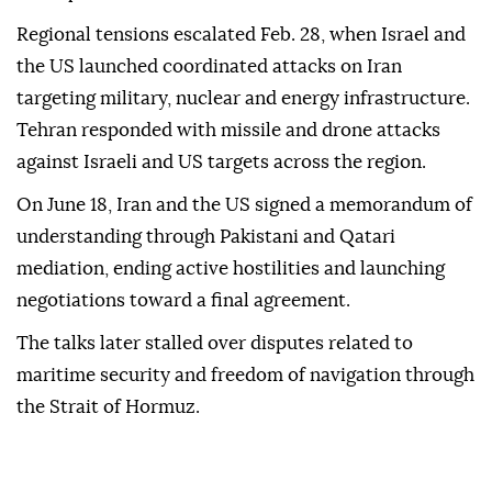
Regional tensions escalated Feb. 28, when Israel and
the US launched coordinated attacks on Iran
targeting military, nuclear and energy infrastructure.
Tehran responded with missile and drone attacks
against Israeli and US targets across the region.
On June 18, Iran and the US signed a memorandum of
understanding through Pakistani and Qatari
mediation, ending active hostilities and launching
negotiations toward a final agreement.
The talks later stalled over disputes related to
maritime security and freedom of navigation through
the Strait of Hormuz.