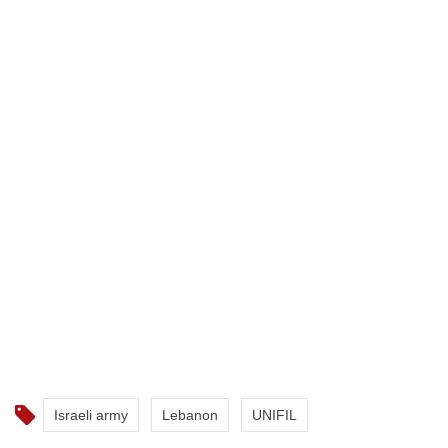
Israeli army
Lebanon
UNIFIL