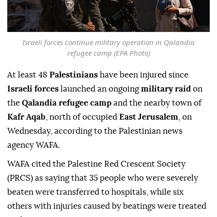
Israeli forces continue military operation in Qalandia
refugee camp (EPA Photo)
At least 48
Palestinians
have been injured since
Israeli forces
launched an ongoing
military raid
on
the
Qalandia refugee camp
and the nearby town of
Kafr Aqab
, north of occupied
East Jerusalem
, on
Wednesday, according to the Palestinian news
agency WAFA.
WAFA cited the Palestine Red Crescent Society
(PRCS) as saying that 35 people who were severely
beaten were transferred to hospitals, while six
others with injuries caused by beatings were treated