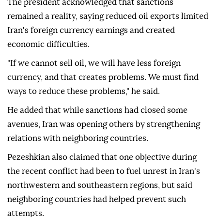
The president acknowledged that sanctions
remained a reality, saying reduced oil exports limited
Iran's foreign currency earnings and created
economic difficulties.
"If we cannot sell oil, we will have less foreign
currency, and that creates problems. We must find
ways to reduce these problems," he said.
He added that while sanctions had closed some
avenues, Iran was opening others by strengthening
relations with neighboring countries.
Pezeshkian also claimed that one objective during
the recent conflict had been to fuel unrest in Iran's
northwestern and southeastern regions, but said
neighboring countries had helped prevent such
attempts.