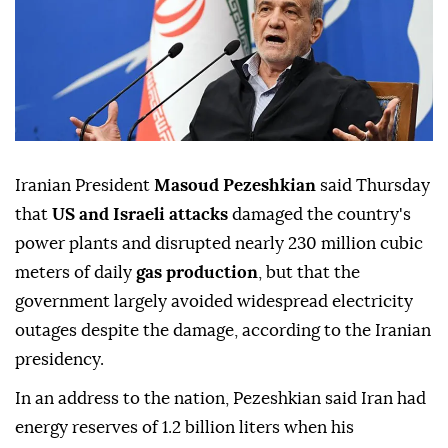
Iranian President
Masoud Pezeshkian
said Thursday
that
US and Israeli attacks
damaged the country's
power plants and disrupted nearly 230 million cubic
meters of daily
gas production
, but that the
government largely avoided widespread electricity
outages despite the damage, according to the Iranian
presidency.
In an address to the nation, Pezeshkian said Iran had
energy reserves of 1.2 billion liters when his