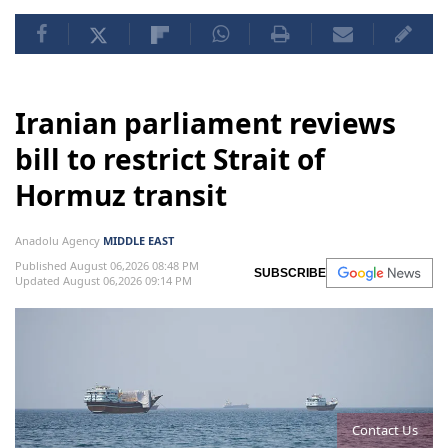
Iranian parliament reviews
bill to restrict Strait of
Hormuz transit
Anadolu Agency
MIDDLE EAST
Published August 06,2026 08:48 PM
SUBSCRIBE
Updated August 06,2026 09:14 PM
Contact Us