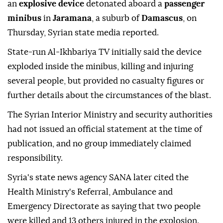
an
explosive device
detonated aboard a
passenger
minibus
in
Jaramana
, a suburb of
Damascus
, on
Thursday, Syrian state media reported.
State-run Al-Ikhbariya TV initially said the device
exploded inside the minibus, killing and injuring
several people, but provided no casualty figures or
further details about the circumstances of the blast.
The Syrian Interior Ministry and security authorities
had not issued an official statement at the time of
publication, and no group immediately claimed
responsibility.
Syria's state news agency SANA later cited the
Health Ministry's Referral, Ambulance and
Emergency Directorate as saying that two people
were killed and 13 others injured in the explosion.