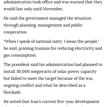
administration took office and was warned that they
would last only until November.
He said the government managed the situation
through planning, management and public
cooperation.
"When I speak of national unity, I mean the people,"
he said, praising Iranians for reducing electricity and
gas consumption.
The president said his administration had planned to
install 30,000 megawatts of solar power capacity
but failed to meet the target because of the war,
ongoing conflict and what he described as a
blockade.
He noted that Iran's current five-year development