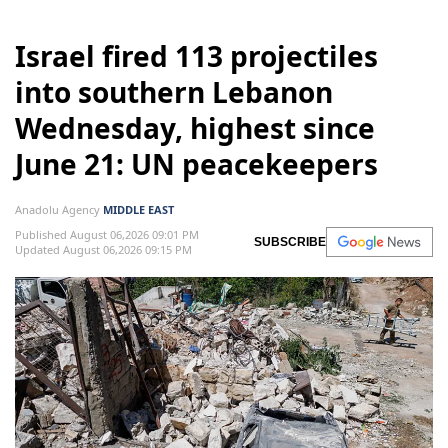
Israel fired 113 projectiles
into southern Lebanon
Wednesday, highest since
June 21: UN peacekeepers
Anadolu Agency
MIDDLE EAST
Published August 06,2026 09:01 PM
SUBSCRIBE
Updated August 06,2026 09:15 PM