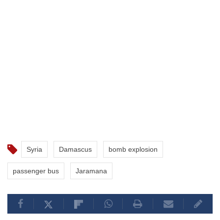
Syria
Damascus
bomb explosion
passenger bus
Jaramana