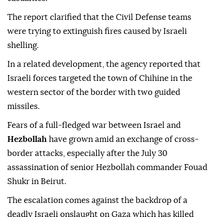
The report clarified that the Civil Defense teams
were trying to extinguish fires caused by Israeli
shelling.
In a related development, the agency reported that
Israeli forces targeted the town of Chihine in the
western sector of the border with two guided
missiles.
Fears of a full-fledged war between Israel and
Hezbollah
have grown amid an exchange of cross-
border attacks, especially after the July 30
assassination of senior Hezbollah commander Fouad
Shukr in Beirut.
The escalation comes against the backdrop of a
deadly Israeli onslaught on Gaza which has killed