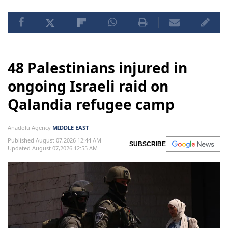
48 Palestinians injured in
ongoing Israeli raid on
Qalandia refugee camp
Anadolu Agency
MIDDLE EAST
Published August 07,2026 12:44 AM
SUBSCRIBE
Updated August 07,2026 12:55 AM