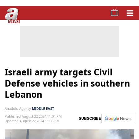
Israeli army targets Civil
Defense vehicles in southern
Lebanon
Anadolu Agency
MIDDLE EAST
Published August 22,2024 11:04 PM
SUBSCRIBE
Updated August 22,2024 11:06 PM