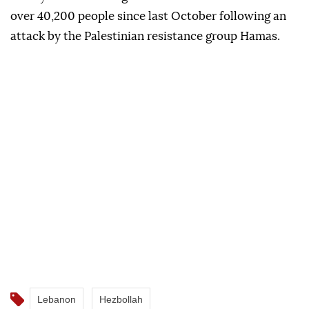
over 40,200 people since last October following an
attack by the Palestinian resistance group Hamas.
Lebanon
Hezbollah