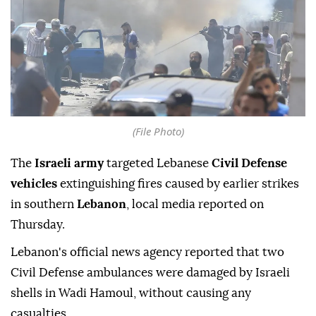
(File Photo)
The
Israeli army
targeted Lebanese
Civil Defense
vehicles
extinguishing fires caused by earlier strikes
in southern
Lebanon
, local media reported on
Thursday.
Lebanon's official news agency reported that two
Civil Defense ambulances were damaged by Israeli
shells in Wadi Hamoul, without causing any
casualties.