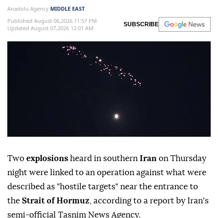
Anadolu Agency
MIDDLE EAST
Published August 06,2026 11:57 PM
SUBSCRIBE
Updated August 07,2026 12:01 AM
Two
explosions
heard in southern
Iran
on Thursday
night were linked to an operation against what were
described as "hostile targets" near the entrance to
the
Strait of Hormuz
, according to a report by Iran's
semi-official Tasnim News Agency.