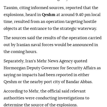
Tasnim, citing informed sources, reported that the
explosions, heard in
Qeshm
at around 9.40 pm local
time, resulted from an operation targeting hostile
objects at the entrance to the strategic waterway.
The sources said the results of the operation carried
out by Iranian naval forces would be announced in
the coming hours.
Separately, Iran's Mehr News Agency quoted
Hormozgan Deputy Governor for Security Affairs as
saying no impacts had been reported in either
Qeshm or the nearby port city of Bandar Abbas.
According to Mehr, the official said relevant
authorities were conducting investigations to
determine the source of the explosions.