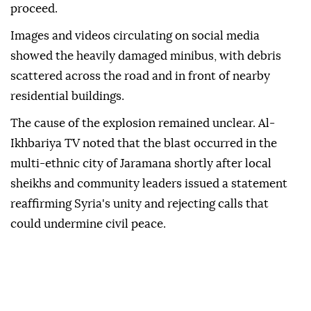
proceed.
Images and videos circulating on social media
showed the heavily damaged minibus, with debris
scattered across the road and in front of nearby
residential buildings.
The cause of the explosion remained unclear. Al-
Ikhbariya TV noted that the blast occurred in the
multi-ethnic city of Jaramana shortly after local
sheikhs and community leaders issued a statement
reaffirming Syria's unity and rejecting calls that
could undermine civil peace.