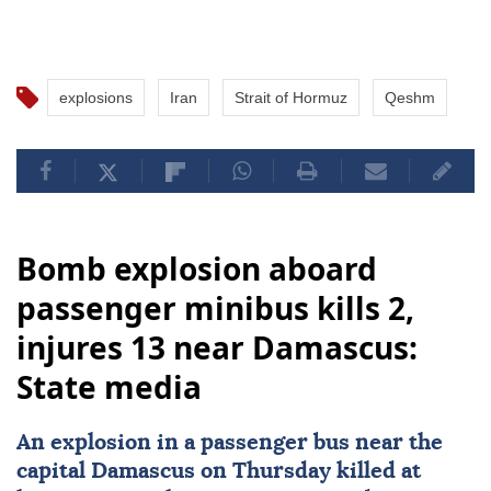
explosions
Iran
Strait of Hormuz
Qeshm
Bomb explosion aboard
passenger minibus kills 2,
injures 13 near Damascus:
State media
An explosion in a
passenger bus
near the
capital
Damascus
on Thursday killed at