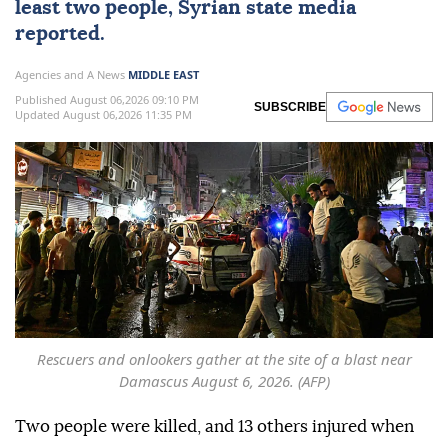
least two people, Syrian state media
reported.
Agencies and A News
MIDDLE EAST
Published August 06,2026 09:10 PM
SUBSCRIBE
Updated August 06,2026 11:35 PM
Rescuers and onlookers gather at the site of a blast near
Damascus August 6, 2026. (AFP)
Two people were killed, and 13 others injured when