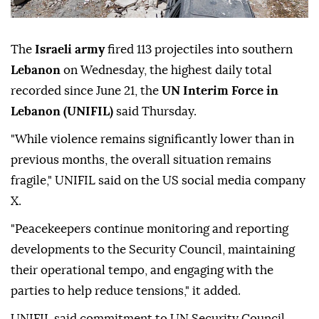
The
Israeli army
fired 113 projectiles into southern
Lebanon
on Wednesday, the highest daily total
recorded since June 21, the
UN Interim Force in
Lebanon (UNIFIL)
said Thursday.
"While violence remains significantly lower than in
previous months, the overall situation remains
fragile," UNIFIL said on the US social media company
X.
"Peacekeepers continue monitoring and reporting
developments to the Security Council, maintaining
their operational tempo, and engaging with the
parties to help reduce tensions," it added.
UNIFIL said commitment to UN Security Council