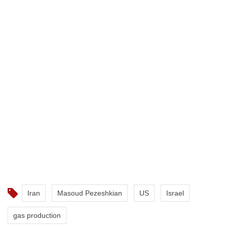
Iran
Masoud Pezeshkian
US
Israel
gas production