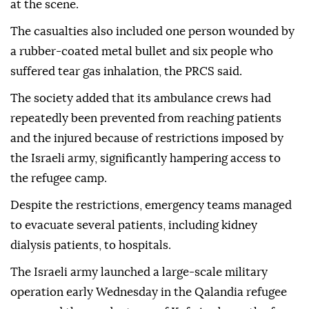
at the scene.
The casualties also included one person wounded by
a rubber-coated metal bullet and six people who
suffered tear gas inhalation, the PRCS said.
The society added that its ambulance crews had
repeatedly been prevented from reaching patients
and the injured because of restrictions imposed by
the Israeli army, significantly hampering access to
the refugee camp.
Despite the restrictions, emergency teams managed
to evacuate several patients, including kidney
dialysis patients, to hospitals.
The Israeli army launched a large-scale military
operation early Wednesday in the Qalandia refugee