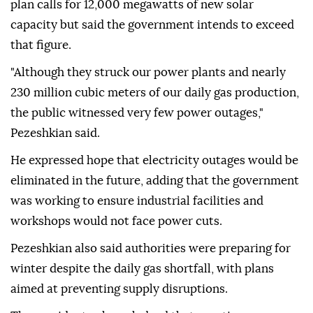
plan calls for 12,000 megawatts of new solar
capacity but said the government intends to exceed
that figure.
"Although they struck our power plants and nearly
230 million cubic meters of our daily gas production,
the public witnessed very few power outages,"
Pezeshkian said.
He expressed hope that electricity outages would be
eliminated in the future, adding that the government
was working to ensure industrial facilities and
workshops would not face power cuts.
Pezeshkian also said authorities were preparing for
winter despite the daily gas shortfall, with plans
aimed at preventing supply disruptions.