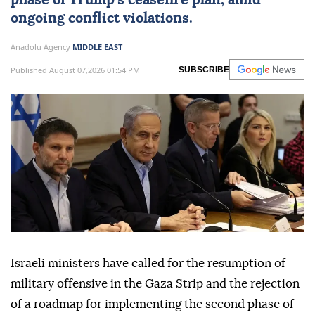
phase of Trump's ceasefire plan, amid
ongoing conflict violations.
Anadolu Agency
MIDDLE EAST
Published August 07,2026 01:54 PM
SUBSCRIBE
Israeli ministers have called for the resumption of
military offensive in the Gaza Strip and the rejection
of a roadmap for implementing the second phase of