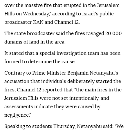
over the massive fire that erupted in the Jerusalem
Hills on Wednesday," according to Israel's public
broadcaster KAN and Channel 12.
The state broadcaster said the fires ravaged 20,000
dunams of land in the area.
It stated that a special investigation team has been
formed to determine the cause.
Contrary to Prime Minister Benjamin Netanyahu's
accusation that individuals deliberately started the
fires, Channel 12 reported that "the main fires in the
Jerusalem Hills were not set intentionally, and
assessments indicate they were caused by
negligence."
Speaking to students Thursday, Netanyahu said: "We