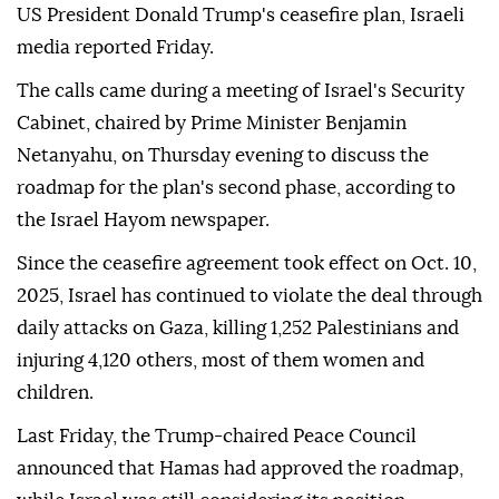
US President Donald Trump's ceasefire plan, Israeli
media reported Friday.
The calls came during a meeting of Israel's Security
Cabinet, chaired by Prime Minister Benjamin
Netanyahu, on Thursday evening to discuss the
roadmap for the plan's second phase, according to
the Israel Hayom newspaper.
Since the ceasefire agreement took effect on Oct. 10,
2025, Israel has continued to violate the deal through
daily attacks on Gaza, killing 1,252 Palestinians and
injuring 4,120 others, most of them women and
children.
Last Friday, the Trump-chaired Peace Council
announced that Hamas had approved the roadmap,