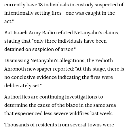
currently have 18 individuals in custody suspected of
intentionally setting fires—one was caught in the
act."
But Israeli Army Radio refuted Netanyahu's claims,
stating that "only three individuals have been
detained on suspicion of arson."
Dismissing Netanyahu's allegations, the Yedioth
Ahronoth newspaper reported: "At this stage, there is
no conclusive evidence indicating the fires were
deliberately set."
Authorities are continuing investigations to
determine the cause of the blaze in the same area
that experienced less severe wildfires last week.
Thousands of residents from several towns were