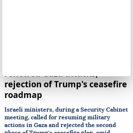
Yemen
Marib
Israeli ministers call for
renewed Gaza attacks,
rejection of Trump's ceasefire
roadmap
Israeli ministers, during a Security Cabinet
meeting, called for resuming military
actions in Gaza and rejected the second