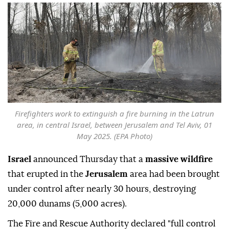
Firefighters work to extinguish a fire burning in the Latrun
area, in central Israel, between Jerusalem and Tel Aviv, 01
May 2025. (EPA Photo)
Israel
announced Thursday that a
massive wildfire
that erupted in the
Jerusalem
area had been brought
under control after nearly 30 hours, destroying
20,000 dunams (5,000 acres).
The Fire and Rescue Authority declared "full control