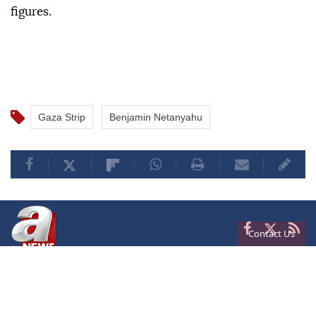
figures.
Gaza Strip
Benjamin Netanyahu
Contact Us
Privacy
Terms of Conditions
Cookies
About Us
Contact Us
Frequencies