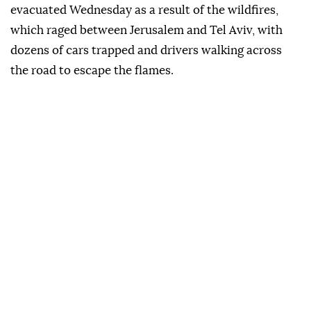
evacuated Wednesday as a result of the wildfires,
which raged between Jerusalem and Tel Aviv, with
dozens of cars trapped and drivers walking across
the road to escape the flames.