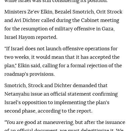
while Israel was still considering its position.
Ministers Ze'ev Elkin, Bezalel Smotrich, Orit Strock
and Avi Dichter called during the Cabinet meeting
for the resumption of military offensive in Gaza,
Israel Hayom reported.
"If Israel does not launch offensive operations for
two weeks, it would mean that it has accepted the
plan," Elkin said, calling for a formal rejection of the
roadmap's provisions.
Smotrich, Strock and Dichter demanded that
Netanyahu issue an official statement confirming
Israel's opposition to implementing the plan's
second phase, according to the report.
"You are good at maneuvering, but after the issuance
of an official document, we must delegitimize it. We