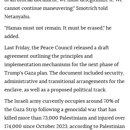
cannot continue maneuvering," Smotrich told
Netanyahu.
"Hamas must not remain. It must be erased," he
added.
Last Friday, the Peace Council released a draft
agreement outlining the principles and
implementation mechanisms for the next phase of
Trump's Gaza plan. The document included security,
administrative and transitional arrangements for the
enclave, as well as a proposed political track.
The Israeli army currently occupies around 70% of
the Gaza Strip following a genocidal war that has
killed more than 73,000 Palestinians and injured over
174,000 since October 2023, according to Palestinian