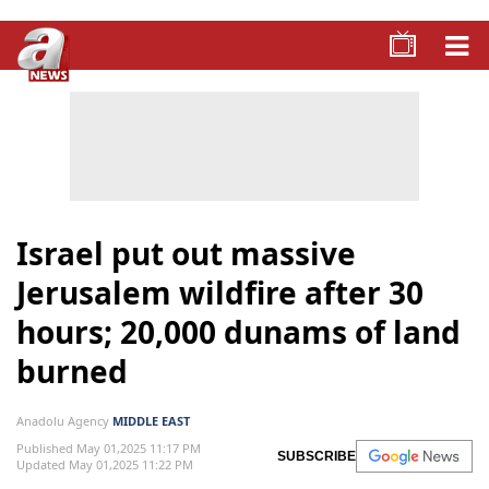
Israel put out massive
Jerusalem wildfire after 30
hours; 20,000 dunams of land
burned
Anadolu Agency
MIDDLE EAST
Published May 01,2025 11:17 PM
SUBSCRIBE
Updated May 01,2025 11:22 PM