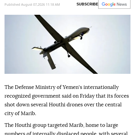
Published August 07,2026 11:18 AM
SUBSCRIBE
The Defense Ministry of Yemen's internationally
recognized government said on Friday that its forces
shot down several Houthi drones over the central
city of Marib.
The Houthi group targeted Marib, home to large
numbers of internally displaced people, with several