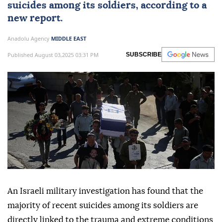
suicides among its soldiers, according to a
new report.
Anadolu Agency
MIDDLE EAST
Published August 03,2025 03:31 PM
SUBSCRIBE
An Israeli military investigation has found that the
majority of recent suicides among its soldiers are
directly linked to the trauma and extreme conditions