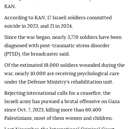
KAN.
According to KAN, 17 Israeli soldiers committed
suicide in 2023, and 21 in 2024.
Since the war began, nearly 3,770 soldiers have been
diagnosed with post-traumatic stress disorder
(PTSD), the broadcaster said.
Of the estimated 19,000 soldiers wounded during the
war, nearly 10,000 are receiving psychological care
under the Defense Ministry's rehabilitation unit.
Rejecting international calls for a ceasefire, the
Israeli army has pursued a brutal offensive on Gaza
since Oct. 7, 2023, killing more than 60,400
Palestinians, most of them women and children.