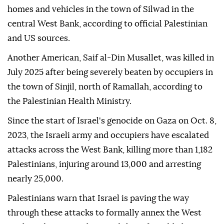
homes and vehicles in the town of Silwad in the
central West Bank, according to official Palestinian
and US sources.
Another American, Saif al-Din Musallet, was killed in
July 2025 after being severely beaten by occupiers in
the town of Sinjil, north of Ramallah, according to
the Palestinian Health Ministry.
Since the start of Israel's genocide on Gaza on Oct. 8,
2023, the Israeli army and occupiers have escalated
attacks across the West Bank, killing more than 1,182
Palestinians, injuring around 13,000 and arresting
nearly 25,000.
Palestinians warn that Israel is paving the way
through these attacks to formally annex the West