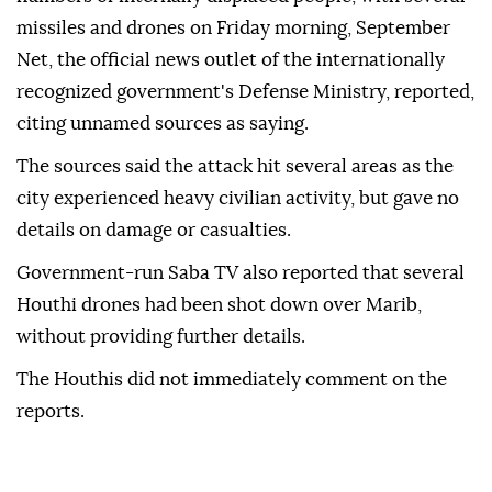
missiles and drones on Friday morning, September
Net, the official news outlet of the internationally
recognized government's Defense Ministry, reported,
citing unnamed sources as saying.
The sources said the attack hit several areas as the
city experienced heavy civilian activity, but gave no
details on damage or casualties.
Government-run Saba TV also reported that several
Houthi drones had been shot down over Marib,
without providing further details.
The Houthis did not immediately comment on the
reports.