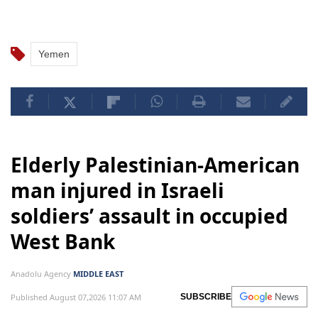
Yemen
Elderly Palestinian-American
man injured in Israeli
soldiers’ assault in occupied
West Bank
Anadolu Agency
MIDDLE EAST
Published August 07,2026 11:07 AM
SUBSCRIBE