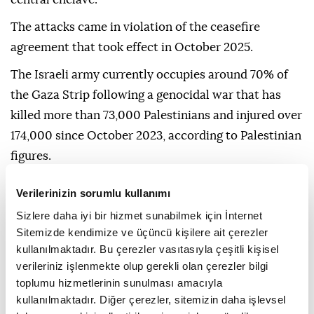
The attacks came in violation of the ceasefire
agreement that took effect in October 2025.
The Israeli army currently occupies around 70% of
the Gaza Strip following a genocidal war that has
killed more than 73,000 Palestinians and injured over
174,000 since October 2023, according to Palestinian
figures.
Verilerinizin sorumlu kullanımı
Sizlere daha iyi bir hizmet sunabilmek için İnternet
Sitemizde kendimize ve üçüncü kişilere ait çerezler
kullanılmaktadır. Bu çerezler vasıtasıyla çeşitli kişisel
Gaza Strip
Israeli
Gaza
verileriniz işlenmekte olup gerekli olan çerezler bilgi
toplumu hizmetlerinin sunulması amacıyla
kullanılmaktadır. Diğer çerezler, sitemizin daha işlevsel