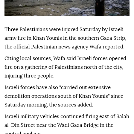
Three Palestinians were injured Saturday by Israeli
army fire in Khan Younis in the southern Gaza Strip,
the official Palestinian news agency Wafa reported.
Citing local sources, Wafa said Israeli forces opened
fire on a gathering of Palestinians north of the city,
injuring three people.
Israeli forces have also "carried out extensive
demolition operations south of Khan Younis" since
Saturday morning, the sources added.
Israeli military vehicles continued firing east of Salah
al-Din Street near the Wadi Gaza Bridge in the
central enclave.