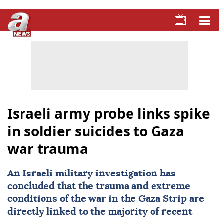
Israeli army probe links spike
in soldier suicides to Gaza
war trauma
An Israeli military investigation has
concluded that the trauma and extreme
conditions of the war in the
Gaza Strip
are
directly linked to the majority of recent