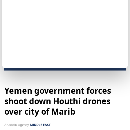
drawn into attempts to sow discord or undermine
civil peace."
No group has claimed responsibility for the bombing.
Damascus
Yemen government forces
shoot down Houthi drones
over city of Marib
Anadolu Agency
MIDDLE EAST