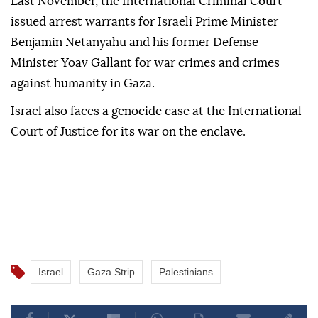
Last November, the International Criminal Court
issued arrest warrants for Israeli Prime Minister
Benjamin Netanyahu and his former Defense
Minister Yoav Gallant for war crimes and crimes
against humanity in Gaza.
Israel also faces a genocide case at the International
Court of Justice for its war on the enclave.
Israel
Gaza Strip
Palestinians