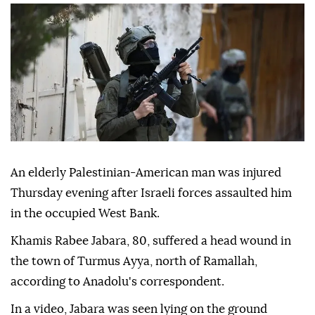
An elderly Palestinian-American man was injured
Thursday evening after Israeli forces assaulted him
in the occupied West Bank.
Khamis Rabee Jabara, 80, suffered a head wound in
the town of Turmus Ayya, north of Ramallah,
according to Anadolu's correspondent.
In a video, Jabara was seen lying on the ground