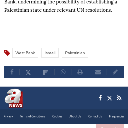
Bank, undermining the possibility of establishing a
Palestinian state under relevant UN resolutions.
West Bank
Israeli
Palestinian
Privacy
Terms of Conditions
Cookies
About Us
Contact Us
Frequencies