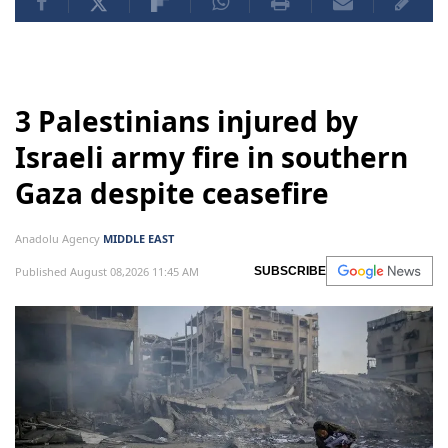
3 Palestinians injured by
Israeli army fire in southern
Gaza despite ceasefire
Anadolu Agency
MIDDLE EAST
Published August 08,2026 11:45 AM
SUBSCRIBE