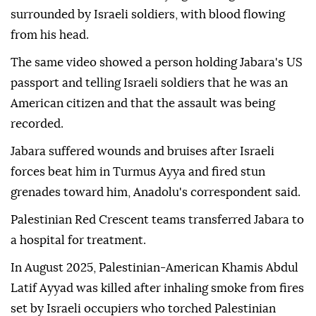
surrounded by Israeli soldiers, with blood flowing
from his head.
The same video showed a person holding Jabara's US
passport and telling Israeli soldiers that he was an
American citizen and that the assault was being
recorded.
Jabara suffered wounds and bruises after Israeli
forces beat him in Turmus Ayya and fired stun
grenades toward him, Anadolu's correspondent said.
Palestinian Red Crescent teams transferred Jabara to
a hospital for treatment.
In August 2025, Palestinian-American Khamis Abdul
Latif Ayyad was killed after inhaling smoke from fires
set by Israeli occupiers who torched Palestinian