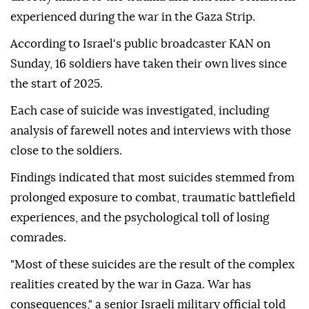
experienced during the war in the Gaza Strip.
According to Israel's public broadcaster KAN on
Sunday, 16 soldiers have taken their own lives since
the start of 2025.
Each case of suicide was investigated, including
analysis of farewell notes and interviews with those
close to the soldiers.
Findings indicated that most suicides stemmed from
prolonged exposure to combat, traumatic battlefield
experiences, and the psychological toll of losing
comrades.
"Most of these suicides are the result of the complex
realities created by the war in Gaza. War has
consequences," a senior Israeli military official told