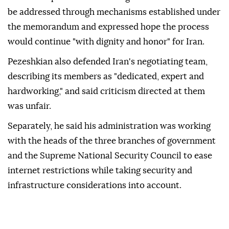
be addressed through mechanisms established under
the memorandum and expressed hope the process
would continue "with dignity and honor" for Iran.
Pezeshkian also defended Iran's negotiating team,
describing its members as "dedicated, expert and
hardworking," and said criticism directed at them
was unfair.
Separately, he said his administration was working
with the heads of the three branches of government
and the Supreme National Security Council to ease
internet restrictions while taking security and
infrastructure considerations into account.