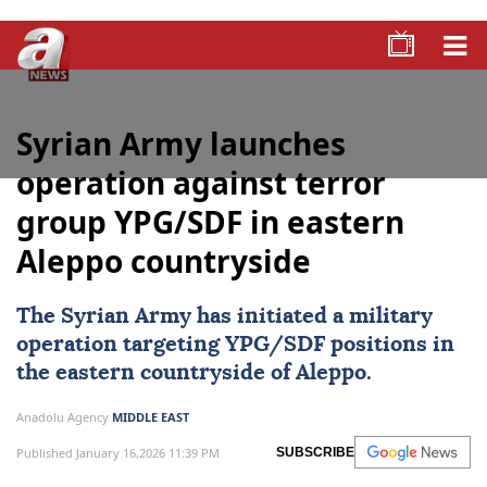
Syrian Army launches
operation against terror
group YPG/SDF in eastern
Aleppo countryside
The
Syrian Army
has initiated a military
operation targeting
YPG/SDF
positions in
the eastern countryside of
Aleppo
.
Anadolu Agency
MIDDLE EAST
Published January 16,2026 11:39 PM
SUBSCRIBE