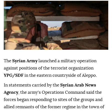
The
Syrian Army
launched a military operation
against positions of the terrorist organization
YPG/SDF
in the eastern countryside of Aleppo.
In statements carried by the
Syrian Arab News
Agency
, the army's Operations Command said the
forces began responding to sites of the groups and
allied remnants of the former regime in the town of