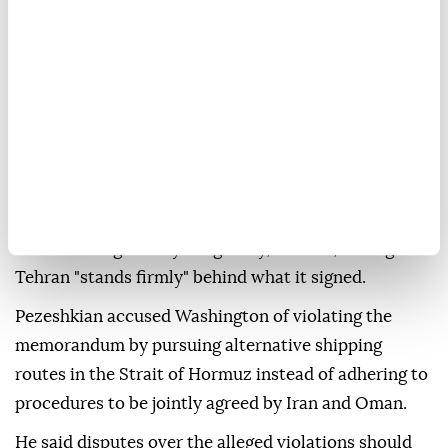
diplomacy forced the US to come to the table and
reach an agreement and understanding with Iran," he
said.
He rejected criticism of the memorandum, saying it
contained no provision requiring Iran to relinquish
any of its interests or positions.
"You will not find a single clause in the memorandum
in which we gave anything away," he said, adding that
Tehran "stands firmly" behind what it signed.
Pezeshkian accused Washington of violating the
memorandum by pursuing alternative shipping
routes in the Strait of Hormuz instead of adhering to
procedures to be jointly agreed by Iran and Oman.
He said disputes over the alleged violations should