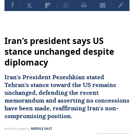
Iran's president says US
stance unchanged despite
diplomacy
Iran's President Pezeshkian stated
Tehran's stance toward the US remains
unchanged, defending the recent
memorandum and asserting no concessions
have been made, reaffirming Iran's non-
compromising position.
Anadolu Agency
MIDDLE EAST