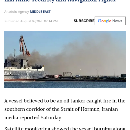
Anadolu Agency
MIDDLE EAST
Published August 08,2026 02:14 PM
SUBSCRIBE
A vessel believed to be an oil tanker caught fire in the
southern corridor of the Strait of Hormuz, Iranian
media reported Saturday.
Satellite monitoring showed the vessel burning along