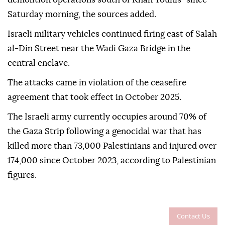
Saturday morning, the sources added.
Israeli military vehicles continued firing east of Salah
al-Din Street near the Wadi Gaza Bridge in the
central enclave.
The attacks came in violation of the ceasefire
agreement that took effect in October 2025.
The Israeli army currently occupies around 70% of
the Gaza Strip following a genocidal war that has
killed more than 73,000 Palestinians and injured over
174,000 since October 2023, according to Palestinian
figures.
Contact Us