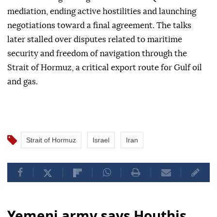
mediation, ending active hostilities and launching
negotiations toward a final agreement. The talks
later stalled over disputes related to maritime
security and freedom of navigation through the
Strait of Hormuz, a critical export route for Gulf oil
and gas.
Strait of Hormuz
Israel
Iran
Yemeni army says Houthis