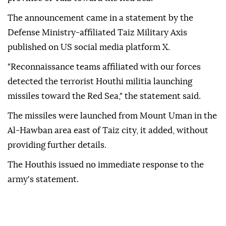
The announcement came in a statement by the
Defense Ministry-affiliated Taiz Military Axis
published on US social media platform X.
"Reconnaissance teams affiliated with our forces
detected the terrorist Houthi militia launching
missiles toward the Red Sea," the statement said.
The missiles were launched from Mount Uman in the
Al-Hawban area east of Taiz city, it added, without
providing further details.
The Houthis issued no immediate response to the
army's statement.