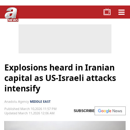
Explosions heard in Iranian
capital as US-Israeli attacks
intensify
Anadolu Agency
MIDDLE EAST
Published March 10,2026 11:57 PM
SUBSCRIBE
Updated March 11,2026 12:06 AM