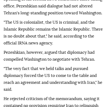
office, Pezeshkian said dialogue had not altered
Tehran's long-standing position toward Washington.
"The US is colonialist, the US is criminal, and the
Islamic Republic remains the Islamic Republic. There
is no doubt about that," he said, according to the
official IRNA news agency.
Pezeshkian, however, argued that diplomacy had
compelled Washington to negotiate with Tehran.
"The very fact that we held talks and pursued
diplomacy forced the US to come to the table and
reach an agreement and understanding with Iran," he
said.
He rejected criticism of the memorandum, saying it
contained no provision requiring Iran to relinquish