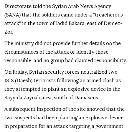
Directorate told the Syrian Arab News Agency
(SANA) that the soldiers came under a "treacherous
attack" in the town of Jadid Bakara, east of Deir ez-
Zor.
The ministry did not provide further details on the
circumstances of the attack or identify those
responsible, and no group had claimed responsibility.
On Friday, Syrian security forces neutralized two
ISIS (Daesh) terrorists following an armed clash as
they attempted to plant an explosive device in the
Sayyida Zaynab area, south of Damascus.
A subsequent inspection of the site showed that the
two suspects had been planting an explosive device
in preparation for an attack targeting a government