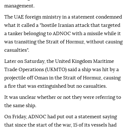
management.
The UAE foreign ministry in a statement condemned
what it called a "hostile Iranian attack that targeted
a tanker belonging to ADNOC with a missile while it
was transiting the Strait of Hormuz, without causing
casualties".
Later on Saturday, the United Kingdom Maritime
Trade Operations (UKMTO) said a ship was hit by a
projectile off Oman in the Strait of Hormuz, causing
a fire that was extinguished but no casualties.
It was unclear whether or not they were referring to
the same ship.
On Friday, ADNOC had put out a statement saying
that since the start of the war, 15 of its vessels had