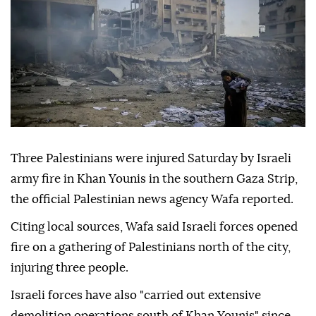
Three Palestinians were injured Saturday by Israeli
army fire in Khan Younis in the southern Gaza Strip,
the official Palestinian news agency Wafa reported.
Citing local sources, Wafa said Israeli forces opened
fire on a gathering of Palestinians north of the city,
injuring three people.
Israeli forces have also "carried out extensive
demolition operations south of Khan Younis" since