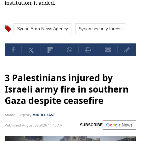
institution, it added.
Syrian Arab News Agency
Syrian security forces
3 Palestinians injured by
Israeli army fire in southern
Gaza despite ceasefire
Anadolu Agency
MIDDLE EAST
Published August 08,2026 11:45 AM
SUBSCRIBE