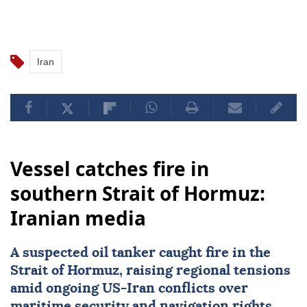
Iran
Vessel catches fire in
southern Strait of Hormuz:
Iranian media
A suspected oil tanker caught fire in the
Strait of Hormuz
, raising regional tensions
amid ongoing US-
Iran
conflicts over
maritime security and navigation rights.