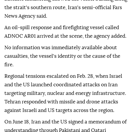
the strait's southern route, Iran's semi-official Fars
News Agency said.
An oil-spill response and firefighting vessel called
ADNOC AR01 arrived at the scene, the agency added.
No information was immediately available about
casualties, the vessel's identity or the cause of the
fire.
Regional tensions escalated on Feb. 28, when Israel
and the US launched coordinated attacks on Iran
targeting military, nuclear and energy infrastructure.
Tehran responded with missile and drone attacks
against Israeli and US targets across the region.
On June 18, Iran and the US signed a memorandum of
understanding through Pakistani and Qatari