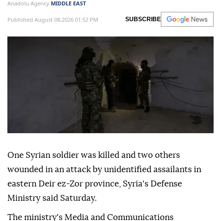
Anadolu Agency
MIDDLE EAST
Published August 08,2026 01:52 PM
SUBSCRIBE
One Syrian soldier was killed and two others
wounded in an attack by unidentified assailants in
eastern Deir ez-Zor province, Syria's Defense
Ministry said Saturday.
The ministry's Media and Communications