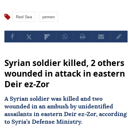
Red Sea
yemen
Syrian soldier killed, 2 others
wounded in attack in eastern
Deir ez-Zor
A Syrian soldier was killed and two
wounded in an ambush by unidentified
assailants in eastern Deir ez-Zor, according
to Syria’s Defense Ministry.