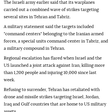
The Israeli army earlier said that its warplanes
carried out a combined wave of strikes targeting
several sites in Tehran and Tabriz.
A military statement said the targets included
"command centers" belonging to the Iranian armed
forces, a special units command center in Tabriz, and
a military compound in Tehran.
Regional escalation has flared when Israel and the
US launched a joint attack against Iran, killing more
than 1,200 people and injuring 10,000 since last
week.
Refusing to surrender, Tehran has retaliated with
drone and missile strikes targeting Israel, Jordan,
Iraq and Gulf countries that are home to US military
assets.