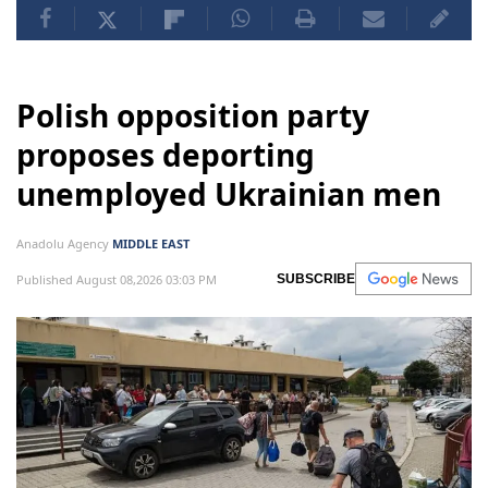
Polish opposition party
proposes deporting
unemployed Ukrainian men
Anadolu Agency
MIDDLE EAST
Published August 08,2026 03:03 PM
SUBSCRIBE