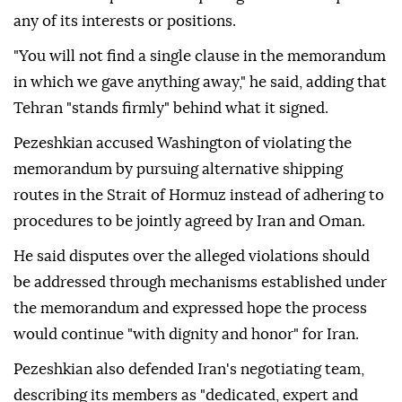
any of its interests or positions.
"You will not find a single clause in the memorandum
in which we gave anything away," he said, adding that
Tehran "stands firmly" behind what it signed.
Pezeshkian accused Washington of violating the
memorandum by pursuing alternative shipping
routes in the Strait of Hormuz instead of adhering to
procedures to be jointly agreed by Iran and Oman.
He said disputes over the alleged violations should
be addressed through mechanisms established under
the memorandum and expressed hope the process
would continue "with dignity and honor" for Iran.
Pezeshkian also defended Iran's negotiating team,
describing its members as "dedicated, expert and