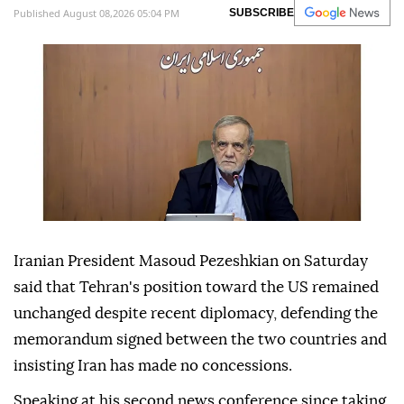
Published August 08,2026 05:04 PM
SUBSCRIBE
Iranian President Masoud Pezeshkian on Saturday
said that Tehran's position toward the US remained
unchanged despite recent diplomacy, defending the
memorandum signed between the two countries and
insisting Iran has made no concessions.
Speaking at his second news conference since taking