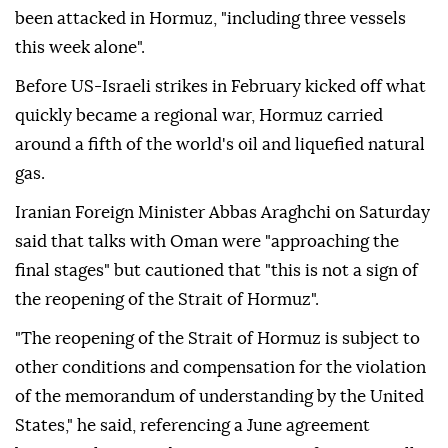
been attacked in Hormuz, "including three vessels
this week alone".
Before US-Israeli strikes in February kicked off what
quickly became a regional war, Hormuz carried
around a fifth of the world's oil and liquefied natural
gas.
Iranian Foreign Minister Abbas Araghchi on Saturday
said that talks with Oman were "approaching the
final stages" but cautioned that "this is not a sign of
the reopening of the Strait of Hormuz".
"The reopening of the Strait of Hormuz is subject to
other conditions and compensation for the violation
of the memorandum of understanding by the United
States," he said, referencing a June agreement