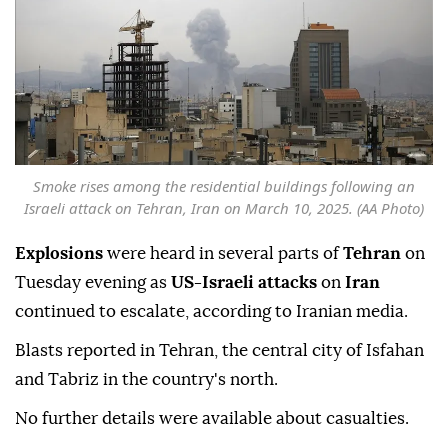
Smoke rises among the residential buildings following an
Israeli attack on Tehran, Iran on March 10, 2025. (AA Photo)
Explosions
were heard in several parts of
Tehran
on
Tuesday evening as
US-Israeli attacks
on
Iran
continued to escalate, according to Iranian media.
Blasts reported in Tehran, the central city of Isfahan
and Tabriz in the country's north.
No further details were available about casualties.