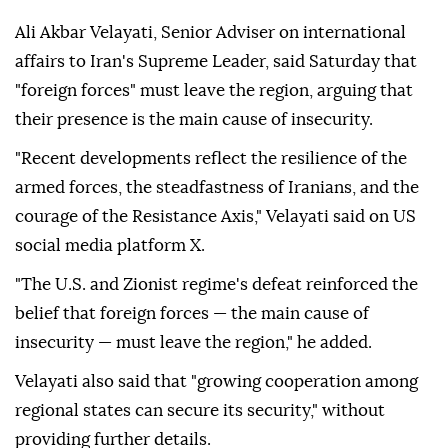
Ali Akbar Velayati, Senior Adviser on international
affairs to Iran's Supreme Leader, said Saturday that
"foreign forces" must leave the region, arguing that
their presence is the main cause of insecurity.
"Recent developments reflect the resilience of the
armed forces, the steadfastness of Iranians, and the
courage of the Resistance Axis," Velayati said on US
social media platform X.
"The U.S. and Zionist regime's defeat reinforced the
belief that foreign forces — the main cause of
insecurity — must leave the region," he added.
Velayati also said that "growing cooperation among
regional states can secure its security," without
providing further details.