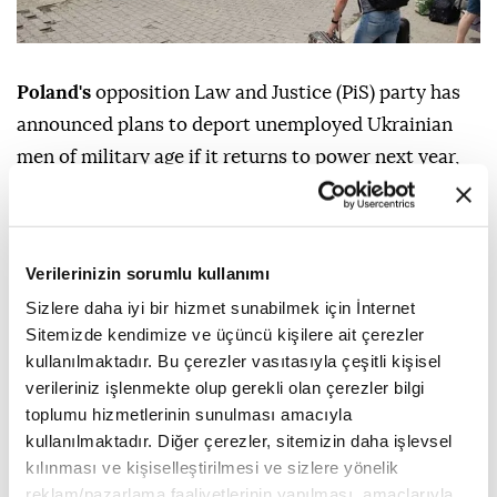
Poland's
opposition Law and Justice (PiS) party has
announced plans to deport unemployed Ukrainian
men of military age if it returns to power next year,
local media reported Friday.
The PiS party pledged to deport unemployed
Ukrainian men aged 25 to 60 as well as those
Verilerinizin sorumlu kullanımı
working illegally if it wins next year's general
Sizlere daha iyi bir hizmet sunabilmek için İnternet
elections, Radio Poland reported.
Sitemizde kendimize ve üçüncü kişilere ait çerezler
kullanılmaktadır. Bu çerezler vasıtasıyla çeşitli kişisel
The announcement was made during a party
verileriniz işlenmekte olup gerekli olan çerezler bilgi
conference in Warsaw on Thursday as Tobiasz
toplumu hizmetlerinin sunulması amacıyla
Bochenski, a PIS lawmaker, confirmed earlier reports
kullanılmaktadır. Diğer çerezler, sitemizin daha işlevsel
kılınması ve kişiselleştirilmesi ve sizlere yönelik
about the opposition party's plan.
reklam/pazarlama faaliyetlerinin yapılması, amaçlarıyla