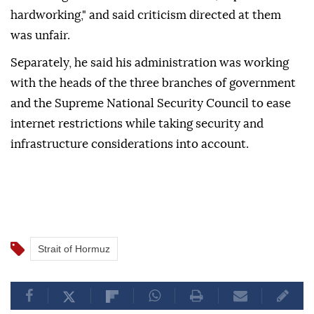
hardworking," and said criticism directed at them
was unfair.
Separately, he said his administration was working
with the heads of the three branches of government
and the Supreme National Security Council to ease
internet restrictions while taking security and
infrastructure considerations into account.
Strait of Hormuz