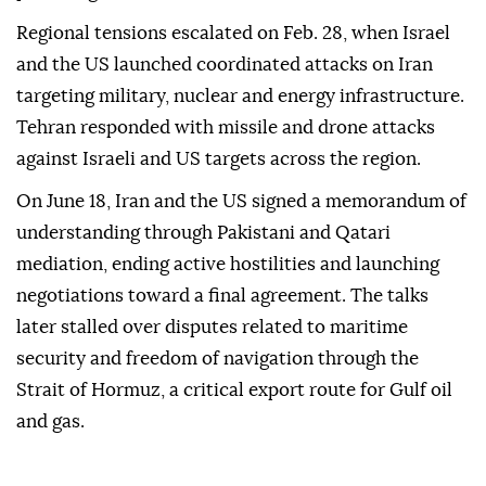
Regional tensions escalated on Feb. 28, when Israel
and the US launched coordinated attacks on Iran
targeting military, nuclear and energy infrastructure.
Tehran responded with missile and drone attacks
against Israeli and US targets across the region.
On June 18, Iran and the US signed a memorandum of
understanding through Pakistani and Qatari
mediation, ending active hostilities and launching
negotiations toward a final agreement. The talks
later stalled over disputes related to maritime
security and freedom of navigation through the
Strait of Hormuz, a critical export route for Gulf oil
and gas.