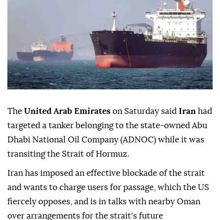
The
United Arab Emirates
on Saturday said
Iran
had
targeted a tanker belonging to the state-owned Abu
Dhabi National Oil Company (ADNOC) while it was
transiting the Strait of Hormuz.
Iran has imposed an effective blockade of the strait
and wants to charge users for passage, which the US
fiercely opposes, and is in talks with nearby Oman
over arrangements for the strait's future