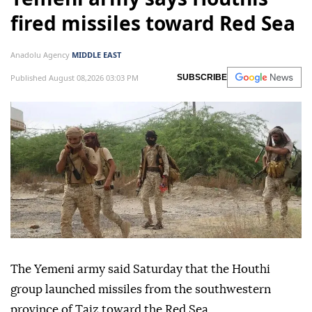
fired missiles toward Red Sea
Anadolu Agency
MIDDLE EAST
Published August 08,2026 03:03 PM
SUBSCRIBE
The Yemeni army said Saturday that the Houthi
group launched missiles from the southwestern
province of Taiz toward the Red Sea.