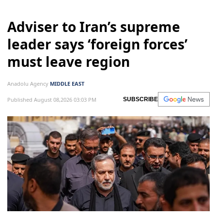
Adviser to Iran’s supreme
leader says ‘foreign forces’
must leave region
Anadolu Agency
MIDDLE EAST
Published August 08,2026 03:03 PM
SUBSCRIBE