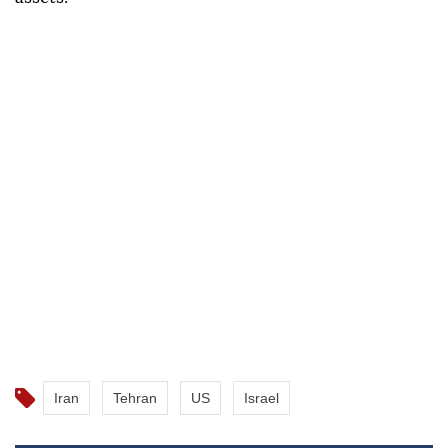
Iran
Tehran
US
Israel