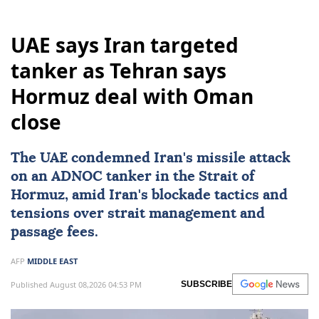
UAE says Iran targeted
tanker as Tehran says
Hormuz deal with Oman
close
The UAE condemned
Iran
's missile attack
on an ADNOC tanker in the Strait of
Hormuz, amid Iran's blockade tactics and
tensions over strait management and
passage fees.
AFP
MIDDLE EAST
Published August 08,2026 04:53 PM
SUBSCRIBE