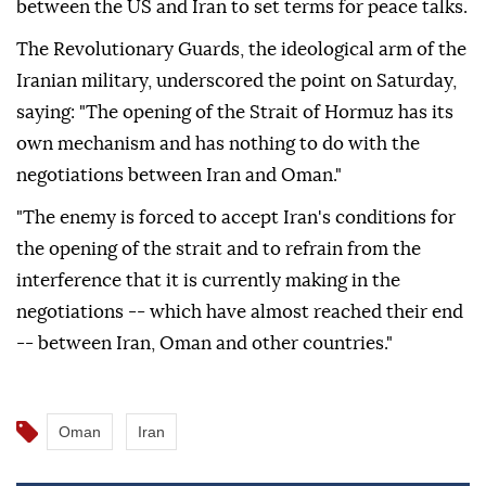
between the US and Iran to set terms for peace talks.
The Revolutionary Guards, the ideological arm of the
Iranian military, underscored the point on Saturday,
saying: "The opening of the Strait of Hormuz has its
own mechanism and has nothing to do with the
negotiations between Iran and Oman."
"The enemy is forced to accept Iran's conditions for
the opening of the strait and to refrain from the
interference that it is currently making in the
negotiations -- which have almost reached their end
-- between Iran, Oman and other countries."
Oman
Iran