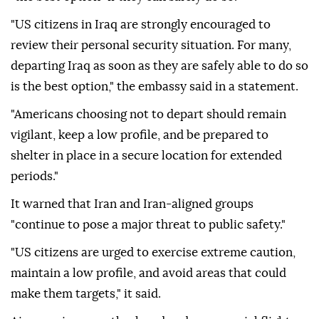
"US citizens in Iraq are strongly encouraged to
review their personal security situation. For many,
departing Iraq as soon as they are safely able to do so
is the best option," the embassy said in a statement.
"Americans choosing not to depart should remain
vigilant, keep a low profile, and be prepared to
shelter in place in a secure location for extended
periods."
It warned that Iran and Iran-aligned groups
"continue to pose a major threat to public safety."
"US citizens are urged to exercise extreme caution,
maintain a low profile, and avoid areas that could
make them targets," it said.