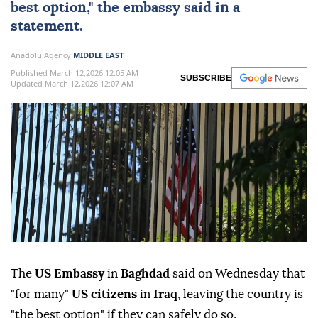
best option," the embassy said in a
statement.
Anadolu Agency
MIDDLE EAST
Published March 12,2026 12:05 AM
SUBSCRIBE
Updated March 12,2026 12:07 AM
The
US Embassy
in
Baghdad
said on Wednesday that
"for many"
US citizens
in
Iraq
, leaving the country is
"the best option" if they can safely do so.