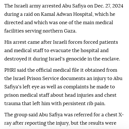
The Israeli army arrested Abu Safiya on Dec. 27, 2024
during a raid on Kamal Adwan Hospital, which he
directed and which was one of the main medical
facilities serving northern Gaza.
His arrest came after Israeli forces forced patients
and medical staff to evacuate the hospital and
destroyed it during Israel's genocide in the enclave.
PHRI said the official medical file it obtained from
the Israel Prison Service documents an injury to Abu
Safiya's left eye as well as complaints he made to
prison medical staff about head injuries and chest
trauma that left him with persistent rib pain.
The group said Abu Safiya was referred for a chest X-
ray after reporting the injury, but the results were