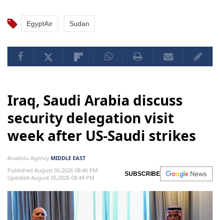
EgyptAir
Sudan
Iraq, Saudi Arabia discuss
security delegation visit
week after US-Saudi strikes
Anadolu Agency
MIDDLE EAST
Published August 05,2026 08:46 PM
SUBSCRIBE
Updated August 05,2026 08:49 PM