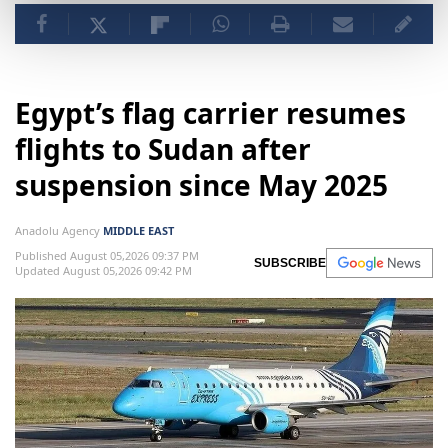
Egypt’s flag carrier resumes
flights to Sudan after
suspension since May 2025
Anadolu Agency
MIDDLE EAST
Published August 05,2026 09:37 PM
SUBSCRIBE
Updated August 05,2026 09:42 PM