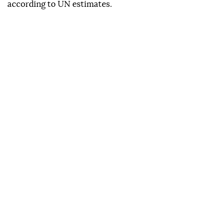
according to UN estimates.