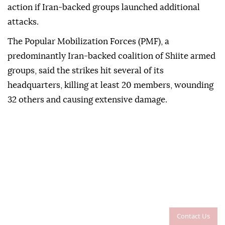
action if Iran-backed groups launched additional
attacks.
The Popular Mobilization Forces (PMF), a
predominantly Iran-backed coalition of Shiite armed
groups, said the strikes hit several of its
headquarters, killing at least 20 members, wounding
32 others and causing extensive damage.
Contact Us