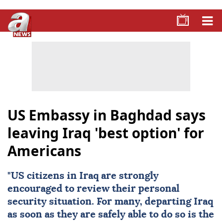
US Embassy in Baghdad says
leaving Iraq 'best option' for
Americans
"
US citizens
in
Iraq
are strongly
encouraged to review their personal
security situation. For many, departing Iraq
as soon as they are safely able to do so is the