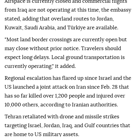
Airspace is currently closed and commercial flights
from Iraq are not operating at this time, the embassy
stated, adding that overland routes to Jordan,
Kuwait, Saudi Arabia, and Türkiye are available.
"Most land border crossings are currently open but
may close without prior notice. Travelers should
expect long delays. Local ground transportation is
currently operating," it added.
Regional escalation has flared up since Israel and the
US launched a joint attack on Iran since Feb. 28 that
has so far killed over 1,200 people and injured over
10,000 others, according to Iranian authorities.
Tehran retaliated with drone and missile strikes
targeting Israel, Jordan, Iraq, and Gulf countries that
are home to US military assets.