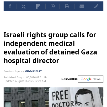
Israeli rights group calls for
independent medical
evaluation of detained Gaza
hospital director
Anadolu Agency
MIDDLE EAST
Published August 06,2026 02:21 AM
SUBSCRIBE
Updated August 06,2026 02:24 AM