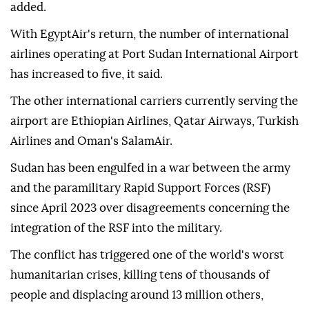
added.
With EgyptAir's return, the number of international
airlines operating at Port Sudan International Airport
has increased to five, it said.
The other international carriers currently serving the
airport are Ethiopian Airlines, Qatar Airways, Turkish
Airlines and Oman's SalamAir.
Sudan has been engulfed in a war between the army
and the paramilitary Rapid Support Forces (RSF)
since April 2023 over disagreements concerning the
integration of the RSF into the military.
The conflict has triggered one of the world's worst
humanitarian crises, killing tens of thousands of
people and displacing around 13 million others,