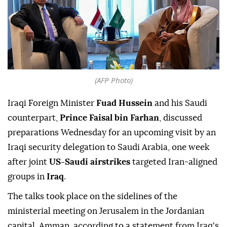
(AFP Photo)
Iraqi Foreign Minister
Fuad Hussein
and his Saudi
counterpart,
Prince Faisal bin Farhan
, discussed
preparations Wednesday for an upcoming visit by an
Iraqi security delegation to Saudi Arabia, one week
after joint
US-Saudi airstrikes
targeted Iran-aligned
groups in
Iraq
.
The talks took place on the sidelines of the
ministerial meeting on Jerusalem in the Jordanian
capital, Amman, according to a statement from Iraq's