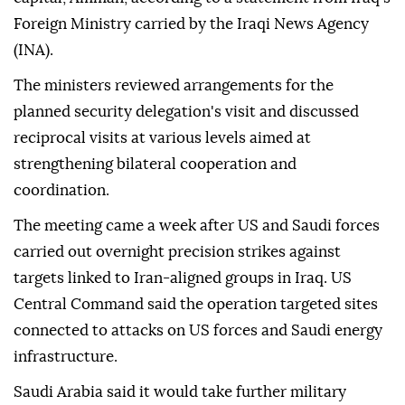
Foreign Ministry carried by the Iraqi News Agency
(INA).
The ministers reviewed arrangements for the
planned security delegation's visit and discussed
reciprocal visits at various levels aimed at
strengthening bilateral cooperation and
coordination.
The meeting came a week after US and Saudi forces
carried out overnight precision strikes against
targets linked to Iran-aligned groups in Iraq. US
Central Command said the operation targeted sites
connected to attacks on US forces and Saudi energy
infrastructure.
Saudi Arabia said it would take further military