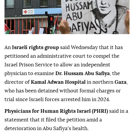
An
Israeli rights group
said Wednesday that it has
petitioned an administrative court to compel the
Israel Prison Service to allow an independent
physician to examine
Dr. Hussam Abu Safiya
, the
director of
Kamal Adwan Hospital
in northern
Gaza
,
who has been detained without formal charges or
trial since Israeli forces arrested him in 2024.
Physicians for Human Rights Israel (PHRI)
said in a
statement that it filed the petition amid a
deterioration in Abu Safiya's health.