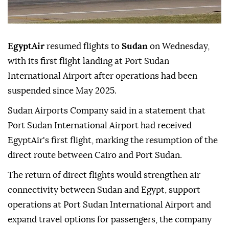
EgyptAir
resumed flights to
Sudan
on Wednesday,
with its first flight landing at Port Sudan
International Airport after operations had been
suspended since May 2025.
Sudan Airports Company said in a statement that
Port Sudan International Airport had received
EgyptAir's first flight, marking the resumption of the
direct route between Cairo and Port Sudan.
The return of direct flights would strengthen air
connectivity between Sudan and Egypt, support
operations at Port Sudan International Airport and
expand travel options for passengers, the company