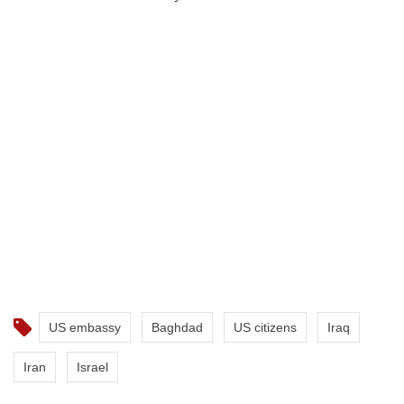
US embassy
Baghdad
US citizens
Iraq
Iran
Israel