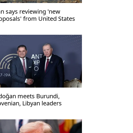
an says reviewing 'new
oposals' from United States
doğan meets Burundi,
ovenian, Libyan leaders