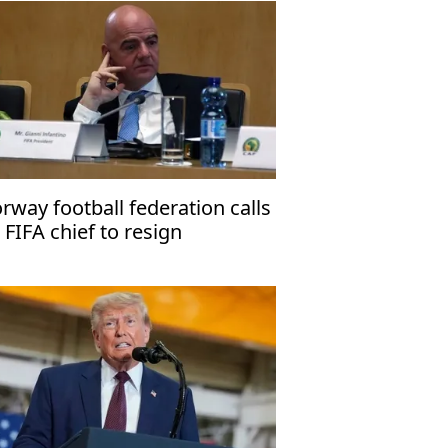
rway football federation calls
 FIFA chief to resign