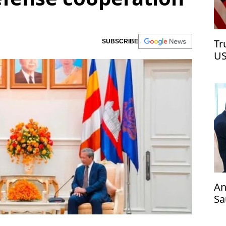
Tr
SUBSCRIBE
US
An
Sa
an