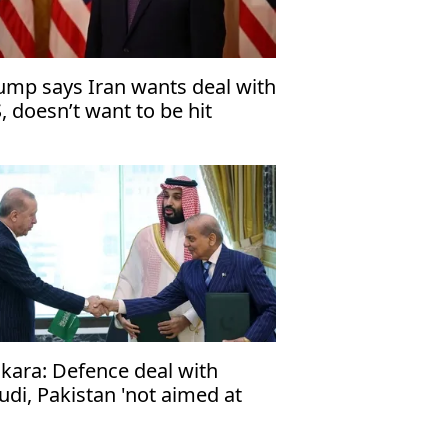
ump says Iran wants deal with
, doesn’t want to be hit
kara: Defence deal with
udi, Pakistan 'not aimed at
y particular country'