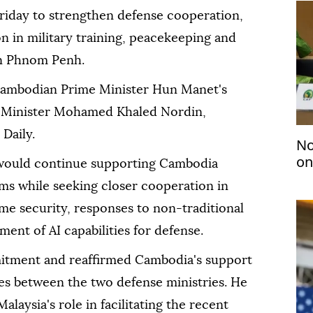
riday to strengthen defense cooperation,
n in military training, peacekeeping and
 in Phnom Penh.
ambodian Prime Minister Hun Manet's
e Minister Mohamed Khaled Nordin,
Daily.
No
on
would continue supporting Cambodia
ms while seeking closer cooperation in
me security, responses to non-traditional
ent of AI capabilities for defense.
ment and reaffirmed Cambodia's support
ties between the two defense ministries. He
alaysia's role in facilitating the recent