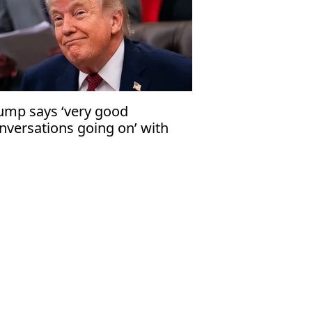
ump says ‘very good
nversations going on’ with
an