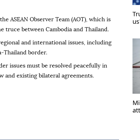
Tr
 the ASEAN Observer Team (AOT), which is
us
he truce between Cambodia and Thailand.
regional and international issues, including
a-Thailand border.
er issues must be resolved peacefully in
w and existing bilateral agreements.
Mi
at