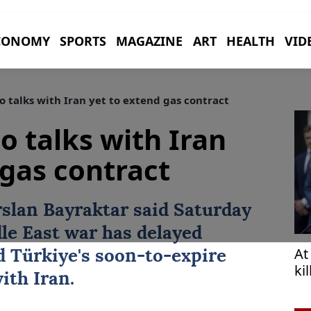
CONOMY
SPORTS
MAGAZINE
ART
HEALTH
VID
 talks with Iran yet to extend gas contract
o talks with Iran
 gas contract
rslan Bayraktar
said Saturday
le East war has delayed
At
nd
Türkiye
's soon-to-expire
ki
ith Iran.