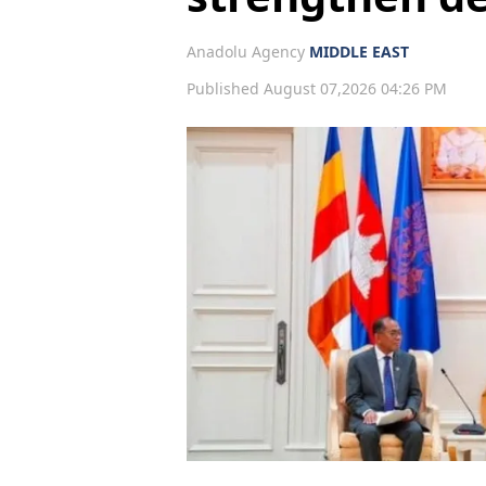
Anadolu Agency
MIDDLE EAST
Published August 07,2026 04:26 PM