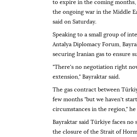
to expire in the coming months,
the ongoing war in the Middle E
said on Saturday.
Speaking to a small group of inte
Antalya Diplomacy Forum, Bayrak
securing Iranian gas to ensure s
"There's no negotiation right now
extension," Bayraktar said.
The gas contract between Türkiye
few months "but we haven't star
circumstances in the region," he 
Bayraktar said Türkiye faces no
the closure of the Strait of Hor