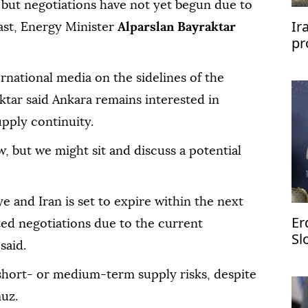
 but negotiations have not yet begun due to
Ir
ast, Energy Minister
Alparslan Bayraktar
pr
rnational media on the sidelines of the
tar said Ankara remains interested in
upply continuity.
, but we might sit and discuss a potential
 and Iran is set to expire within the next
Er
ted negotiations due to the current
Sl
said.
 short- or medium-term supply risks, despite
muz.