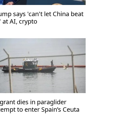
ump says 'can't let China beat
' at AI, crypto
grant dies in paraglider
tempt to enter Spain’s Ceuta