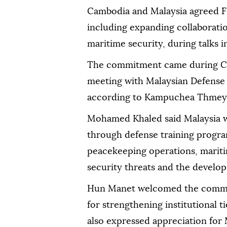
Cambodia and Malaysia agreed F
including expanding collaboratio
maritime security, during talks
The commitment came during C
meeting with Malaysian Defens
according to Kampuchea Thmey 
Mohamed Khaled said Malaysia 
through defense training progra
peacekeeping operations, mariti
security threats and the developm
Hun Manet welcomed the commit
for strengthening institutional 
also expressed appreciation for M