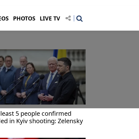
EOS
PHOTOS
LIVE TV
 least 5 people confirmed
lled in Kyiv shooting: Zelensky