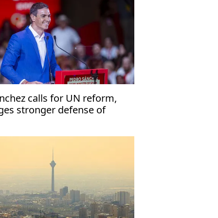
nchez calls for UN reform,
ges stronger defense of
mocracy