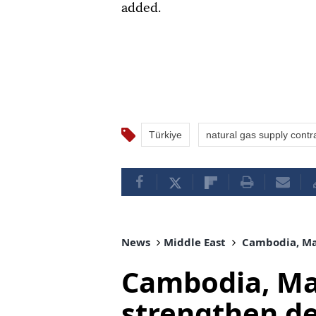
added.
Türkiye
natural gas supply contr
News
Middle East
Cambodia, Mal
Cambodia, Mal
strengthen d