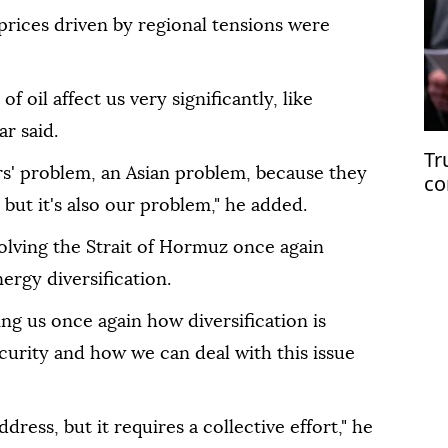
prices driven by regional tensions were
f oil affect us very significantly, like
r said.
Tr
ers' problem, an Asian problem, because they
co
Ir
 but it's also our problem," he added.
olving the Strait of Hormuz once again
ergy diversification.
ng us once again how diversification is
ecurity and how we can deal with this issue
ddress, but it requires a collective effort," he