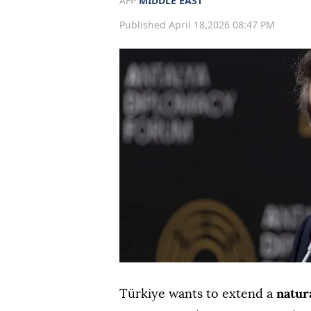
AFP
MIDDLE EAST
Published April 18,2026 08:47 PM
Türkiye wants to extend a
natura