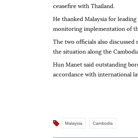
ceasefire with Thailand.
He thanked Malaysia for leading
monitoring implementation of t
The two officials also discussed 
the situation along the Cambodi
Hun Manet said outstanding bord
accordance with international la
Malaysia
Cambodia