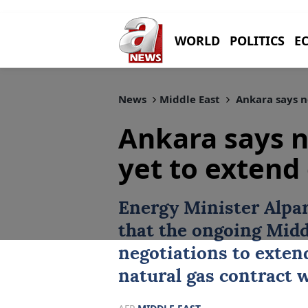
WORLD
POLITICS
E
News
Middle East
Ankara says no
Ankara says n
yet to extend
Energy Minister
Alpa
that the ongoing Midd
negotiations to exte
natural gas contract w