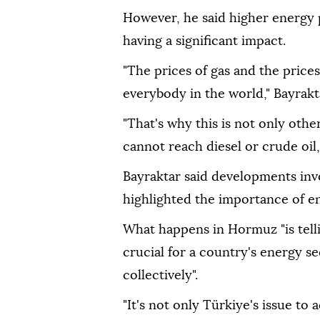
However, he said higher energy 
having a significant impact.
"The prices of gas and the prices o
everybody in the world," Bayrakta
"That's why this is not only oth
cannot reach diesel or crude oil,
Bayraktar said developments inv
highlighted the importance of en
What happens in Hormuz "is telli
crucial for a country's energy s
collectively".
"It's not only Türkiye's issue to a