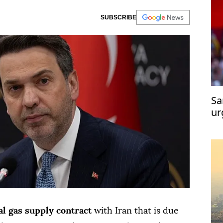
SUBSCRIBE
Sa
ur
de
l gas supply contract
with Iran that is due