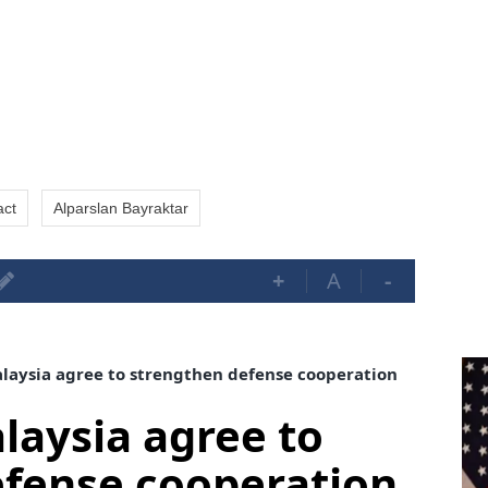
act
Alparslan Bayraktar
+
A
-
aysia agree to strengthen defense cooperation
aysia agree to
efense cooperation