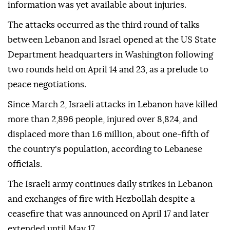
information was yet available about injuries.
The attacks occurred as the third round of talks
between Lebanon and Israel opened at the US State
Department headquarters in Washington following
two rounds held on April 14 and 23, as a prelude to
peace negotiations.
Since March 2, Israeli attacks in Lebanon have killed
more than 2,896 people, injured over 8,824, and
displaced more than 1.6 million, about one-fifth of
the country's population, according to Lebanese
officials.
The Israeli army continues daily strikes in Lebanon
and exchanges of fire with Hezbollah despite a
ceasefire that was announced on April 17 and later
extended until May 17.