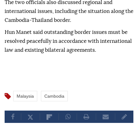
The two officials also discussed regional and
international issues, including the situation along the
Cambodia-Thailand border.
Hun Manet said outstanding border issues must be
resolved peacefully in accordance with international
law and existing bilateral agreements.
Malaysia
Cambodia