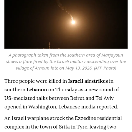
A photograph taken from the southern area of Marjayoun
shows a flare fired by the Israeli military descending over the
village of Arnoun late on May 13, 2026. (AFP Photo)
Three people were killed in
Israeli airstrikes
in
southern
Lebanon
on Thursday as a new round of
US-mediated talks between Beirut and Tel Aviv
opened in Washington, Lebanese media reported.
An Israeli warplane struck the Ezzedine residential
complex in the town of Srifa in Tyre, leaving two