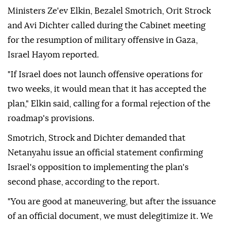
Ministers Ze'ev Elkin, Bezalel Smotrich, Orit Strock
and Avi Dichter called during the Cabinet meeting
for the resumption of military offensive in Gaza,
Israel Hayom reported.
"If Israel does not launch offensive operations for
two weeks, it would mean that it has accepted the
plan," Elkin said, calling for a formal rejection of the
roadmap's provisions.
Smotrich, Strock and Dichter demanded that
Netanyahu issue an official statement confirming
Israel's opposition to implementing the plan's
second phase, according to the report.
"You are good at maneuvering, but after the issuance
of an official document, we must delegitimize it. We