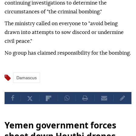
continuing investigations to determine the
circumstances of "the criminal bombing."
The ministry called on everyone to "avoid being
drawn into attempts to sow discord or undermine
civil peace."
No group has claimed responsibility for the bombing.
Damascus
Yemen government forces