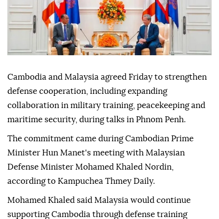
Cambodia and Malaysia agreed Friday to strengthen
defense cooperation, including expanding
collaboration in military training, peacekeeping and
maritime security, during talks in Phnom Penh.
The commitment came during Cambodian Prime
Minister Hun Manet's meeting with Malaysian
Defense Minister Mohamed Khaled Nordin,
according to Kampuchea Thmey Daily.
Mohamed Khaled said Malaysia would continue
supporting Cambodia through defense training