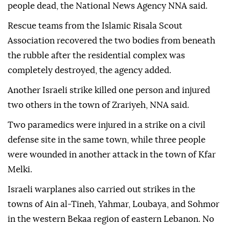
people dead, the National News Agency NNA said.
Rescue teams from the Islamic Risala Scout
Association recovered the two bodies from beneath
the rubble after the residential complex was
completely destroyed, the agency added.
Another Israeli strike killed one person and injured
two others in the town of Zrariyeh, NNA said.
Two paramedics were injured in a strike on a civil
defense site in the same town, while three people
were wounded in another attack in the town of Kfar
Melki.
Israeli warplanes also carried out strikes in the
towns of Ain al-Tineh, Yahmar, Loubaya, and Sohmor
in the western Bekaa region of eastern Lebanon. No