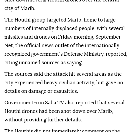
city of Marib.
The Houthi group targeted Marib, home to large
numbers of internally displaced people, with several
missiles and drones on Friday morning, September
Net, the official news outlet of the internationally
recognized government's Defense Ministry, reported,
citing unnamed sources as saying.
The sources said the attack hit several areas as the
city experienced heavy civilian activity, but gave no
details on damage or casualties.
Government-run Saba TV also reported that several
Houthi drones had been shot down over Marib,
without providing further details.
The Houthis did not immediately comment on the