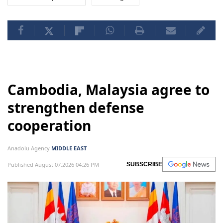
Cambodia, Malaysia agree to
strengthen defense
cooperation
Anadolu Agency
MIDDLE EAST
Published August 07,2026 04:26 PM
SUBSCRIBE