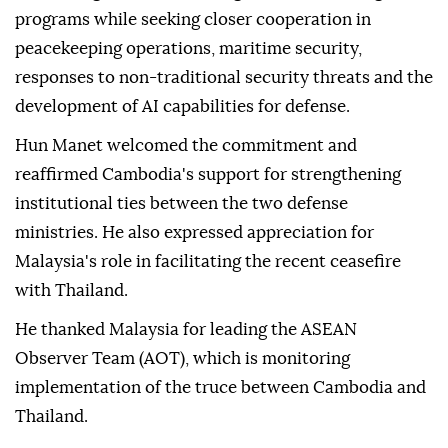
programs while seeking closer cooperation in
peacekeeping operations, maritime security,
responses to non-traditional security threats and the
development of AI capabilities for defense.
Hun Manet welcomed the commitment and
reaffirmed Cambodia's support for strengthening
institutional ties between the two defense
ministries. He also expressed appreciation for
Malaysia's role in facilitating the recent ceasefire
with Thailand.
He thanked Malaysia for leading the ASEAN
Observer Team (AOT), which is monitoring
implementation of the truce between Cambodia and
Thailand.