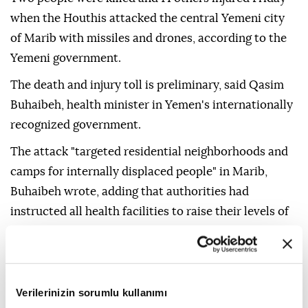
when the Houthis attacked the central Yemeni city
of Marib with missiles and drones, according to the
Yemeni government.
The death and injury toll is preliminary, said Qasim
Buhaibeh, health minister in Yemen's internationally
recognized government.
The attack "targeted residential neighborhoods and
camps for internally displaced people" in Marib,
Buhaibeh wrote, adding that authorities had
instructed all health facilities to raise their levels of
alert and preparedness.
Earlier Friday, the Yemeni Defense Ministry said its
forces had shot down several Houthi drones over
Verilerinizin sorumlu kullanımı
Marib.