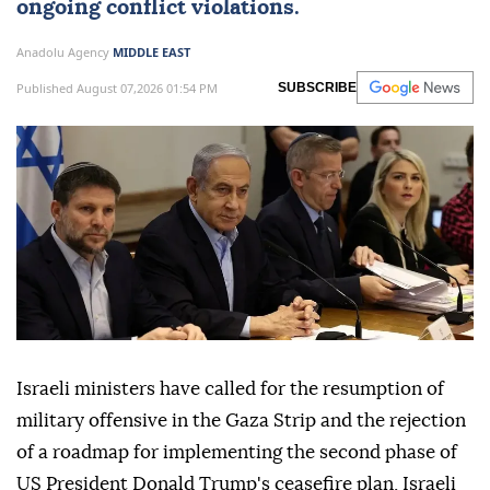
ongoing conflict violations.
Anadolu Agency
MIDDLE EAST
Published August 07,2026 01:54 PM
SUBSCRIBE
Israeli ministers have called for the resumption of
military offensive in the Gaza Strip and the rejection
of a roadmap for implementing the second phase of
US President Donald Trump's ceasefire plan, Israeli