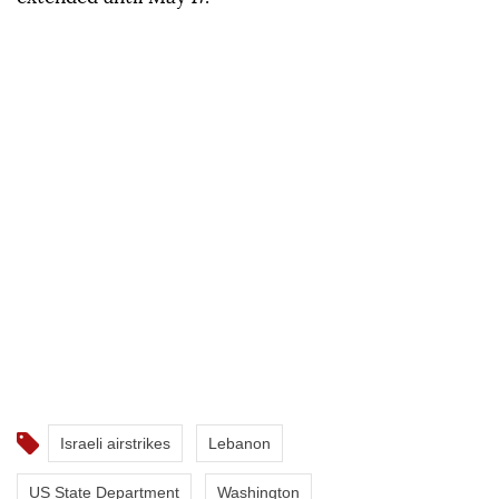
Israeli airstrikes
Lebanon
US State Department
Washington