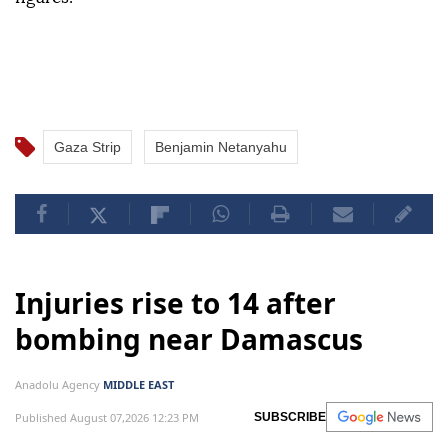
Gaza Strip
Benjamin Netanyahu
Injuries rise to 14 after
bombing near Damascus
Anadolu Agency
MIDDLE EAST
Published August 07,2026 12:23 PM
SUBSCRIBE