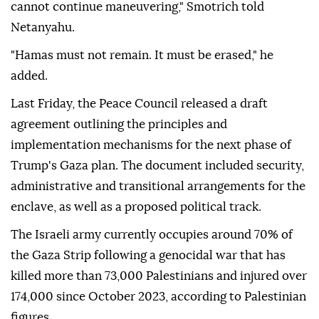
cannot continue maneuvering," Smotrich told
Netanyahu.
"Hamas must not remain. It must be erased," he
added.
Last Friday, the Peace Council released a draft
agreement outlining the principles and
implementation mechanisms for the next phase of
Trump's Gaza plan. The document included security,
administrative and transitional arrangements for the
enclave, as well as a proposed political track.
The Israeli army currently occupies around 70% of
the Gaza Strip following a genocidal war that has
killed more than 73,000 Palestinians and injured over
174,000 since October 2023, according to Palestinian
figures.