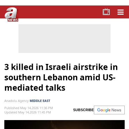
3 killed in Israeli airstrike in
southern Lebanon amid US-
mediated talks
Anadolu Agency
MIDDLE EAST
Published May 14,2026 11:36 PM
SUBSCRIBE
Updated May 14,2026 11:45 PM