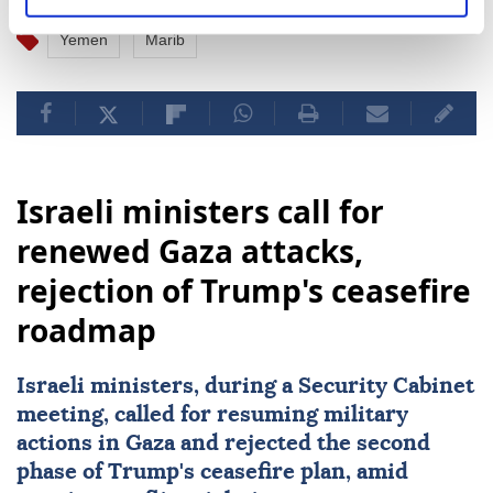
Yemen
Marib
Israeli ministers call for
renewed Gaza attacks,
rejection of Trump's ceasefire
roadmap
Israeli ministers, during a Security Cabinet
meeting, called for resuming military
actions in Gaza and rejected the second
phase of Trump's ceasefire plan, amid