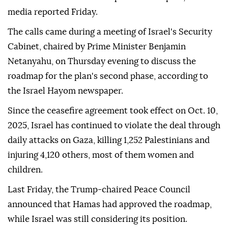
media reported Friday.
The calls came during a meeting of Israel's Security
Cabinet, chaired by Prime Minister Benjamin
Netanyahu, on Thursday evening to discuss the
roadmap for the plan's second phase, according to
the Israel Hayom newspaper.
Since the ceasefire agreement took effect on Oct. 10,
2025, Israel has continued to violate the deal through
daily attacks on Gaza, killing 1,252 Palestinians and
injuring 4,120 others, most of them women and
children.
Last Friday, the Trump-chaired Peace Council
announced that Hamas had approved the roadmap,
while Israel was still considering its position.