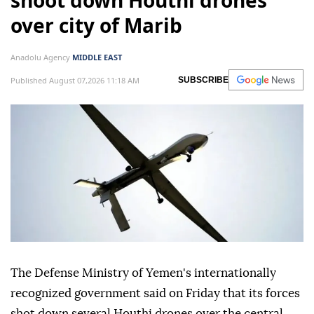
shoot down Houthi drones
over city of Marib
Anadolu Agency
MIDDLE EAST
Published August 07,2026 11:18 AM
SUBSCRIBE
The Defense Ministry of Yemen's internationally
recognized government said on Friday that its forces
shot down several Houthi drones over the central