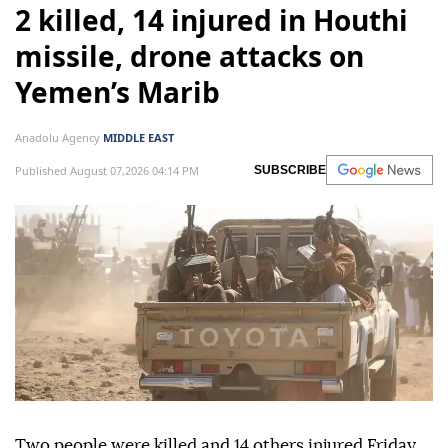
2 killed, 14 injured in Houthi
missile, drone attacks on
Yemen’s Marib
Anadolu Agency
MIDDLE EAST
Published August 07,2026 04:14 PM
SUBSCRIBE
Two people were killed and 14 others injured Friday