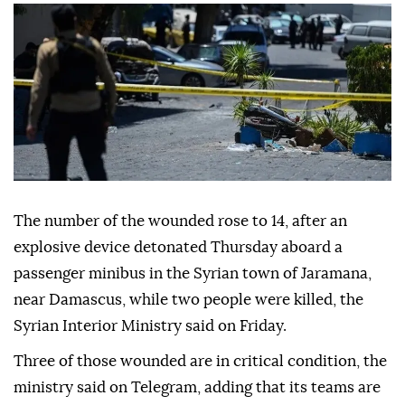
The number of the wounded rose to 14, after an
explosive device detonated Thursday aboard a
passenger minibus in the Syrian town of Jaramana,
near Damascus, while two people were killed, the
Syrian Interior Ministry said on Friday.
Three of those wounded are in critical condition, the
ministry said on Telegram, adding that its teams are