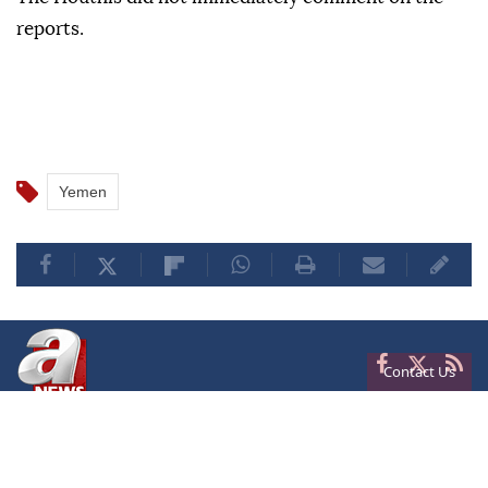
reports.
Yemen
Contact Us
Privacy
Terms of Conditions
Cookies
About Us
Contact Us
Frequencies