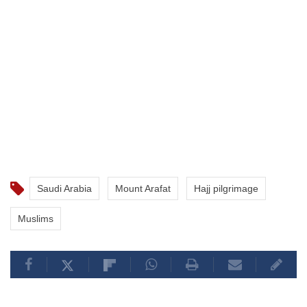
Saudi Arabia
Mount Arafat
Hajj pilgrimage
Muslims