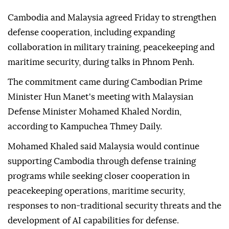
Cambodia and Malaysia agreed Friday to strengthen
defense cooperation, including expanding
collaboration in military training, peacekeeping and
maritime security, during talks in Phnom Penh.
The commitment came during Cambodian Prime
Minister Hun Manet's meeting with Malaysian
Defense Minister Mohamed Khaled Nordin,
according to Kampuchea Thmey Daily.
Mohamed Khaled said Malaysia would continue
supporting Cambodia through defense training
programs while seeking closer cooperation in
peacekeeping operations, maritime security,
responses to non-traditional security threats and the
development of AI capabilities for defense.