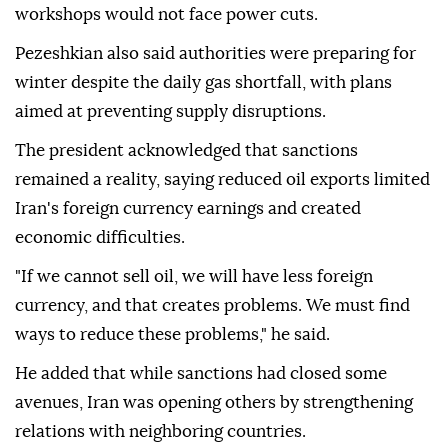
workshops would not face power cuts.
Pezeshkian also said authorities were preparing for
winter despite the daily gas shortfall, with plans
aimed at preventing supply disruptions.
The president acknowledged that sanctions
remained a reality, saying reduced oil exports limited
Iran's foreign currency earnings and created
economic difficulties.
"If we cannot sell oil, we will have less foreign
currency, and that creates problems. We must find
ways to reduce these problems," he said.
He added that while sanctions had closed some
avenues, Iran was opening others by strengthening
relations with neighboring countries.