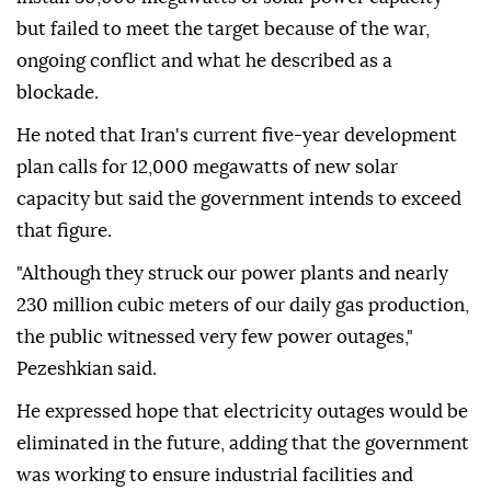
but failed to meet the target because of the war,
ongoing conflict and what he described as a
blockade.
He noted that Iran's current five-year development
plan calls for 12,000 megawatts of new solar
capacity but said the government intends to exceed
that figure.
"Although they struck our power plants and nearly
230 million cubic meters of our daily gas production,
the public witnessed very few power outages,"
Pezeshkian said.
He expressed hope that electricity outages would be
eliminated in the future, adding that the government
was working to ensure industrial facilities and