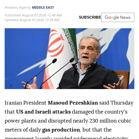
Anadolu Agency
MIDDLE EAST
Published August 07,2026 12:48 AM
SUBSCRIBE
Updated August 07,2026 12:58 AM
Iranian President
Masoud Pezeshkian
said Thursday
that
US and Israeli attacks
damaged the country's
power plants and disrupted nearly 230 million cubic
meters of daily
gas production
, but that the
government largely avoided widespread electricity