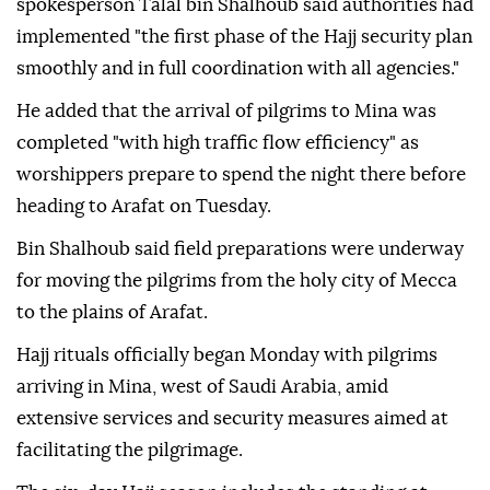
spokesperson Talal bin Shalhoub said authorities had
implemented "the first phase of the Hajj security plan
smoothly and in full coordination with all agencies."
He added that the arrival of pilgrims to Mina was
completed "with high traffic flow efficiency" as
worshippers prepare to spend the night there before
heading to Arafat on Tuesday.
Bin Shalhoub said field preparations were underway
for moving the pilgrims from the holy city of Mecca
to the plains of Arafat.
Hajj rituals officially began Monday with pilgrims
arriving in Mina, west of Saudi Arabia, amid
extensive services and security measures aimed at
facilitating the pilgrimage.