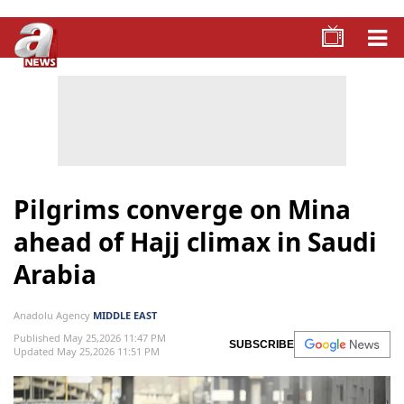
Pilgrims converge on Mina
ahead of Hajj climax in Saudi
Arabia
Anadolu Agency
MIDDLE EAST
Published May 25,2026 11:47 PM
SUBSCRIBE
Updated May 25,2026 11:51 PM