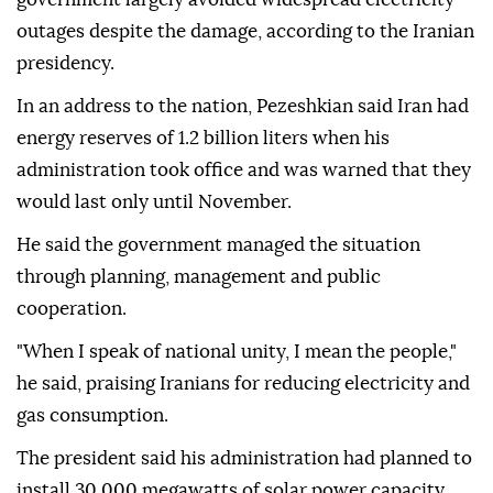
outages despite the damage, according to the Iranian
presidency.
In an address to the nation, Pezeshkian said Iran had
energy reserves of 1.2 billion liters when his
administration took office and was warned that they
would last only until November.
He said the government managed the situation
through planning, management and public
cooperation.
"When I speak of national unity, I mean the people,"
he said, praising Iranians for reducing electricity and
gas consumption.
The president said his administration had planned to
install 30,000 megawatts of solar power capacity