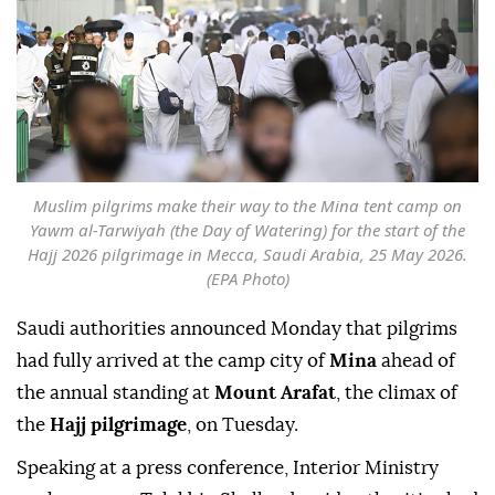
Muslim pilgrims make their way to the Mina tent camp on
Yawm al-Tarwiyah (the Day of Watering) for the start of the
Hajj 2026 pilgrimage in Mecca, Saudi Arabia, 25 May 2026.
(EPA Photo)
Saudi authorities announced Monday that pilgrims
had fully arrived at the camp city of
Mina
ahead of
the annual standing at
Mount Arafat
, the climax of
the
Hajj pilgrimage
, on Tuesday.
Speaking at a press conference, Interior Ministry