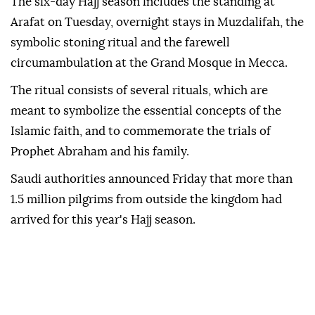
The six-day Hajj season includes the standing at
Arafat on Tuesday, overnight stays in Muzdalifah, the
symbolic stoning ritual and the farewell
circumambulation at the Grand Mosque in Mecca.
The ritual consists of several rituals, which are
meant to symbolize the essential concepts of the
Islamic faith, and to commemorate the trials of
Prophet Abraham and his family.
Saudi authorities announced Friday that more than
1.5 million pilgrims from outside the kingdom had
arrived for this year's Hajj season.