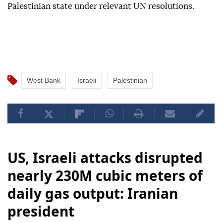
Palestinian state under relevant UN resolutions.
West Bank
Israeli
Palestinian
US, Israeli attacks disrupted
nearly 230M cubic meters of
daily gas output: Iranian
president