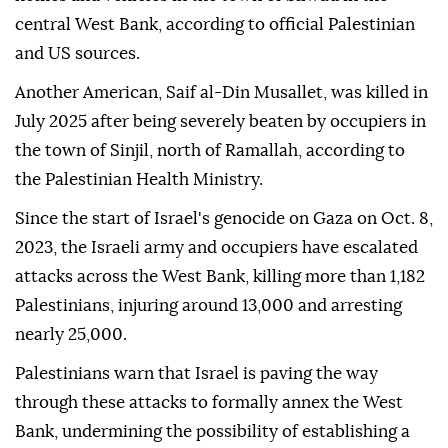
central West Bank, according to official Palestinian
and US sources.
Another American, Saif al-Din Musallet, was killed in
July 2025 after being severely beaten by occupiers in
the town of Sinjil, north of Ramallah, according to
the Palestinian Health Ministry.
Since the start of Israel's genocide on Gaza on Oct. 8,
2023, the Israeli army and occupiers have escalated
attacks across the West Bank, killing more than 1,182
Palestinians, injuring around 13,000 and arresting
nearly 25,000.
Palestinians warn that Israel is paving the way
through these attacks to formally annex the West
Bank, undermining the possibility of establishing a