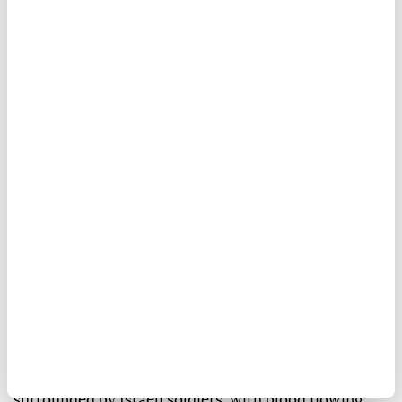
An elderly Palestinian-American man was injured
Thursday evening after Israeli forces assaulted him
in the occupied West Bank.
Khamis Rabee Jabara, 80, suffered a head wound in
the town of Turmus Ayya, north of Ramallah,
according to Anadolu's correspondent.
In a video, Jabara was seen lying on the ground
surrounded by Israeli soldiers, with blood flowing