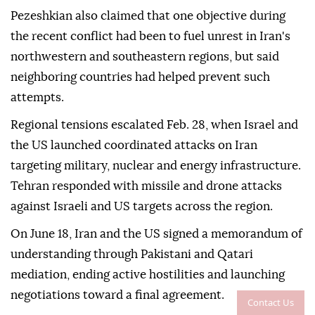
Pezeshkian also claimed that one objective during
the recent conflict had been to fuel unrest in Iran's
northwestern and southeastern regions, but said
neighboring countries had helped prevent such
attempts.
Regional tensions escalated Feb. 28, when Israel and
the US launched coordinated attacks on Iran
targeting military, nuclear and energy infrastructure.
Tehran responded with missile and drone attacks
against Israeli and US targets across the region.
On June 18, Iran and the US signed a memorandum of
understanding through Pakistani and Qatari
mediation, ending active hostilities and launching
negotiations toward a final agreement.
Contact Us