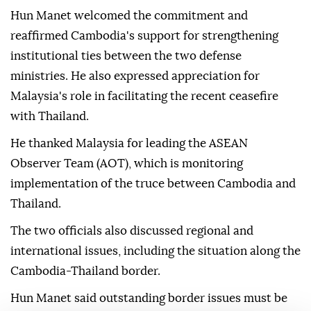
Hun Manet welcomed the commitment and
reaffirmed Cambodia's support for strengthening
institutional ties between the two defense
ministries. He also expressed appreciation for
Malaysia's role in facilitating the recent ceasefire
with Thailand.
He thanked Malaysia for leading the ASEAN
Observer Team (AOT), which is monitoring
implementation of the truce between Cambodia and
Thailand.
The two officials also discussed regional and
international issues, including the situation along the
Cambodia-Thailand border.
Hun Manet said outstanding border issues must be