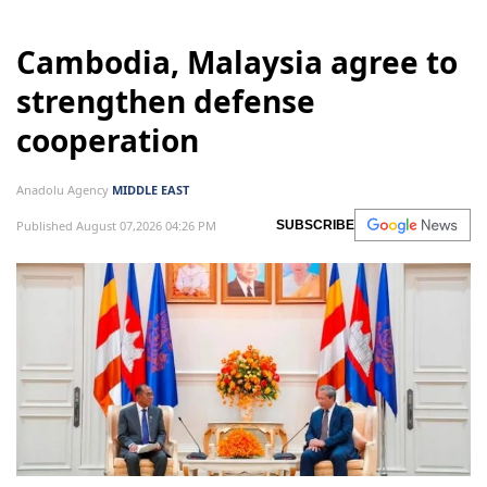
Cambodia, Malaysia agree to
strengthen defense
cooperation
Anadolu Agency
MIDDLE EAST
Published August 07,2026 04:26 PM
SUBSCRIBE