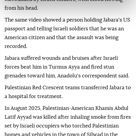
from his head.
The same video showed a person holding Jabara's US
passport and telling Israeli soldiers that he was an
American citizen and that the assault was being
recorded.
Jabara suffered wounds and bruises after Israeli
forces beat him in Turmus Ayya and fired stun
grenades toward him, Anadolu's correspondent said.
Palestinian Red Crescent teams transferred Jabara to
a hospital for treatment.
In August 2025, Palestinian-American Khamis Abdul
Latif Ayyad was killed after inhaling smoke from fires
set by Israeli occupiers who torched Palestinian
homes and vehicles in the town of Silwad in the