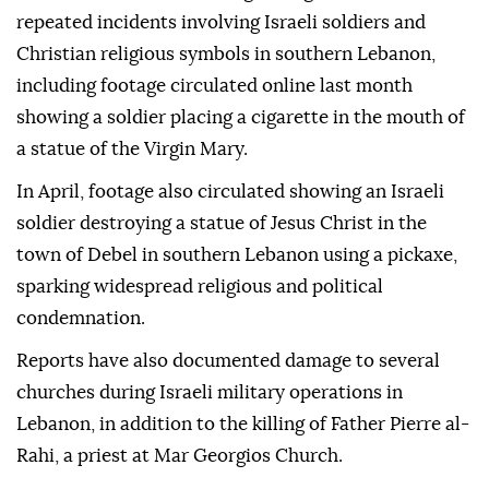
repeated incidents involving Israeli soldiers and
Christian religious symbols in southern Lebanon,
including footage circulated online last month
showing a soldier placing a cigarette in the mouth of
a statue of the Virgin Mary.
In April, footage also circulated showing an Israeli
soldier destroying a statue of Jesus Christ in the
town of Debel in southern Lebanon using a pickaxe,
sparking widespread religious and political
condemnation.
Reports have also documented damage to several
churches during Israeli military operations in
Lebanon, in addition to the killing of Father Pierre al-
Rahi, a priest at Mar Georgios Church.