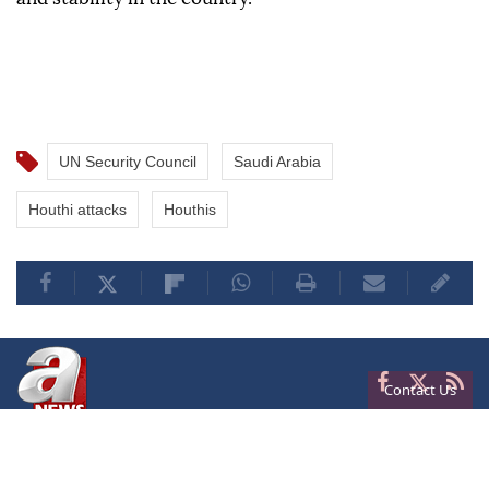
UN Security Council
Saudi Arabia
Houthi attacks
Houthis
Contact Us
Privacy
Terms of Conditions
Cookies
About Us
Contact Us
Frequencies