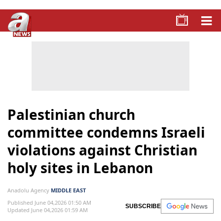
Palestinian church
committee condemns Israeli
violations against Christian
holy sites in Lebanon
Anadolu Agency
MIDDLE EAST
Published June 04,2026 01:50 AM
SUBSCRIBE
Updated June 04,2026 01:59 AM