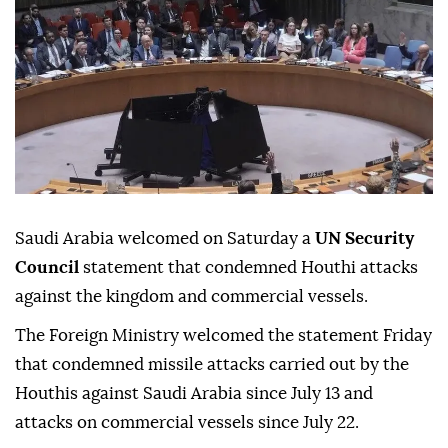
Saudi Arabia welcomed on Saturday a
UN Security
Council
statement that condemned Houthi attacks
against the kingdom and commercial vessels.
The Foreign Ministry welcomed the statement Friday
that condemned missile attacks carried out by the
Houthis against Saudi Arabia since July 13 and
attacks on commercial vessels since July 22.