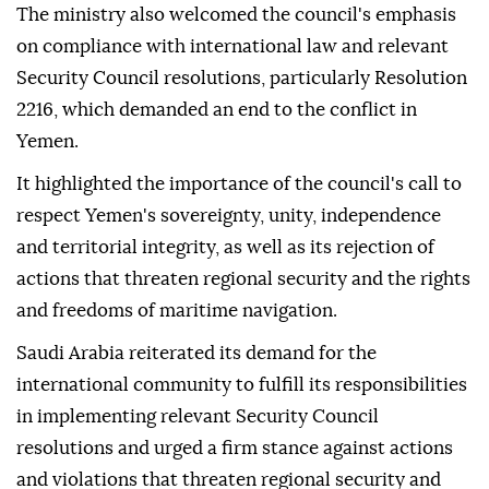
The ministry also welcomed the council's emphasis
on compliance with international law and relevant
Security Council resolutions, particularly Resolution
2216, which demanded an end to the conflict in
Yemen.
It highlighted the importance of the council's call to
respect Yemen's sovereignty, unity, independence
and territorial integrity, as well as its rejection of
actions that threaten regional security and the rights
and freedoms of maritime navigation.
Saudi Arabia reiterated its demand for the
international community to fulfill its responsibilities
in implementing relevant Security Council
resolutions and urged a firm stance against actions
and violations that threaten regional security and