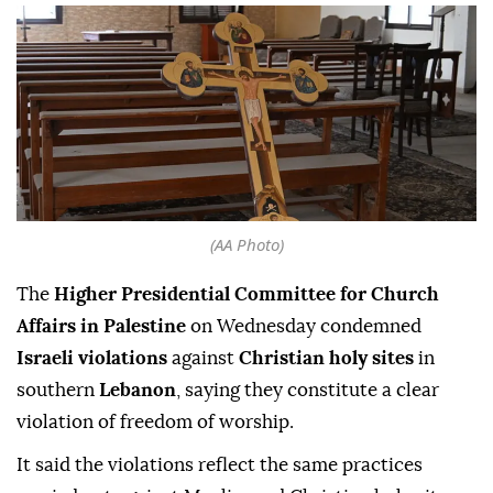
(AA Photo)
The
Higher Presidential Committee for Church
Affairs in Palestine
on Wednesday condemned
Israeli violations
against
Christian holy sites
in
southern
Lebanon
, saying they constitute a clear
violation of freedom of worship.
It said the violations reflect the same practices