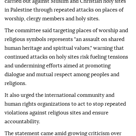
carried out against Muslim and Christian holy sites
in Palestine through repeated attacks on places of
worship, clergy members and holy sites.
The committee said targeting places of worship and
religious symbols represents "an assault on shared
human heritage and spiritual values," warning that
continued attacks on holy sites risk fueling tensions
and undermining efforts aimed at promoting
dialogue and mutual respect among peoples and
religions.
It also urged the international community and
human rights organizations to act to stop repeated
violations against religious sites and ensure
accountability.
The statement came amid growing criticism over