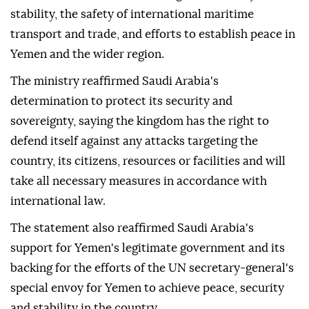
stability, the safety of international maritime
transport and trade, and efforts to establish peace in
Yemen and the wider region.
The ministry reaffirmed Saudi Arabia's
determination to protect its security and
sovereignty, saying the kingdom has the right to
defend itself against any attacks targeting the
country, its citizens, resources or facilities and will
take all necessary measures in accordance with
international law.
The statement also reaffirmed Saudi Arabia's
support for Yemen's legitimate government and its
backing for the efforts of the UN secretary-general's
special envoy for Yemen to achieve peace, security
and stability in the country.