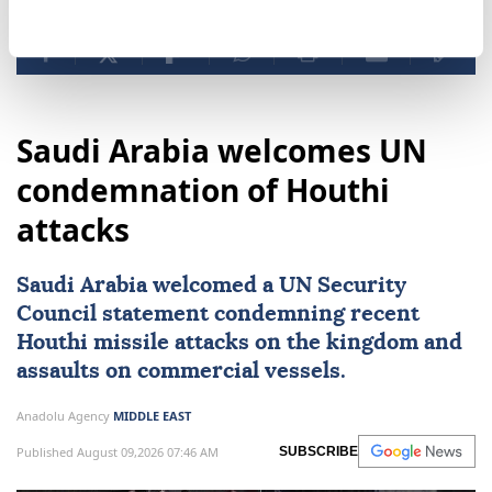
Saudi Arabia welcomes UN
condemnation of Houthi
attacks
Saudi Arabia
welcomed a
UN Security
Council
statement condemning recent
Houthi missile attacks on the kingdom and
assaults on commercial vessels.
Anadolu Agency
MIDDLE EAST
Published August 09,2026 07:46 AM
SUBSCRIBE