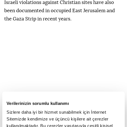
Israeli violations against Christian sites have also
been documented in occupied East Jerusalem and
the Gaza Strip in recent years.
Verilerinizin sorumlu kullanımı
Sizlere daha iyi bir hizmet sunabilmek için İnternet
Sitemizde kendimize ve üçüncü kişilere ait çerezler
kullanılmaktadır. Bu çerezler vasıtasıyla çeşitli kişisel