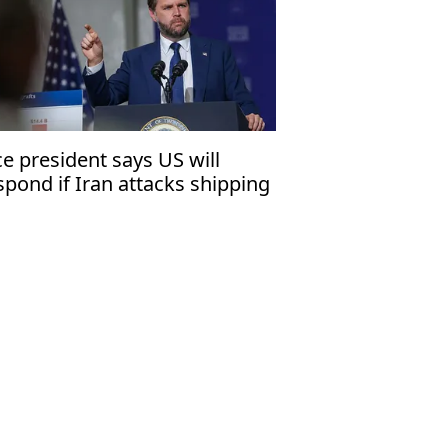
ce president says US will
spond if Iran attacks shipping
 Strait of Hormuz