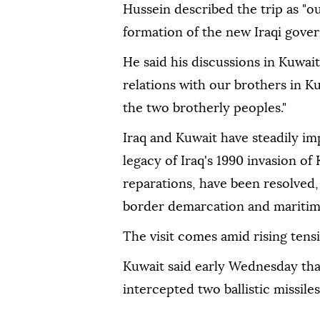
Hussein described the trip as "our
formation of the new Iraqi gove
He said his discussions in Kuwait
relations with our brothers in Ku
the two brotherly peoples."
Iraq and Kuwait have steadily im
legacy of Iraq's 1990 invasion of
reparations, have been resolved,
border demarcation and maritime
The visit comes amid rising tens
Kuwait said early Wednesday that
intercepted two ballistic missile