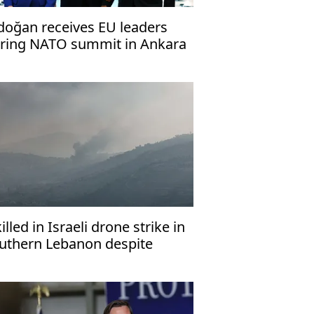
doğan receives EU leaders
ring NATO summit in Ankara
killed in Israeli drone strike in
uthern Lebanon despite
asefire