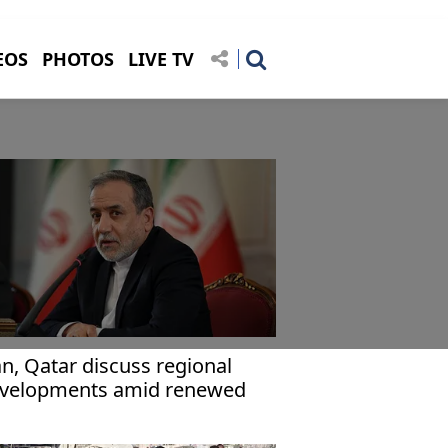
EOS
PHOTOS
LIVE TV
an, Qatar discuss regional
velopments amid renewed
nsions with US