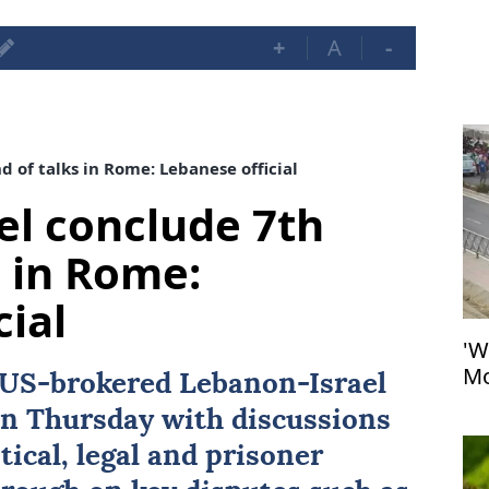
+
A
-
 of talks in Rome: Lebanese official
el conclude 7th
s in Rome:
cial
'W
Mo
US
-brokered
Lebanon
-
Israel
at
n Thursday with discussions
tical, legal and prisoner