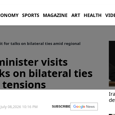
CONOMY
SPORTS
MAGAZINE
ART
HEALTH
VID
t for talks on bilateral ties amid regional
minister visits
ks on bilateral ties
 tensions
Ir
de
te
July 08,2026 10:16 PM
SUBSCRIBE