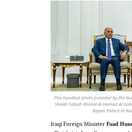
This handout photo provided by the Ku
Sheikh Sabah Khaled Al-Hamad Al-Sabah
Bayan Palace in Kuwa
Iraqi Foreign Minister
Fuad Hus