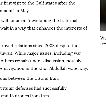
 first visit to the Gulf states after the
rnment" in May.
 will focus on "developing the fraternal
wait in a way that enhances the interests of
Vi
re
proved relations since 2003 despite the
in
 Kuwait. While major issues, including war
 others remain under discussion, notably
 navigation in the Khor Abdullah waterway.
ions between the US and Iran.
 its air defenses had successfully
s and 13 drones from Iran.