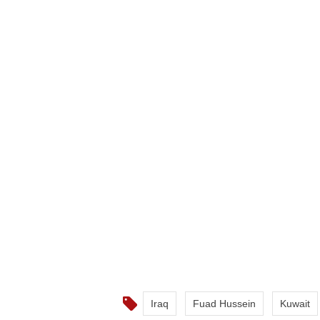
Iraq
Fuad Hussein
Kuwait