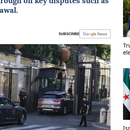
hrough on key disputes such as
awal.
SUBSCRIBE
Tr
el
el
Is