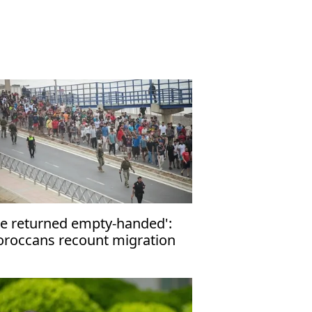
e returned empty-handed':
roccans recount migration
tempt to Ceuta