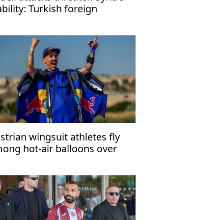
ability: Turkish foreign
nister
strian wingsuit athletes fly
ong hot-air balloons over
ppadocia