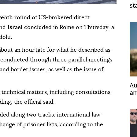
st
mi
eventh round of US-brokered direct
nd
Israel
concluded in Rome on Thursday, a
dolu.
 about an hour late for what he described as
 conducted through three parallel meetings
 and border issues, as well as the issue of
Au
am
technical matters, including consultations
Ca
ng, the official said.
ded along two tracks: international law
ange of prisoner lists, according to the