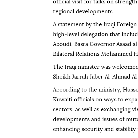
official visit for talks on streng
regional developments.
A statement by the Iraqi Foreign
high-level delegation that inclu
Aboudi, Basra Governor Asaad al
Bilateral Relations Mohammed H
The Iraqi minister was welcomed
Sheikh Jarrah Jaber Al-Ahmad Al
According to the ministry, Husse
Kuwaiti officials on ways to exp
sectors, as well as exchanging v
developments and issues of mutua
enhancing security and stability 