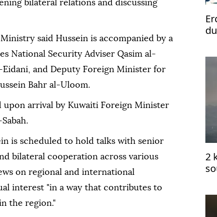
thening bilateral relations and discussing
Er
du
 Ministry said Hussein is accompanied by a
des National Security Adviser Qasim al-
-Eidani, and Deputy Foreign Minister for
ussein Bahr al-Uloom.
 upon arrival by Kuwaiti Foreign Minister
-Sabah.
in is scheduled to hold talks with senior
2 
and bilateral cooperation across various
so
iews on regional and international
ce
l interest "in a way that contributes to
in the region."