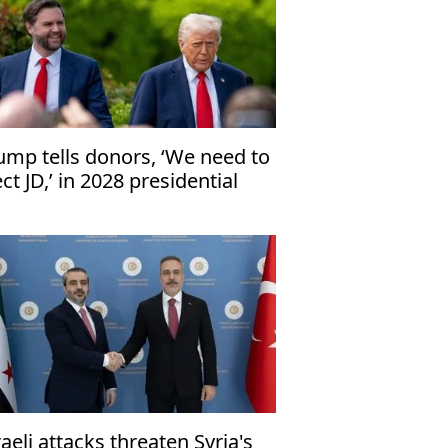
ump tells donors, ‘We need to
ect JD,’ in 2028 presidential
ection
raeli attacks threaten Syria's