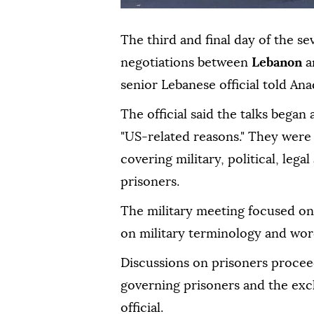
The third and final day of the s
negotiations between
Lebanon
a
senior Lebanese official told Ana
The official said the talks began
"US-related reasons." They were
covering military, political, legal
prisoners.
The military meeting focused on 
on military terminology and wordi
Discussions on prisoners procee
governing prisoners and the exch
official.