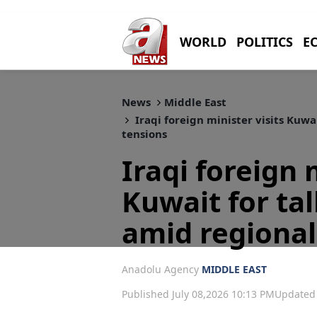
WORLD
POLITICS
E
News
Middle East
Iraqi foreign minister visits Kuwai
tensions
Iraqi foreign 
Kuwait for tal
amid regional
Anadolu Agency
MIDDLE EAST
Published July 08,2026 10:13 PM
Updated 