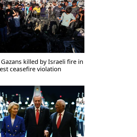
 Gazans killed by Israeli fire in
test ceasefire violation