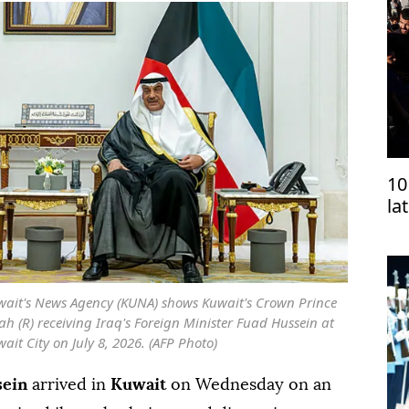
10
la
wait's News Agency (KUNA) shows Kuwait's Crown Prince
 (R) receiving Iraq's Foreign Minister Fuad Hussein at
it City on July 8, 2026. (AFP Photo)
sein
arrived in
Kuwait
on Wednesday on an