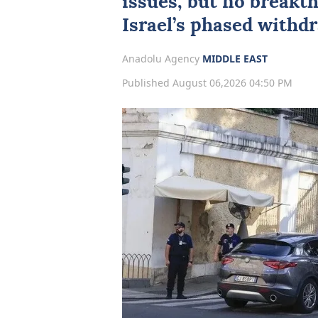
issues, but no breakt
Israel’s phased withdr
Anadolu Agency
MIDDLE EAST
Published August 06,2026 04:50 PM