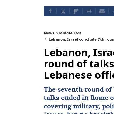
News
Middle East
Lebanon, Israel conclude 7th round
Lebanon, Isra
round of talk
Lebanese offi
The seventh round of
talks ended in
Rome
o
covering military, poli