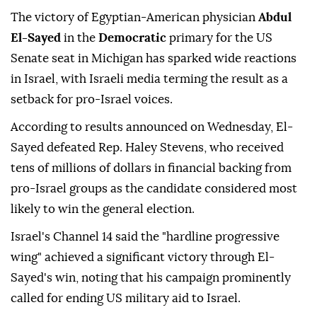
The victory of Egyptian-American physician
Abdul
El-Sayed
in the
Democratic
primary for the US
Senate seat in Michigan has sparked wide reactions
in Israel, with Israeli media terming the result as a
setback for pro-Israel voices.
According to results announced on Wednesday, El-
Sayed defeated Rep. Haley Stevens, who received
tens of millions of dollars in financial backing from
pro-Israel groups as the candidate considered most
likely to win the general election.
Israel's Channel 14 said the "hardline progressive
wing" achieved a significant victory through El-
Sayed's win, noting that his campaign prominently
called for ending US military aid to Israel.