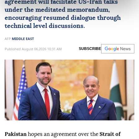
agreement will facilitate
US
-
Iran
talks
under the meditated memorandum,
encouraging resumed dialogue through
technical level discussions.
AFP
MIDDLE EAST
Published August 06,2026 10:31 AM
SUBSCRIBE
Pakistan
hopes an agreement over the
Strait of