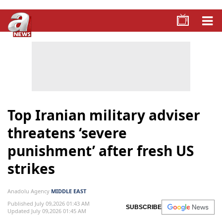
Top Iranian military adviser
threatens ‘severe
punishment’ after fresh US
strikes
Anadolu Agency
MIDDLE EAST
Published July 09,2026 01:43 AM
SUBSCRIBE
Updated July 09,2026 01:45 AM