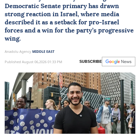
Democratic Senate primary has drawn
strong reaction in
Israel
, where media
described it as a setback for pro-Israel
forces and a win for the party’s progressive
wing.
Anadolu Agency
MIDDLE EAST
Published August 06,2026 01:33 PM
SUBSCRIBE