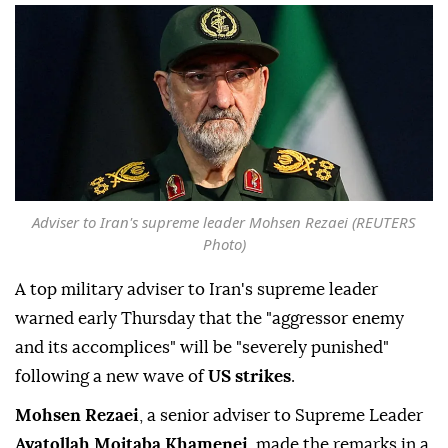
Adviser to Iran's supreme leader Mohsen Rezaei (REUTERS
Photo)
A top military adviser to Iran's supreme leader
warned early Thursday that the "aggressor enemy
and its accomplices" will be "severely punished"
following a new wave of
US strikes
.
Mohsen Rezaei
, a senior adviser to Supreme Leader
Ayatollah Mojtaba Khamenei
, made the remarks in a