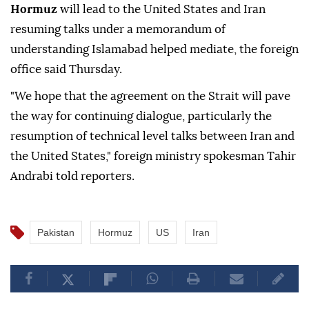
Hormuz
will lead to the United States and Iran
resuming talks under a memorandum of
understanding Islamabad helped mediate, the foreign
office said Thursday.
"We hope that the agreement on the Strait will pave
the way for continuing dialogue, particularly the
resumption of technical level talks between Iran and
the United States," foreign ministry spokesman Tahir
Andrabi told reporters.
Pakistan
Hormuz
US
Iran