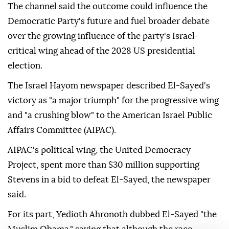
The channel said the outcome could influence the
Democratic Party's future and fuel broader debate
over the growing influence of the party's Israel-
critical wing ahead of the 2028 US presidential
election.
The Israel Hayom newspaper described El-Sayed's
victory as "a major triumph" for the progressive wing
and "a crushing blow" to the American Israel Public
Affairs Committee (AIPAC).
AIPAC's political wing, the United Democracy
Project, spent more than $30 million supporting
Stevens in a bid to defeat El-Sayed, the newspaper
said.
For its part, Yedioth Ahronoth dubbed El-Sayed "the