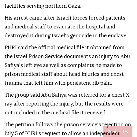
facilities serving northern Gaza.
His arrest came after Israeli forces forced patients
and medical staff to evacuate the hospital and
destroyed it during Israel's genocide in the enclave.
PHRI said the official medical file it obtained from
the Israel Prison Service documents an injury to Abu
Safiya's left eye as well as complaints he made to
prison medical staff about head injuries and chest
trauma that left him with persistent rib pain.
The group said Abu Safiya was referred for a chest X-
ray after reporting the injury, but the results were
not included in the medical file it received.
The petition follows the prison service's rejection on
Contact Us
July 5 of PHRI's request to allow an independent