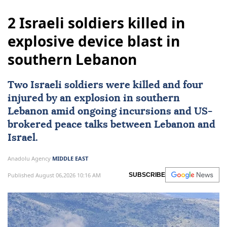
2 Israeli soldiers killed in
explosive device blast in
southern Lebanon
Two
Israeli
soldiers were killed and four
injured by an explosion in southern
Lebanon
amid ongoing incursions and
US
-
brokered peace talks between Lebanon and
Israel.
Anadolu Agency
MIDDLE EAST
Published August 06,2026 10:16 AM
SUBSCRIBE