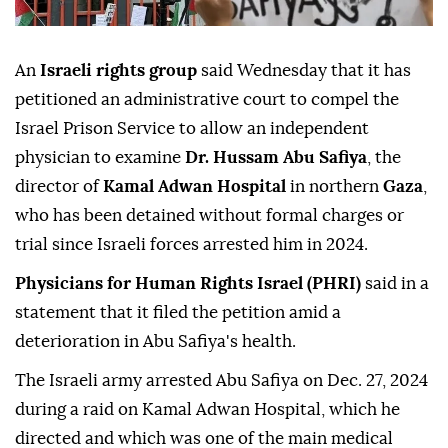
An
Israeli rights group
said Wednesday that it has
petitioned an administrative court to compel the
Israel Prison Service to allow an independent
physician to examine
Dr. Hussam Abu Safiya
, the
director of
Kamal Adwan Hospital
in northern
Gaza
,
who has been detained without formal charges or
trial since Israeli forces arrested him in 2024.
Physicians for Human Rights Israel (PHRI)
said in a
statement that it filed the petition amid a
deterioration in Abu Safiya's health.
The Israeli army arrested Abu Safiya on Dec. 27, 2024
during a raid on Kamal Adwan Hospital, which he
directed and which was one of the main medical