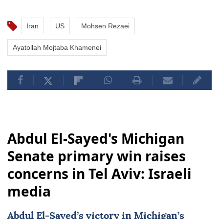
Iran
US
Mohsen Rezaei
Ayatollah Mojtaba Khamenei
Abdul El-Sayed's Michigan
Senate primary win raises
concerns in Tel Aviv: Israeli
media
Abdul El-Sayed’s victory in Michigan’s