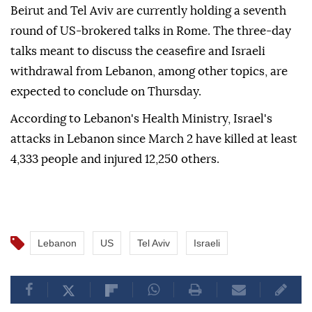
Beirut and Tel Aviv are currently holding a seventh
round of US-brokered talks in Rome. The three-day
talks meant to discuss the ceasefire and Israeli
withdrawal from Lebanon, among other topics, are
expected to conclude on Thursday.
According to Lebanon's Health Ministry, Israel's
attacks in Lebanon since March 2 have killed at least
4,333 people and injured 12,250 others.
Lebanon
US
Tel Aviv
Israeli