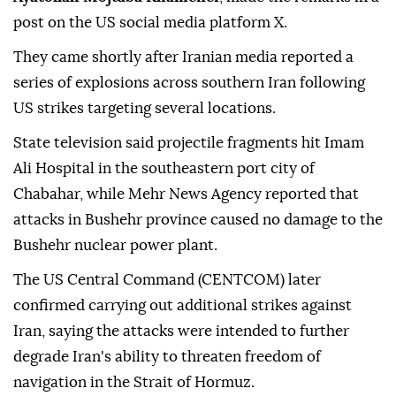
post on the US social media platform X.
They came shortly after Iranian media reported a
series of explosions across southern Iran following
US strikes targeting several locations.
State television said projectile fragments hit Imam
Ali Hospital in the southeastern port city of
Chabahar, while Mehr News Agency reported that
attacks in Bushehr province caused no damage to the
Bushehr nuclear power plant.
The US Central Command (CENTCOM) later
confirmed carrying out additional strikes against
Iran, saying the attacks were intended to further
degrade Iran's ability to threaten freedom of
navigation in the Strait of Hormuz.