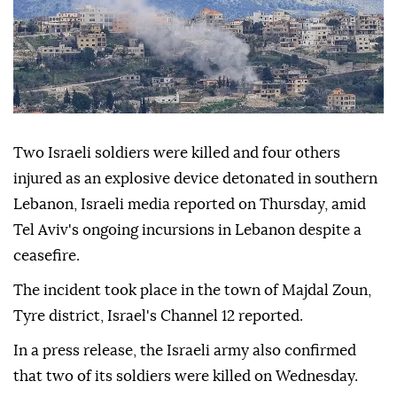
Two Israeli soldiers were killed and four others
injured as an explosive device detonated in southern
Lebanon, Israeli media reported on Thursday, amid
Tel Aviv's ongoing incursions in Lebanon despite a
ceasefire.
The incident took place in the town of Majdal Zoun,
Tyre district, Israel's Channel 12 reported.
In a press release, the Israeli army also confirmed
that two of its soldiers were killed on Wednesday.