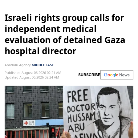
Israeli rights group calls for
independent medical
evaluation of detained Gaza
hospital director
Anadolu Agency
MIDDLE EAST
Published August 06,2026 02:21 AM
SUBSCRIBE
Updated August 06,2026 02:24 AM