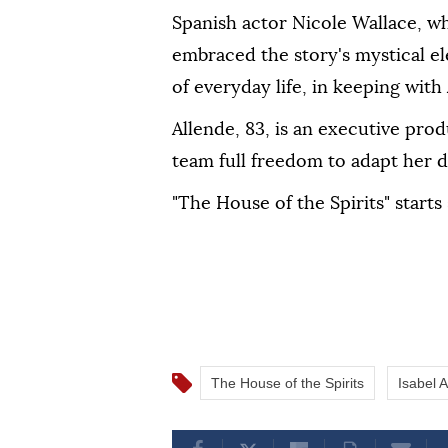
Spanish actor Nicole Wallace, ‌wh
embraced the story's mystical el
⁠of everyday life, in keeping with
Allende, ⁠83, is an executive pro
⁠team full freedom to adapt her 
"The House of the Spirits" starts
The House of the Spirits
Isabel 