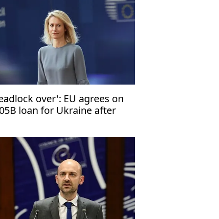
eadlock over': EU agrees on
05B loan for Ukraine after
nths of delay