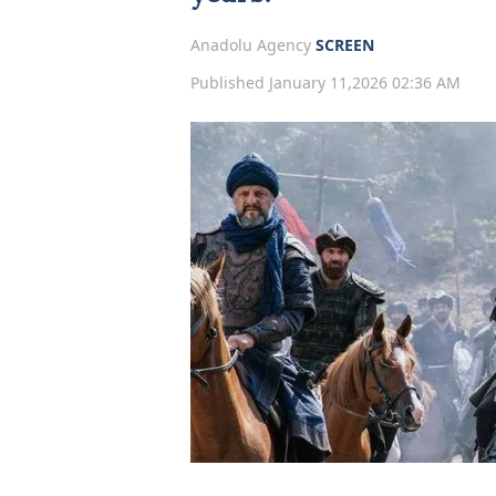
Anadolu Agency
SCREEN
Published January 11,2026 02:36 AM