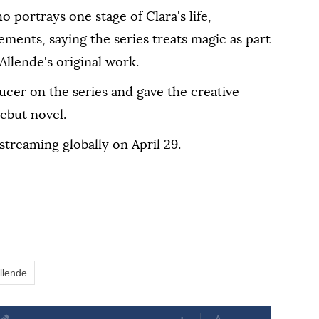
o portrays one stage of Clara's life,
ements, saying the series treats magic as part
 Allende's original work.
ducer on the series and gave the creative
debut novel.
 streaming globally on April 29.
Allende