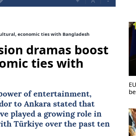
+
A
-
ultural, economic ties with Bangladesh
ision dramas boost
omic ties with
EU
be
 power of entertainment,
dor to
Ankara
stated that
e played a growing role in
with
Türkiye
over the past ten