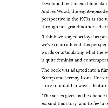
Developed ⁠by Chilean filmmakers
Andres Wood, the eight-episode 
perspective in the 1970s as she 
through her grandmother's diari
"I think we stayed as loyal as pos
we've reintroduced this perspect
words or articulating what the 
it quite feminist and contemporar
The book was adapted into a film 
Streep and Jeremy Irons. Herrer
story to unfold in ways a feature
"The series gives us the chance t
⁠expand this ‌story, ‌and to feel a