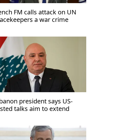
ench FM calls attack on UN
acekeepers a war crime
banon president says US-
sted talks aim to extend
asefire with Israel