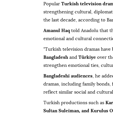
Popular
Turkish television dra
strengthening cultural, diploma
the last decade, according to Ba
Amanul Haq
told Anadolu that t
emotional and cultural connecti
"Turkish television dramas hav
Bangladesh
and
Türkiye
over th
strengthen emotional ties, cultur
Bangladeshi audiences
, he adde
dramas, including family bonds, f
reflect similar social and cultural
Turkish productions such as
Kar
Sultan Suleiman, and Kurulus 