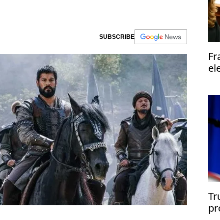
SUBSCRIBE
Fr
el
Tr
pr