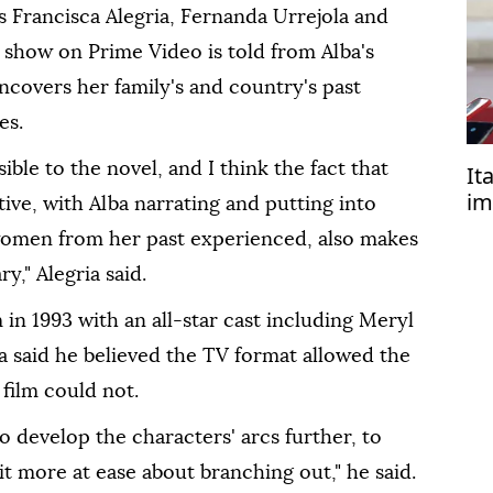
 Francisca Alegria, Fernanda Urrejola and
show on Prime Video is told from Alba's
uncovers her family's and country's past
es.
sible to the novel, and I think the fact that
It
im
ive, with Alba narrating and putting into
in
women from ⁠her past experienced, also makes
y," Alegria said.
in 1993 with an all-star cast including Meryl
a said he believed the TV format allowed the
 film could not.
o develop the characters' arcs further, to
 bit more at ease about ⁠branching out," he said.