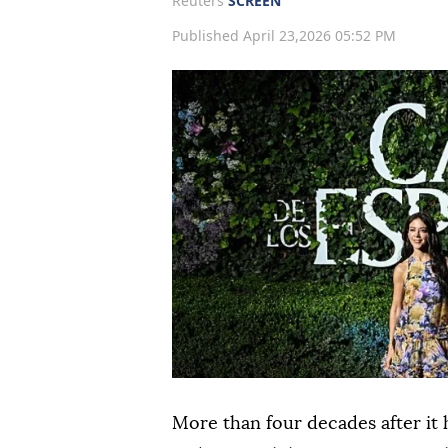
Reuters
SCREEN
Published April 23,2026 05:52 PM
More than four decades after it 