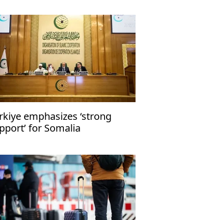
rkiye emphasizes ‘strong
pport’ for Somalia