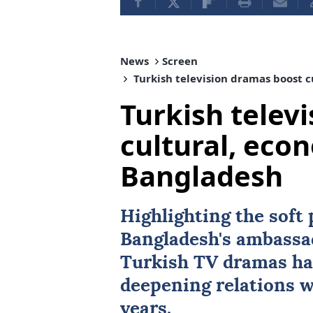
News
Screen
Turkish television dramas boost c
Turkish telev
cultural, econ
Bangladesh
Highlighting the soft
Bangladesh
's ambassa
Turkish TV dramas hav
deepening relations 
years.