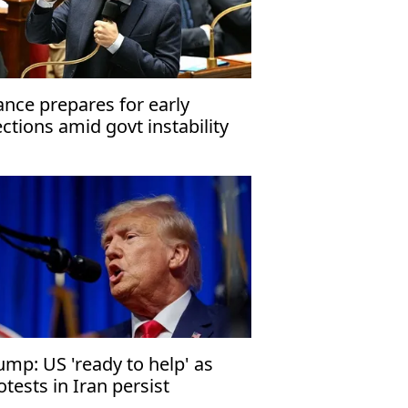
ance prepares for early
ections amid govt instability
ump: US 'ready to help' as
otests in Iran persist