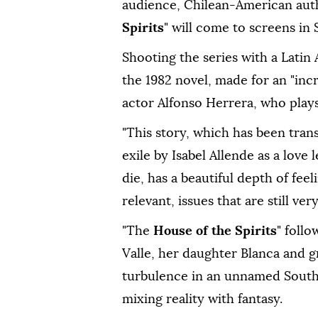
audience, Chilean-American au
Spirits
" will come to screens in 
Shooting the series with ⁠a Latin
the 1982 novel, made for an "in
actor Alfonso Herrera, who play
"This story, which has ⁠been tran
exile by Isabel Allende as a love
die, has a beautiful depth of fee
relevant, issues that are still ve
"The
House of the Spirits
" foll
Valle, her daughter Blanca and g
turbulence in an unnamed South
mixing reality with ⁠fantasy.