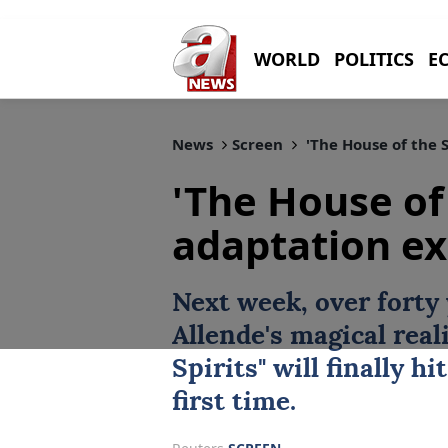
WORLD
POLITICS
E
News
Screen
'The House of the S
'The House of 
adaptation ex
Next week, over forty 
Allende
's magical real
Spirits
" will finally h
first time.