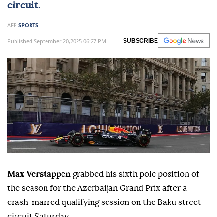
circuit.
AFP
SPORTS
Published September 20,2025 06:27 PM
SUBSCRIBE
Max Verstappen
grabbed his sixth pole position of
the season for the Azerbaijan Grand Prix after a
crash-marred qualifying session on the Baku street
circuit Saturday.