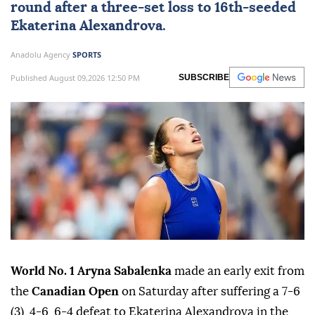
round after a three-set loss to 16th-seeded
Ekaterina Alexandrova.
Anadolu Agency
SPORTS
Published August 09,2026 12:50 PM
SUBSCRIBE
World No. 1 Aryna Sabalenka
made an early exit from
the
Canadian Open
on Saturday after suffering a 7-6
(3), 4-6, 6-4 defeat to Ekaterina Alexandrova in the