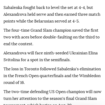
Sabalenka fought back to level the set at 4-4, but
Alexandrova held serve and then earned three match
points while the Belarusian served at 4-5.
The four-time Grand Slam champion saved the first
two with aces before double-faulting on the third to
end the contest.
Alexandrova will face ninth-seeded Ukrainian Elina
Svitolina for a spot in the semifinals.
The loss in Toronto followed Sabalenka's elimination
in the French Open quarterfinals and the Wimbledon
round of 16.
The two-time defending US Open champion will now
turn her attention to the season's final Grand Slam