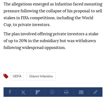
The allegations emerged as Infantino faced mounting
pressure following the collapse of his proposal to sell
stakes in FIFA competitions, including the World
Cup, to private investors.
The plan involved offering private investors a stake
of up to 20% in the subsidiary but was withdrawn
following widespread opposition.
UEFA
Gianni Infantino