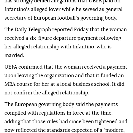
has strongly denied allegations that
UEFA
paid off
Infantino's alleged lover while he served as general
secretary of European football's governing body.
The Daily Telegraph reported Friday that the woman
received a six-figure departure payment following
her alleged relationship with Infantino, who is
married.
UEFA confirmed that the woman received a payment
upon leaving the organization and that it funded an
MBA course for her at a local business school. It did
not confirm the alleged relationship.
The European governing body said the payments
complied with regulations in force at the time,
adding that those rules had since been tightened and
now reflected the standards expected of a "modern,