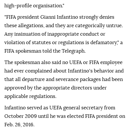
high-profile organisation."
"FIFA president Gianni Infantino strongly denies
these allegations, and they are categorically untrue.
Any insinuation of inappropriate conduct or
violation of statutes or regulations is defamatory," a
FIFA spokesman told the Telegraph.
The spokesman also said no UEFA or FIFA employee
had ever complained about Infantino's behavior and
that all departure and severance packages had been
approved by the appropriate directors under
applicable regulations.
Infantino served as UEFA general secretary from
October 2009 until he was elected FIFA president on
Feb. 26, 2016.