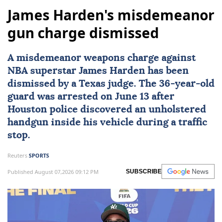
James Harden's misdemeanor
gun charge dismissed
A misdemeanor weapons charge against
NBA superstar
James Harden
has been
dismissed by a
Texas
judge. The 36-year-old
guard was arrested on June 13 after
Houston police discovered an unholstered
handgun inside his vehicle during a traffic
stop.
Reuters
SPORTS
Published August 07,2026 09:12 PM
SUBSCRIBE