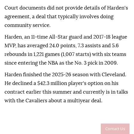
Court documents did not provide details of Harden's
agreement, a deal that typically involves doing
community service.
Harden, an 11-time All-Star guard and 2017-18 league
⁠MVP, has averaged 24.0 points, 7.3 assists and 5.6
rebounds in 1,221 games (1,007 starts) with six teams
since entering the NBA as the No. 3 ⁠pick ‌in ‌2009.
Harden finished the ⁠2025-26 season with ‌Cleveland.
He declined a $42.3 million player's option on ⁠his
contract earlier ⁠this summer and currently ⁠is in talks
with the Cavaliers about a multiyear deal.
Contact Us