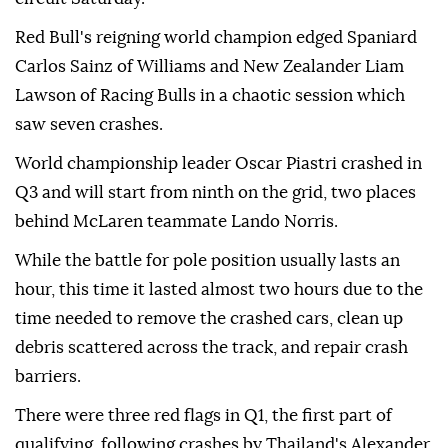
Red Bull's reigning world champion edged Spaniard
Carlos Sainz of Williams and New Zealander Liam
Lawson of Racing Bulls in a chaotic session which
saw seven crashes.
World championship leader Oscar Piastri crashed in
Q3 and will start from ninth on the grid, two places
behind McLaren teammate Lando Norris.
While the battle for pole position usually lasts an
hour, this time it lasted almost two hours due to the
time needed to remove the crashed cars, clean up
debris scattered across the track, and repair crash
barriers.
There were three red flags in Q1, the first part of
qualifying, following crashes by Thailand's Alexander