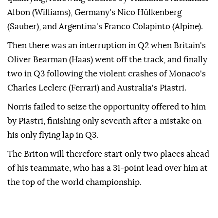
Albon (Williams), Germany's Nico Hülkenberg
(Sauber), and Argentina's Franco Colapinto (Alpine).
Then there was an interruption in Q2 when Britain's
Oliver Bearman (Haas) went off the track, and finally
two in Q3 following the violent crashes of Monaco's
Charles Leclerc (Ferrari) and Australia's Piastri.
Norris failed to seize the opportunity offered to him
by Piastri, finishing only seventh after a mistake on
his only flying lap in Q3.
The Briton will therefore start only two places ahead
of his teammate, who has a 31-point lead over him at
the top of the world championship.