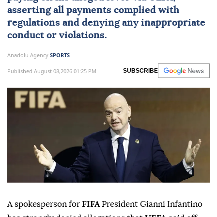
asserting all payments complied with
regulations and denying any inappropriate
conduct or violations.
Anadolu Agency
SPORTS
Published August 08,2026 01:25 PM
SUBSCRIBE
A spokesperson for
FIFA
President Gianni Infantino