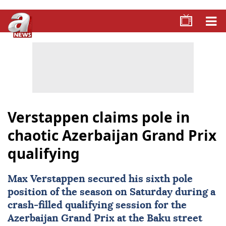
Verstappen claims pole in
chaotic Azerbaijan Grand Prix
qualifying
Max Verstappen
secured his sixth pole
position of the season on Saturday during a
crash-filled qualifying session for the
Azerbaijan Grand Prix at the Baku street