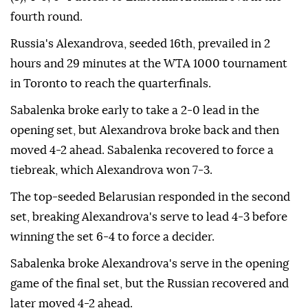
fourth round.
Russia's Alexandrova, seeded 16th, prevailed in 2
hours and 29 minutes at the WTA 1000 tournament
in Toronto to reach the quarterfinals.
Sabalenka broke early to take a 2-0 lead in the
opening set, but Alexandrova broke back and then
moved 4-2 ahead. Sabalenka recovered to force a
tiebreak, which Alexandrova won 7-3.
The top-seeded Belarusian responded in the second
set, breaking Alexandrova's serve to lead 4-3 before
winning the set 6-4 to force a decider.
Sabalenka broke Alexandrova's serve in the opening
game of the final set, but the Russian recovered and
later moved 4-2 ahead.