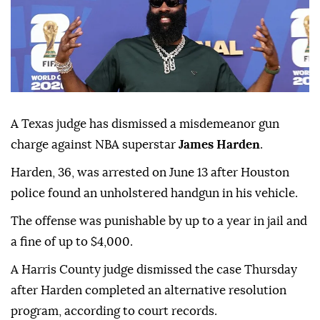
A Texas judge has dismissed a misdemeanor gun
charge against NBA superstar
James Harden
.
Harden, 36, was ⁠arrested on June ⁠13 after Houston
police found an unholstered handgun in his vehicle.
The offense ⁠was punishable by up to a year in jail and
a fine of up to $4,000.
A Harris County judge dismissed the case Thursday
after Harden completed an alternative resolution
program, according ⁠to ⁠court records.