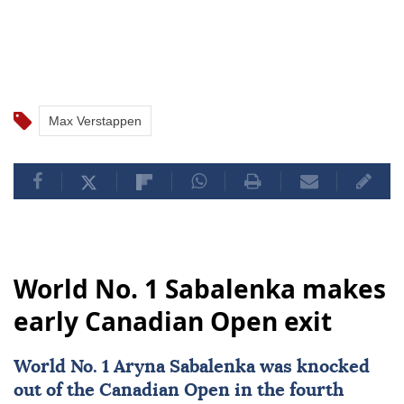
Max Verstappen
World No. 1 Sabalenka makes
early Canadian Open exit
World No. 1 Aryna Sabalenka was knocked
out of the
Canadian Open
in the fourth