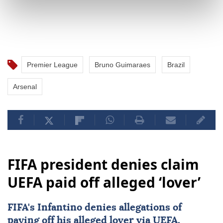
Premier League
Bruno Guimaraes
Brazil
Arsenal
FIFA president denies claim
UEFA paid off alleged ‘lover’
FIFA's Infantino denies allegations of
paying off his alleged lover via
UEFA
,