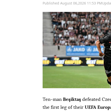
Published August 06,2026 11:53 PM
Upda
Ten-man
Beşiktaş
defeated Cze
the first leg of their
UEFA Europ