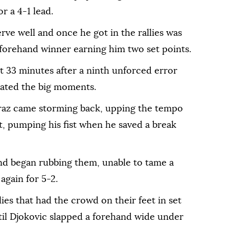
r a 4-1 lead.
rve well and once he got in the rallies was
l forehand winner earning him two set points.
t 33 minutes after a ninth unforced error
nated the big moments.
caraz came storming back, upping the tempo
et, pumping his fist when he saved a break
and began rubbing them, unable to tame a
gain for 5-2.
ies that had the crowd on their feet in set
til Djokovic slapped a forehand wide under