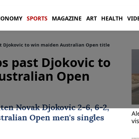
CONOMY
SPORTS
MAGAZINE
ART
HEALTH
VID
t Djokovic to win maiden Australian Open title
s past Djokovic to
ustralian Open
aten
Novak Djokovic
2-6, 6-2,
Al
tralian Open
men's singles
vi