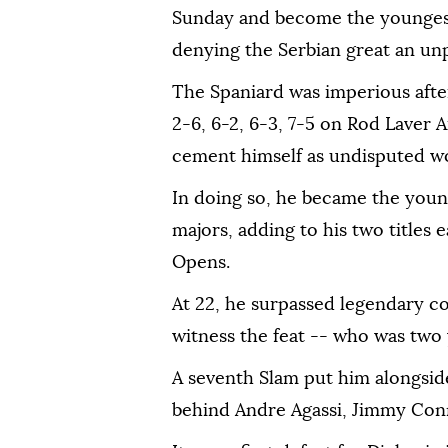
Sunday and become the younges
denying the Serbian great an un
The Spaniard was imperious after
2-6, 6-2, 6-3, 7-5 on Rod Laver A
cement himself as undisputed w
In doing so, he became the young
majors, adding to his two title
Opens.
At 22, he surpassed legendary c
witness the feat -- who was two
A seventh Slam put him alongsi
behind Andre Agassi, Jimmy Conn