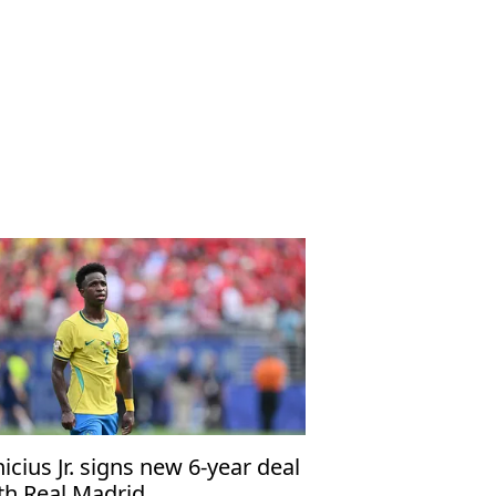
nicius Jr. signs new 6-year deal
th Real Madrid