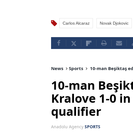
Carlos Alcaraz
Novak Djokovic
News
Sports
10-man Beşiktaş ed
10-man Beşik
Kralove 1-0 i
qualifier
Anadolu Agency
SPORTS