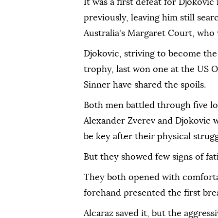
It was a first defeat for Djokovic
previously, leaving him still sea
Australia's Margaret Court, who 
Djokovic, striving to become the 
trophy, last won one at the US O
Sinner have shared the spoils.
Both men battled through five lon
Alexander Zverev and Djokovic w
be key after their physical strugg
But they showed few signs of fat
They both opened with comfortab
forehand presented the first bre
Alcaraz saved it, but the aggres