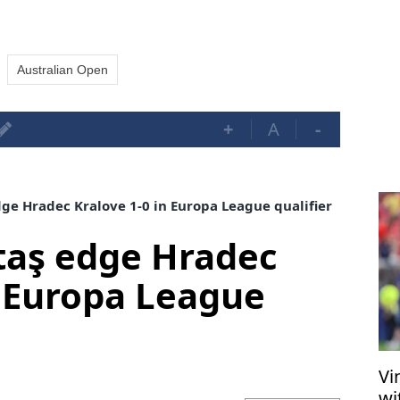
Australian Open
+
A
-
ge Hradec Kralove 1-0 in Europa League qualifier
taş edge Hradec
n Europa League
Vi
wi