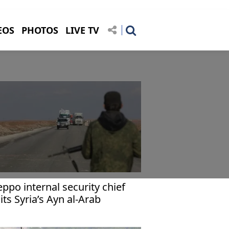
EOS
PHOTOS
LIVE TV
eppo internal security chief
sits Syria’s Ayn al-Arab