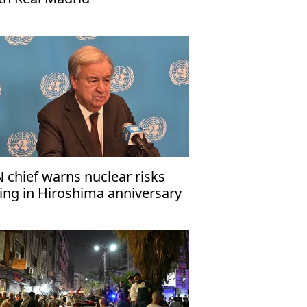
 chief warns nuclear risks
sing in Hiroshima anniversary
ssage