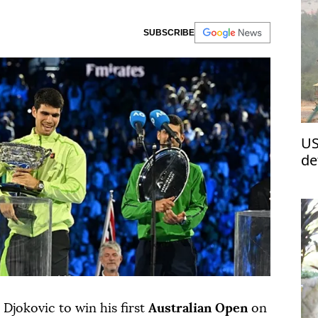
SUBSCRIBE
US
de
Re
Djokovic to win his first
Australian Open
on