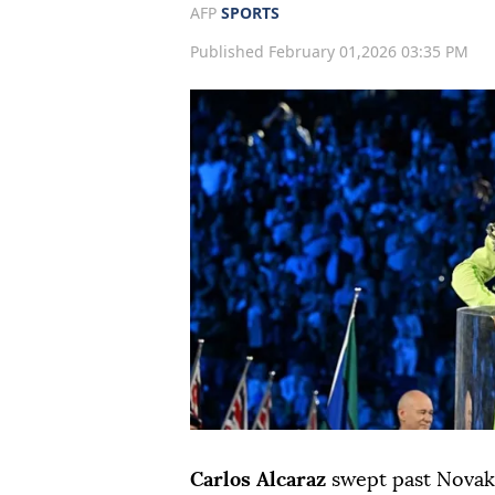
AFP
SPORTS
Published February 01,2026 03:35 PM
Carlos Alcaraz
swept past Novak 