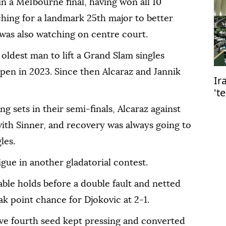
 in a Melbourne final, having won all 10
rching for a landmark 25th major to better
was also watching on centre court.
oldest man to lift a Grand Slam singles
pen in 2023. Since then Alcaraz and Jannik
Ir
't
g sets in their semi-finals, Alcaraz against
ith Sinner, and recovery was always going to
les.
igue in another gladatorial contest.
le holds before a double fault and netted
ak point chance for Djokovic at 2-1.
sive fourth seed kept pressing and converted