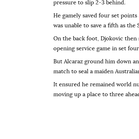
pressure to slip 2-3 behind.
He gamely saved four set points 
was unable to save a fifth as the
On the back foot, Djokovic then 
opening service game in set four 
But Alcaraz ground him down and
match to seal a maiden Australi
It ensured he remained world n
moving up a place to three ahead