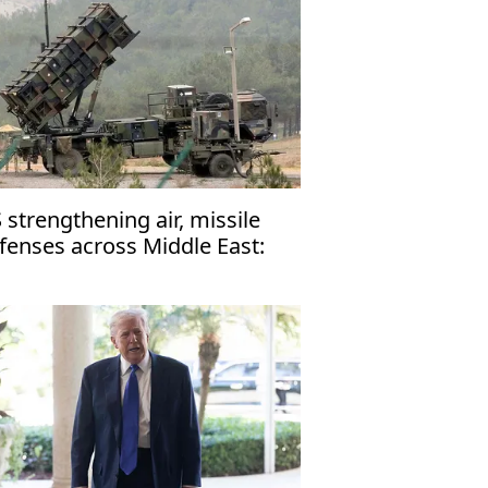
 strengthening air, missile
fenses across Middle East:
ports