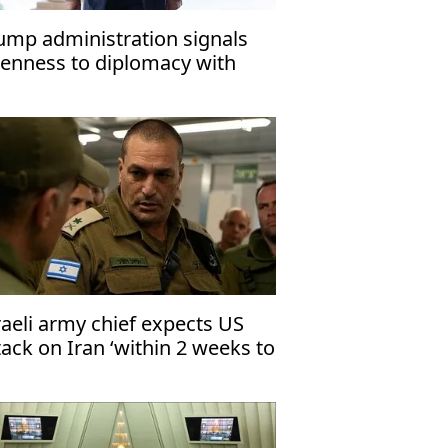
ump administration signals
enness to diplomacy with
an: Report
raeli army chief expects US
tack on Iran ‘within 2 weeks to
months’