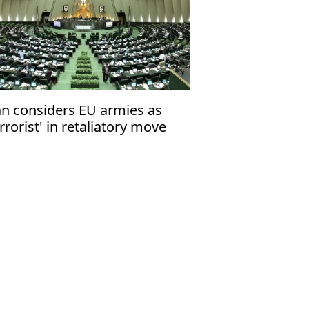
an considers EU armies as
errorist' in retaliatory move