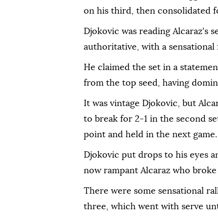
on his third, then consolidated fo
Djokovic was reading Alcaraz's se
authoritative, with a sensationa
He claimed the set in a statemen
from the top seed, having domi
It was vintage Djokovic, but Al
to break for 2-1 in the second s
point and held in the next game.
Djokovic put drops to his eyes 
now rampant Alcaraz who broke a
There were some sensational rall
three, which went with serve un