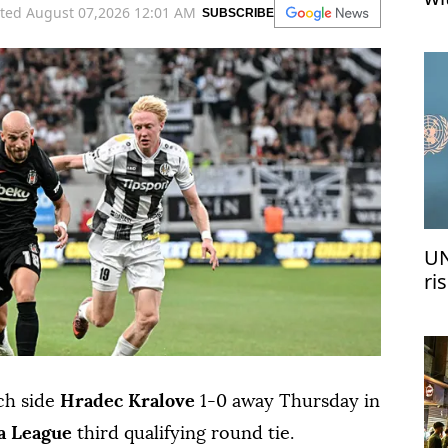
ted August 07,2026 12:01 AM
SUBSCRIBE
UN
ri
me
ch side
Hradec Kralove
1-0 away Thursday in
a League
third qualifying round tie.