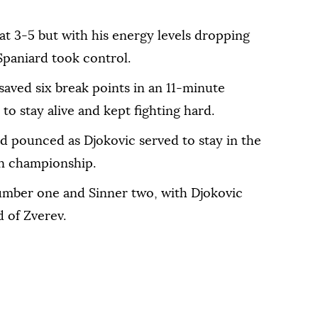
at 3-5 but with his energy levels dropping
 Spaniard took control.
saved six break points in an 11-minute
to stay alive and kept fighting hard.
 pounced as Djokovic served to stay in the
an championship.
umber one and Sinner two, with Djokovic
 of Zverev.