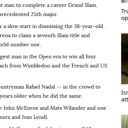
t man to complete a career Grand Slam,
Tr
precedented 25th major.
op
Ir
 a slow start in dismissing the 38-year-old,
rena to claim a seventh Slam title and
orld number one.
est man in the Open era to win all four
s each from Wimbledon and the French and US
ountryman Rafael Nadal -- in the crowd to
Is
 years older when he did the same.
at
2 
de John McEnroe and Mats Wilander and one
ors and Ivan Lendl.