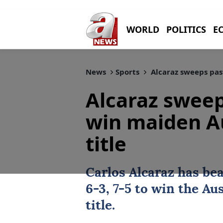
WORLD
POLITICS
E
News
Sports
Alcaraz sweeps pas
Alcaraz sweep
win maiden A
title
Carlos Alcaraz
has be
6-3, 7-5 to win the
Aus
title.