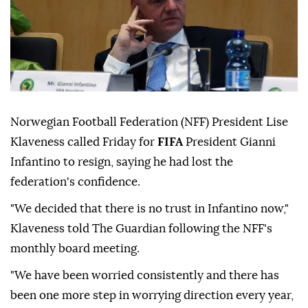
Norwegian Football Federation (NFF) President Lise
Klaveness called Friday for
FIFA
President Gianni
Infantino to resign, saying he had lost the
federation's confidence.
"We decided that there is no trust in Infantino now,"
Klaveness told The Guardian following the NFF's
monthly board meeting.
"We have been worried consistently and there has
been one more step in worrying direction every year,