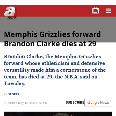
Memphis Grizzlies forward
Brandon Clarke dies at 29
Brandon Clarke
, the
Memphis Grizzlies
forward whose athleticism and defensive
versatility made him a cornerstone of the
team, has died at 29, the N.B.A. said on
Tuesday.
AP
SPORTS
Published May 12,2026 11:05 PM
SUBSCRIBE