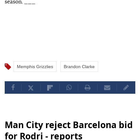
season. ___
Memphis Grizzlies
Brandon Clarke
Man City reject Barcelona bid
for Rodri - reports