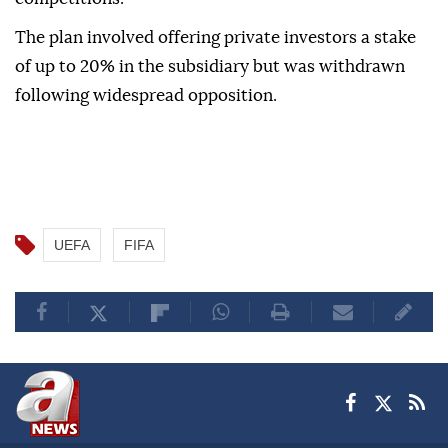
The plan involved offering private investors a stake
of up to 20% in the subsidiary but was withdrawn
following widespread opposition.
UEFA
FIFA