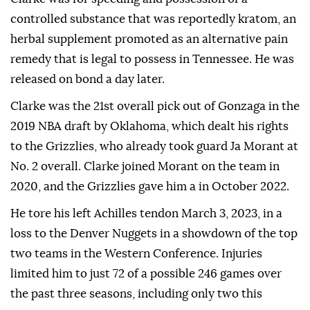
controlled substance that was reportedly kratom, an
herbal supplement promoted as an alternative pain
remedy that is legal to possess in Tennessee. He was
released on bond a day later.
Clarke was the 21st overall pick out of Gonzaga in the
2019 NBA draft by Oklahoma, which dealt his rights
to the Grizzlies, who already took guard Ja Morant at
No. 2 overall. Clarke joined Morant on the team in
2020, and the Grizzlies gave him a in October 2022.
He tore his left Achilles tendon March 3, 2023, in a
loss to the Denver Nuggets in a showdown of the top
two teams in the Western Conference. Injuries
limited him to just 72 of a possible 246 games over
the past three seasons, including only two this