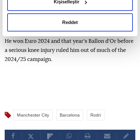
okumak ve sitemizi ziyaretiniz kapsamında
Kişiselleştir
gerçekleştirilen veri işleme faaliyetleri ile ilgili daha
Rodri joined City from Atletico Madrid in 2019 and
detaylı bilgi almak için lütfen
tıklayınız.
won multiple Premier League titles and the 2023
Reddet
Champions League under former boss Pep Guardiola.
He won Euro 2024 and that year's Ballon d'Or before
a serious knee injury ruled him out of much of the
2024/25 campaign.
Manchester City
Barcelona
Rodri