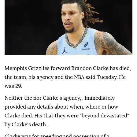
Memphis Grizzlies forward Brandon Clarke has died,
the team, his agency and the NBA said Tuesday. He
was 29.
Neither the nor Clarke's agency, , immediately
provided any details about when, where or how
Clarke died. His that they were "beyond devastated"
by Clarke's death.
Clarke was for speeding and possession of a