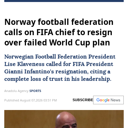
Norway football federation
calls on FIFA chief to resign
over failed World Cup plan
Norwegian Football Federation President
Lise Klaveness called for
FIFA
President
Gianni Infantino's resignation, citing a
complete loss of trust in his leadership.
Anadolu Agency
SPORTS
Published August 07,2026 03:51 PM
SUBSCRIBE