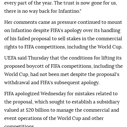
every part of the year. The trust is now gone for us,
there is no way back for Infantino."
Her comments came as pressure continued to mount
on Infantino despite FIFA's apology over its handling
of his failed proposal to sell stakes in the commercial
rights to FIFA competitions, including the World Cup.
UEFA said Thursday that the conditions for lifting its
proposed boycott of FIFA competitions, including the
World Cup, had not been met despite the proposal's
withdrawal and FIFA's subsequent apology.
FIFA apologized Wednesday for mistakes related to
the proposal, which sought to establish a subsidiary
valued at $20 billion to manage the commercial and
event operations of the World Cup and other
competitions.