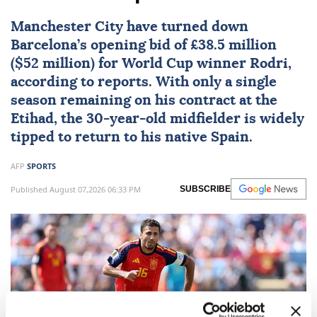
Manchester City
have turned down
Barcelona
’s opening bid of £38.5 million
($52 million) for World Cup winner
Rodri
,
according to reports. With only a single
season remaining on his contract at the
Etihad, the 30-year-old midfielder is widely
tipped to return to his native Spain.
AFP
SPORTS
Published August 07,2026 06:33 PM
SUBSCRIBE