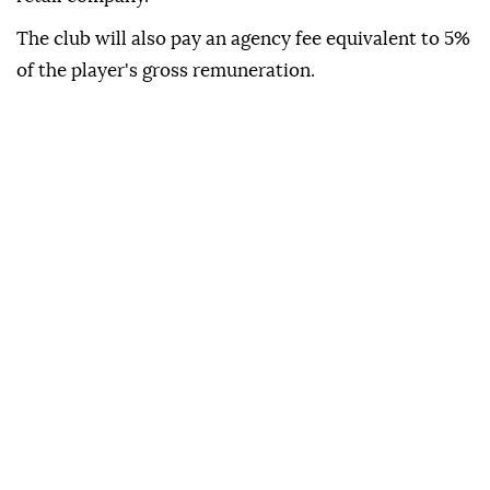
The club will also pay an agency fee equivalent to 5%
of the player's gross remuneration.