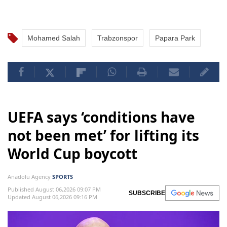
Mohamed Salah
Trabzonspor
Papara Park
UEFA says ‘conditions have
not been met’ for lifting its
World Cup boycott
Anadolu Agency
SPORTS
Published August 06,2026 09:07 PM
SUBSCRIBE
Updated August 06,2026 09:16 PM