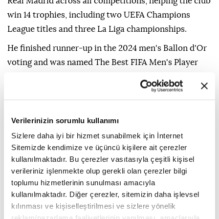
Real Madrid across all competitions, helping the club
win 14 trophies, including two UEFA Champions
League titles and three La Liga championships.
He finished runner-up in the 2024 men's Ballon d'Or
voting and was named The Best FIFA Men's Player
the same year.
Real Madrid also announced earlier Thursday the
signing of Ivorian winger Yan Diomande from
Verilerinizin sorumlu kullanımı
German club RB Leipzig.
Sizlere daha iyi bir hizmet sunabilmek için İnternet
Sitemizde kendimize ve üçüncü kişilere ait çerezler
kullanılmaktadır. Bu çerezler vasıtasıyla çeşitli kişisel
verileriniz işlenmekte olup gerekli olan çerezler bilgi
toplumu hizmetlerinin sunulması amacıyla
kullanılmaktadır. Diğer çerezler, sitemizin daha işlevsel
kılınması ve kişiselleştirilmesi ve sizlere yönelik
reklam/pazarlama faaliyetlerinin yapılması, amaçlarıyla