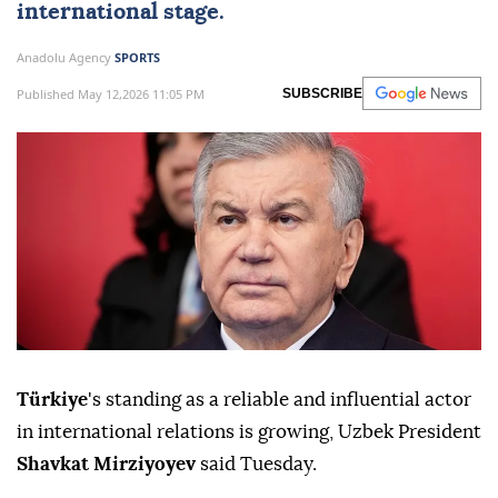
international stage.
Anadolu Agency
SPORTS
Published May 12,2026 11:05 PM
SUBSCRIBE
Türkiye
's standing as a reliable and influential actor
in international relations is growing, Uzbek President
Shavkat Mirziyoyev
said Tuesday.