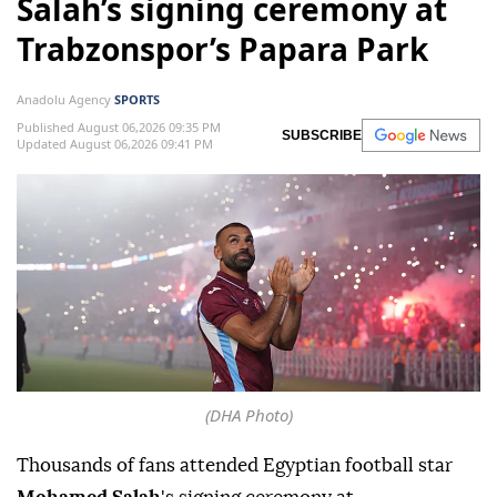
Salah’s signing ceremony at
Trabzonspor’s Papara Park
Anadolu Agency
SPORTS
Published August 06,2026 09:35 PM
SUBSCRIBE
Updated August 06,2026 09:41 PM
(DHA Photo)
Thousands of fans attended Egyptian football star