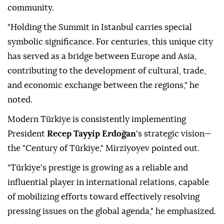
community.
"Holding the Summit in Istanbul carries special
symbolic significance. For centuries, this unique city
has served as a bridge between Europe and Asia,
contributing to the development of cultural, trade,
and economic exchange between the regions," he
noted.
Modern Türkiye is consistently implementing
President
Recep Tayyip Erdoğan
's strategic vision—
the "Century of Türkiye," Mirziyoyev pointed out.
"Türkiye's prestige is growing as a reliable and
influential player in international relations, capable
of mobilizing efforts toward effectively resolving
pressing issues on the global agenda," he emphasized.