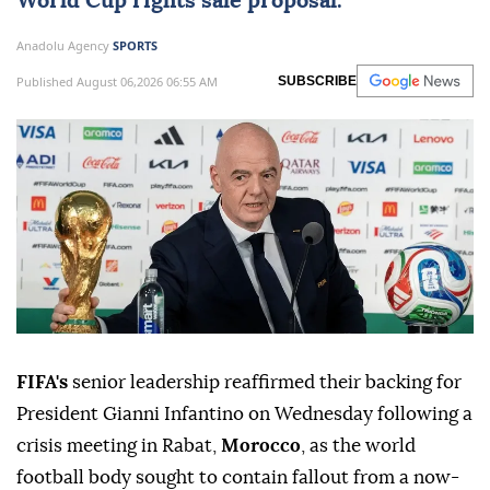
World Cup rights sale proposal.
Anadolu Agency
SPORTS
Published August 06,2026 06:55 AM
SUBSCRIBE
FIFA's
senior leadership reaffirmed their backing for
President Gianni Infantino on Wednesday following a
crisis meeting in Rabat,
Morocco
, as the world
football body sought to contain fallout from a now-