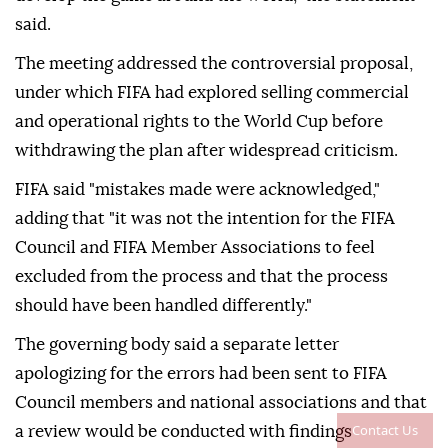
said.
The meeting addressed the controversial proposal,
under which FIFA had explored selling commercial
and operational rights to the World Cup before
withdrawing the plan after widespread criticism.
FIFA said "mistakes made were acknowledged,"
adding that "it was not the intention for the FIFA
Council and FIFA Member Associations to feel
excluded from the process and that the process
should have been handled differently."
The governing body said a separate letter
apologizing for the errors had been sent to FIFA
Council members and national associations and that
Contact Us
a review would be conducted with findings