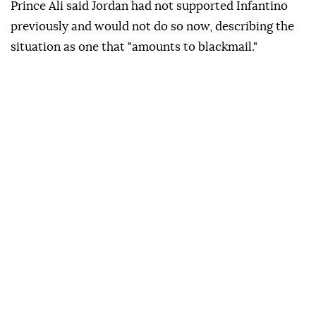
Prince Ali said Jordan had not supported Infantino
previously and would not do so now, describing the
situation as one that "amounts to blackmail."