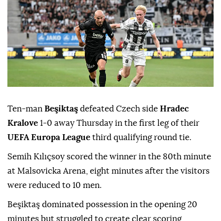
Ten-man
Beşiktaş
defeated Czech side
Hradec
Kralove
1-0 away Thursday in the first leg of their
UEFA Europa League
third qualifying round tie.
Semih Kılıçsoy scored the winner in the 80th minute
at Malsovicka Arena, eight minutes after the visitors
were reduced to 10 men.
Beşiktaş dominated possession in the opening 20
minutes but struggled to create clear scoring