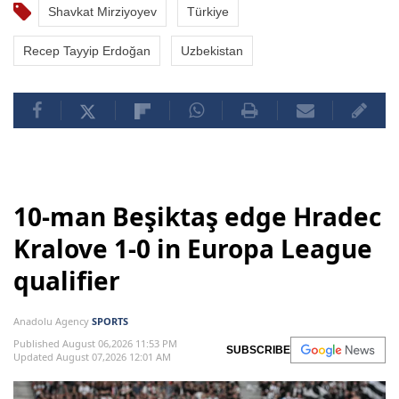
Shavkat Mirziyoyev
Türkiye
Recep Tayyip Erdoğan
Uzbekistan
10-man Beşiktaş edge Hradec
Kralove 1-0 in Europa League
qualifier
Anadolu Agency
SPORTS
Published August 06,2026 11:53 PM
SUBSCRIBE
Updated August 07,2026 12:01 AM