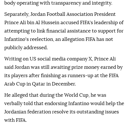
body operating with transparency and integrity.
Separately, Jordan Football Association President
Prince Ali bin Al Hussein accused FIFA's leadership of
attempting to link financial assistance to support for
Infantino's reelection, an allegation FIFA has not
publicly addressed.
Writing on US social media company X, Prince Ali
said Jordan was still awaiting prize money earned by
its players after finishing as runners-up at the FIFA
Arab Cup in Qatar in December.
He alleged that during the World Cup, he was
verbally told that endorsing Infantino would help the
Jordanian federation resolve its outstanding issues
with FIFA.