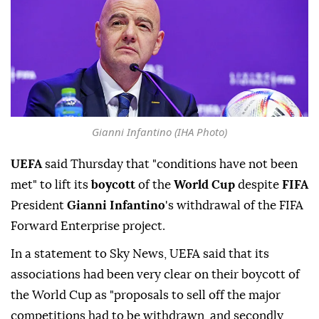
Gianni Infantino (IHA Photo)
UEFA
said Thursday that "conditions have not been
met" to lift its
boycott
of the
World Cup
despite
FIFA
President
Gianni Infantino
's withdrawal of the FIFA
Forward Enterprise project.
In a statement to Sky News, UEFA said that its
associations had been very clear on their boycott of
the World Cup as "proposals to sell off the major
competitions had to be withdrawn, and secondly,