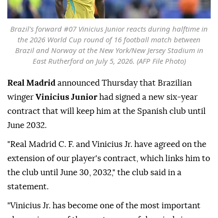
Brazil's forward #07 Vinicius Junior reacts during halftime in
the 2026 World Cup round of 16 football match between
Brazil and Norway at the New York/New Jersey Stadium in
East Rutherford on July 5, 2026. (AFP File Photo)
Real Madrid
announced Thursday that Brazilian
winger
Vinicius Junior
had signed a new six-year
contract that will keep him at the Spanish club until
June 2032.
"Real Madrid C. F. and Vinicius Jr. have agreed on the
extension of our player's contract, which links him to
the club until June 30, 2032," the club said in a
statement.
"Vinicius Jr. has become one of the most important