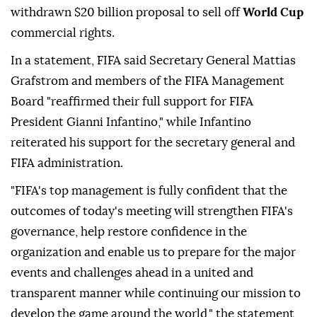
withdrawn $20 billion proposal to sell off
World Cup
commercial rights.
In a statement, FIFA said Secretary General Mattias
Grafstrom and members of the FIFA Management
Board "reaffirmed their full support for FIFA
President Gianni Infantino," while Infantino
reiterated his support for the secretary general and
FIFA administration.
"FIFA's top management is fully confident that the
outcomes of today's meeting will strengthen FIFA's
governance, help restore confidence in the
organization and enable us to prepare for the major
events and challenges ahead in a united and
transparent manner while continuing our mission to
develop the game around the world," the statement