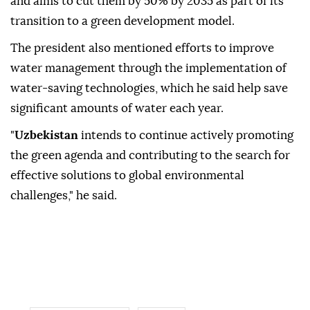
and aims to cut them by 50% by 2035 as part of its
transition to a green development model.
The president also mentioned efforts to improve
water management through the implementation of
water-saving technologies, which he said help save
significant amounts of water each year.
"
Uzbekistan
intends to continue actively promoting
the green agenda and contributing to the search for
effective solutions to global environmental
challenges," he said.