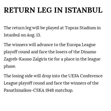
RETURN LEG IN ISTANBUL
The return leg will be played at Tupras Stadium in
Istanbul on Aug. 13.
The winners will advance to the Europa League
playoff round and face the losers of the Dinamo
Zagreb-Kauno Zalgiris tie for a place in the league
phase.
The losing side will drop into the UEFA Conference
League playoff round and face the winners of the
Panathinaikos-CSKA 1948 matchup.