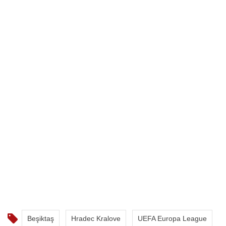
Beşiktaş
Hradec Kralove
UEFA Europa League