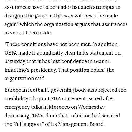
assurances have to be made that such attempts to
disfigure the game in this way will never be made
again" which the organization argues that assurances
have not been made.
"These conditions have not been met. In addition,
UEFA made it abundantly clear in its statement on
Saturday that it has lost confidence in Gianni
Infantino's presidency. That position holds," the
organization said.
European football's governing body also rejected the
credibility of a joint FIFA statement issued after
emergency talks in Morocco on Wednesday,
dismissing FIFA's claim that Infantino had secured
the "full support" of its Management Board.