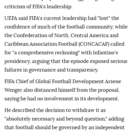
criticism of FIFA's leadership.
UEFA said FIFA's current leadership had "lost" the
confidence of much of the football community, while
the Confederation of North, Central America and
Caribbean Association Football (CONCACAF) called
for "a comprehensive reckoning" with Infantino's
presidency, arguing that the episode exposed serious
failures in governance and transparency.
FIFA Chief of Global Football Development Arsene
Wenger also distanced himself from the proposal,
saying he had no involvement in its development.
He described the decision to withdraw it as
"absolutely necessary and beyond question," adding
that football should be governed by an independent