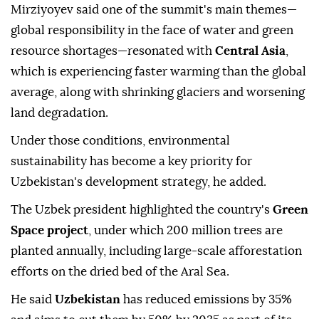
Mirziyoyev said one of the summit's main themes—
global responsibility in the face of water and green
resource shortages—resonated with
Central Asia
,
which is experiencing faster warming than the global
average, along with shrinking glaciers and worsening
land degradation.
Under those conditions, environmental
sustainability has become a key priority for
Uzbekistan's development strategy, he added.
The Uzbek president highlighted the country's
Green
Space project
, under which 200 million trees are
planted annually, including large-scale afforestation
efforts on the dried bed of the Aral Sea.
He said
Uzbekistan
has reduced emissions by 35%