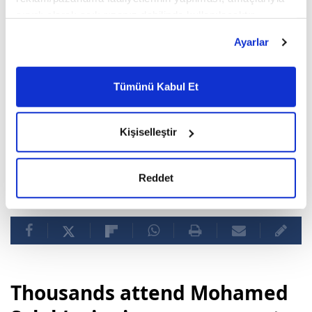
sınırlı olarak açık rızanız dahilinde kullanılacaktır.
Çerezlere ilişkin tercihlerinizi çerez paneli vasıtasıyla
Ayarlar
belirleyebilirsiniz. Çerezlere ilişkin detaylı bilgi için
Ayarlar butonuna tıklayabilir,
Çerez Bilgilendirme
Metnimizi ziyaret edebilirsiniz.
Tümünü Kabul Et
6698 sayılı Kişisel Verilerin Korunması Kanunu uyarınca
hazırlanmış olan İnternet Sitesi Aydınlatma Metnimizi
okumak ve sitemizi ziyaretiniz kapsamında
Kişiselleştir
gerçekleştirilen veri işleme faaliyetleri ile ilgili daha
detaylı bilgi almak için lütfen
tıklayınız.
Reddet
Real Madrid
Vinicius Junior
Thousands attend Mohamed