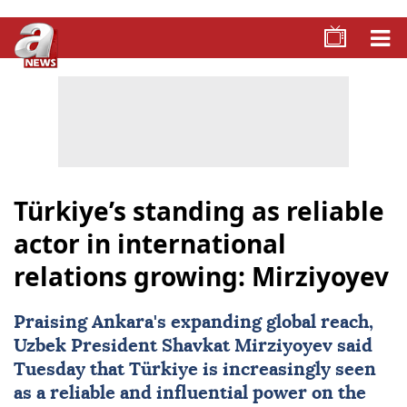
Türkiye’s standing as reliable
actor in international
relations growing: Mirziyoyev
Praising Ankara's expanding global reach,
Uzbek President
Shavkat Mirziyoyev
said
Tuesday that
Türkiye
is increasingly seen
as a reliable and influential power on the