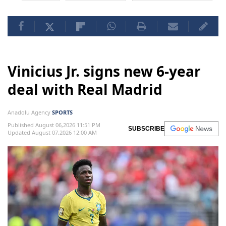
Vinicius Jr. signs new 6-year
deal with Real Madrid
Anadolu Agency
SPORTS
Published August 06,2026 11:51 PM
SUBSCRIBE
Updated August 07,2026 12:00 AM