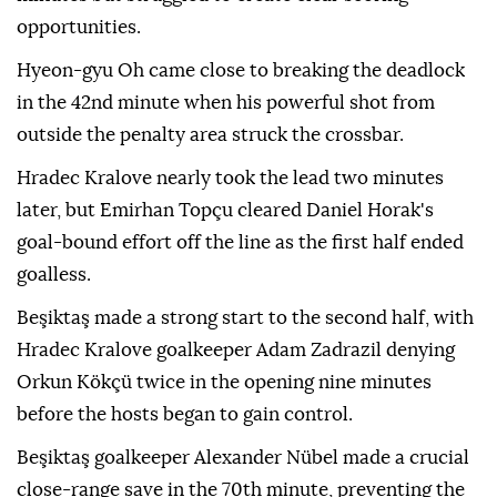
opportunities.
Hyeon-gyu Oh came close to breaking the deadlock
in the 42nd minute when his powerful shot from
outside the penalty area struck the crossbar.
Hradec Kralove nearly took the lead two minutes
later, but Emirhan Topçu cleared Daniel Horak's
goal-bound effort off the line as the first half ended
goalless.
Beşiktaş made a strong start to the second half, with
Hradec Kralove goalkeeper Adam Zadrazil denying
Orkun Kökçü twice in the opening nine minutes
before the hosts began to gain control.
Beşiktaş goalkeeper Alexander Nübel made a crucial
close-range save in the 70th minute, preventing the