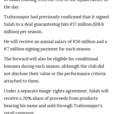
the day.
Trabzonspor had previously confirmed that it signed
Salah to a deal guaranteeing him €17 million ($19.6
million) per season.
He will receive an annual salary of €10 million and a
€7 million signing payment for each season.
The forward will also be eligible for conditional
bonuses during each season, although the club did
not disclose their value or the performance criteria
attached to them.
Under a separate image-rights agreement, Salah will
receive a 20% share of proceeds from products
bearing his name and sold through Trabzonspor's
retail company.