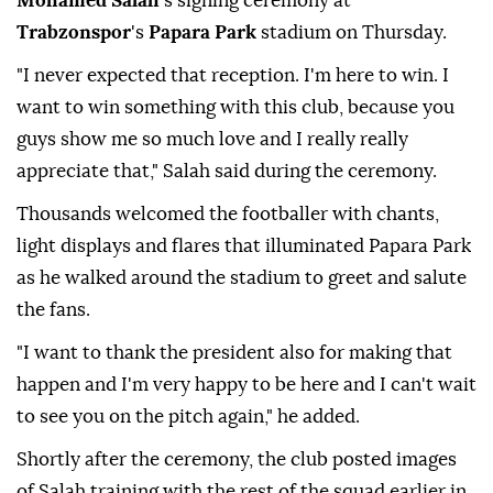
Mohamed Salah
's signing ceremony at
Trabzonspor
's
Papara Park
stadium on Thursday.
"I never expected that reception. I'm here to win. I
want to win something with this club, because you
guys show me so much love and I really really
appreciate that," Salah said during the ceremony.
Thousands welcomed the footballer with chants,
light displays and flares that illuminated Papara Park
as he walked around the stadium to greet and salute
the fans.
"I want to thank the president also for making that
happen and I'm very happy to be here and I can't wait
to see you on the pitch again," he added.
Shortly after the ceremony, the club posted images
of Salah training with the rest of the squad earlier in