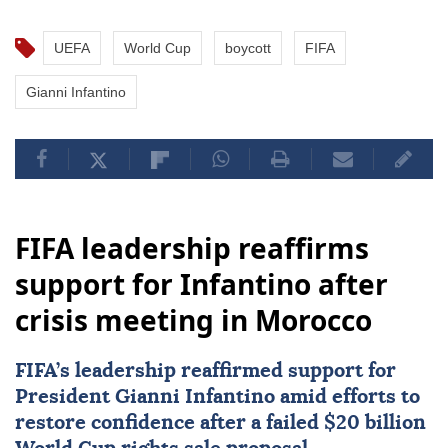
UEFA
World Cup
boycott
FIFA
Gianni Infantino
FIFA leadership reaffirms
support for Infantino after
crisis meeting in Morocco
FIFA
’s leadership reaffirmed support for
President Gianni Infantino amid efforts to
restore confidence after a failed $20 billion