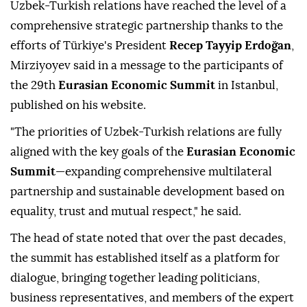
Uzbek-Turkish relations have reached the level of a
comprehensive strategic partnership thanks to the
efforts of Türkiye's President
Recep Tayyip Erdoğan
,
Mirziyoyev said in a message to the participants of
the 29th
Eurasian Economic Summit
in Istanbul,
published on his website.
"The priorities of Uzbek-Turkish relations are fully
aligned with the key goals of the
Eurasian Economic
Summit
—expanding comprehensive multilateral
partnership and sustainable development based on
equality, trust and mutual respect," he said.
The head of state noted that over the past decades,
the summit has established itself as a platform for
dialogue, bringing together leading politicians,
business representatives, and members of the expert