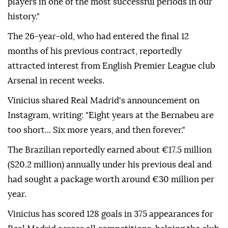
players in one of the most successful periods in our
history."
The 26-year-old, who had entered the final 12
months of his previous contract, reportedly
attracted interest from English Premier League club
Arsenal in recent weeks.
Vinicius shared Real Madrid's announcement on
Instagram, writing: "Eight years at the Bernabeu are
too short... Six more years, and then forever."
The Brazilian reportedly earned about €17.5 million
($20.2 million) annually under his previous deal and
had sought a package worth around €30 million per
year.
Vinicius has scored 128 goals in 375 appearances for