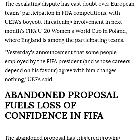
The escalating dispute has cast doubt over European
teams' participation in FIFA competitions, with
UEFA's boycott threatening involvement in next
month's FIFA U-20 Women's World Cup in Poland,
where England is among the participating teams.
"Yesterday's announcement that some people
employed by the FIFA president (and whose careers
depend on his favour) agree with him changes
nothing," UEFA said.
ABANDONED PROPOSAL
FUELS LOSS OF
CONFIDENCE IN FIFA
The abandoned proposal has triggered growing