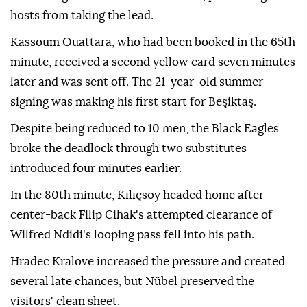
hosts from taking the lead.
Kassoum Ouattara, who had been booked in the 65th
minute, received a second yellow card seven minutes
later and was sent off. The 21-year-old summer
signing was making his first start for Beşiktaş.
Despite being reduced to 10 men, the Black Eagles
broke the deadlock through two substitutes
introduced four minutes earlier.
In the 80th minute, Kılıçsoy headed home after
center-back Filip Cihak's attempted clearance of
Wilfred Ndidi's looping pass fell into his path.
Hradec Kralove increased the pressure and created
several late chances, but Nübel preserved the
visitors' clean sheet.