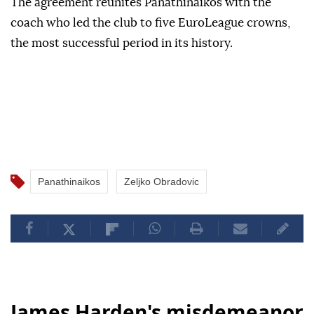
The agreement reunites Panathinaikos with the
coach who led the club to five EuroLeague crowns,
the most successful period in its history.
Panathinaikos
Zeljko Obradovic
James Harden's misdemeanor