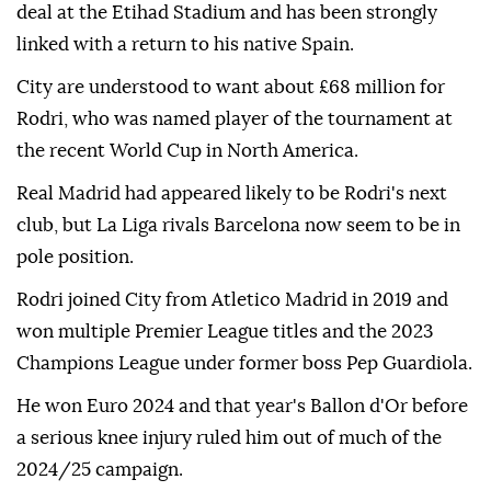
deal at the Etihad Stadium and has been strongly
linked with a return to his native Spain.
City are understood to want about £68 million for
Rodri, who was named player of the tournament at
the recent World Cup in North America.
Real Madrid had appeared likely to be Rodri's next
club, but La Liga rivals Barcelona now seem to be in
pole position.
Rodri joined City from Atletico Madrid in 2019 and
won multiple Premier League titles and the 2023
Champions League under former boss Pep Guardiola.
He won Euro 2024 and that year's Ballon d'Or before
a serious knee injury ruled him out of much of the
2024/25 campaign.