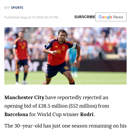
AFP
SPORTS
Published August 07,2026 06:33 PM
SUBSCRIBE
Manchester City
have reportedly rejected an
opening bid of £38.5 million ($52 million) from
Barcelona
for World Cup winner
Rodri
.
The 30-year-old has just one season remaining on his