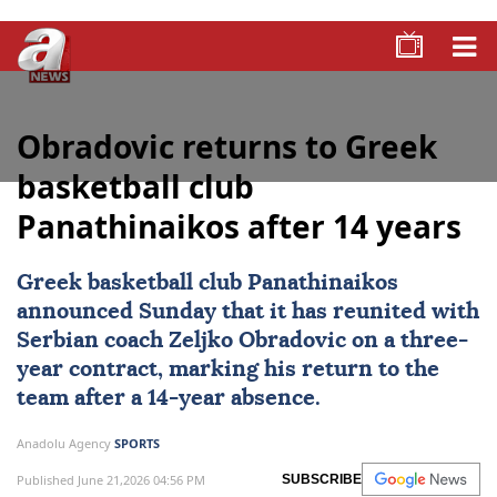
Obradovic returns to Greek
basketball club
Panathinaikos after 14 years
Greek basketball club
Panathinaikos
announced Sunday that it has reunited with
Serbian coach
Zeljko Obradovic
on a three-
year contract, marking his return to the
team after a 14-year absence.
Anadolu Agency
SPORTS
Published June 21,2026 04:56 PM
SUBSCRIBE