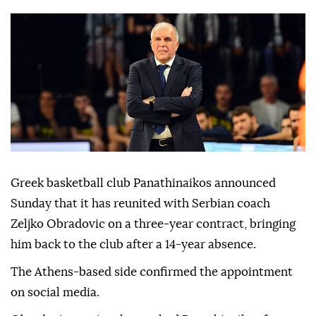
Greek basketball club Panathinaikos announced
Sunday that it has reunited with Serbian coach
Zeljko Obradovic on a three-year contract, bringing
him back to the club after a 14-year absence.
The Athens-based side confirmed the appointment
on social media.