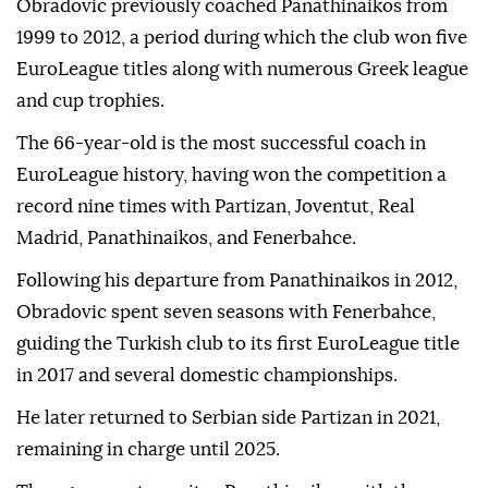
Obradovic previously coached Panathinaikos from
1999 to 2012, a period during which the club won five
EuroLeague titles along with numerous Greek league
and cup trophies.
The 66-year-old is the most successful coach in
EuroLeague history, having won the competition a
record nine times with Partizan, Joventut, Real
Madrid, Panathinaikos, and Fenerbahce.
Following his departure from Panathinaikos in 2012,
Obradovic spent seven seasons with Fenerbahce,
guiding the Turkish club to its first EuroLeague title
in 2017 and several domestic championships.
He later returned to Serbian side Partizan in 2021,
remaining in charge until 2025.