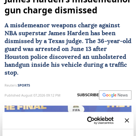
gun charge dismissed
A misdemeanor weapons charge against
NBA superstar
James Harden
has been
dismissed by a
Texas
judge. The 36-year-old
guard was arrested on June 13 after
Houston police discovered an unholstered
handgun inside his vehicle during a traffic
stop.
Reuters
SPORTS
Published August 07,2026 09:12 PM
SUBSCRIBE