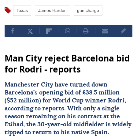
Texas
James Harden
gun charge
Man City reject Barcelona bid
for Rodri - reports
Manchester City
have turned down
Barcelona
’s opening bid of £38.5 million
($52 million) for World Cup winner
Rodri
,
according to reports. With only a single
season remaining on his contract at the
Etihad, the 30-year-old midfielder is widely
tipped to return to his native Spain.