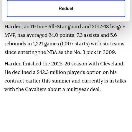
detaylı bilgi almak için lütfen
tıklayınız.
agreement, a deal that typically involves doing
Reddet
community service.
Harden, an 11-time All-Star guard and 2017-18 league
⁠MVP, has averaged 24.0 points, 7.3 assists and 5.6
rebounds in 1,221 games (1,007 starts) with six teams
since entering the NBA as the No. 3 ⁠pick ‌in ‌2009.
Harden finished the ⁠2025-26 season with ‌Cleveland.
He declined a $42.3 million player's option on ⁠his
contract earlier ⁠this summer and currently ⁠is in talks
with the Cavaliers about a multiyear deal.