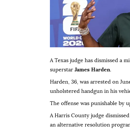
A Texas judge has dismissed a 
superstar
James Harden
.
Harden, 36, was ⁠arrested on Jun
unholstered handgun in his vehic
The offense ⁠was punishable by up 
A Harris County judge dismisse
an alternative resolution program