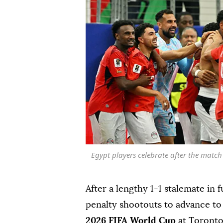
Egypt players celebrate after the match
After a lengthy 1-1 stalemate in f
penalty shootouts to advance to
2026 FIFA World Cup
at Toronto