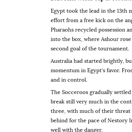
Egypt took the lead in the 13th 
effort from a free kick on the an
Pharaohs recycled possession a
into the box, where Ashour rose 
second goal of the tournament.
Australia had started brightly, 
momentum in Egypt's favor. Fro
and in control.
The Socceroos gradually settled 
break still very much in the cont
three, with much of their threat
behind for the pace of Nestory 
well with the danger.