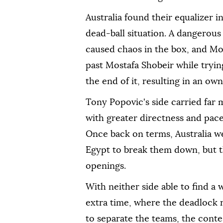
Australia found their equalizer 
dead-ball situation. A dangerous
caused chaos in the box, and Mo
past Mostafa Shobeir while tryin
the end of it, resulting in an own
Tony Popovic's side carried far m
with greater directness and pace
Once back on terms, Australia w
Egypt to break them down, but t
openings.
With neither side able to find a
extra time, where the deadlock 
to separate the teams, the conte