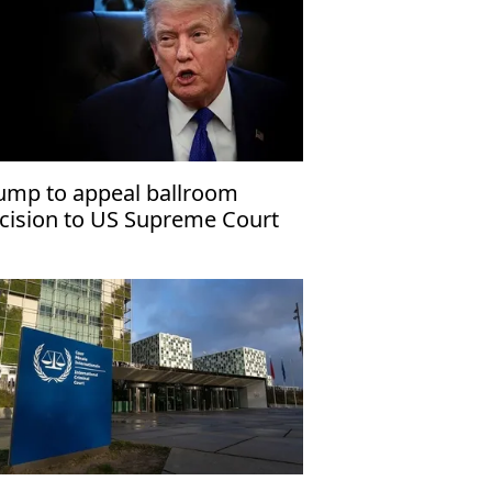
ump to appeal ballroom
cision to US Supreme Court