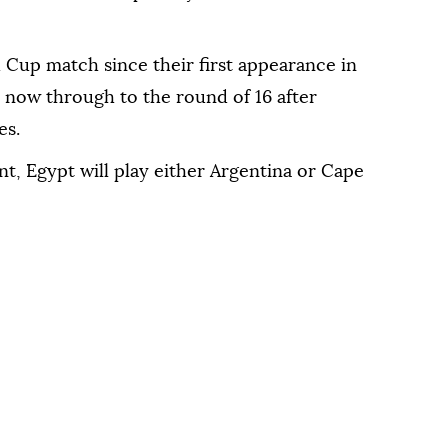
Cup match since their first appearance in
 now through to the round of 16 after
es.
nt, Egypt will play either Argentina or Cape