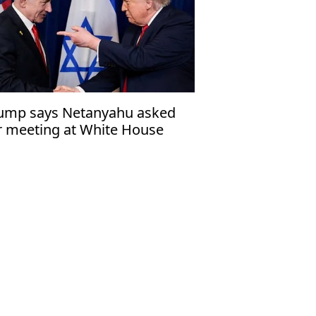
ump says Netanyahu asked
r meeting at White House