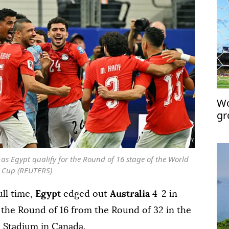
Wo
gr
 as Egypt qualify for the Round of 16 stage of the World
Cup (REUTERS)
ull time,
Egypt
edged out
Australia
4-2 in
 the Round of 16 from the Round of 32 in the
 Stadium in Canada.