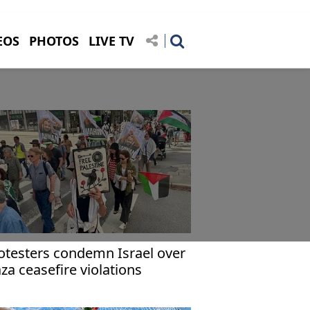
EOS
PHOTOS
LIVE TV
otesters condemn Israel over
za ceasefire violations