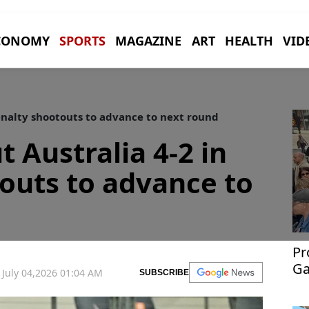
CONOMY
SPORTS
MAGAZINE
ART
HEALTH
VID
enalty shootouts to advance to next round
 Australia 4-2 in
outs to advance to
Pr
Ga
July 04,2026 01:04 AM
SUBSCRIBE