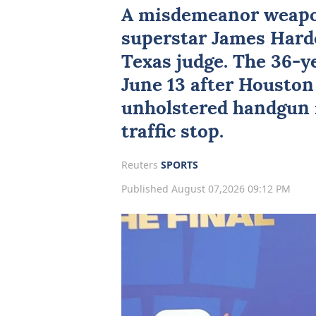
A misdemeanor weapo
superstar
James Hard
Texas
judge. The 36-y
June 13 after Houston
unholstered handgun i
traffic stop.
Reuters
SPORTS
Published August 07,2026 09:12 PM