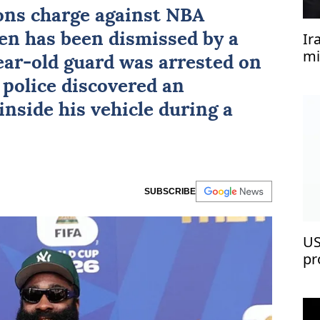
ns charge against NBA
Ir
en
has been dismissed by a
mi
ear-old guard was arrested on
 police discovered an
nside his vehicle during a
SUBSCRIBE
US
pr