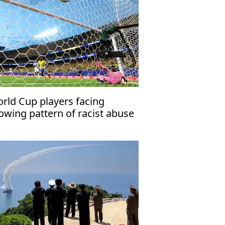
rld Cup players facing
owing pattern of racist abuse