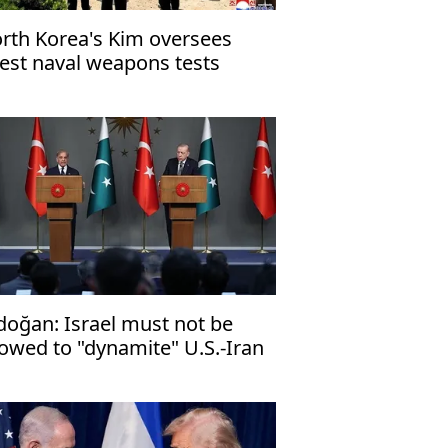
rth Korea's Kim oversees
test naval weapons tests
doğan: Israel ⁠must not be
lowed to "dynamite" U.S.-Iran
ace deal