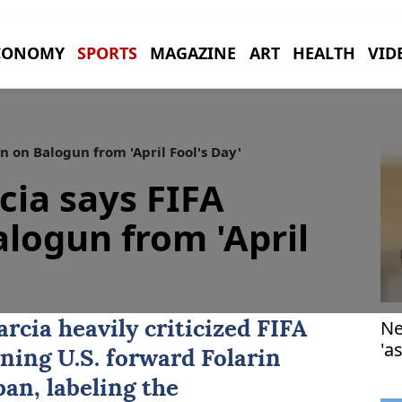
CONOMY
SPORTS
MAGAZINE
ART
HEALTH
VID
n on Balogun from 'April Fool's Day'
cia says FIFA
alogun from 'April
Ne
arcia
heavily criticized FIFA
'a
rning U.S. forward
Folarin
an, labeling the