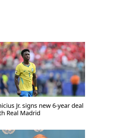
nicius Jr. signs new 6-year deal
th Real Madrid