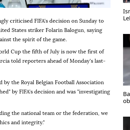
Is
Le
gly criticised FIFA's decision on Sunday to
ed States striker Folarin Balogun, saying
st the ⁠spirit of the game.
orld Cup the fifth of July is now the first of
Garcia told reporters ⁠ahead of Monday's last-
d by the Royal Belgian Football Association
shed" by FIFA's decision and was "investigating
Ba
ob
ding the national team or the federation, we
hics and integrity."