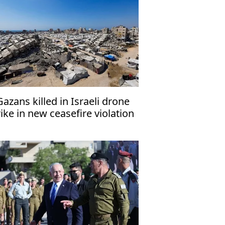
Gazans killed in Israeli drone
rike in new ceasefire violation