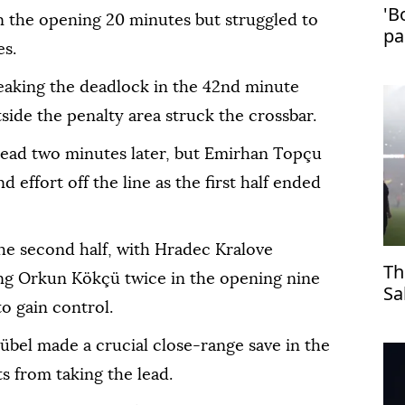
'B
n the opening 20 minutes but struggled to
pa
es.
in
aking the deadlock in the 42nd minute
ide the penalty area struck the crossbar.
lead two minutes later, but Emirhan Topçu
 effort off the line as the first half ended
the second half, with Hradec Kralove
Th
ng Orkun Kökçü twice in the opening nine
Sa
o gain control.
Tr
übel made a crucial close-range save in the
s from taking the lead.