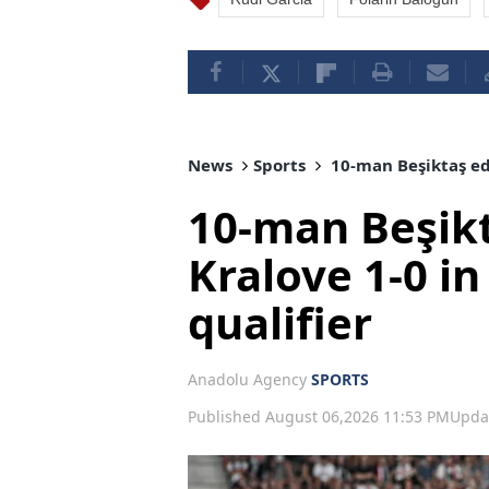
News
Sports
10-man Beşiktaş ed
10-man Beşik
Kralove 1-0 i
qualifier
Anadolu Agency
SPORTS
Published August 06,2026 11:53 PM
Upda