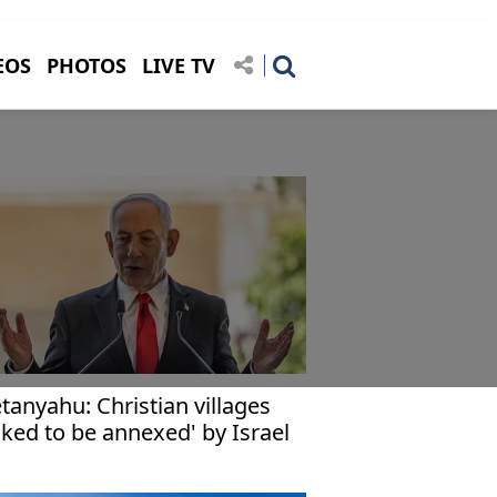
EOS
PHOTOS
LIVE TV
tanyahu: Christian villages
sked to be annexed' by Israel