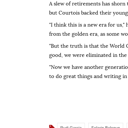
A slew of retirements has shorn 
but Courtois backed their younge
"I think this is a new era ⁠for ‌us,
⁠from the golden era, as some ‌wou
"But the truth is that the World 
good, we were eliminated ⁠in the
"Now we have another generation
to do great things and writing in
Rudi Garcia
Folarin Balogun