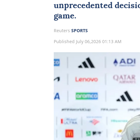
unprecedented decisio
game.
Reuters
SPORTS
Published July 06,2026 01:13 AM