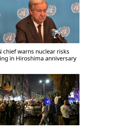
 chief warns nuclear risks
sing in Hiroshima anniversary
ssage