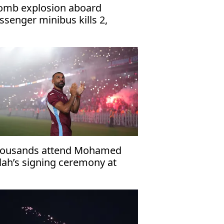
omb explosion aboard
ssenger minibus kills 2,
jures 13 near Damascus'
ousands attend Mohamed
lah’s signing ceremony at
abzonspor’s Papara Park