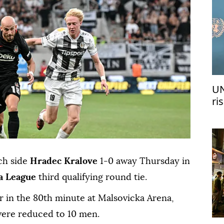
UN
ri
me
ch side
Hradec Kralove
1-0 away Thursday in
a League
third qualifying round tie.
r in the 80th minute at Malsovicka Arena,
 were reduced to 10 men.