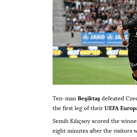
Ten-man
Beşiktaş
defeated Cze
the first leg of their
UEFA Europ
Semih Kılıçsoy scored the winne
eight minutes after the visitors