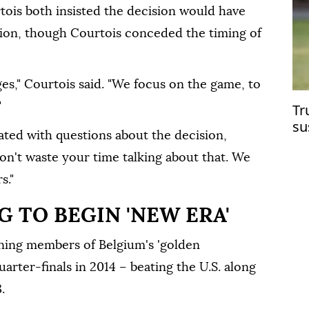
ois both insisted the decision would have
ion, though Courtois conceded the timing ⁠of
ges," Courtois said. "We focus on the game, to
"
Tr
su
tated with questions about the decision,
Cu
don't waste your time talking about that. We
s."
 TO BEGIN 'NEW ERA'
ining members of Belgium's 'golden
arter-finals in 2014 – beating the U.S. along
.