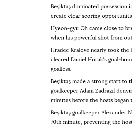
Beşiktaş dominated possession i
create clear scoring opportuniti
Hyeon-gyu Oh came close to bre
when his powerful shot from outs
Hradec Kralove nearly took the 
cleared Daniel Horak's goal-bound
goalless.
Beşiktaş made a strong start to 
goalkeeper Adam Zadrazil denyi
minutes before the hosts began t
Beşiktaş goalkeeper Alexander N
70th minute, preventing the host