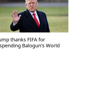
ump thanks FIFA for
spending Balogun's World
p red card