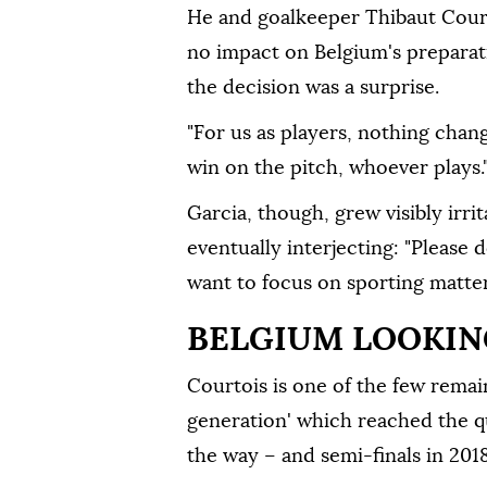
He and goalkeeper Thibaut Court
no impact on Belgium's preparat
⁠the decision was a surprise.
"For us as players, nothing chan
win on the pitch, whoever plays.
Garcia, though, grew visibly irri
eventually interjecting: "Please 
want to focus on sporting matter
BELGIUM LOOKING
Courtois is one of the ⁠few rema
generation' which reached the qu
the way – and semi-finals in 2018