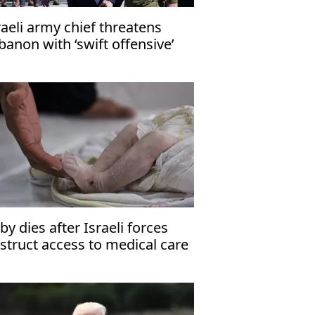
raeli army chief threatens
banon with ‘swift offensive’
by dies after Israeli forces
struct access to medical care