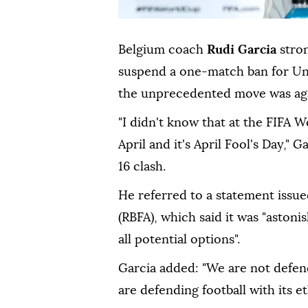
Belgium coach
Rudi Garcia
stron
suspend a one-match ban for Unit
the unprecedented move was again
"I didn't ⁠know that at the FIFA W
April and it's April Fool's Day," 
16 clash.
He referred to a statement issue
(RBFA), which said it was "astoni
all potential options".
Garcia added: "We are not defen
are defending football with its et