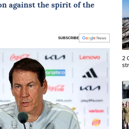
n against the spirit of the
SUBSCRIBE
2 
st