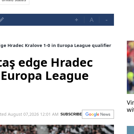
+
A
-
ge Hradec Kralove 1-0 in Europa League qualifier
taş edge Hradec
n Europa League
Vi
wi
ted August 07,2026 12:01 AM
SUBSCRIBE