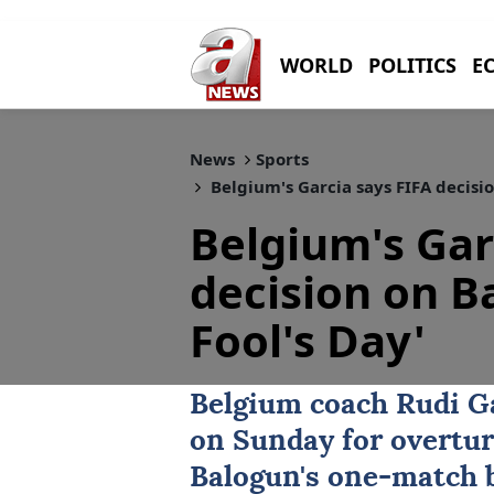
WORLD
POLITICS
E
News
Sports
Belgium's Garcia says FIFA decisio
Belgium's Gar
decision on B
Fool's Day'
Belgium coach
Rudi G
on Sunday for overtu
Balogun
's one-match b