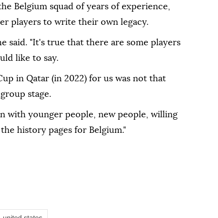
the Belgium squad of years of experience,
r players to write their own legacy.
" he ‌said. "It's true that there are some players
ld like to say.
Cup in Qatar (in 2022) for us ⁠was not that
 group stage.
 with ⁠younger people, new people, willing
 the history pages for Belgium."
united states