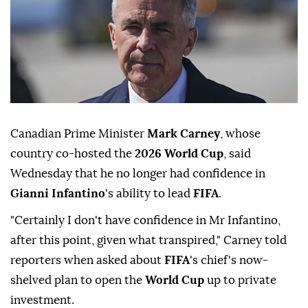
Canadian Prime Minister
Mark Carney
, whose
country co-hosted the
2026 World Cup
, said
Wednesday that he no longer had confidence in
Gianni Infantino
's ability to lead
FIFA
.
"Certainly I don't have confidence in Mr Infantino,
after this point, given what transpired," Carney told
reporters when asked about
FIFA
's chief's now-
shelved plan to open the
World Cup
up to private
investment.