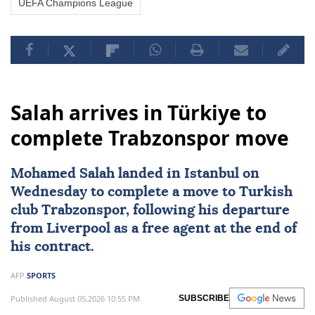
UEFA Champions League
Salah arrives in Türkiye to
complete Trabzonspor move
Mohamed Salah
landed in Istanbul on
Wednesday to complete a move to Turkish
club
Trabzonspor
, following his departure
from
Liverpool
as a free agent at the end of
his contract.
AFP
SPORTS
Published August 05,2026 10:55 PM
SUBSCRIBE