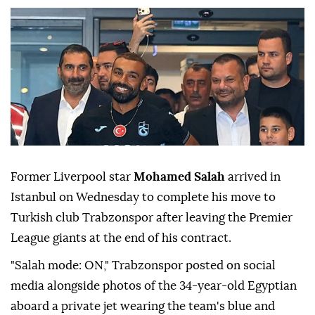
Former Liverpool star
Mohamed Salah
arrived in
Istanbul on Wednesday to complete his move to
Turkish club Trabzonspor after leaving the Premier
League giants at the end of his contract.
"Salah mode: ON," Trabzonspor posted on social
media alongside photos of the 34-year-old Egyptian
aboard a private jet wearing the team's blue and