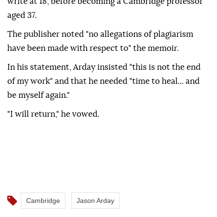
write at 18, before becoming a Cambridge professor
aged 37.
The publisher noted "no allegations of plagiarism
have been made with respect to" the memoir.
In his statement, Arday insisted "this is not the end
of my work" and that he needed "time to heal... and
be myself again."
"I will return," he vowed.
Cambridge
Jason Arday