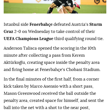
Istanbul side
Fenerbahçe
defeated Austria's
Sturm
Graz
2-0 on Wednesday to take control of their
UEFA Champions League
third qualifying round tie.
Anderson Talisca opened the scoring in the 10th
minute after collecting a pass from Kerem
Aktürkoğlu, creating space inside the penalty area
and firing home at Fenerbahçe's Chobani Stadium.
In the final minutes of the first half, from a corner
kick taken by Marco Asensio with a short pass,
Mason Greenwood received the ball outside the
penalty area, created space for himself, and sent the
ball into the net with a shot to the near post,