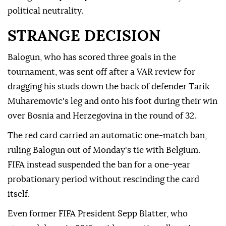
political neutrality.
STRANGE DECISION
Balogun, who has scored three goals in the
tournament, was sent off after a VAR review for
dragging his studs down the back of defender Tarik
Muharemovic's leg and onto his foot during their ⁠win
over Bosnia and Herzegovina in the round of 32.
The red card carried an automatic one-match ban,
ruling Balogun out of Monday's ⁠tie with Belgium.
FIFA instead suspended the ban for a one-year
probationary period without rescinding the card
itself.
Even former FIFA President Sepp Blatter, who