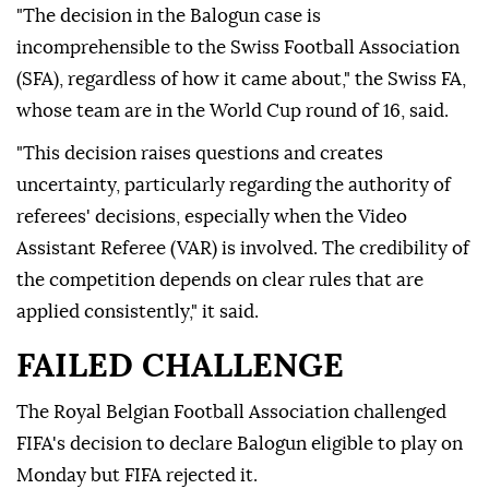
"The decision in the Balogun case is
incomprehensible to the Swiss Football Association
(SFA), regardless of how it came about," the Swiss FA,
whose team are in the World Cup round of 16, said.
"This decision raises questions and creates
uncertainty, particularly regarding the authority of
referees' decisions, especially when the Video
Assistant Referee (VAR) is involved. The credibility of
the competition depends on clear rules that are
applied consistently," it said.
FAILED CHALLENGE
The Royal Belgian Football Association challenged
FIFA's decision to declare Balogun eligible to play on
Monday but FIFA rejected it.