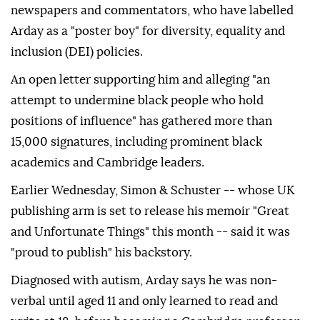
newspapers and commentators, who have labelled
Arday as a "poster boy" for diversity, equality and
inclusion (DEI) policies.
An open letter supporting him and alleging "an
attempt to undermine black people who hold
positions of influence" has gathered more than
15,000 signatures, including prominent black
academics and Cambridge leaders.
Earlier Wednesday, Simon & Schuster -- whose UK
publishing arm is set to release his memoir "Great
and Unfortunate Things" this month -- said it was
"proud to publish" his backstory.
Diagnosed with autism, Arday says he was non-
verbal until aged 11 and only learned to read and