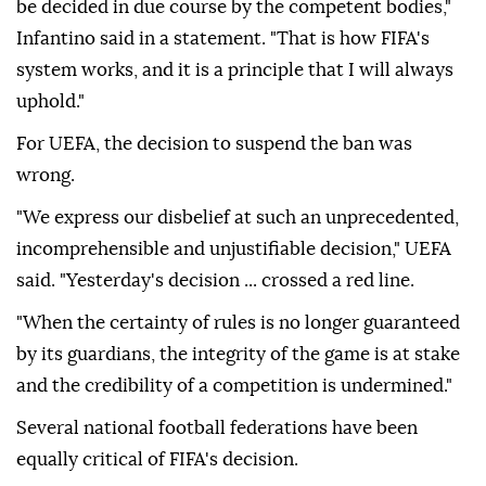
be decided in due course by the competent bodies,"
Infantino ⁠said in ⁠a statement. "That is how FIFA's
system works, and it is a principle that I will always
uphold."
For UEFA, the decision to suspend the ban was
wrong.
"We express our disbelief at such an unprecedented,
incomprehensible and unjustifiable decision," UEFA
said. "Yesterday's decision ... crossed a red line.
"When the certainty of rules is no longer guaranteed
by its guardians, the integrity of the game is at stake
and the credibility of a competition is undermined."
Several national football federations have been
equally critical of FIFA's decision.