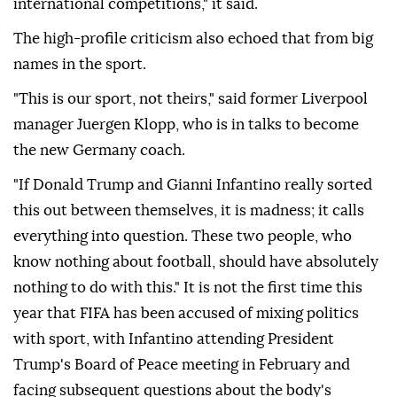
international competitions," it said.
The high-profile criticism also echoed that from big
names in the sport.
"This is our sport, not theirs," said former Liverpool
manager Juergen Klopp, who is in talks to become
the new Germany coach.
"If Donald Trump and Gianni Infantino really sorted
this out between themselves, it is madness; ⁠it calls
everything into question. ‌These two people, ‌who
know nothing about football, should have absolutely
nothing to do with this." It is not the first time this
⁠year that FIFA has been accused of mixing politics
with sport, with Infantino attending President
Trump's Board of ‌Peace meeting in February and
facing subsequent questions about the body's