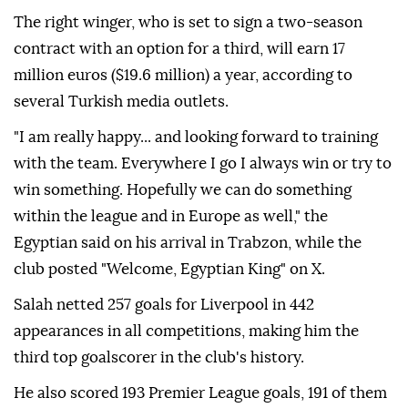
The right winger, who is set to sign a two-season
contract with an option for a third, will earn 17
million euros ($19.6 million) a year, according to
several Turkish media outlets.
"I am really happy... and looking forward to training
with the team. Everywhere I go I always win or try to
win something. Hopefully we can do something
within the league and in Europe as well," the
Egyptian said on his arrival in Trabzon, while the
club posted "Welcome, Egyptian King" on X.
Salah netted 257 goals for Liverpool in 442
appearances in all competitions, making him the
third top goalscorer in the club's history.
He also scored 193 Premier League goals, 191 of them