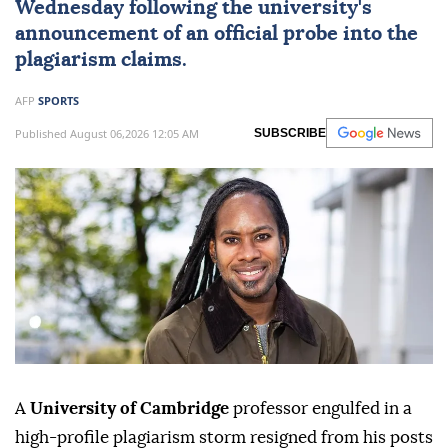
Wednesday following the university's
announcement of an official probe into the
plagiarism claims.
AFP
SPORTS
Published August 06,2026 12:05 AM
SUBSCRIBE
A
University of Cambridge
professor engulfed in a
high-profile plagiarism storm resigned from his posts