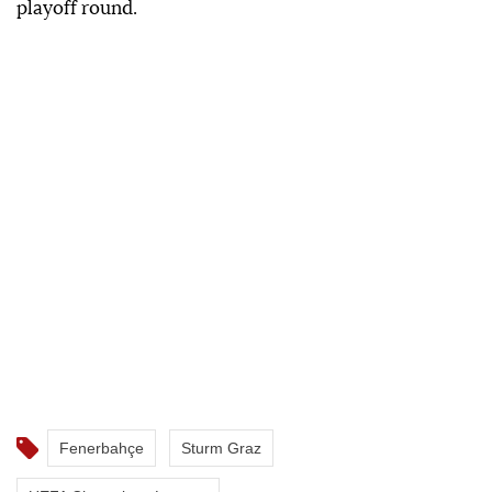
playoff round.
Fenerbahçe
Sturm Graz