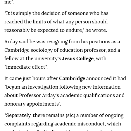
me".
"It is simply the decision of someone who has
reached the limits of what any person should
reasonably be expected to endure," he wrote.
Arday said he was resigning from his positions as a
Cambridge sociology of education professor, and a
fellow at the university's
Jesus College
, with
"immediate effect".
It came just hours after
Cambridge
announced it had
"begun an investigation following new information
about Professor Arday's academic qualifications and
honorary appointments".
"Separately, there remains (sic) a number of ongoing
complaints regarding academic misconduct, which