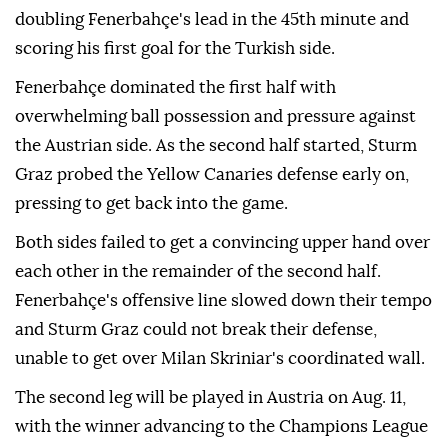
doubling Fenerbahçe's lead in the 45th minute and
scoring his first goal for the Turkish side.
Fenerbahçe dominated the first half with
overwhelming ball possession and pressure against
the Austrian side. As the second half started, Sturm
Graz probed the Yellow Canaries defense early on,
pressing to get back into the game.
Both sides failed to get a convincing upper hand over
each other in the remainder of the second half.
Fenerbahçe's offensive line slowed down their tempo
and Sturm Graz could not break their defense,
unable to get over Milan Skriniar's coordinated wall.
The second leg will be played in Austria on Aug. 11,
with the winner advancing to the Champions League