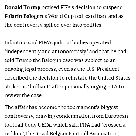
Donald Trump
praised FIFA's decision to suspend
Folarin Balogun
's World Cup red-card ban, and as
the controversy spilled over into politics.
Infantino said FIFA's judicial bodies operated
"independently and autonomously" ⁠and that he had
told Trump the Balogun case was subject to an
⁠ongoing legal process, even as the U.S. President
described the decision to reinstate the United States
striker as "brilliant" after personally urging FIFA to
review the case.
The affair has become the tournament's biggest
controversy, drawing condemnation from European
football body UEFA, which said FIFA had "crossed a
red line", the Royal Belgian Football Association,