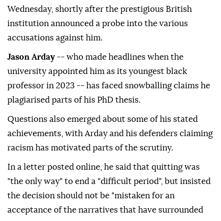
Wednesday, shortly after the prestigious British
institution announced a probe into the various
accusations against him.
Jason Arday
-- who made headlines when the
university appointed him as its youngest black
professor in 2023 -- has faced snowballing claims he
plagiarised parts of his PhD thesis.
Questions also emerged about some of his stated
achievements, with Arday and his defenders claiming
racism has motivated parts of the scrutiny.
In a letter posted online, he said that quitting was
"the only way" to end a "difficult period", but insisted
the decision should not be "mistaken for an
acceptance of the narratives that have surrounded