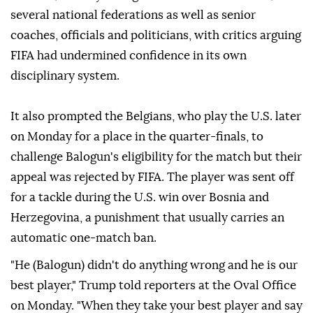
several national federations as well as senior
coaches, officials and politicians, with critics arguing
FIFA had undermined confidence in its ⁠own
disciplinary system.
It also prompted the Belgians, who play the U.S. later
on Monday for a place in the quarter-finals, to
challenge Balogun's eligibility for the match but their
appeal was rejected by FIFA. The player was sent off
for a tackle during the U.S. win over Bosnia and
Herzegovina, a punishment that usually carries an
automatic one-match ban.
"He (Balogun) didn't do anything wrong and he is our
best player," Trump told reporters at the Oval Office
on Monday. "When they take your best player and say