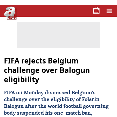
FIFA rejects Belgium
challenge over Balogun
eligibility
FIFA
on Monday dismissed Belgium's
challenge over the eligibility of
Folarin
Balogun
after the world football governing
body suspended his one-match ban,