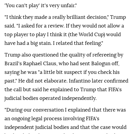
'You can't play' it's very unfair."
"I think they made a really brilliant decision," Trump
said. "I asked for a review. If they would not allow a
top player to play I think it (the World Cup) would
have had a big stain. I related that feeling."
Trump also questioned the quality of refereeing by
Brazil's Raphael Claus, who had sent Balogun off,
saying he was "a little bit suspect if you check his
past." He did not elaborate. Infantino later confirmed
the call but said he explained to Trump that FIFA's
judicial bodies operated independently.
"During our conversation I explained that there was
an ongoing legal process involving FIFA's
independent judicial bodies and that the case would