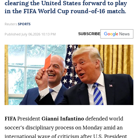
clearing the United States forward to play
in the FIFA World Cup round-of-16 match.
Reuters
SPORTS
Published July 06,2026 10:13 PM
SUBSCRIBE
FIFA
President
Gianni Infantino
defended world
soccer's disciplinary process on Monday amid an
international wave of criticism after U.S. President