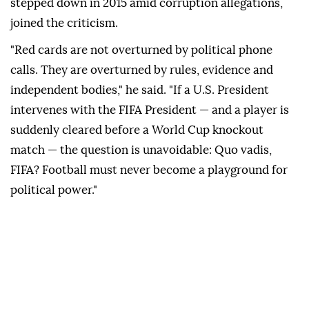
stepped down in 2015 amid ⁠corruption allegations,
joined the criticism.
"Red cards are not overturned by political phone
calls. They are overturned by rules, evidence and
independent bodies," he said. "If a U.S. President
intervenes with the FIFA President — and a player is
suddenly cleared before a World Cup knockout
match — the question is unavoidable: Quo vadis,
FIFA? Football must never become a playground for
political power."