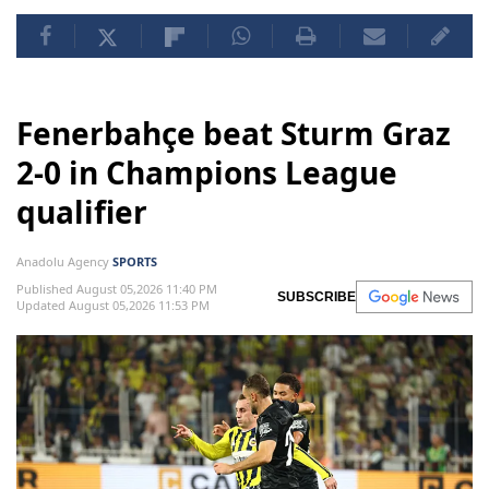
Fenerbahçe beat Sturm Graz
2-0 in Champions League
qualifier
Anadolu Agency
SPORTS
Published August 05,2026 11:40 PM
SUBSCRIBE
Updated August 05,2026 11:53 PM