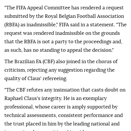
"The FIFA ⁠Appeal Committee has rendered a request
submitted by the Royal Belgian Football Association
(RBFA) as inadmissible," FIFA said in a statement. "The
request was rendered inadmissible on the grounds
that the RBFA is not a party to the proceedings and,
as such, has no standing to appeal the decision."
The Brazilian FA (CBF) also joined in the chorus of
criticism, rejecting any suggestion regarding the
quality of Claus' refereeing.
"The CBF refutes any insinuation that casts doubt on
Raphael Claus's integrity. He is an exemplary
professional, whose career is amply supported by
technical assessments, consistent performance and
the trust placed in him by the leading national and