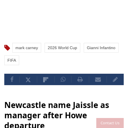
mark carney
2026 World Cup
Gianni Infantino
FIFA
Newcastle name Jaissle as
manager after Howe
departure
Contact Us