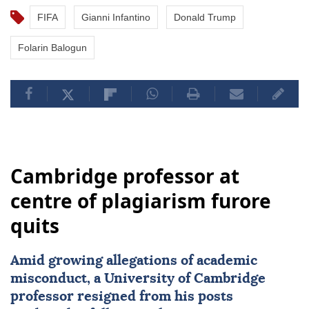
FIFA
Gianni Infantino
Donald Trump
Folarin Balogun
Cambridge professor at
centre of plagiarism furore
quits
Amid growing allegations of academic
misconduct, a University of
Cambridge
professor resigned from his posts