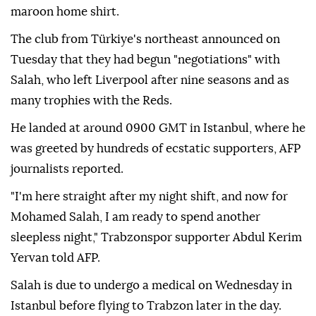
maroon home shirt.
The club from Türkiye's northeast announced on
Tuesday that they had begun "negotiations" with
Salah, who left Liverpool after nine seasons and as
many trophies with the Reds.
He landed at around 0900 GMT in Istanbul, where he
was greeted by hundreds of ecstatic supporters, AFP
journalists reported.
"I'm here straight after my night shift, and now for
Mohamed Salah, I am ready to spend another
sleepless night," Trabzonspor supporter Abdul Kerim
Yervan told AFP.
Salah is due to undergo a medical on Wednesday in
Istanbul before flying to Trabzon later in the day.