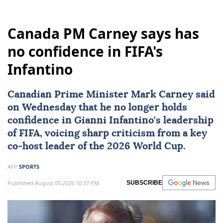
Canada PM Carney says has
no confidence in FIFA's
Infantino
Canadian Prime Minister
Mark Carney
said
on Wednesday that he no longer holds
confidence in
Gianni Infantino
's leadership
of
FIFA
, voicing sharp criticism from a key
co-host leader of the
2026 World Cup
.
AFP
SPORTS
Published August 05,2026 10:37 PM
SUBSCRIBE