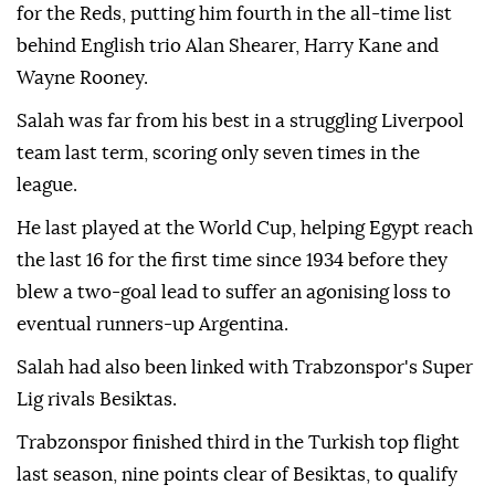
for the Reds, putting him fourth in the all-time list
behind English trio Alan Shearer, Harry Kane and
Wayne Rooney.
Salah was far from his best in a struggling Liverpool
team last term, scoring only seven times in the
league.
He last played at the World Cup, helping Egypt reach
the last 16 for the first time since 1934 before they
blew a two-goal lead to suffer an agonising loss to
eventual runners-up Argentina.
Salah had also been linked with Trabzonspor's Super
Lig rivals Besiktas.
Trabzonspor finished third in the Turkish top flight
last season, nine points clear of Besiktas, to qualify