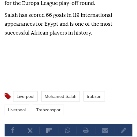
for the Europa League play-off round.
Salah has scored 66 goals in 119 international
appearances for Egypt and is one of the most
successful African players in history.
Liverpool
Mohamed Salah
trabzon
Liverpool
Trabzonspor