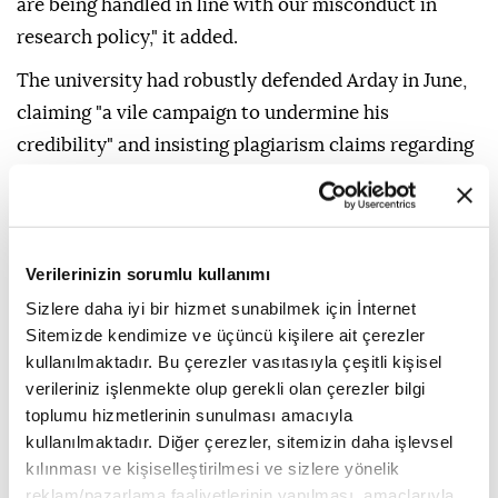
are being handled in line with our misconduct in
research policy," it added.
The university had robustly defended Arday in June,
claiming "a vile campaign to undermine his
credibility" and insisting plagiarism claims regarding
his "thesis and journal publications" had been probed
and dismissed by "the relevant institution" and
journals.
Verilerinizin sorumlu kullanımı
It did not specify Wednesday what new information
Sizlere daha iyi bir hizmet sunabilmek için İnternet
had prompted its investigation, while Jesus College
Sitemizde kendimize ve üçüncü kişilere ait çerezler
said separately that it was starting its own probe.
kullanılmaktadır. Bu çerezler vasıtasıyla çeşitli kişisel
verileriniz işlenmekte olup gerekli olan çerezler bilgi
- Open letter -
toplumu hizmetlerinin sunulması amacıyla
kullanılmaktadır. Diğer çerezler, sitemizin daha işlevsel
Nathan Cofnas
, a US academic and self-defined
kılınması ve kişiselleştirilmesi ve sizlere yönelik
"race realist" whose Cambridge research affiliation
reklam/pazarlama faaliyetlerinin yapılması, amaçlarıyla