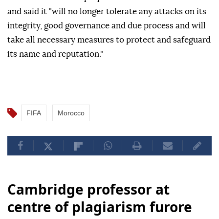
and said it "will no longer tolerate any attacks on its
integrity, good governance and due process and will
take all necessary measures to protect and safeguard
its name and reputation."
FIFA
Morocco
Cambridge professor at
centre of plagiarism furore