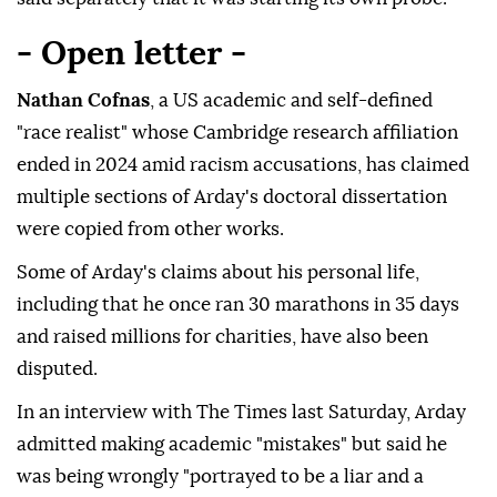
- Open letter -
Nathan Cofnas
, a US academic and self-defined
"race realist" whose Cambridge research affiliation
ended in 2024 amid racism accusations, has claimed
multiple sections of Arday's doctoral dissertation
were copied from other works.
Some of Arday's claims about his personal life,
including that he once ran 30 marathons in 35 days
and raised millions for charities, have also been
disputed.
In an interview with The Times last Saturday, Arday
admitted making academic "mistakes" but said he
was being wrongly "portrayed to be a liar and a