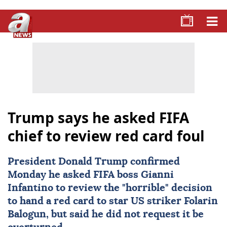
Trump says he asked FIFA
chief to review red card foul
President Donald Trump confirmed
Monday he asked
FIFA
boss Gianni
Infantino to review the "horrible" decision
to hand a red card to star US striker
Folarin
Balogun
, but said he did not request it be