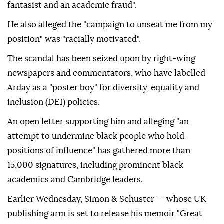
fantasist and an academic fraud".
He also alleged the "campaign to unseat me from my
position" was "racially motivated".
The scandal has been seized upon by right-wing
newspapers and commentators, who have labelled
Arday as a "poster boy" for diversity, equality and
inclusion (DEI) policies.
An open letter supporting him and alleging "an
attempt to undermine black people who hold
positions of influence" has gathered more than
15,000 signatures, including prominent black
academics and Cambridge leaders.
Earlier Wednesday, Simon & Schuster -- whose UK
publishing arm is set to release his memoir "Great