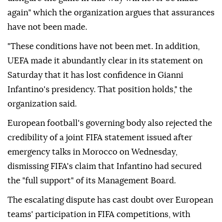
again" which the organization argues that assurances
have not been made.
"These conditions have not been met. In addition,
UEFA made it abundantly clear in its statement on
Saturday that it has lost confidence in Gianni
Infantino's presidency. That position holds," the
organization said.
European football's governing body also rejected the
credibility of a joint FIFA statement issued after
emergency talks in Morocco on Wednesday,
dismissing FIFA's claim that Infantino had secured
the "full support" of its Management Board.
The escalating dispute has cast doubt over European
teams' participation in FIFA competitions, with