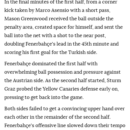
In the final minutes of the first half, from a corner
kick taken by Marco Asensio with a short pass,
Mason Greenwood received the ball outside the
penalty area, created space for himself, and sent the
ball into the net with a shot to the near post,
doubling Fenerbahçe's lead in the 45th minute and
scoring his first goal for the Turkish side.
Fenerbahçe dominated the first half with
overwhelming ball possession and pressure against
the Austrian side. As the second half started, Sturm
Graz probed the Yellow Canaries defense early on,
pressing to get back into the game.
Both sides failed to get a convincing upper hand over
each other in the remainder of the second half.
Fenerbahçe's offensive line slowed down their tempo