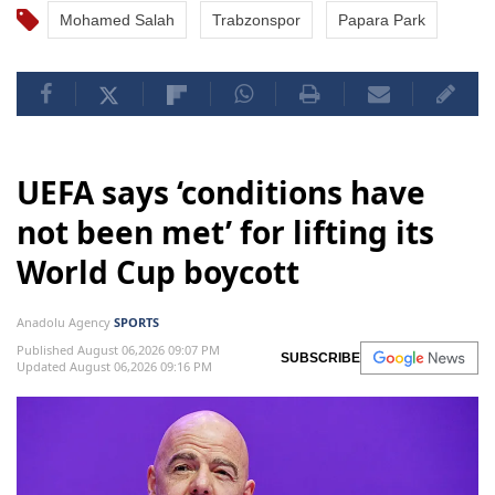
Mohamed Salah
Trabzonspor
Papara Park
UEFA says ‘conditions have
not been met’ for lifting its
World Cup boycott
Anadolu Agency
SPORTS
Published August 06,2026 09:07 PM
SUBSCRIBE
Updated August 06,2026 09:16 PM