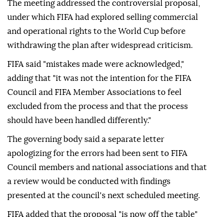
The meeting addressed the controversial proposal,
under which FIFA had explored selling commercial
and operational rights to the World Cup before
withdrawing the plan after widespread criticism.
FIFA said "mistakes made were acknowledged,"
adding that "it was not the intention for the FIFA
Council and FIFA Member Associations to feel
excluded from the process and that the process
should have been handled differently."
The governing body said a separate letter
apologizing for the errors had been sent to FIFA
Council members and national associations and that
a review would be conducted with findings
presented at the council's next scheduled meeting.
FIFA added that the proposal "is now off the table"