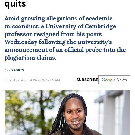
quits
Amid growing allegations of academic
misconduct, a University of
Cambridge
professor resigned from his posts
Wednesday following the university's
announcement of an official probe into the
plagiarism claims.
AFP
SPORTS
Published August 06,2026 12:05 AM
SUBSCRIBE