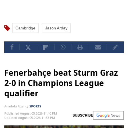
Cambridge
Jason Arday
Fenerbahçe beat Sturm Graz
2-0 in Champions League
qualifier
Anadolu Agency
SPORTS
Published August 05,2026 11:40 PM
SUBSCRIBE
Updated August 05,2026 11:53 PM