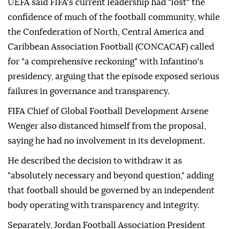
UEFA said FIFA's current leadership had "lost" the
confidence of much of the football community, while
the Confederation of North, Central America and
Caribbean Association Football (CONCACAF) called
for "a comprehensive reckoning" with Infantino's
presidency, arguing that the episode exposed serious
failures in governance and transparency.
FIFA Chief of Global Football Development Arsene
Wenger also distanced himself from the proposal,
saying he had no involvement in its development.
He described the decision to withdraw it as
"absolutely necessary and beyond question," adding
that football should be governed by an independent
body operating with transparency and integrity.
Separately, Jordan Football Association President