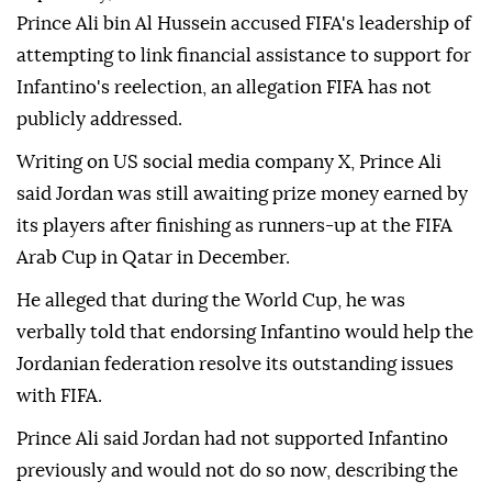
Prince Ali bin Al Hussein accused FIFA's leadership of
attempting to link financial assistance to support for
Infantino's reelection, an allegation FIFA has not
publicly addressed.
Writing on US social media company X, Prince Ali
said Jordan was still awaiting prize money earned by
its players after finishing as runners-up at the FIFA
Arab Cup in Qatar in December.
He alleged that during the World Cup, he was
verbally told that endorsing Infantino would help the
Jordanian federation resolve its outstanding issues
with FIFA.
Prince Ali said Jordan had not supported Infantino
previously and would not do so now, describing the