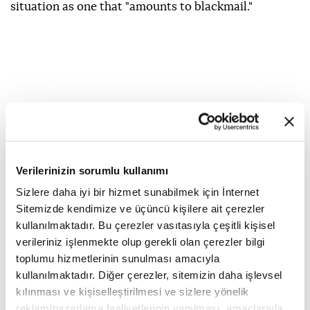
situation as one that "amounts to blackmail."
Verilerinizin sorumlu kullanımı
Sizlere daha iyi bir hizmet sunabilmek için İnternet
Sitemizde kendimize ve üçüncü kişilere ait çerezler
kullanılmaktadır. Bu çerezler vasıtasıyla çeşitli kişisel
verileriniz işlenmekte olup gerekli olan çerezler bilgi
toplumu hizmetlerinin sunulması amacıyla
kullanılmaktadır. Diğer çerezler, sitemizin daha işlevsel
kılınması ve kişiselleştirilmesi ve sizlere yönelik
UEFA
World Cup
boycott
FIFA
reklam/pazarlama faaliyetlerinin yapılması, amaçlarıyla