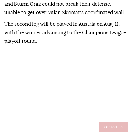
and Sturm Graz could not break their defense,
unable to get over Milan Skriniar's coordinated wall.
The second leg will be played in Austria on Aug. 11,
with the winner advancing to the Champions League
playoff round.
Contact Us