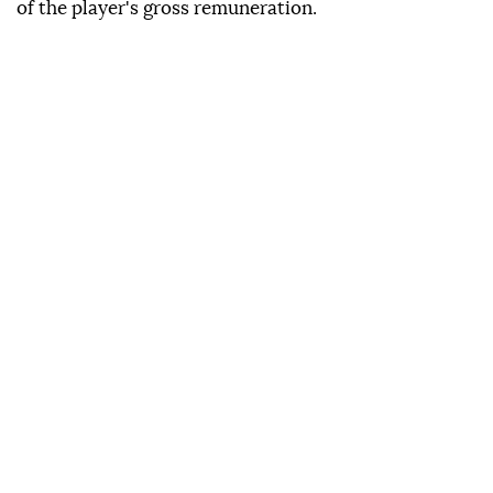
of the player's gross remuneration.