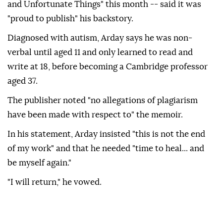
and Unfortunate Things" this month -- said it was
"proud to publish" his backstory.
Diagnosed with autism, Arday says he was non-
verbal until aged 11 and only learned to read and
write at 18, before becoming a Cambridge professor
aged 37.
The publisher noted "no allegations of plagiarism
have been made with respect to" the memoir.
In his statement, Arday insisted "this is not the end
of my work" and that he needed "time to heal... and
be myself again."
"I will return," he vowed.