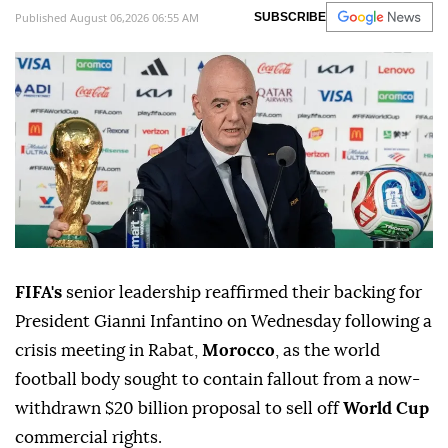
Published August 06,2026 06:55 AM
SUBSCRIBE
FIFA's
senior leadership reaffirmed their backing for
President Gianni Infantino on Wednesday following a
crisis meeting in Rabat,
Morocco
, as the world
football body sought to contain fallout from a now-
withdrawn $20 billion proposal to sell off
World Cup
commercial rights.