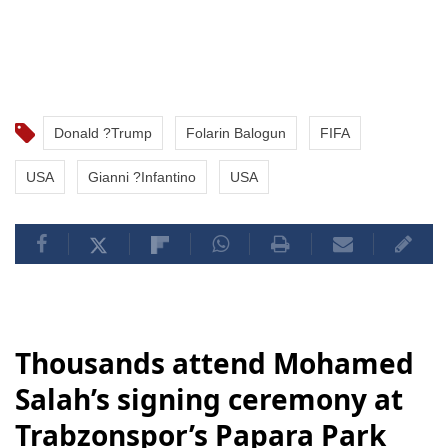
Donald ?Trump
Folarin Balogun
FIFA
USA
Gianni ?Infantino
USA
Thousands attend Mohamed
Salah’s signing ceremony at
Trabzonspor’s Papara Park