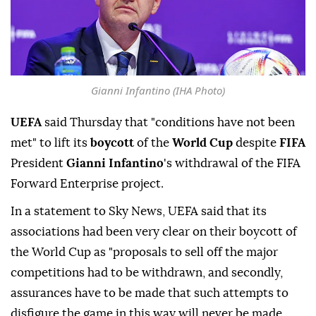
Gianni Infantino (IHA Photo)
UEFA
said Thursday that "conditions have not been
met" to lift its
boycott
of the
World Cup
despite
FIFA
President
Gianni Infantino
's withdrawal of the FIFA
Forward Enterprise project.
In a statement to Sky News, UEFA said that its
associations had been very clear on their boycott of
the World Cup as "proposals to sell off the major
competitions had to be withdrawn, and secondly,
assurances have to be made that such attempts to
disfigure the game in this way will never be made