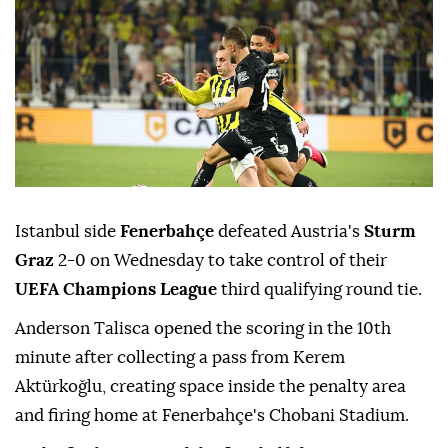
Istanbul side
Fenerbahçe
defeated Austria's
Sturm
Graz
2-0 on Wednesday to take control of their
UEFA Champions League
third qualifying round tie.
Anderson Talisca opened the scoring in the 10th
minute after collecting a pass from Kerem
Aktürkoğlu, creating space inside the penalty area
and firing home at Fenerbahçe's Chobani Stadium.