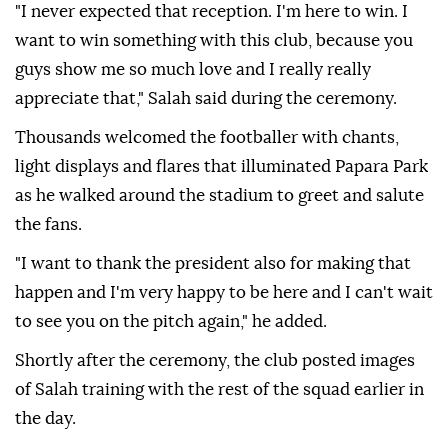
"I never expected that reception. I'm here to win. I
want to win something with this club, because you
guys show me so much love and I really really
appreciate that," Salah said during the ceremony.
Thousands welcomed the footballer with chants,
light displays and flares that illuminated Papara Park
as he walked around the stadium to greet and salute
the fans.
"I want to thank the president also for making that
happen and I'm very happy to be here and I can't wait
to see you on the pitch again," he added.
Shortly after the ceremony, the club posted images
of Salah training with the rest of the squad earlier in
the day.