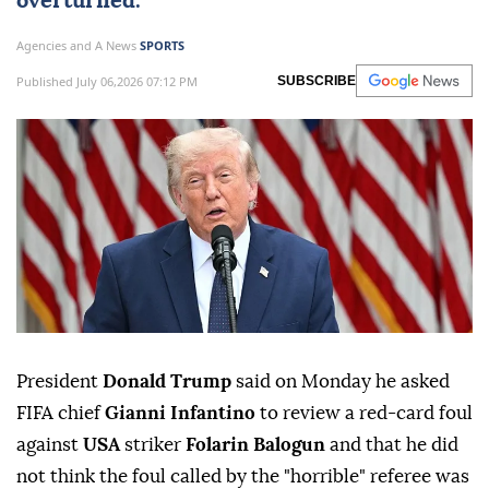
overturned.
Agencies and A News
SPORTS
Published July 06,2026 07:12 PM
SUBSCRIBE
President
Donald Trump
said on ⁠Monday he ⁠asked
FIFA chief
Gianni Infantino
to ⁠review a red-card foul
against
USA
striker
Folarin Balogun
and that he did
⁠not ⁠think the foul called by the "horrible" referee was