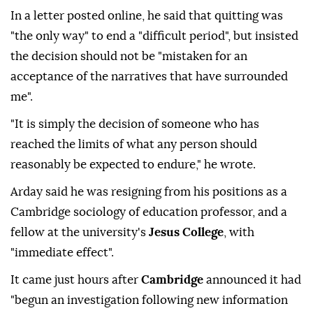
In a letter posted online, he said that quitting was
"the only way" to end a "difficult period", but insisted
the decision should not be "mistaken for an
acceptance of the narratives that have surrounded
me".
"It is simply the decision of someone who has
reached the limits of what any person should
reasonably be expected to endure," he wrote.
Arday said he was resigning from his positions as a
Cambridge sociology of education professor, and a
fellow at the university's
Jesus College
, with
"immediate effect".
It came just hours after
Cambridge
announced it had
"begun an investigation following new information