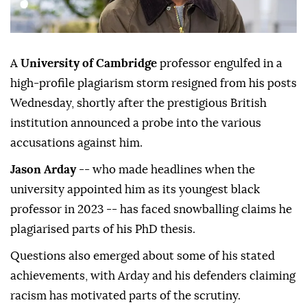
A
University of Cambridge
professor engulfed in a
high-profile plagiarism storm resigned from his posts
Wednesday, shortly after the prestigious British
institution announced a probe into the various
accusations against him.
Jason Arday
-- who made headlines when the
university appointed him as its youngest black
professor in 2023 -- has faced snowballing claims he
plagiarised parts of his PhD thesis.
Questions also emerged about some of his stated
achievements, with Arday and his defenders claiming
racism has motivated parts of the scrutiny.