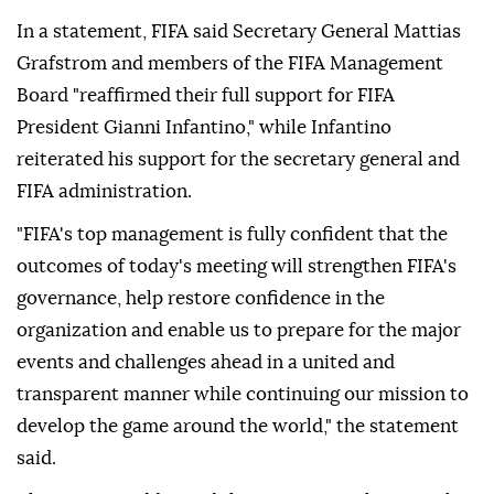
In a statement, FIFA said Secretary General Mattias
Grafstrom and members of the FIFA Management
Board "reaffirmed their full support for FIFA
President Gianni Infantino," while Infantino
reiterated his support for the secretary general and
FIFA administration.
"FIFA's top management is fully confident that the
outcomes of today's meeting will strengthen FIFA's
governance, help restore confidence in the
organization and enable us to prepare for the major
events and challenges ahead in a united and
transparent manner while continuing our mission to
develop the game around the world," the statement
said.