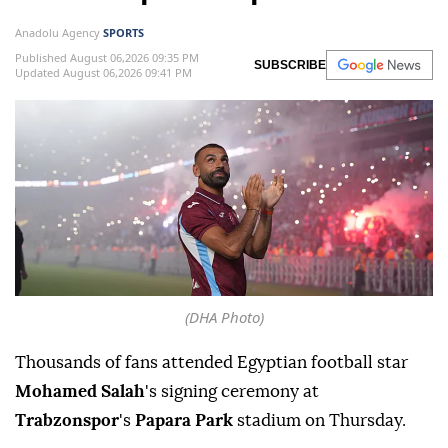
Anadolu Agency
SPORTS
Published August 06,2026 09:35 PM
SUBSCRIBE
Updated August 06,2026 09:41 PM
(DHA Photo)
Thousands of fans attended Egyptian football star
Mohamed Salah
's signing ceremony at
Trabzonspor
's
Papara Park
stadium on Thursday.