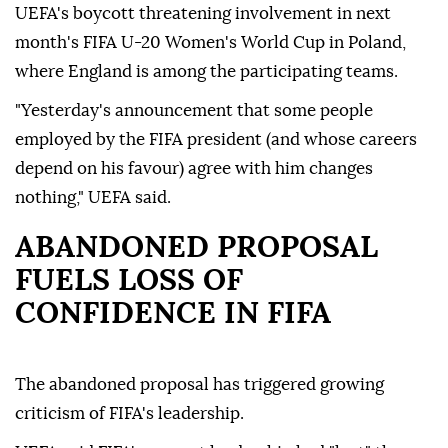
UEFA's boycott threatening involvement in next
month's FIFA U-20 Women's World Cup in Poland,
where England is among the participating teams.
"Yesterday's announcement that some people
employed by the FIFA president (and whose careers
depend on his favour) agree with him changes
nothing," UEFA said.
ABANDONED PROPOSAL
FUELS LOSS OF
CONFIDENCE IN FIFA
The abandoned proposal has triggered growing
criticism of FIFA's leadership.