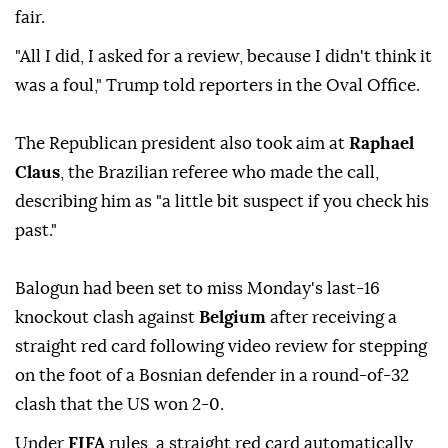
fair.
"All I did, I ⁠asked for a review, because I didn't think it
was a ⁠foul," ‌Trump ‌told reporters ⁠in ‌the Oval Office.
The Republican president also took aim at
Raphael
Claus
, the Brazilian referee who made the call,
describing him as "a little bit suspect if you check his
past."
Balogun had been set to miss Monday's last-16
knockout clash against
Belgium
after receiving a
straight red card following video review for stepping
on the foot of a Bosnian defender in a round-of-32
clash that the US won 2-0.
Under
FIFA
rules, a straight red card automatically