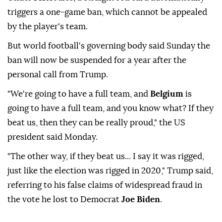
triggers a one-game ban, which cannot be appealed
by the player's team.
But world football's governing body said Sunday the
ban will now be suspended for a year after the
personal call from Trump.
"We're going to have a full team, and
Belgium
is
going to have a full team, and you know what? If they
beat us, then they can be really proud," the US
president said Monday.
"The other way, if they beat us... I say it was rigged,
just like the election was rigged in 2020," Trump said,
referring to his false claims of widespread fraud in
the vote he lost to Democrat
Joe Biden
.