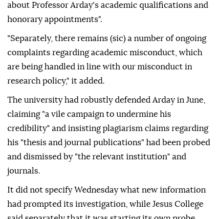
about Professor Arday's academic qualifications and
honorary appointments".
"Separately, there remains (sic) a number of ongoing
complaints regarding academic misconduct, which
are being handled in line with our misconduct in
research policy," it added.
The university had robustly defended Arday in June,
claiming "a vile campaign to undermine his
credibility" and insisting plagiarism claims regarding
his "thesis and journal publications" had been probed
and dismissed by "the relevant institution" and
journals.
It did not specify Wednesday what new information
had prompted its investigation, while Jesus College
said separately that it was starting its own probe.