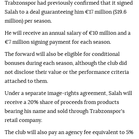
Trabzonspor had previously confirmed that it signed
Salah to a deal guaranteeing him €17 million ($19.6
million) per season.
He will receive an annual salary of €10 million and a
€7 million signing payment for each season.
The forward will also be eligible for conditional
bonuses during each season, although the club did
not disclose their value or the performance criteria
attached to them.
Under a separate image-rights agreement, Salah will
receive a 20% share of proceeds from products
bearing his name and sold through Trabzonspor's
retail company.
The club will also pay an agency fee equivalent to 5%