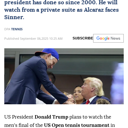
president has done so since 2000. He will
watch from a private suite as Alcaraz faces
Sinner.
DPA
TENNIS
Published September 06,2025 10:25 AM
SUBSCRIBE
US President
Donald Trump
plans to watch the
men's final of the
US Open tennis tournament
in