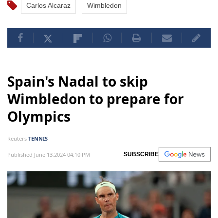
Carlos Alcaraz
Wimbledon
Spain's Nadal to skip
Wimbledon to prepare for
Olympics
Reuters
TENNIS
Published June 13,2024 04:10 PM
SUBSCRIBE