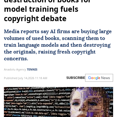
model training fuels
copyright debate
Media reports say AI firms are buying large
volumes of used books, scanning them to
train language models and then destroying
the originals, raising fresh copyright
concerns.
Anadolu Agency
TENNIS
Published July 14,2026 11:18 AM
SUBSCRIBE