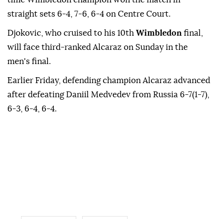
straight sets 6-4, 7-6, 6-4 on Centre Court.
Djokovic, who cruised to his 10th
Wimbledon
final,
will face third-ranked Alcaraz on Sunday in the
men's final.
Earlier Friday, defending champion Alcaraz advanced
after defeating Daniil Medvedev from Russia 6-7(1-7),
6-3, 6-4, 6-4.