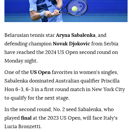
Belarusian tennis star
Aryna Sabalenka
, and
defending champion
Novak Djokovic
from Serbia
have reached the 2024 US Open second round on
Monday night.
One of the
US Open
favorites in women's singles,
Sabalenka dominated Australian qualifier Priscilla
Hon 6-3, 6-3 in a first round match in New York City
to qualify for the next stage.
In the second round, No. 2 seed Sabalenka, who
played
final
at the 2023 US Open, will face Italy's
Lucia Bronzetti.