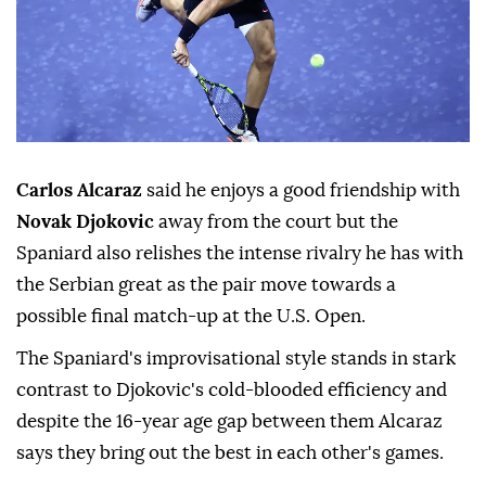
Carlos Alcaraz
said he enjoys a good friendship with
Novak Djokovic
away from the court but the
Spaniard also relishes the intense rivalry he has with
the Serbian great as the pair move towards a
possible final match-up at the U.S. Open.
The Spaniard's improvisational style stands in stark
contrast to Djokovic's cold-blooded efficiency and
despite the 16-year age gap between them Alcaraz
says they bring out the best in each other's games.