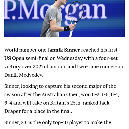
World number one
Jannik Sinner
reached his first
US Open
semi-final on Wednesday with a four-set
victory over 2021 champion and two-time runner-up
Daniil Medvedev.
Sinner, looking to capture his second major of the
season after the Australian Open, won 6-2, 1-6, 6-1,
6-4 and will take on Britain's 25th-ranked
Jack
Draper
for a place in the final.
Sinner, 23, is the only top-10 player to make the