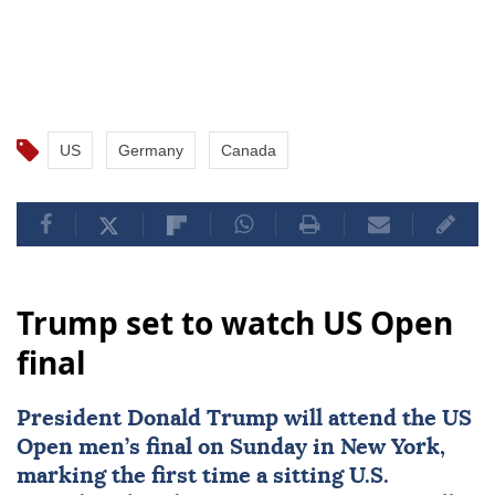
US
Germany
Canada
Trump set to watch US Open
final
President
Donald Trump
will attend the US
Open men’s final on Sunday in New York,
marking the first time a sitting U.S.