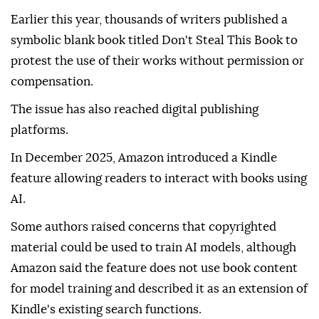
Earlier this year, thousands of writers published a
symbolic blank book titled Don't Steal This Book to
protest the use of their works without permission or
compensation.
The issue has also reached digital publishing
platforms.
In December 2025, Amazon introduced a Kindle
feature allowing readers to interact with books using
AI.
Some authors raised concerns that copyrighted
material could be used to train AI models, although
Amazon said the feature does not use book content
for model training and described it as an extension of
Kindle's existing search functions.