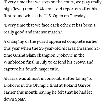
"Every time that we step on the court, we play really
high (level) tennis," Alcaraz told reporters after his
first round win at the U.S. Open on Tuesday.
"Every time that we face each other, it has been a
really good and intense match."
A changing of the guard appeared complete earlier
this year when the 21-year-old Alcaraz thrashed 24-
time
Grand Slam
champion Djokovic in the
Wimbledon final in July to defend his crown and
capture his fourth major title.
Alcaraz was almost inconsolable after falling to
Djokovic in the Olympic final at Roland Garros
earlier this month, saying he felt that he had let
down Spain.