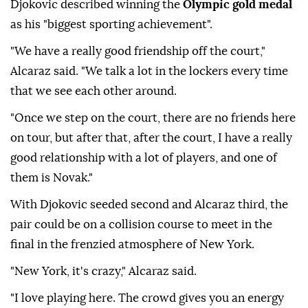
Djokovic described winning the
Olympic gold medal
as his "biggest sporting achievement".
"We have a really good friendship off the court,"
Alcaraz said. "We talk a lot in the lockers every time
that we see each other around.
"Once we step on the court, there are no friends here
on tour, but after that, after the court, I have a really
good relationship with a lot of players, and one of
them is Novak."
With Djokovic seeded second and Alcaraz third, the
pair could be on a collision course to meet in the
final in the frenzied atmosphere of New York.
"New York, it's crazy," Alcaraz said.
"I love playing here. The crowd gives you an energy