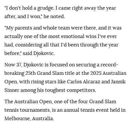
"I don't hold a grudge. I came right away the year
after, and I won," he noted.
"My parents and whole team were there, and it was
actually one of the most emotional wins I've ever
had, considering all that I'd been through the year
before," said Djokovic.
Now 37, Djokovic is focused on securing a record-
breaking 25th Grand Slam title at the 2025 Australian
Open, with rising stars like Carlos Alcaraz and Jannik
Sinner among his toughest competitors.
The Australian Open, one of the four Grand Slam
tennis tournaments, is an annual tennis event held in
Melbourne, Australia.