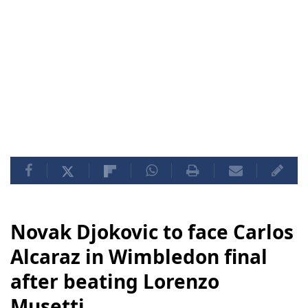
Novak Djokovic to face Carlos
Alcaraz in Wimbledon final
after beating Lorenzo
Musetti