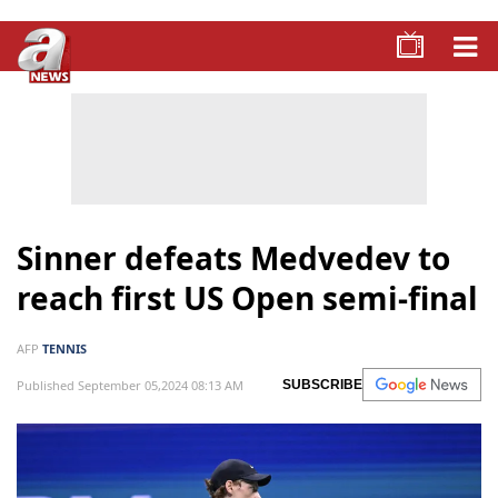
Sinner defeats Medvedev to
reach first US Open semi-final
AFP
TENNIS
Published September 05,2024 08:13 AM
SUBSCRIBE