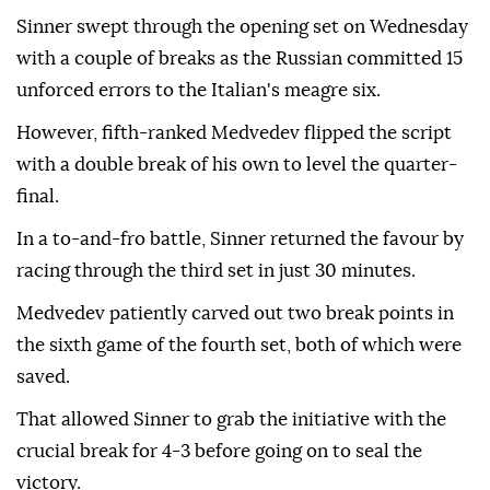
Sinner swept through the opening set on Wednesday
with a couple of breaks as the Russian committed 15
unforced errors to the Italian's meagre six.
However, fifth-ranked Medvedev flipped the script
with a double break of his own to level the quarter-
final.
In a to-and-fro battle, Sinner returned the favour by
racing through the third set in just 30 minutes.
Medvedev patiently carved out two break points in
the sixth game of the fourth set, both of which were
saved.
That allowed Sinner to grab the initiative with the
crucial break for 4-3 before going on to seal the
victory.