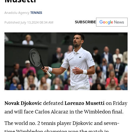
Anadolu Agency
TENNIS
Published July 13,2024 08:34 AM
SUBSCRIBE
Novak Djokovic
defeated
Lorenzo Musetti
on Friday
and will face Carlos Alcaraz in the Wimbledon final.
The world no. 2 tennis player Djokovic and seven-
time Wimbledon champion won the match in