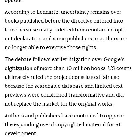
opt out.
According to Lennartz, uncertainty remains over
books published before the directive entered into
force because many older editions contain no opt-
out declaration and some publishers or authors are
no longer able to exercise those rights.
The debate follows earlier litigation over Google's
digitization of more than 40 million books. US courts
ultimately ruled the project constituted fair use
because the searchable database and limited text
previews were considered transformative and did
not replace the market for the original works.
Authors and publishers have continued to oppose
the expanding use of copyrighted material for AI
development.