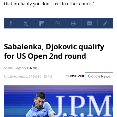
that probably you don't feel in other courts."
Sabalenka, Djokovic qualify
for US Open 2nd round
Anadolu Agency
TENNIS
Published August 27,2024 01:35 PM
SUBSCRIBE