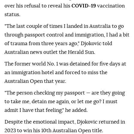
over his refusal to reveal his
COVID-19
vaccination
status.
"The last couple of times I landed in Australia to go
through passport control and immigration, I had a bit
of trauma from three years ago," Djokovic told
Australian news outlet the Herald Sun.
The former world No. 1 was detained for five days at
an immigration hotel and forced to miss the
Australian Open that year.
"The person checking my passport — are they going
to take me, detain me again, or let me go? I must
admit I have that feeling," he added.
Despite the emotional impact, Djokovic returned in
2023 to win his 10th Australian Open title.