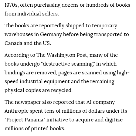
1970s, often purchasing dozens or hundreds of books
from individual sellers.
The books are reportedly shipped to temporary
warehouses in Germany before being transported to
Canada and the US.
According to The Washington Post, many of the
books undergo "destructive scanning," in which
bindings are removed, pages are scanned using high-
speed industrial equipment and the remaining
physical copies are recycled.
The newspaper also reported that AI company
Anthropic spent tens of millions of dollars under its
"Project Panama" initiative to acquire and digitize
millions of printed books.