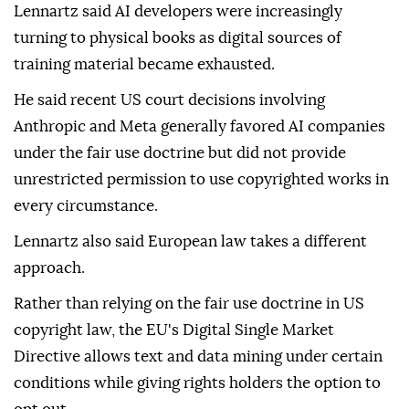
Lennartz said AI developers were increasingly
turning to physical books as digital sources of
training material became exhausted.
He said recent US court decisions involving
Anthropic and Meta generally favored AI companies
under the fair use doctrine but did not provide
unrestricted permission to use copyrighted works in
every circumstance.
Lennartz also said European law takes a different
approach.
Rather than relying on the fair use doctrine in US
copyright law, the EU's Digital Single Market
Directive allows text and data mining under certain
conditions while giving rights holders the option to