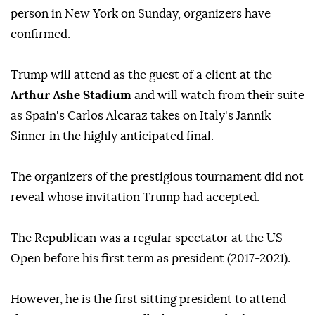
person in New York on Sunday, organizers have
confirmed.
Trump will attend as the guest of a client at the
Arthur Ashe Stadium
and will watch from their suite
as Spain's Carlos Alcaraz takes on Italy's Jannik
Sinner in the highly anticipated final.
The organizers of the prestigious tournament did not
reveal whose invitation Trump had accepted.
The Republican was a regular spectator at the US
Open before his first term as president (2017-2021).
However, he is the first sitting president to attend