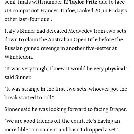
semi-finals with number 12
Taylor Fritz
due to face
US compatriot Frances Tiafoe, ranked 20, in Friday's
other last-four duel.
Italy's Sinner had defeated Medvedev from two sets
down to claim the Australian Open title before the
Russian gained revenge in another five-setter at
Wimbledon.
"It was very tough, I knew it would be very
physical
,"
said Sinner.
"It was strange in the first two sets, whoever got the
break started to roll."
Sinner said he was looking forward to facing Draper.
"We are good friends off the court. He's having an
incredible tournament and hasn't dropped a set."