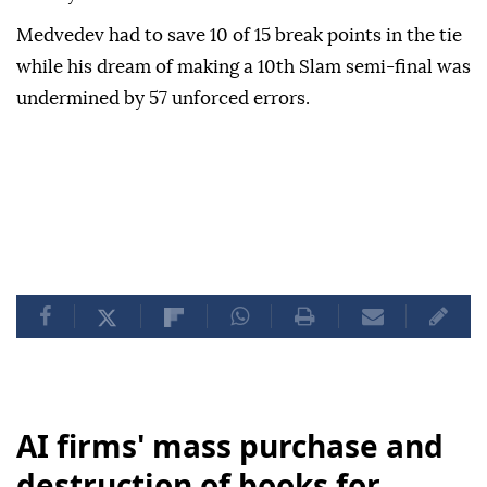
Medvedev had to save 10 of 15 break points in the tie
while his dream of making a 10th Slam semi-final was
undermined by 57 unforced errors.
AI firms' mass purchase and
destruction of books for