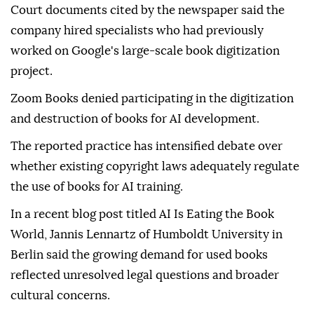
Court documents cited by the newspaper said the
company hired specialists who had previously
worked on Google's large-scale book digitization
project.
Zoom Books denied participating in the digitization
and destruction of books for AI development.
The reported practice has intensified debate over
whether existing copyright laws adequately regulate
the use of books for AI training.
In a recent blog post titled AI Is Eating the Book
World, Jannis Lennartz of Humboldt University in
Berlin said the growing demand for used books
reflected unresolved legal questions and broader
cultural concerns.