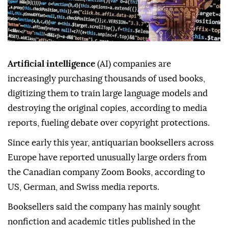
Artificial intelligence
(AI) companies are
increasingly purchasing thousands of used books,
digitizing them to train large language models and
destroying the original copies, according to media
reports, fueling debate over copyright protections.
Since early this year, antiquarian booksellers across
Europe have reported unusually large orders from
the Canadian company Zoom Books, according to
US, German, and Swiss media reports.
Booksellers said the company has mainly sought
nonfiction and academic titles published in the