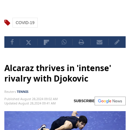
COVID-19
Alcaraz thrives in 'intense'
rivalry with Djokovic
Reuters
TENNIS
Published August 28,2024 09:02 AM
SUBSCRIBE
Updated August 28,2024 09:41 AM