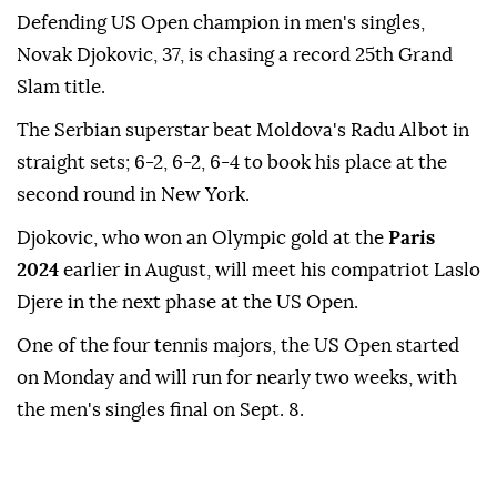
Defending US Open champion in men's singles,
Novak Djokovic, 37, is chasing a record 25th Grand
Slam title.
The Serbian superstar beat Moldova's Radu Albot in
straight sets; 6-2, 6-2, 6-4 to book his place at the
second round in New York.
Djokovic, who won an Olympic gold at the
Paris
2024
earlier in August, will meet his compatriot Laslo
Djere in the next phase at the US Open.
One of the four tennis majors, the US Open started
on Monday and will run for nearly two weeks, with
the men's singles final on Sept. 8.