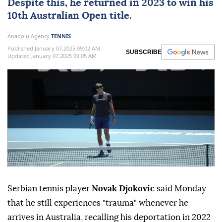
Despite this, he returned in 2023 to win his
10th Australian Open title.
Anadolu Agency
TENNIS
Published January 07,2025 09:02 AM
SUBSCRIBE
Updated January 07,2025 09:05 AM
Serbian tennis player
Novak Djokovic
said Monday
that he still experiences "trauma" whenever he
arrives in Australia, recalling his deportation in 2022