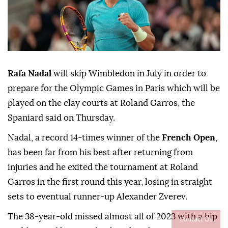
Rafa Nadal
will skip Wimbledon in July in order to
prepare for the Olympic Games in Paris which will be
played on the clay courts at Roland Garros, the
Spaniard said on Thursday.
Nadal, a record 14-times winner of the
French Open
,
has been far from his best after returning from
injuries and he exited the tournament at Roland
Garros in the first round this year, losing in straight
sets to eventual runner-up Alexander Zverev.
The 38-year-old missed almost all of 2023 with a hip
Contact Us