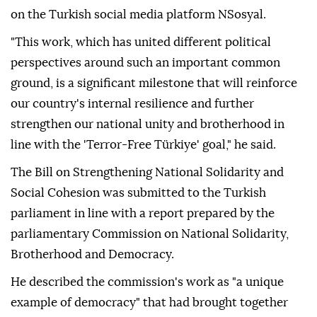
on the Turkish social media platform NSosyal.
"This work, which has united different political
perspectives around such an important common
ground, is a significant milestone that will reinforce
our country's internal resilience and further
strengthen our national unity and brotherhood in
line with the 'Terror-Free Türkiye' goal," he said.
The Bill on Strengthening National Solidarity and
Social Cohesion was submitted to the Turkish
parliament in line with a report prepared by the
parliamentary Commission on National Solidarity,
Brotherhood and Democracy.
He described the commission's work as "a unique
example of democracy" that had brought together