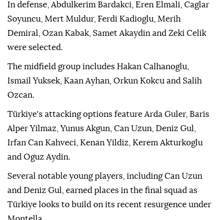
In defense, Abdulkerim Bardakci, Eren Elmali, Caglar
Soyuncu, Mert Muldur, Ferdi Kadioglu, Merih
Demiral, Ozan Kabak, Samet Akaydin and Zeki Celik
were selected.
The midfield group includes Hakan Calhanoglu,
Ismail Yuksek, Kaan Ayhan, Orkun Kokcu and Salih
Ozcan.
Türkiye's attacking options feature Arda Guler, Baris
Alper Yilmaz, Yunus Akgun, Can Uzun, Deniz Gul,
Irfan Can Kahveci, Kenan Yildiz, Kerem Akturkoglu
and Oguz Aydin.
Several notable young players, including Can Uzun
and Deniz Gul, earned places in the final squad as
Türkiye looks to build on its recent resurgence under
Montella.