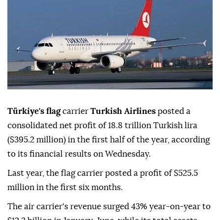
Türkiye's flag
carrier
Turkish Airlines
posted a
consolidated net profit of 18.8 trillion Turkish lira
($395.2 million) in the first half of the year, according
to its financial results on Wednesday.
Last year, the flag carrier posted a profit of $525.5
million in the first six months.
The air carrier's revenue surged 43% year-on-year to