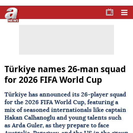
Türkiye names 26-man squad
for 2026 FIFA World Cup
Türkiye has announced its 26-player squad
for the
2026 FIFA World Cup
, featuring a
mix of seasoned internationals like captain
Hakan Calhanoglu and young talents such
as Arda Guler, as they prepare to face