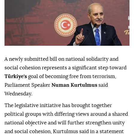
A newly submitted bill on national solidarity and
social cohesion represents a significant step toward
Türkiye's
goal of becoming free from terrorism,
Parliament Speaker
Numan Kurtulmus
said
Wednesday.
The legislative initiative has brought together
political groups with differing views around a shared
national objective and will further strengthen unity
and social cohesion, Kurtulmus said in a statement