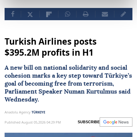
Turkish Airlines posts
$395.2M profits in H1
A new bill on national solidarity and social
cohesion marks a key step toward Türkiye’s
goal of becoming free from terrorism,
Parliament Speaker
Numan Kurtulmus
said
Wednesday.
Anadolu Agency
TÜRKIYE
Published August 05,2026 04:29 PM
SUBSCRIBE