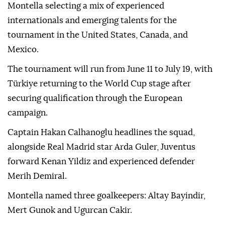
Montella selecting a mix of experienced
internationals and emerging talents for the
tournament in the United States, Canada, and
Mexico.
The tournament will run from June 11 to July 19, with
Türkiye returning to the World Cup stage after
securing qualification through the European
campaign.
Captain Hakan Calhanoglu headlines the squad,
alongside Real Madrid star Arda Guler, Juventus
forward Kenan Yildiz and experienced defender
Merih Demiral.
Montella named three goalkeepers: Altay Bayindir,
Mert Gunok and Ugurcan Cakir.