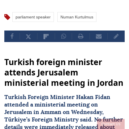
parliament speaker
Numan Kurtulmus
Turkish foreign minister
attends Jerusalem
ministerial meeting in Jordan
Turkish Foreign Minister
Hakan Fidan
attended a ministerial meeting on
Jerusalem in Amman on Wednesday,
Türkiye’s Foreign Ministry said. No further
Contact Us
details were immediately released about