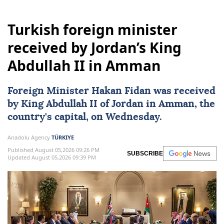
Turkish foreign minister
received by Jordan’s King
Abdullah II in Amman
Foreign Minister
Hakan Fidan
was received
by
King Abdullah II
of
Jordan
in
Amman
, the
country's capital, on Wednesday.
Anadolu Agency
TÜRKIYE
Published August 05,2026 09:26 PM
SUBSCRIBE
Updated August 05,2026 09:39 PM