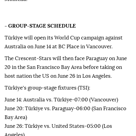
- GROUP-STAGE SCHEDULE
Türkiye will open its World Cup campaign against
Australia on June 14 at BC Place in Vancouver.
The Crescent-Stars will then face Paraguay on June
20 in the San Francisco Bay Area before taking on
host nation the US on June 26 in Los Angeles.
Türkiye's group-stage fixtures (TSI):
June 14: Australia vs. Türkiye-07:00 (Vancouver)
June 20: Türkiye vs. Paraguay-06:00 (San Francisco
Bay Area)
June 26: Türkiye vs. United States-05:00 (Los
Angeles)