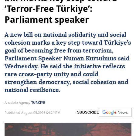
‘Terror-Free Türkiye’:
Parliament speaker
A new bill on national solidarity and social
cohesion marks a key step toward Türkiye’s
goal of becoming free from terrorism,
Parliament Speaker
Numan Kurtulmus
said
Wednesday. He said the initiative reflects
rare cross-party unity and could
strengthen democracy, social cohesion and
national resilience.
Anadolu Agency
TÜRKIYE
Published August 05,2026 04:24 PM
SUBSCRIBE