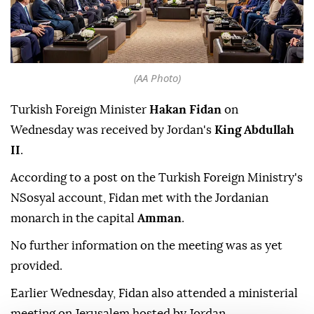
(AA Photo)
Turkish Foreign Minister
Hakan Fidan
on
Wednesday was received by Jordan's
King Abdullah
II
.
According to a post on the Turkish Foreign Ministry's
NSosyal account, Fidan met with the Jordanian
monarch in the capital
Amman
.
No further information on the meeting was as yet
provided.
Earlier Wednesday, Fidan also attended a ministerial
meeting on Jerusalem hosted by Jordan.