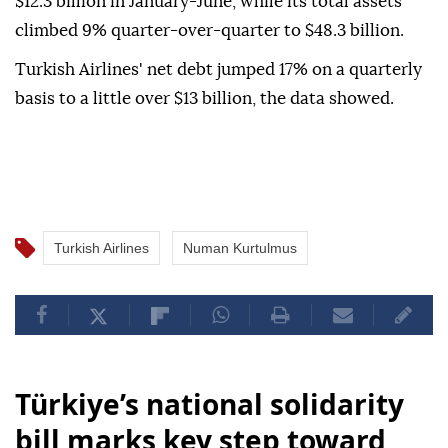
$12.3 billion in January-June, while its total assets
climbed 9% quarter-over-quarter to $48.3 billion.
Turkish Airlines' net debt jumped 17% on a quarterly
basis to a little over $13 billion, the data showed.
Turkish Airlines
Numan Kurtulmus
Türkiye’s national solidarity
bill marks key step toward