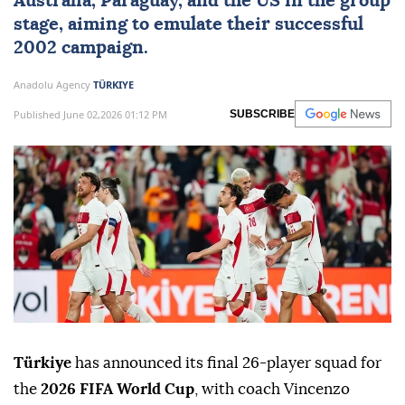
Australia, Paraguay, and the US in the group
stage, aiming to emulate their successful
2002 campaign.
Anadolu Agency
TÜRKIYE
Published June 02,2026 01:12 PM
SUBSCRIBE
Türkiye
has announced its final 26-player squad for
the
2026 FIFA World Cup
, with coach Vincenzo