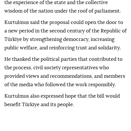
the experience of the state and the collective
wisdom of the nation under the roof of parliament.
Kurtulmus said the proposal could open the door to
a new period in the second century of the Republic of
Türkiye by strengthening democracy, increasing
public welfare, and reinforcing trust and solidarity.
He thanked the political parties that contributed to
the process, civil society representatives who
provided views and recommendations, and members
of the media who followed the work responsibly.
Kurtulmus also expressed hope that the bill would
benefit Türkiye and its people.