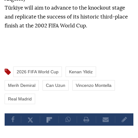
Türkiye will aim to advance to the knockout stage
and replicate the success of its historic third-place
finish at the 2002 FIFA World Cup.
2026 FIFA World Cup
Kenan Yildiz
Merih Demiral
Can Uzun
Vincenzo Montella
Real Madrid