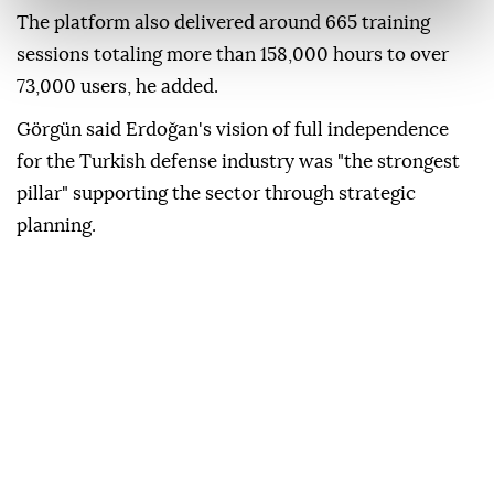
The platform also delivered around 665 training
sessions totaling more than 158,000 hours to over
73,000 users, he added.
Görgün said Erdoğan's vision of full independence
for the Turkish defense industry was "the strongest
pillar" supporting the sector through strategic
planning.