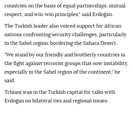
countries on the basis of equal partnerships, mutual
respect, and win-win principles," said Erdoğan.
The Turkish leader also voiced support for African
nations confronting security challenges, particularly
in the Sahel region, bordering the Sahara Desert.
"We stand by our friendly and brotherly countries in
the fight against terrorist groups that sow instability,
especially in the Sahel region of the continent," he
said.
Tchiani was in the Turkish capital for talks with
Erdoğan on bilateral ties and regional issues.