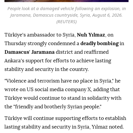
People look at a damaged vehicle following an explosion, in
Jaramana, Damascus countryside, Syria, August 6, 2026.
(REUTERS)
Türkiye's ambassador to Syria,
Nuh Yılmaz
, on
Thursday strongly condemned a
deadly bombing
in
Damascus
'
Jaramana
district and reaffirmed
Ankara's support for efforts to achieve lasting
stability and security in the country.
"Violence and terrorism have no place in Syria," he
wrote on US social media company X, adding that
Türkiye would continue to stand in solidarity with
the "friendly and brotherly Syrian people."
Türkiye will continue supporting efforts to establish
lasting stability and security in Syria, Yılmaz noted.