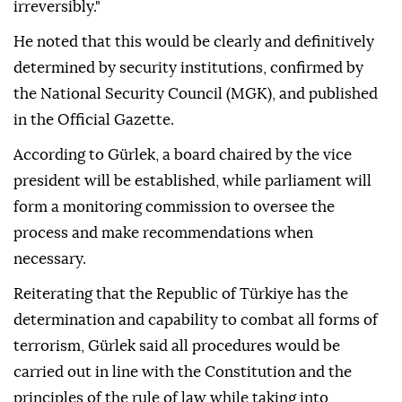
irreversibly."
He noted that this would be clearly and definitively
determined by security institutions, confirmed by
the National Security Council (MGK), and published
in the Official Gazette.
According to Gürlek, a board chaired by the vice
president will be established, while parliament will
form a monitoring commission to oversee the
process and make recommendations when
necessary.
Reiterating that the Republic of Türkiye has the
determination and capability to combat all forms of
terrorism, Gürlek said all procedures would be
carried out in line with the Constitution and the
principles of the rule of law while taking into