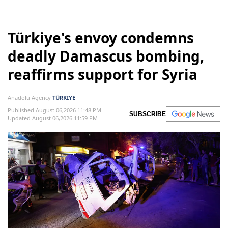
Türkiye's envoy condemns
deadly Damascus bombing,
reaffirms support for Syria
Anadolu Agency
TÜRKIYE
Published August 06,2026 11:48 PM
SUBSCRIBE
Updated August 06,2026 11:59 PM