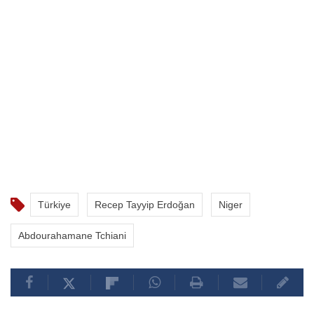
Türkiye
Recep Tayyip Erdoğan
Niger
Abdourahamane Tchiani