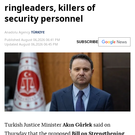
ringleaders, killers of
security personnel
Anadolu Agency
TÜRKIYE
Published August 06,2026 06:41 PM
SUBSCRIBE
Updated August 06,2026 06:45 PM
Turkish Justice Minister
Akın Gürlek
said on
Thursday that the proposed
Bill on Strengthening