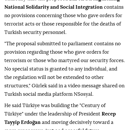
National Solidarity and Social Integration
contains
no provisions concerning those who gave orders for
terrorist acts or those responsible for the deaths of
Turkish security personnel.
"The proposal submitted to parliament contains no
provision regarding those who gave orders for
terrorism or those who martyred our security forces.
No special status is granted to any individual, and
the regulation will not be extended to other
structures," Gürlek said in a video message shared on
Turkish social media platform NSosyal.
He said Türkiye was building the "Century of
Türkiye" under the leadership of President
Recep
Tayyip Erdoğan
and moving decisively toward a