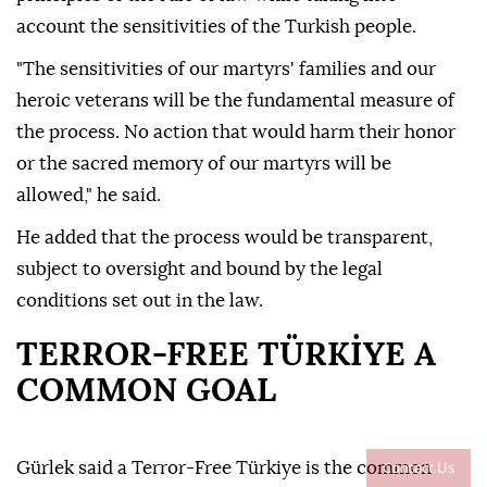
account the sensitivities of the Turkish people.
"The sensitivities of our martyrs' families and our
heroic veterans will be the fundamental measure of
the process. No action that would harm their honor
or the sacred memory of our martyrs will be
allowed," he said.
He added that the process would be transparent,
subject to oversight and bound by the legal
conditions set out in the law.
TERROR-FREE TÜRKİYE A
COMMON GOAL
Contact Us
Gürlek said a Terror-Free Türkiye is the common