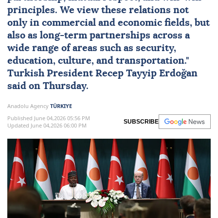
principles. We view these relations not
only in commercial and economic fields, but
also as long-term partnerships across a
wide range of areas such as security,
education, culture, and transportation."
Turkish President
Recep Tayyip Erdoğan
said on Thursday.
Anadolu Agency
TÜRKIYE
Published June 04,2026 05:56 PM
SUBSCRIBE
Updated June 04,2026 06:00 PM