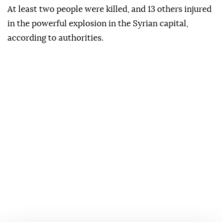
At least two people were killed, and 13 others injured
in the powerful explosion in the Syrian capital,
according to authorities.