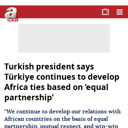
Turkish president says
Türkiye continues to develop
Africa ties based on ‘equal
partnership’
"We continue to develop our relations with
African countries on the basis of equal
partnership, mutual respect, and win-win