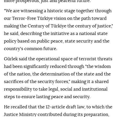
more prosperous, just and peaceful future.
"We are witnessing a historic stage together through
our Terror-Free Türkiye vision on the path toward
making the Century of Türkiye the century of justice,"
he said, describing the initiative as a national state
policy based on public peace, state security and the
country's common future.
Gürlek said the operational space of terrorist threats
had been significantly reduced through "the wisdom
of the nation, the determination of the state and the
sacrifices of the security forces," making it a shared
responsibility to take legal, social and institutional
steps to ensure lasting peace and security.
He recalled that the 12-article draft law, to which the
Justice Ministry contributed during its preparation,