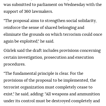
was submitted to parliament on Wednesday with the
support of 360 lawmakers.
"The proposal aims to strengthen social solidarity,
reinforce the sense of shared belonging and
eliminate the grounds on which terrorism could once
again be exploited," he said.
Gürlek said the draft includes provisions concerning
certain investigation, prosecution and execution
procedures.
"The fundamental principle is clear. For the
provisions of the proposal to be implemented, the
terrorist organization must completely cease to
exist," he said, adding: "All weapons and ammunition
under its control must be destroyed completely and