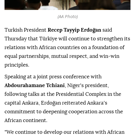
(AA Photo)
Turkish President
Recep Tayyip Erdoğan
said
Thursday that Türkiye will continue to strengthen its
relations with African countries on a foundation of
equal partnerships, mutual respect, and win-win
principles.
Speaking at a joint press conference with
Abdourahamane Tchiani
, Niger's president,
following talks at the Presidential Complex in the
capital Ankara, Erdoğan reiterated Ankara's
commitment to deepening cooperation across the
African continent.
"We continue to develop our relations with African