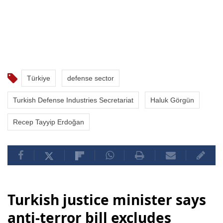
Türkiye
defense sector
Turkish Defense Industries Secretariat
Haluk Görgün
Recep Tayyip Erdoğan
Turkish justice minister says
anti-terror bill excludes