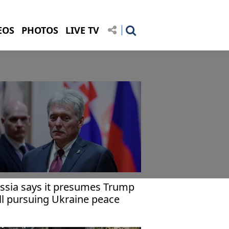
EOS
PHOTOS
LIVE TV
ssia says it presumes Trump
ill pursuing Ukraine peace
forts