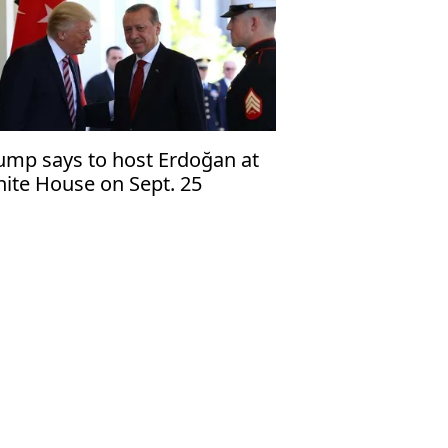
ump says to host Erdoğan at
ite House on Sept. 25