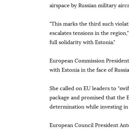
airspace by Russian military airc
"This marks the third such viola
escalates tensions in the region,
full solidarity with Estonia."
European Commission President 
with Estonia in the face of Russia'
She called on EU leaders to "swif
package and promised that the E
determination while investing in 
European Council President Antó