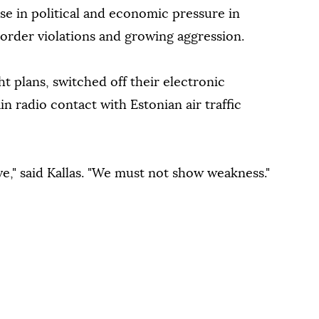
ase in political and economic pressure in
border violations and growing aggression.
ht plans, switched off their electronic
in radio contact with Estonian air traffic
lve," said Kallas. "We must not show weakness."