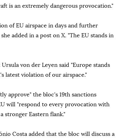
raft is an extremely dangerous provocation."
tion of EU airspace in days and further
" she added in a post on X. "The EU stands in
Ursula von der Leyen said "Europe stands
s latest violation of our airspace."
tly approve" the bloc's 19th sanctions
U will "respond to every provocation with
a stronger Eastern flank."
nio Costa added that the bloc will discuss a