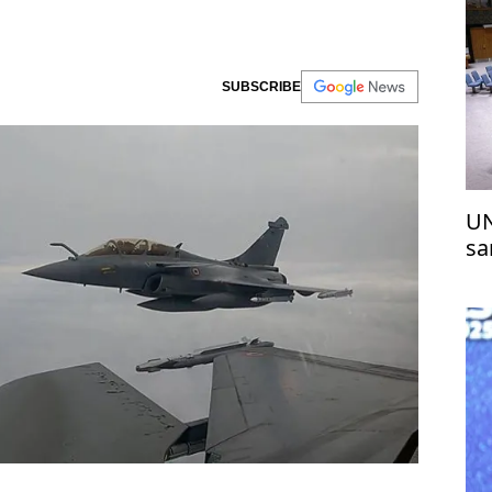
SUBSCRIBE
UN
sa