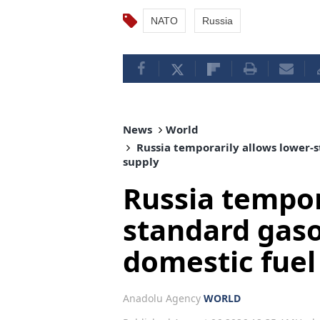
NATO
Russia
News
World
Russia temporarily allows lower-s
supply
Russia tempor
standard gaso
domestic fuel
Anadolu Agency
WORLD