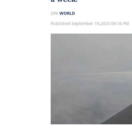
DPA
WORLD
Published September 19,2025 09:16 PM