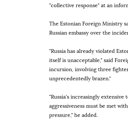
"collective response" at an inf
The Estonian Foreign Ministry sa
Russian embassy over the incide
"Russia has already violated Esto
itself is unacceptable," said For
incursion, involving three fighter
unprecedentedly brazen."
"Russia's increasingly extensive
aggressiveness must be met with 
pressure," he added.