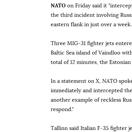
NATO
on Friday said it "intercep
the third incident involving Russ
eastern flank in just over a week.
Three MIG-31 fighter jets entere
Baltic Sea island of Vaindloo wi
total of 12 minutes, the Estonian 
In a statement on X, NATO spok
immediately and intercepted the R
another example of reckless Rus
respond."
Tallinn said Italian F-35 fighter 