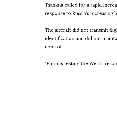
Tsahkna called for a rapid incre
response to Russia's increasing 
The aircraft did not transmit flig
identification and did not mainta
control.
"Putin is testing the West's reso