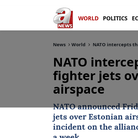
WORLD
POLITICS
E
News
World
NATO intercepts thr
NATO intercep
fighter jets o
airspace
NATO
announced Frida
jets over Estonian ai
incident on the allian
a week.