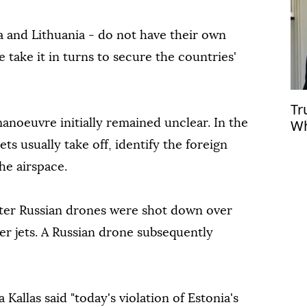
ia and Lithuania - do not have their own
e take it in turns to secure the countries'
Tr
Wh
manoeuvre initially remained unclear. In the
jets usually take off, identify the foreign
he airspace.
ter Russian drones were shot down over
er jets. A Russian drone subsequently
a Kallas said "today's violation of Estonia's