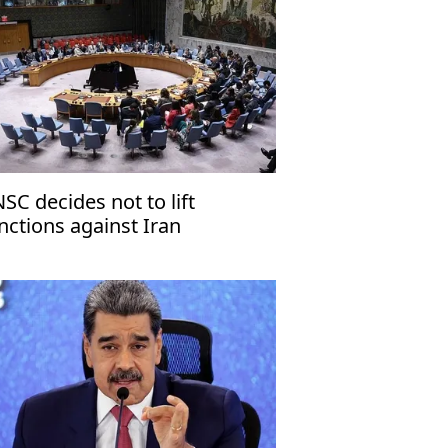
SC decides not to lift
nctions against Iran