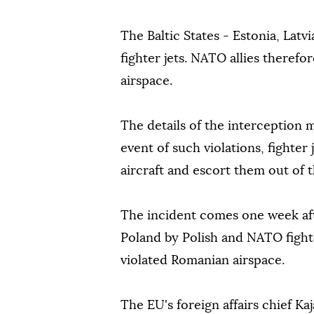
The Baltic States - Estonia, Latv
fighter jets. NATO allies therefor
airspace.
The details of the interception 
event of such violations, fighter 
aircraft and escort them out of t
The incident comes one week af
Poland by Polish and NATO fight
violated Romanian airspace.
The EU's foreign affairs chief Kaj