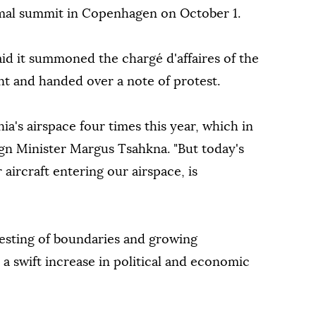
ormal summit in Copenhagen on October 1.
id it summoned the chargé d'affaires of the
nt and handed over a note of protest.
nia's airspace four times this year, which in
eign Minister Margus Tsahkna. "But today's
 aircraft entering our airspace, is
 testing of boundaries and growing
a swift increase in political and economic