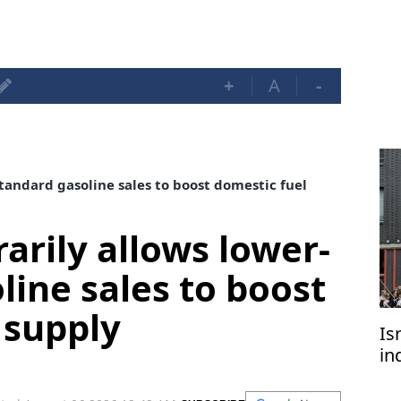
+
A
-
tandard gasoline sales to boost domestic fuel
arily allows lower-
line sales to boost
 supply
Is
in
of
di