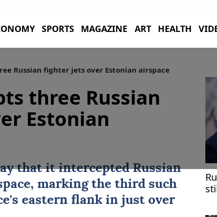
CONOMY
SPORTS
MAGAZINE
ART
HEALTH
VID
ee Russian fighter jets over Estonian airspace
ts three Russian
ver Estonian
y that it intercepted Russian
Ru
rspace, marking the third such
st
ef
ce's eastern flank in just over