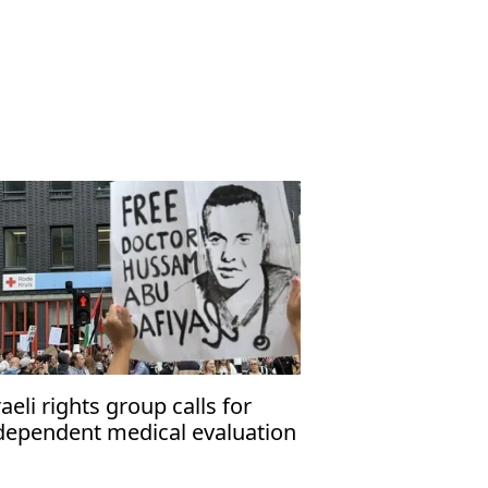
raeli rights group calls for
dependent medical evaluation
 detained Gaza hospital
rector