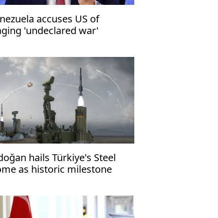
nezuela accuses US of
ging 'undeclared war'
doğan hails Türkiye's Steel
me as historic milestone