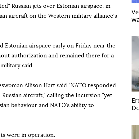
ted" Russian jets over Estonian airspace, in
Ve
ian aircraft on the Western military alliance's
wa
d Estonian airspace early on Friday near the
thout authorization and remained there for a
military said.
eswoman Allison Hart said "NATO responded
ussian aircraft," calling the incursion "yet
Er
sian behaviour and NATO's ability to
Do
jets were in operation.