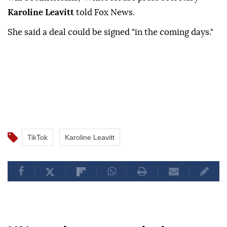
Karoline Leavitt
told Fox News.
She said a deal could be signed "in the coming days."
TikTok
Karoline Leavitt