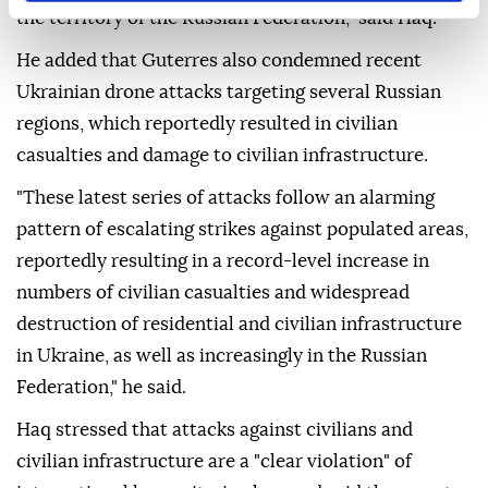
the territory of the Russian Federation," said Haq.
He added that Guterres also condemned recent
Ukrainian drone attacks targeting several Russian
regions, which reportedly resulted in civilian
casualties and damage to civilian infrastructure.
"These latest series of attacks follow an alarming
pattern of escalating strikes against populated areas,
reportedly resulting in a record-level increase in
numbers of civilian casualties and widespread
destruction of residential and civilian infrastructure
in Ukraine, as well as increasingly in the Russian
Federation," he said.
Haq stressed that attacks against civilians and
civilian infrastructure are a "clear violation" of