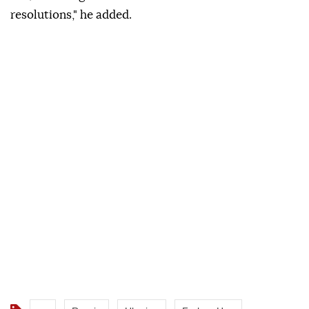
resolutions," he added.