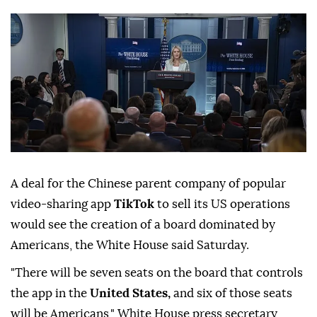
A deal for the Chinese parent company of popular
video-sharing app
TikTok
to sell its US operations
would see the creation of a board dominated by
Americans, the White House said Saturday.
"There will be seven seats on the board that controls
the app in the
United States,
and six of those seats
will be Americans," White House press secretary