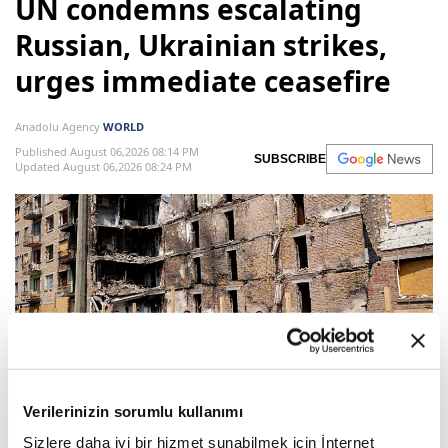
UN condemns escalating
Russian, Ukrainian strikes,
urges immediate ceasefire
Anadolu Agency
WORLD
Published August 06,2026 08:14 PM
SUBSCRIBE
Updated August 06,2026 08:24 PM
A couple and a child walk past a heavily damaged
Verilerinizin sorumlu kullanımı
appartment building following Russian strikes in the
Sizlere daha iyi bir hizmet sunabilmek için İnternet