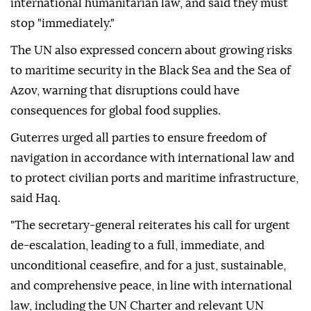
international humanitarian law, and said they must
stop "immediately."
The UN also expressed concern about growing risks
to maritime security in the Black Sea and the Sea of
Azov, warning that disruptions could have
consequences for global food supplies.
Guterres urged all parties to ensure freedom of
navigation in accordance with international law and
to protect civilian ports and maritime infrastructure,
said Haq.
"The secretary-general reiterates his call for urgent
de-escalation, leading to a full, immediate, and
unconditional ceasefire, and for a just, sustainable,
and comprehensive peace, in line with international
law, including the UN Charter and relevant UN