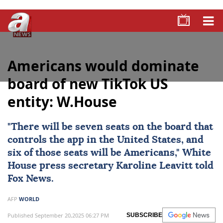
Americans would dominate
board of new TikTok US
entity: W.House
"There will be seven seats on the board that
controls the app in the United States, and
six of those seats will be Americans," White
House press secretary
Karoline Leavitt
told
Fox News.
AFP
WORLD
Published September 20,2025 06:27 PM
SUBSCRIBE