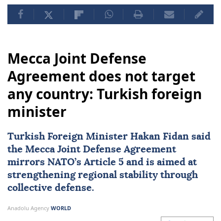
Mecca Joint Defense
Agreement does not target
any country: Turkish foreign
minister
Turkish Foreign Minister
Hakan Fidan
said
the Mecca Joint Defense Agreement
mirrors NATO’s Article 5 and is aimed at
strengthening regional stability through
collective defense.
Anadolu Agency
WORLD