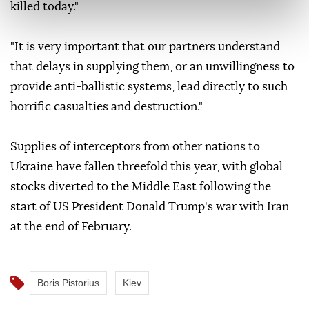
killed today."
"It is very important that our partners understand
that delays in supplying them, or an unwillingness to
provide anti-ballistic systems, lead directly to such
horrific casualties and destruction."
Supplies of interceptors from other nations to
Ukraine have fallen threefold this year, with global
stocks diverted to the Middle East following the
start of US President Donald Trump's war with Iran
at the end of February.
Boris Pistorius
Kiev