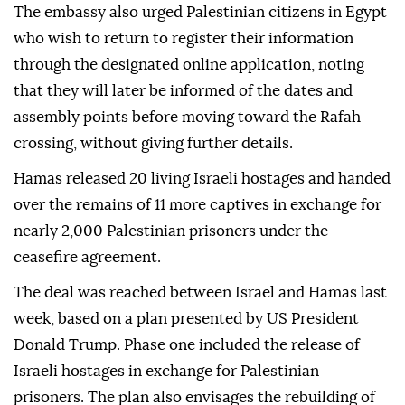
The embassy also urged Palestinian citizens in Egypt
who wish to return to register their information
through the designated online application, noting
that they will later be informed of the dates and
assembly points before moving toward the Rafah
crossing, without giving further details.
Hamas released 20 living Israeli hostages and handed
over the remains of 11 more captives in exchange for
nearly 2,000 Palestinian prisoners under the
ceasefire agreement.
The deal was reached between Israel and Hamas last
week, based on a plan presented by US President
Donald Trump. Phase one included the release of
Israeli hostages in exchange for Palestinian
prisoners. The plan also envisages the rebuilding of