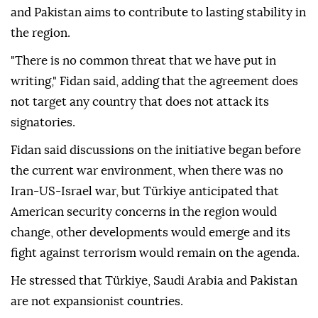
and Pakistan aims to contribute to lasting stability in
the region.
"There is no common threat that we have put in
writing," Fidan said, adding that the agreement does
not target any country that does not attack its
signatories.
Fidan said discussions on the initiative began before
the current war environment, when there was no
Iran-US-Israel war, but Türkiye anticipated that
American security concerns in the region would
change, other developments would emerge and its
fight against terrorism would remain on the agenda.
He stressed that Türkiye, Saudi Arabia and Pakistan
are not expansionist countries.