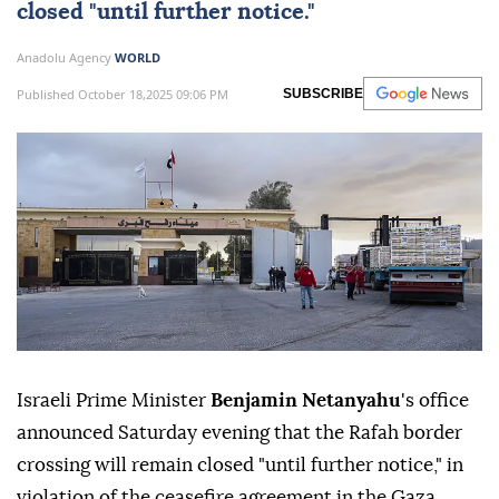
closed "until further notice."
Anadolu Agency
WORLD
Published October 18,2025 09:06 PM
SUBSCRIBE
Israeli Prime Minister
Benjamin Netanyahu
's office
announced Saturday evening that the Rafah border
crossing will remain closed "until further notice," in
violation of the ceasefire agreement in the Gaza