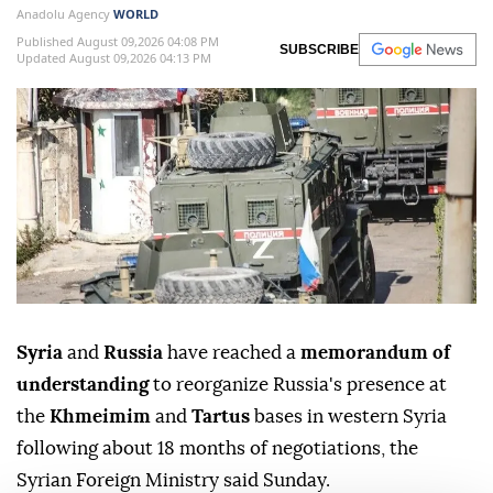
Anadolu Agency
WORLD
Published August 09,2026 04:08 PM
SUBSCRIBE
Updated August 09,2026 04:13 PM
Syria
and
Russia
have reached a
memorandum of
understanding
to reorganize Russia's presence at
the
Khmeimim
and
Tartus
bases in western Syria
following about 18 months of negotiations, the
Syrian Foreign Ministry said Sunday.