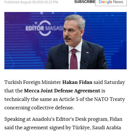
Published August 09,2026 02:23 PM
SUBSCRIBE
Turkish Foreign Minister
Hakan Fidan
said Saturday
that the
Mecca Joint Defense Agreement
is
technically the same as Article 5 of the NATO Treaty
concerning collective defense.
Speaking at Anadolu's Editor's Desk program, Fidan
said the agreement signed by Türkiye, Saudi Arabia