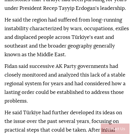
under President Recep Tayyip Erdogan's leadership.
He said the region had suffered from long-running
instability characterized by wars, occupations, exiles
and displaced people across Türkiye's east and
southeast and the broader geography generally
known as the Middle East.
Fidan said successive AK Party governments had
closely monitored and analyzed this lack of a stable
regional system for years and had considered how a
lasting order could be established to address those
problems.
He said Türkiye had further developed its ideas on
the issue over the past several years, focusing on
Contact Us
practical steps that could be taken. After initial