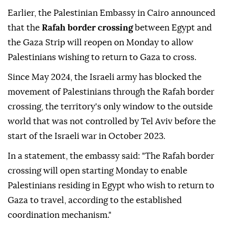
Earlier, the Palestinian Embassy in Cairo announced
that the
Rafah border crossing
between Egypt and
the Gaza Strip will reopen on Monday to allow
Palestinians wishing to return to Gaza to cross.
Since May 2024, the Israeli army has blocked the
movement of Palestinians through the Rafah border
crossing, the territory's only window to the outside
world that was not controlled by Tel Aviv before the
start of the Israeli war in October 2023.
In a statement, the embassy said: "The Rafah border
crossing will open starting Monday to enable
Palestinians residing in Egypt who wish to return to
Gaza to travel, according to the established
coordination mechanism."