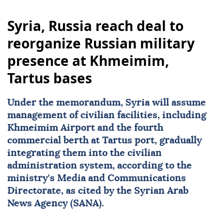
Syria, Russia reach deal to
reorganize Russian military
presence at Khmeimim,
Tartus bases
Under the memorandum,
Syria
will assume
management of civilian facilities, including
Khmeimim Airport and the fourth
commercial berth at Tartus port, gradually
integrating them into the civilian
administration system, according to the
ministry's Media and Communications
Directorate, as cited by the Syrian Arab
News Agency (SANA).