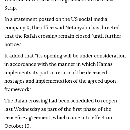
Strip.
In a statement posted on the US social media
company X, the office said Netanyahu has directed
that the Rafah crossing remain closed "until further
notice."
It added that "its opening will be under consideration
in accordance with the manner in which Hamas
implements its part in return of the deceased
hostages and implementation of the agreed upon
framework."
The Rafah crossing had been scheduled to reopen
last Wednesday as part of the first phase of the
ceasefire agreement, which came into effect on
October 10.