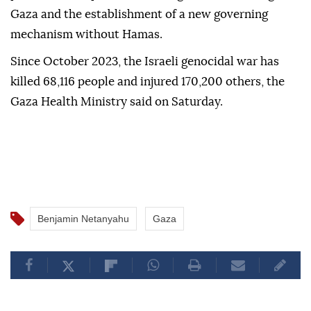
Gaza and the establishment of a new governing
mechanism without Hamas.
Since October 2023, the Israeli genocidal war has
killed 68,116 people and injured 170,200 others, the
Gaza Health Ministry said on Saturday.
Benjamin Netanyahu
Gaza