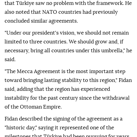
that Türkiye saw no problem with the framework. He
also noted that NATO countries had previously
concluded similar agreements.
"Under our president's vision, we should not remain
limited to three countries. We should grow and, if
necessary, bring all countries under this umbrella," he
said.
"The Mecca Agreement is the most important step
toward bringing lasting stability to this region," Fidan
said, adding that the region has experienced
instability for the past century since the withdrawal
of the Ottoman Empire.
Fidan described the signing of the agreement as a
"historic day," saying it represented one of the
milestones that Türkiye had been pursuing for years