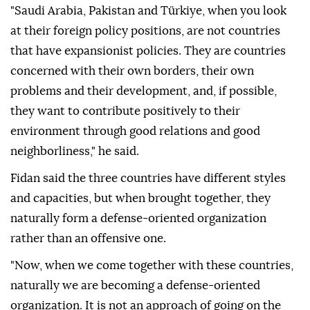
"Saudi Arabia, Pakistan and Türkiye, when you look
at their foreign policy positions, are not countries
that have expansionist policies. They are countries
concerned with their own borders, their own
problems and their development, and, if possible,
they want to contribute positively to their
environment through good relations and good
neighborliness," he said.
Fidan said the three countries have different styles
and capacities, but when brought together, they
naturally form a defense-oriented organization
rather than an offensive one.
"Now, when we come together with these countries,
naturally we are becoming a defense-oriented
organization. It is not an approach of going on the