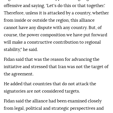
offensive and saying, 'Let's do this or that together.'
Therefore, unless it is attacked by a country, whether
from inside or outside the region, this alliance
cannot have any dispute with any country. But, of
course, the power composition we have put forward
will make a constructive contribution to regional
stability," he said.
Fidan said that was the reason for advancing the
initiative and stressed that Iran was not the target of
the agreement.
He added that countries that do not attack the
signatories are not considered targets.
Fidan said the alliance had been examined closely
from legal, political and strategic perspectives and