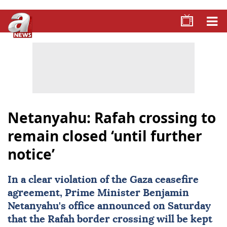
Netanyahu: Rafah crossing to
remain closed ‘until further
notice’
In a clear violation of the
Gaza
ceasefire
agreement, Prime Minister
Benjamin
Netanyahu
's office announced on Saturday
that the Rafah border crossing will be kept