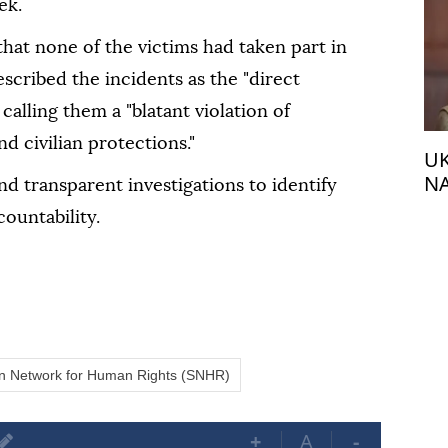
ek.
 that none of the victims had taken part in
scribed the incidents as the "direct
, calling them a "blatant violation of
d civilian protections."
UK
NA
 transparent investigations to identify
fr
ountability.
an Network for Human Rights (SNHR)
+
A
-