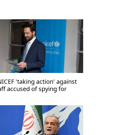
ICEF 'taking action' against
aff accused of spying for
rael