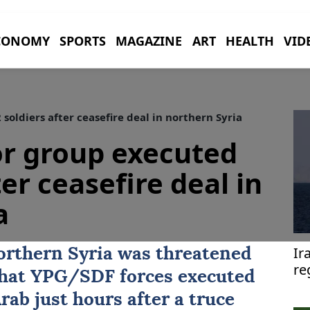
CONOMY
SPORTS
MAGAZINE
ART
HEALTH
VID
oldiers after ceasefire deal in northern Syria
or group executed
ter ceasefire deal in
a
Ir
northern Syria was threatened
re
that
YPG/SDF
forces executed
Arab
just hours after a truce