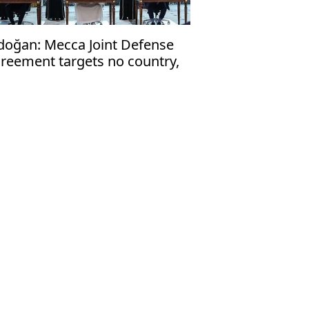
doğan: Mecca Joint Defense
reement targets no country,
en to friendly nations