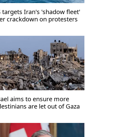
 targets Iran's 'shadow fleet'
er crackdown on protesters
rael aims to ensure more
lestinians are let out of Gaza