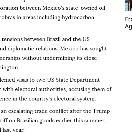
aboration between Mexico's state-owned oil
obras in areas including hydrocarbon
Er
Ag
op
tensions between Brazil and the US
 and diplomatic relations. Mexico has sought
rtnerships without undermining its close
hington.
 denied visas to two US State Department
with electoral authorities, accusing them of
nce in the country's electoral system.
an escalating trade conflict after the Trump
iff on Brazilian goods earlier this summer,
 last year.