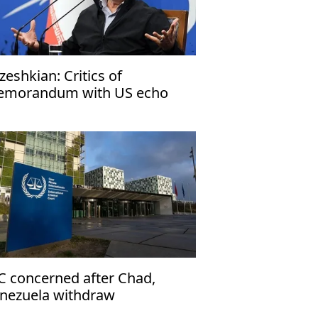
zeshkian: Critics of
morandum with US echo
rael’s narrative
C concerned after Chad,
nezuela withdraw