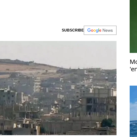
SUBSCRIBE
Mo
'e