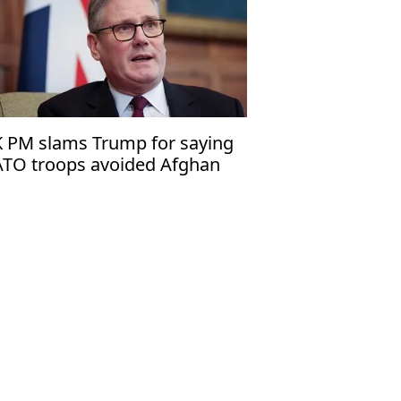
 PM slams Trump for saying
TO troops avoided Afghan
ont line