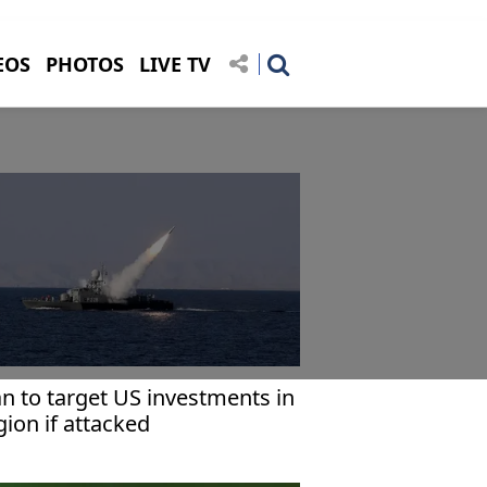
EOS
PHOTOS
LIVE TV
an to target US investments in
gion if attacked