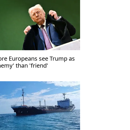
re Europeans see Trump as
nemy' than 'friend'