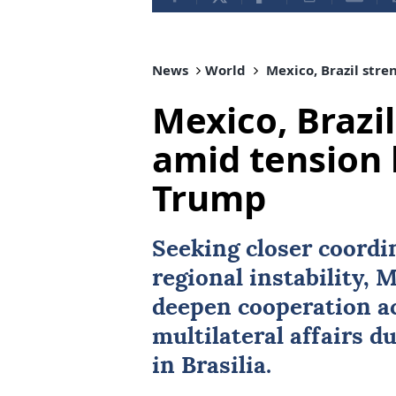
News
World
Mexico, Brazil stre
Mexico, Brazil
amid tension 
Trump
Seeking closer coordi
regional instability,
M
deepen cooperation ac
multilateral affairs du
in Brasilia.