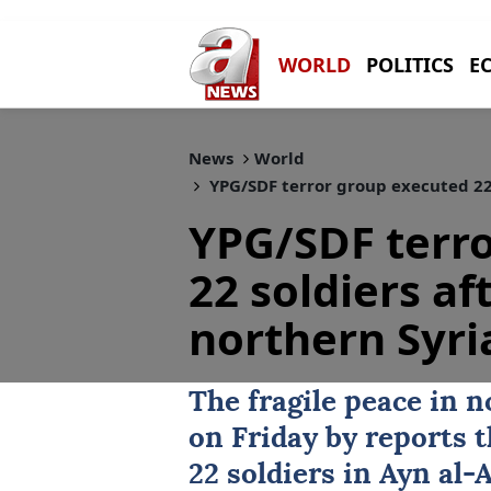
WORLD
POLITICS
E
News
World
YPG/SDF terror group executed 22 s
YPG/SDF terr
22 soldiers af
northern Syri
The fragile peace in 
on Friday by reports 
22 soldiers in
Ayn al-