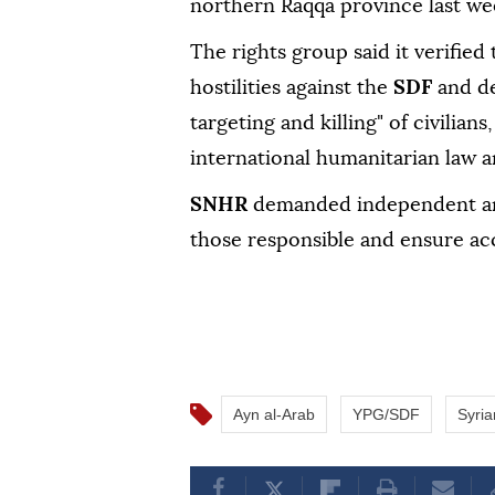
northern Raqqa province last we
The rights group said it verified
hostilities against the
SDF
and de
targeting and killing" of civilians
international humanitarian law an
SNHR
demanded independent and
those responsible and ensure acc
Ayn al-Arab
YPG/SDF
Syri