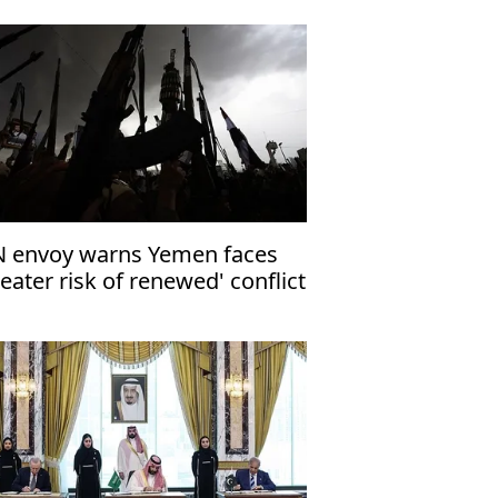
 envoy warns Yemen faces
reater risk of renewed' conflict