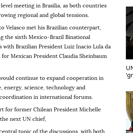
-level meeting in Brasilia, as both countries
owing regional and global tensions.
o Velasco met his Brazilian counterpart,
g the sixth Mexico-Brazil Binational
 with Brazilian President Luiz Inacio Lula da
on for Mexican President Claudia Sheinbaum
UN
'g
would continue to expand cooperation in
de, energy, science, technology and
coordination in international forums.
rt for former Chilean President Michelle
the next UN chief,
ntral topic of the discussions, with both