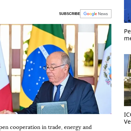
SUBSCRIBE
Pe
me
Is
IC
Ve
pen cooperation in trade, energy and