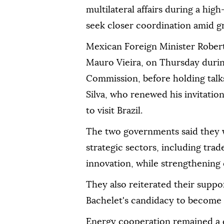
multilateral affairs during a high
seek closer coordination amid gr
Mexican Foreign Minister Robert
Mauro Vieira, on Thursday durin
Commission, before holding talks
Silva, who renewed his invitati
to visit Brazil.
The two governments said they 
strategic sectors, including tra
innovation, while strengthening 
They also reiterated their suppo
Bachelet's candidacy to become 
Energy cooperation remained a ce