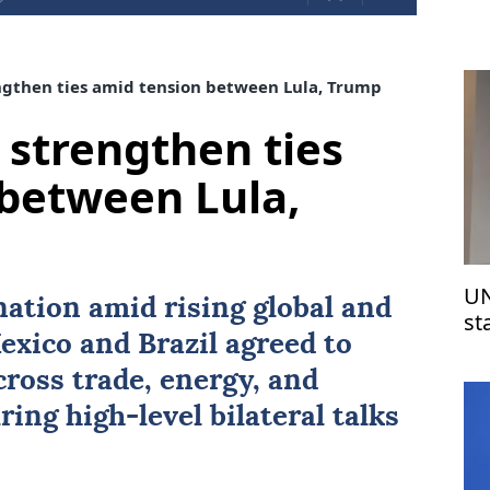
ngthen ties amid tension between Lula, Trump
 strengthen ties
between Lula,
UN
nation amid rising global and
st
exico
and
Brazil
agreed to
Is
ross trade, energy, and
ring high-level bilateral talks