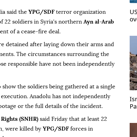
US
ia said the
YPG/SDF
terror organization
ov
f 22 soldiers in Syria's northern
Ayn al-Arab
t of a cease-fire deal.
re detained after laying down their arms and
ents. The circumstances surrounding the
hose responsible have not been independently
 show the soldiers being gathered at a single
s execution. Anadolu has not independently
Is
Pa
ootage or the full details of the incident.
 Rights (SNHR)
said Friday that at least 22
en, were killed by
YPG/SDF
forces in