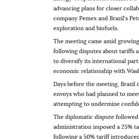
advancing plans for closer coll
company Pemex and Brazil's Petr
exploration and biofuels.
The meeting came amid growing 
following disputes about tariffs
to diversify its international pa
economic relationship with Was
Days before the meeting, Brazil
envoys who had planned to meet 
attempting to undermine confide
The diplomatic dispute followed 
administration imposed a 25% tar
following a 50% tariff introduced