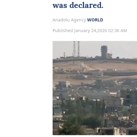
was declared.
Anadolu Agency
WORLD
Published January 24,2026 02:36 AM