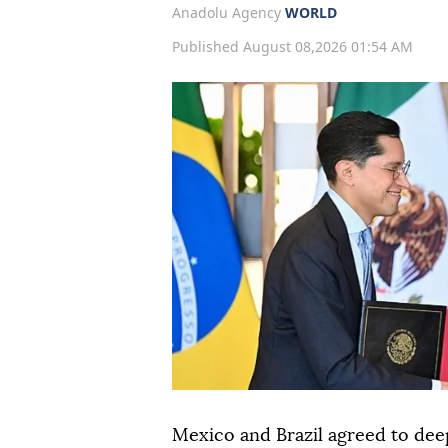
Anadolu Agency
WORLD
Published August 08,2026 01:54 AM
Mexico and Brazil agreed to dee