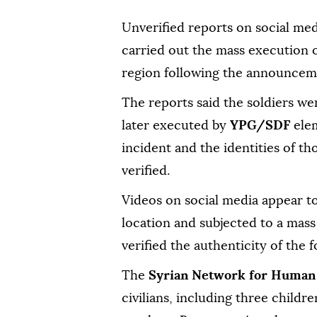
Unverified reports on social med
carried out the mass execution o
region following the announcemen
The reports said the soldiers we
later executed by
YPG/SDF
elem
incident and the identities of t
verified.
Videos on social media appear to
location and subjected to a mas
verified the authenticity of the f
The
Syrian Network for Human
civilians, including three childr