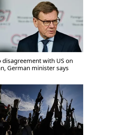
 disagreement with US on
an, German minister says