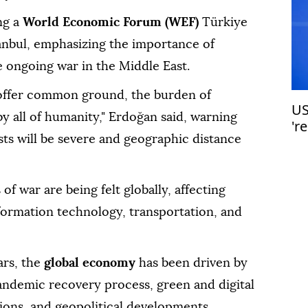
ng a
World Economic Forum (WEF)
Türkiye
anbul, emphasizing the importance of
 ongoing war in the Middle East.
offer common ground, the burden of
US
by all of humanity," Erdoğan said, warning
'r
osts will be severe and geographic distance
f war are being felt globally, affecting
formation technology, transportation, and
rs, the
global economy
has been driven by
ndemic recovery process, green and digital
sions, and geopolitical developments.