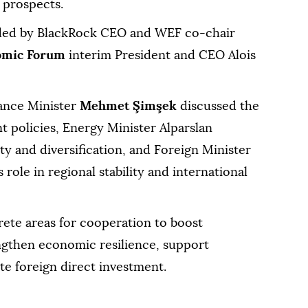
 prospects.
nded by BlackRock CEO and WEF co-chair
omic Forum
interim President and CEO Alois
nance Minister
Mehmet Şimşek
discussed the
 policies, Energy Minister Alparslan
y and diversification, and Foreign Minister
role in regional stability and international
ete areas for cooperation to boost
engthen economic resilience, support
te foreign direct investment.