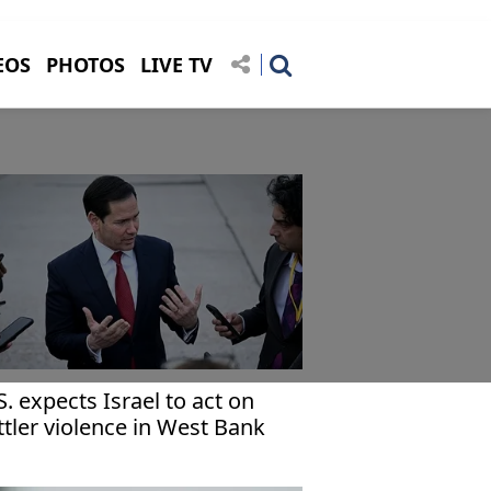
EOS
PHOTOS
LIVE TV
S. expects Israel to act on
ttler violence in West Bank