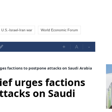
U.S.-Israel-Iran war
World Economic Forum
+
A
-
rges factions to postpone attacks on Saudi Arabia
ief urges factions
ttacks on Saudi