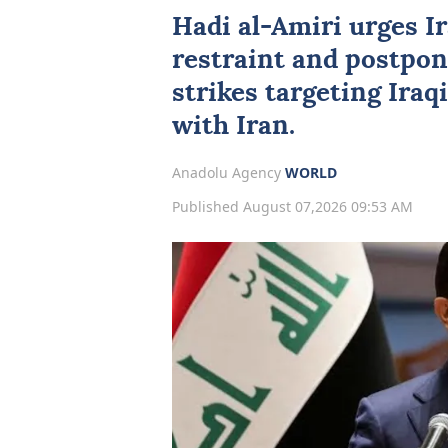
Hadi al-Amiri urges Ir
restraint and postpo
strikes targeting Iraq
with Iran.
Anadolu Agency
WORLD
Published August 07,2026 09:53 AM