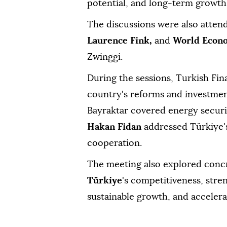
potential, and long-term growth
The discussions were also atte
Laurence Fink,
and
World Econ
Zwinggi.
During the sessions, Turkish Fi
country's reforms and investment
Bayraktar covered energy securit
Hakan Fidan
addressed Türkiye's 
cooperation.
The meeting also explored concr
Türkiye
's competitiveness, str
sustainable growth, and accelera