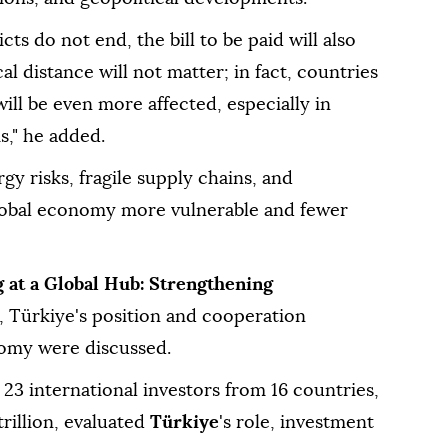
icts do not end, the bill to be paid will also
al distance will not matter; in fact, countries
ill be even more affected, especially in
s," he added.
gy risks, fragile supply chains, and
lobal economy more vulnerable and fewer
 at a Global Hub: Strengthening
, Türkiye's position and cooperation
nomy were discussed.
 23 international investors from 16 countries,
rillion, evaluated
Türkiye
's role, investment