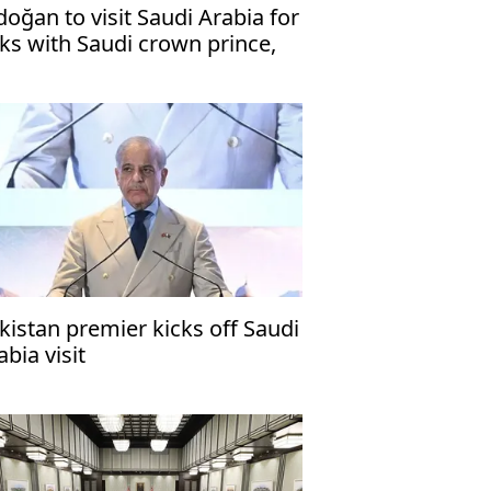
doğan to visit Saudi Arabia for
lks with Saudi crown prince,
kistani premier
kistan premier kicks off Saudi
abia visit