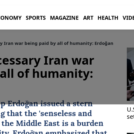
CONOMY
SPORTS
MAGAZINE
ART
HEALTH
VID
y Iran war being paid by all of humanity: Erdoğan
cessary Iran war
all of humanity:
ip Erdoğan
issued a stern
U.
g that the 'senseless and
se
 the Middle East is a burden
ity. Erdoğan emphasized that