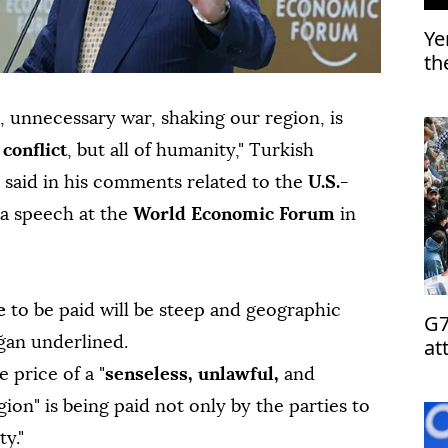
Ye
th
l, unnecessary war, shaking our region, is
o
conflict
, but all of humanity," Turkish
said in his comments related to the
U.S.-
 a speech at the
World Economic Forum
in
ce
to be paid will be steep and geographic
G7
at
oğan underlined.
 price of a "
senseless, unlawful,
and
ion" is being paid not only by the parties to
ty."