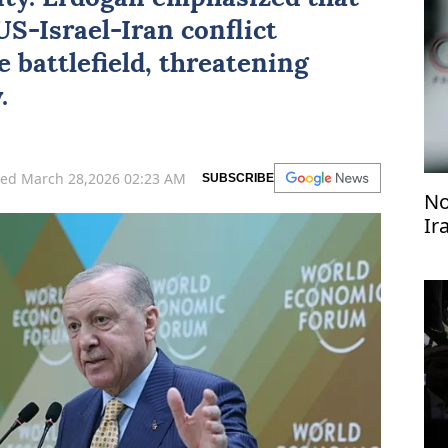
 US-Israel-Iran conflict
 battlefield, threatening
.
ed March 28,2026 02:23 AM
SUBSCRIBE
No
Ir