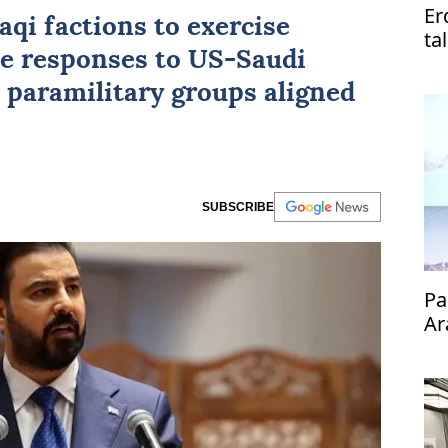
Er
aqi factions to exercise
ta
ne responses to
US
-Saudi
Pa
i paramilitary groups aligned
SUBSCRIBE
Pa
Ar