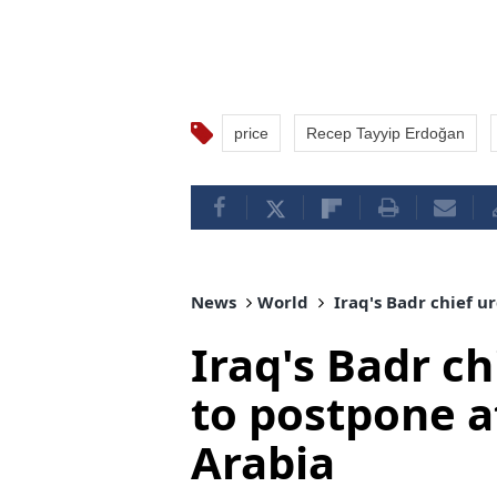
price
Recep Tayyip Erdoğan
News
World
Iraq's Badr chief u
Iraq's Badr ch
to postpone a
Arabia