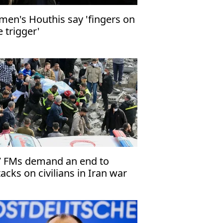
men's Houthis say 'fingers on
e trigger'
 FMs demand an end to
tacks on civilians in Iran war