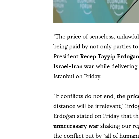
"The
price
of senseless, unlawfu
being paid by not only parties t
President
Recep Tayyip Erdoğan
Israel-Iran war
while delivering
Istanbul on Friday.
"If conflicts do not end, the
pri
distance will be irrelevant," Erd
Erdoğan stated on Friday that the
unnecessary war
shaking our reg
the conflict but by "all of humani