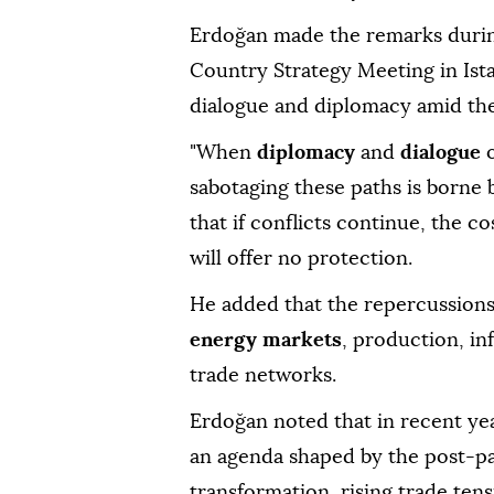
Erdoğan made the remarks duri
Country Strategy Meeting in Ist
dialogue and diplomacy amid the
"When
diplomacy
and
dialogue
sabotaging these paths is borne 
that if conflicts continue, the c
will offer no protection.
He added that the repercussions o
energy markets
, production, in
trade networks.
Erdoğan noted that in recent yea
an agenda shaped by the post-pa
transformation, rising trade ten