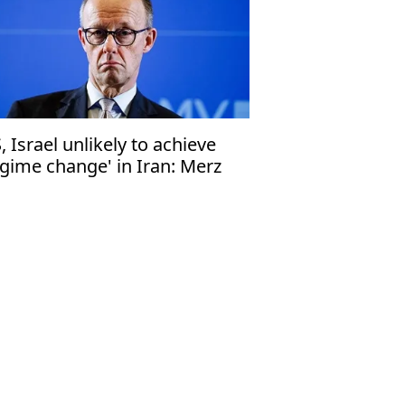
, Israel unlikely to achieve
egime change' in Iran: Merz