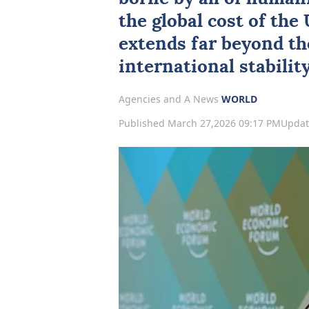
the global cost of the
extends far beyond the
international stability
Agencies and A News
WORLD
Published March 27,2026 09:17 PM
Updat