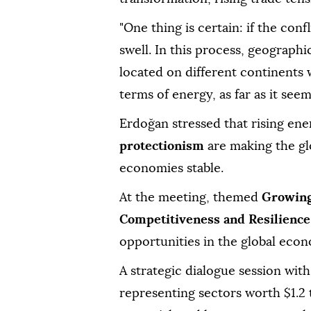
"One thing is certain: if the confl
swell. In this process, geographic
located on different continents w
terms of energy, as far as it seem
Erdoğan stressed that rising ener
protectionism
are making the g
economies stable.
At the meeting, themed
Growing
Competitiveness and Resilience
opportunities in the global eco
A strategic dialogue session with
representing sectors worth $1.2 t