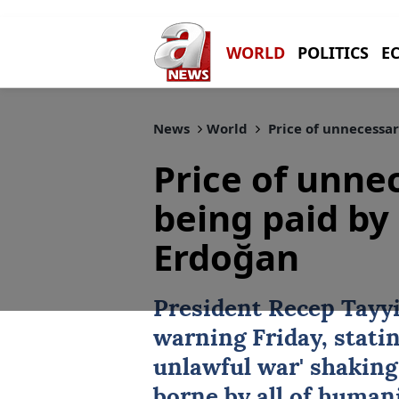
WORLD
POLITICS
E
News
World
Price of unnecessar
Price of unne
being paid by 
Erdoğan
President
Recep Tayy
warning Friday, statin
unlawful war' shaking
borne by all of human